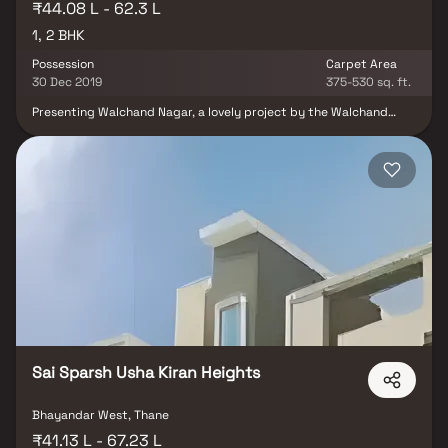
₹44.08 L - 62.3 L
1, 2 BHK
Possession
Carpet Area
30 Dec 2019
375-530 sq. ft.
Presenting Walchand Nagar, a lovely project by the Walchand
Group, a well-planned living environment that is the hallmark of
intelligently built out flats at affordable costs. With its gorgeous
flats in Bhayander, Walchand Nagar offers a lifestyle fit for
royalty. Your home will now be the ideal place to unwind after a
long day at work, as Walchand Nagar will make you forget that
you are in the middle of the city. These Bhayander residential
apartments provide luxurious houses that are conveniently
located away from the city centre. The lovely vistas and cross
ventilation make your home a tranquil haven.Furthermore, there
are other advantages to living in flats in a desirable
location.Walchand Nagar is easily accessible from Bhayander.
Sai Sparsh Usha Kiran Heights
Bhayandar West, Thane
₹41.13 L - 67.23 L