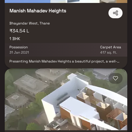
spots, recreational centers and so on.
Manish Mahadev Heights
Bhayandar West, Thane
₹34.54 L
1 BHK
Possession
Carpet Area
31 Jan 2021
417 sq. ft.
Presenting Manish Mahadev Heights a beautiful project, a well-
planned living space which is the hallmark of thoughtfully laid out
flats at reasonable prices. Manish Mahadev Heights brings a
lifestyle that befits royalty with its beautiful apartments at
Bhayandar Your home will now serve as a perfect get-away after
a tiring day at work, as Manish Mahadev Heights will make you
forget that you are living in the heart of the city. These
residential apartments in Bhayandar offer luxurious homes that
amazingly escape the noise of the city centre. The beautiful views
and cross ventilation make your home a peaceful abode. In
addition to that, there are a number of benefits of living in
apartments with a good locality. Manish Mahadev Heights is
conveniently located at Mira road to provide unmatched
connectivity from all the important landmarks and places of
everyday utility such as various well-known hospitals, educational