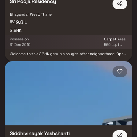
Sri Pooja Residency
Bhayandar West, Thane
₹49.8 L
2 BHK
Possession
Carpet Area
31 Dec 2019
560 sq. ft.
Welcome to this 2 BHK gem in a sought-after neighborhood. Open
concept living, a cozy breakfast nook, and a luxurious master suite
with a soaking tub and walk-in shower make this property the
epitome of comfort and style. Welcome home
Siddhivinayak Yashshanti