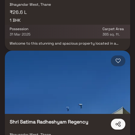
Bhayandar West, Thane
₹26.6 L
1 BHK
Possession
Carpet Area
31 Mar 2025
365 sq. ft.
Welcome to this stunning and spacious property located in a
highly desirable neighborhood. As you enter the home, you are
greeted by a grand foyer with soaring ceilings and an abundance
of natural light. The open concept floor plan seamlessly connects
the living, dining, and kitchen areas, perfect for both relaxing and
entertaining. Adjacent to the kitchen, you will find a cozy
breakfast nook with large windows overlooking the beautifully
landscaped backyard. Additionally, the master suite offers a
generous walk-in closet, providing plenty of storage options. This
property offers several versatile rooms that can be customized to
fit your needs, such as a home office, a gym, or a guest suite.
Additional highlights include hardwood flooring throughout, a
private backyard oasis with a sparkling pool and a patio area,
perfect for outdoor dining and hosting summer gatherings.
Shri Satima Radheshyam Regency
Bhayandar West, Thane