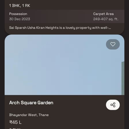
1 BHK, 1 RK
Possession
Carpet Area
30 Dec 2023
249-407 sq. ft.
Sai Sparsh Usha Kiran Heights is a lovely property with well-
planned living spaces that are the hallmark of intelligently set out
flats at reasonable costs.With its exquisite residences in
Bhayandar, Sai Sparsh Usha Kiran Heights offers a lifestyle fit for
royalty. Sai Sparsh Usha Kiran Heights will help you forget that
you are living in the middle of the city, making your house the
ideal place to unwind after a long day at work. These Bhayandar
residential apartments provide exquisite houses that are
conveniently located away from the city centre. Furthermore,
there are a number of advantages to living in apartments with
fantastic location. Sai Sparsh Usha Kiran Heights is conveniently
placed in Bhayandar and offers unparalleled connectivity.
Arch Square Garden
Bhayandar West, Thane
₹45 L