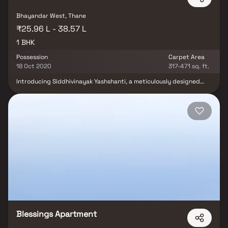
Bhayandar West, Thane
₹25.96 L - 38.57 L
1 BHK
Possession
Carpet Area
18 Oct 2020
317-471 sq. ft.
Introducing Siddhivinayak Yashshanti, a meticulously designed
residential project located in Bhayandar. These luxury 1 BHK
Apartments by Siddhivinayak Developers embody urban chic living
with a focus on quality craftsmanship. Enjoy modern amenities like
Backup Electricity, Covered Car Parking, Intercom, Landscaped
Garden, Rain Water Harvesting, and Security Personnel. With
proximity to schools, hospitals, shopping destinations, and tech
parks, Siddhivinayak Yashshanti ensures a convenient and
luxurious lifestyle.
Blessings Apartment