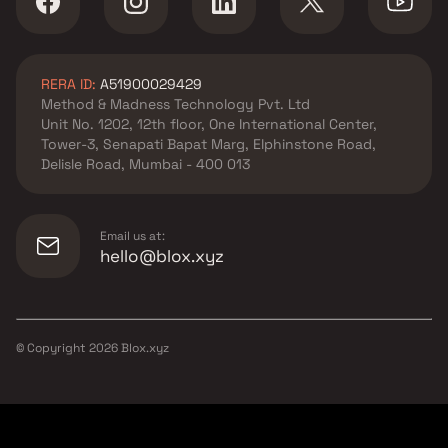
West by Salasar Group
Apartments in Bhayandar
West by KM Developer
RERA ID:
A51900029429
Apartments in Bhayandar
Method & Madness Technology Pvt. Ltd
West by Ashish Group
Unit No. 1202, 12th floor, One International Center,
Apartments in Bhayandar
Tower-3, Senapati Bapat Marg, Elphinstone Road,
West by Ritu Builders &
Delisle Road, Mumbai - 400 013
Developers
Email us at:
hello@blox.xyz
© Copyright
2026
Blox.xyz