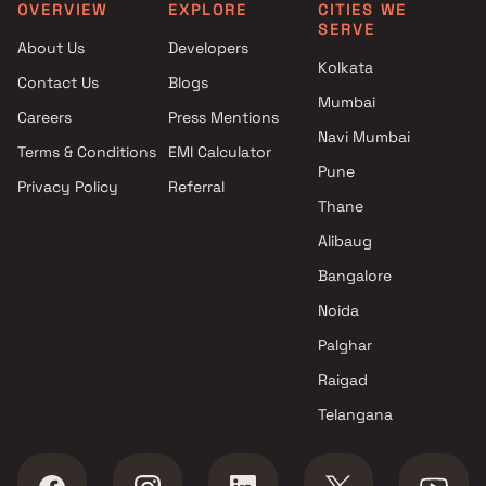
West by Shri Ratnaraj Infra LLP
Projects in Mira Road East
OVERVIEW
EXPLORE
CITIES WE
SERVE
Apartments in Bhayandar
Projects in Thane West
About Us
Developers
West by Sri Balaji Developers
Projects in Ulhasnagar
Kolkata
Contact Us
Blogs
Apartments in Bhayandar
Projects in Vasai West
Mumbai
West by Siddhivinayak
Careers
Press Mentions
Developers
Navi Mumbai
Terms & Conditions
EMI Calculator
Apartments in Bhayandar
Pune
Privacy Policy
Referral
West by Blessings Enterprises
Thane
Apartments in Bhayandar
West by Shri Satima Enterprise
Alibaug
Apartments in Bhayandar
Bangalore
West by Walchand Group
Noida
Apartments in Bhayandar
West by Sai Sparsh Developers
Palghar
Apartments in Bhayandar
Raigad
West by Square Arch Infra
Telangana
Apartments in Bhayandar
West by Ramdev Builders
Apartments in Bhayandar