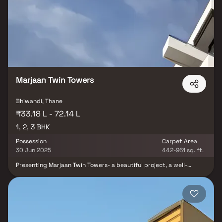
homes that amazingly escape the noise of the city center. In
addition to that, there are a number of benefits of living in
apartments with good locality. AVD Avadh is conveniently located
at Bhiwandi to provide unmatched connectivity from all the
important landmarks and places of everyday utility such as
various well-known hospitals, educational institutions, super-
marts, parks, entertainment spots, recreational centers and so
on.
Marjaan Twin Towers
Bhiwandi, Thane
₹33.18 L - 72.14 L
1, 2, 3 BHK
Possession
Carpet Area
30 Jun 2025
442-961 sq. ft.
Presenting Marjaan Twin Towers- a beautiful project, a well-
planned living space which is the hallmark of thoughtfully laid out
flats at reasonable prices. Marjaan Twin Towers brings a lifestyle
that befits royalty with its beautiful apartments at Bhiwandi.
Your home will now serve as a perfect get-away after a tiring day
at work, as Marjaan Twin Towers will make you forget that you are
living in the heart of the city. These residential apartments in
Bhiwandi offer luxurious homes that amazingly escape the noise