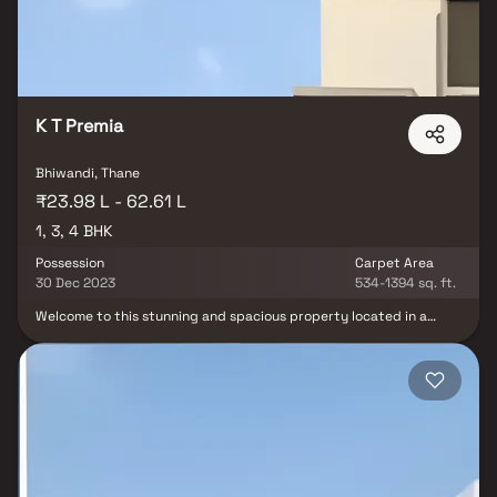
marts, parks, entertainment spots, recreational centres and so
on.
K T Premia
Bhiwandi, Thane
₹23.98 L - 62.61 L
1, 3, 4 BHK
Possession
Carpet Area
30 Dec 2023
534-1394 sq. ft.
Welcome to this stunning and spacious property located in a
highly desirable neighborhood. As you enter the home, you are
greeted by a grand foyer with soaring ceilings and an abundance
of natural light. The open concept floor plan seamlessly connects
the living, dining, and kitchen areas, perfect for both relaxing and
entertaining. Adjacent to the kitchen, you will find a cozy
breakfast nook with large windows overlooking the beautifully
landscaped backyard. The master bedroom suite is a true retreat,
boasting a spacious layout, a private en-suite bathroom with a
luxurious soaking tub, a separate walk-in shower, and a double
vanity in Homes. This property offers the perfect balance of