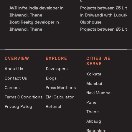
L
AVD Infra India developer in
Projects between 25 L to 
Bhiwandi, Thane
in Bhiwandi with Luxuriou
Dosti Realty developer in
Clubhouse
Bhiwandi, Thane
Projects between 25 L to 
Infini Developers developer in
in Bhiwandi with Swimmin
Bhiwandi, Thane
Pool
K T Developers developer in
Projects between 25 L to 
Bhiwandi, Thane
in Bhiwandi with Kids Play
OVERVIEW
EXPLORE
CITIES WE
SERVE
Marjaan Developers developer
Areas / Sand Pits
About Us
Developers
in Bhiwandi, Thane
Projects between 25 L to 
Kolkata
Contact Us
Blogs
New Royal Construction
in Bhiwandi with Spacious
Mumbai
developer in Bhiwandi, Thane
Clubhouse
Careers
Press Mentions
Om Realtors Bhiwandi
Projects between 25 L to 
Navi Mumbai
Terms & Conditions
EMI Calculator
developer in Bhiwandi, Thane
in Bhiwandi with Car Park
Pune
Privacy Policy
Referral
Pride Life Spaces LLP
Space
Thane
developer in Bhiwandi, Thane
Samruddhi Buildcon developer
Alibaug
in Bhiwandi, Thane
Bangalore