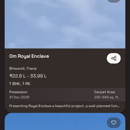
functionality with elegance. Nestled in a prime location, the
project ensures excellent connectivity to major landmarks,
including reputed hospitals, educational institutions, shopping
centers, parks, and entertainment hubs. With its smart layout,
premium finishes, and strategic address, Munisuvrat Shubham
Atlantis Bhiwandi stands out as an ideal choice for homebuyers
seeking affordable yet luxurious apartments in a well-connected
neighborhood.
Om Royal Enclave
Bhiwandi, Thane
₹22.6 L - 33.99 L
1 BHK, 1 RK
Possession
Carpet Area
31 Dec 2026
230-346 sq. ft.
Presenting Royal Enclave a beautiful project, a well-planned living
space which is the hallmark of thoughtfully laid out flats at
reasonable prices. Royal Enclave brings a lifestyle that befits
royalty with its beautiful apartments at Bhiwandi Your home will
now serve as a perfect get-away after a tiring day at work, as
Royal Enclave will make you forget that you are living in the heart