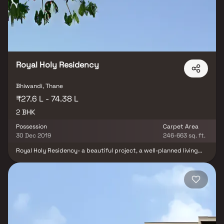
addition to that. Conveniently situated in Kalyan, Viren Namo
Maxima offers unparalleled connectivity from all the significant
locations and landmarks of daily life.
Royal Holy Residency
Bhiwandi, Thane
₹27.6 L - 74.38 L
2 BHK
Possession
Carpet Area
30 Dec 2019
246-663 sq. ft.
Royal Holy Residency- a beautiful project, a well-planned living
space which is the hallmark of thoughtfully laid out flats at
reasonable prices. Royal Holy Residency brings a lifestyle that
befits royalty with its beautiful apartments at Bhiwandi. Your
home will now serve as a perfect get-away after a tiring day at
work, as Royal Holy Residency will make you forget that you are
living in the heart of the city. Royal Holy Residency is conveniently
located at Bhiwandi to provide unmatched connectivity from all
the important landmarks and places of everyday utility such as
various well-known hospitals, educational institutions, super-