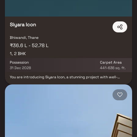
Siyara Icon
Bhiwandi, Thane
₹36.6 L - 52.78 L
1, 2 BHK
Possession
Carpet Area
31 Dec 2028
441-636 sq. ft.
You are introducing Siyara Icon, a stunning project with well-
thought-out living quarters that epitomize well-designed
apartments at affordable costs. Siyara Icon by Siyara Realty is a
residential project located in Bhiwandi, Thane, offering
thoughtfully designed 1 & 2 BHK apartments. The project provides
a peaceful and comfortable living environment while ensuring
excellent connectivity to nearby areas, hospitals, schools,
supermarkets, parks and entertainment hubs. Designed for
modern families and working professionals, Siyara Icon combines
convenience, comfort, and affordability in a developing residential
locality.