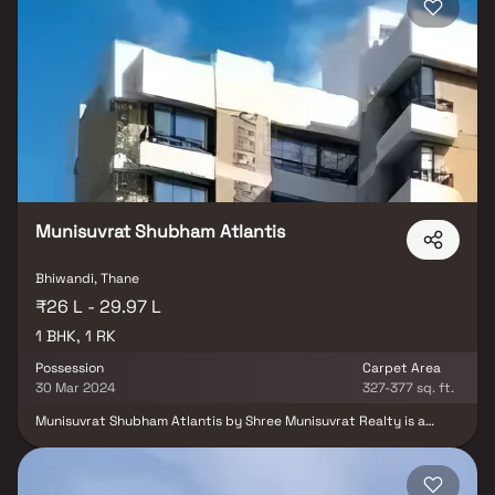
and modern amenities, Shree Tahoora Complex by Shree
Harekrishna Realtor stands out as one of the most desirable
residential projects in Bhiwandi for those seeking affordable
indulgence living.
Munisuvrat Shubham Atlantis
Bhiwandi, Thane
₹26 L - 29.97 L
1 BHK, 1 RK
Possession
Carpet Area
30 Mar 2024
327-377 sq. ft.
Munisuvrat Shubham Atlantis by Shree Munisuvrat Realty is a
thoughtfully designed residential project in Bhiwandi, Thane,
offering well-planned 1 RK & 1 BHK Homes at attractive prices.
Crafted for comfort and convenience, these modern homes
provide the perfect retreat after a long day, blending