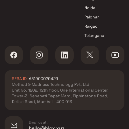
Shakti Group developer in
Noida
Bhiwandi, Thane
Shree Budhdev Infra
Palghar
developer in Bhiwandi, Thane
Raigad
Shree Harekrishna Realtor
Telangana
developer in Bhiwandi, Thane
Shree Munisuvrat Realty
developer in Bhiwandi, Thane
Shree Sarita Enterprises
developer in Bhiwandi, Thane
Viren Kishor Jain developer in
RERA ID:
A51900029429
Bhiwandi, Thane
Method & Madness Technology Pvt. Ltd
Unit No. 1202, 12th floor, One International Center,
Tower-3, Senapati Bapat Marg, Elphinstone Road,
Delisle Road, Mumbai - 400 013
Email us at:
hello@blox.xyz