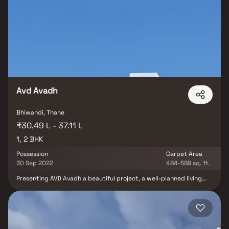
of the city. These residential apartments in Bhiwandi offer
luxurious homes that amazingly escape the noise of the city
centre. The beautiful views and cross ventilation make your home
a peaceful abode. In addition to that, there are a number of
benefits of living in apartments with a good locality. Royal
Enclave is conveniently located at Bhiwandi to provide
unmatched connectivity from all the important landmarks and
places of everyday utility such as various well-known hospitals,
educational institutions, super-marts, parks, entertainment
spots, recreational centres and so on.
Avd Avadh
Bhiwandi, Thane
₹30.49 L - 37.11 L
1, 2 BHK
Possession
Carpet Area
30 Sep 2022
484-589 sq. ft.
Presenting AVD Avadh a beautiful project, a well-planned living
space which is the hallmark of thoughtfully laid out flats at
reasonable prices. AVD Avadh brings a lifestyle that befits royalty
with its beautiful apartments at Bhiwandi. Your home will now
serve as a perfect get-away after a tiring day at work, as AVD
Avadh will make you forget that you are living in the heart of the
city. These residential apartments in Bhiwandi offer luxurious