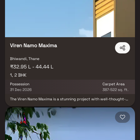
of the city center. In addition to that, there are a number of
benefits of living in apartments with good locality. Marjaan Twin
Towers is conveniently located at Bhiwandi to provide unmatched
connectivity from all the important landmarks and places of
everyday utility such as various well-known hospitals, educational
institutions, super-marts, parks, entertainment spots,
recreational centres and so on.
Viren Namo Maxima
Bhiwandi, Thane
₹32.95 L - 44.44 L
1, 2 BHK
Possession
Carpet Area
31 Dec 2026
387-522 sq. ft.
The Viren Namo Maxima is a stunning project with well-thought-
out living quarters that are characteristic of well-designed
apartments at affordable costs. Viren Namo Maxima's stunning
apartments in Kalyan offer a lifestyle suitable for a king or queen.
Viren Namo Maxima will help you forget that you are in the middle
of the city, making your house the ideal retreat after a
demanding day at the office. These luxury residences in Kalyan
provide an amazing haven from the bustle of the city core. Living
in apartments with a decent location has several advantages in