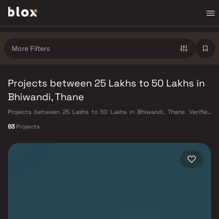
More Filters
Projects between 25 Lakhs to 50 Lakhs in
Bhiwandi, Thane
Projects between 25 Lakhs to 50 Lakhs in Bhiwandi, Thane. Verified
Inventory | Direct from Developers | Dedicated Relationship Manager
83
Projects