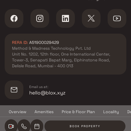
in Bhiwandi , Thane
Ahuja Constructions projects
in Bhiwandi , Thane
Shree Sarita Enterprises
projects in Bhiwandi , Thane
Laabh Group projects in
RERA ID:
A51900029429
Bhiwandi , Thane
Method & Madness Technology Pvt. Ltd
Bhagwati Group projects in
Unit No. 1202, 12th floor, One International Center,
Bhiwandi , Thane
Tower-3, Senapati Bapat Marg, Elphinstone Road,
Krishna Enterprises projects in
Delisle Road, Mumbai - 400 013
Bhiwandi , Thane
Al Araaf Infra projects in
Bhiwandi , Thane
Email us at:
Shree Harekrishna Realtor
hello@blox.xyz
projects in Bhiwandi , Thane
Om Realtors Bhiwandi projects
Overview
Amenities
Price & Floor Plan
Locality
D
in Bhiwandi , Thane
© Copyright
2026
Blox.xyz
Viren Kishor Jain projects in
BOOK PROPERTY
Bhiwandi , Thane