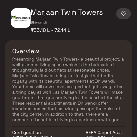
Marjaan Twin Towers
Bhiwandi
₹33.18 L - 72.14 L
Overview
Presenting Marjaan Twin Towers- a beautiful project, a
well-planned living space which is the hallmark of
thoughtfully laid out flats at reasonable prices.
Marjaan Twin Towers brings a lifestyle that befits
royalty with its beautiful apartments at Bhiwandi.
Your home will now serve as a perfect get-away after
a tiring day at work, as Marjaan Twin Towers will make
you forget that you are living in the heart of the city.
These residential apartments in Bhiwandi offer
luxurious homes that amazingly escape the noise of
the city center. In addition to that, there are a
number of benefits of living in apartments with good
locality. Marjaan Twin Towers is conveniently located
at Bhiwandi to provide unmatched connectivity from
Configuration
RERA Carpet Area
all the important landmarks and places of everyday