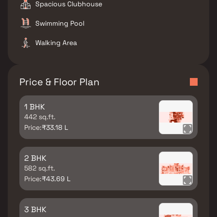
Spacious Clubhouse
Swimming Pool
Walking Area
Price & Floor Plan
1 BHK
442 sq.ft.
Price:
₹33.18 L
2 BHK
582 sq.ft.
Price:
₹43.69 L
3 BHK