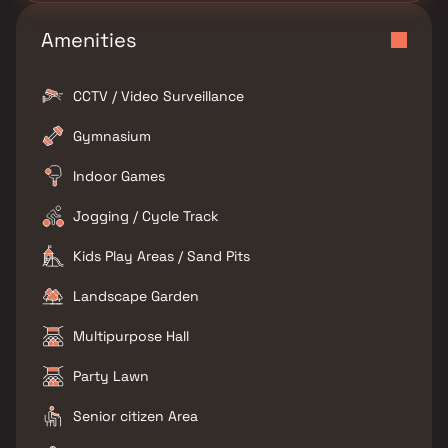
Amenities
CCTV / Video Surveillance
Gymnasium
Indoor Games
Jogging / Cycle Track
Kids Play Areas / Sand Pits
Landscape Garden
Multipurpose Hall
Party Lawn
Senior citizen Area