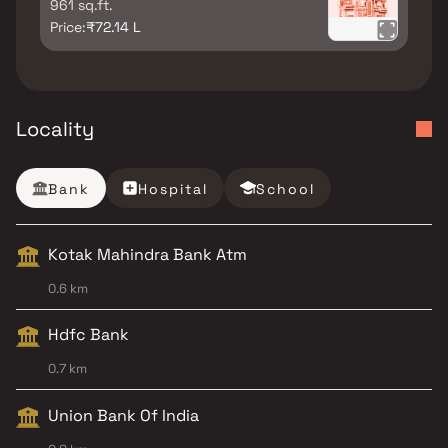
961 sq.ft.
Price:
₹72.14 L
Locality
Bank
Hospital
School
Kotak Mahindra Bank Atm
0.6 km
Hdfc Bank
0.7 km
Union Bank Of India