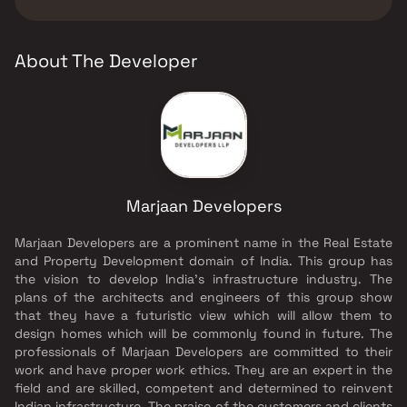
Marjaan Developers.
About The Developer
Marjaan Developers
Marjaan Developers are a prominent name in the Real Estate
and Property Development domain of India. This group has
the vision to develop India's infrastructure industry. The
plans of the architects and engineers of this group show
that they have a futuristic view which will allow them to
design homes which will be commonly found in future. The
professionals of Marjaan Developers are committed to their
work and have proper work ethics. They are an expert in the
field and are skilled, competent and determined to reinvent
Indian infrastructure. The praise of the customers and clients