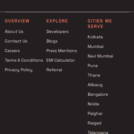
Raj Mandir Reality projects in
3 BHK in Bhiwandi
Bhiwandi , Thane
4 BHK in Bhiwandi
Vpm Jairaj Developers projects
Studio in Bhiwandi
OVERVIEW
EXPLORE
CITIES WE
SERVE
in Bhiwandi , Thane
About Us
Developers
The Wadhwa Group projects in
Kolkata
Contact Us
Blogs
Bhiwandi , Thane
Mumbai
Arihant Superstructures
Careers
Press Mentions
Limited projects in Bhiwandi ,
Navi Mumbai
Terms & Conditions
EMI Calculator
Thane
Pune
Privacy Policy
Referral
Asha Infratech projects in
Thane
Bhiwandi , Thane
Riyaz Muqeemuddin Azmi
Alibaug
projects in Bhiwandi , Thane
Bangalore
Sky Real Estate Developers
Noida
projects in Bhiwandi , Thane
Morya Sportscity projects in
Palghar
Bhiwandi , Thane
Raigad
Mahindra Lifespaces projects
Telangana