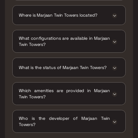
The price range of Marjaan Twin Towers is
₹33.18 Lacs - 72.14 Lacs
Where is Marjaan Twin Towers located?
Marjaan Twin Towers is located at Marjaan
Twin Towers ,Bhiwandi, Thane ,Maharashtra
What configurations are available in Marjaan
,421302.
Twin Towers?
Marjaan Twin Towers has 1 BHK, 2 BHK, 3 BHK
configurations.
What is the status of Marjaan Twin Towers?
The status of Marjaan Twin Towers is Ready
to move.
Which amenities are provided in Marjaan
Twin Towers?
The amenities are CCTV / Video Surveillance,
Gymnasium, Indoor Games, Jogging / Cycle
Who is the developer of Marjaan Twin
Track, Kids Play Areas / Sand Pits, Landscape
Towers?
Garden, Multipurpose Hall, Party Lawn, Senior
citizen Area, Spacious Clubhouse, Swimming
The developer of Marjaan Twin Towers is
Pool, Walking Area.