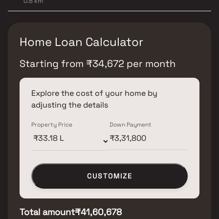
0.8 km
Home Loan Calculator
Starting from
₹
34,672
per month
Explore the cost of your home by
adjusting the details
Property Price
Down Payment
CUSTOMIZE
Total amount
₹41,60,678