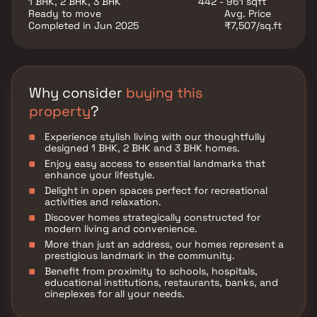
1 BHK, 2 BHK, 3 BHK
442 - 961 sqft
utility such as various well-known hospitals,
Ready to move
Avg. Price
educational institutions, super-marts, parks,
Completed in Jun 2025
₹7,507/sq.ft
entertainment spots, recreational centres and so on.
Why consider
buying this
property
?
Experience stylish living with our thoughtfully
designed 1 BHK, 2 BHK and 3 BHK homes.
Enjoy easy access to essential landmarks that
enhance your lifestyle.
Delight in open spaces perfect for recreational
activities and relaxation.
Discover homes strategically constructed for
modern living and convenience.
More than just an address, our homes represent a
prestigious landmark in the community.
Benefit from proximity to schools, hospitals,
educational institutions, restaurants, banks, and
cineplexes for all your needs.