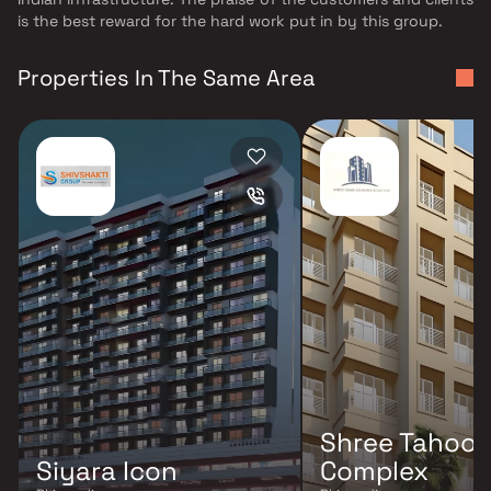
is the best reward for the hard work put in by this group.
Properties In The Same Area
Shree Tahoor
Siyara Icon
Complex