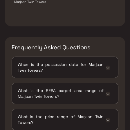
Marjaan Twin Towers
Frequently Asked Questions
When is the possession date for Marjaan
Twin Towers?
Possession date of Marjaan Twin Towers is 30
Jun 2025
What is the RERA carpet area range of
Marjaan Twin Towers?
The RERA carpet area range for Marjaan Twin
Towers is 442 - 961 sqft
What is the price range of Marjaan Twin
Towers?