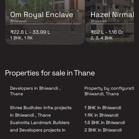
Om Royal Enclave
Hazel Nirmal
Bhiwandi
Bhiwandi
₹22.6 L - 33.99 L
₹62 L - 1.16 Cr
1 BHK, 1 RK
2, 3, 4 BHK
Properties for sale in Thane
Developers in Bhiwandi ,
Property by configuration
Thane
Bhiwandi, Thane
Shree Budhdev Infra projects
1 BHK in Bhiwandi
in Bhiwandi , Thane
1 RK in Bhiwandi
Sushmita Landmark Builders
1.5 BHK in Bhiwandi
and Developers projects in
2 BHK in Bhiwandi
Bhiwandi , Thane
2.5 BHK in Bhiwandi