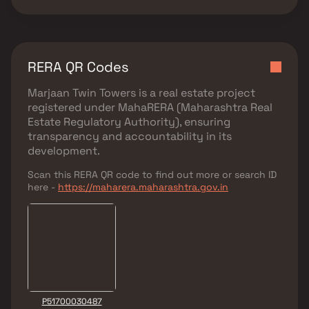
RERA QR Codes
Marjaan Twin Towers
is a real estate project
registered under
MahaRERA (Maharashtra Real
Estate Regulatory Authority)
, ensuring
transparency and accountability in its
development.
Scan this RERA QR code to find out more or search ID
here -
https://maharera.maharashtra.gov.in
P51700030487