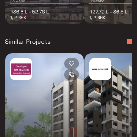
Bhiwandi
Bhiwandi
₹36.6 L - 52.78 L
₹27.72 L - 36.8 L
1, 2 BHK
1, 2 BHK
Similar Projects