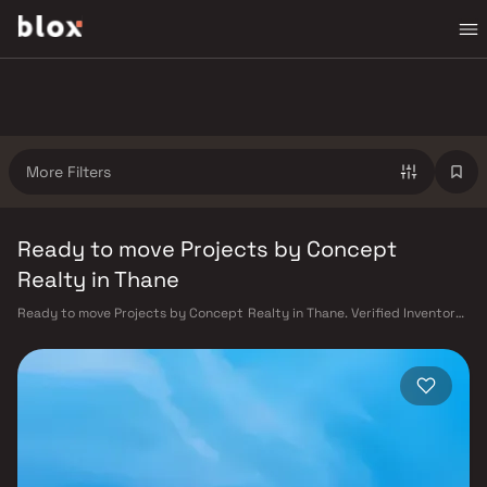
More Filters
Ready to move Projects by Concept
Realty in Thane
Ready to move Projects by Concept Realty in Thane. Verified Inventory |
Direct from Developers | Dedicated Relationship Manager