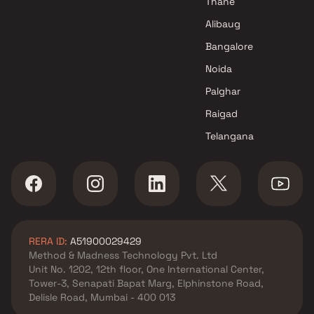
Thane
Alibaug
Bangalore
Noida
Palghar
Raigad
Telangana
RERA ID:
A51900029429
Method & Madness Technology Pvt. Ltd
Unit No. 1202, 12th floor, One International Center,
Tower-3, Senapati Bapat Marg, Elphinstone Road,
Delisle Road, Mumbai - 400 013