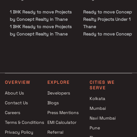
the important landmarks and places of everyday utility such as
various well-known hospitals, educational institutions, super-
1 BHK Ready to move Projects
Ready to move Concept
marts, parks, entertainment spots, recreational centres and so
on.
by Concept Realty in Thane
Realty Projects Under 1 Cr 
1 BHK Ready to move Projects
Thane
by Concept Realty in Thane
Ready to move Concept
Realty Projects Under 5 Cr
Thane
OVERVIEW
EXPLORE
CITIES WE
SERVE
About Us
Developers
Kolkata
Contact Us
Blogs
Mumbai
Careers
Press Mentions
Navi Mumbai
Terms & Conditions
EMI Calculator
Pune
Privacy Policy
Referral