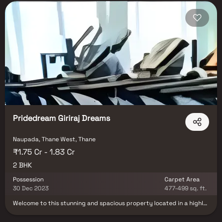
Pridedream Giriraj Dreams
Naupada, Thane West, Thane
₹1.75 Cr - 1.83 Cr
2 BHK
Possession
Carpet Area
30 Dec 2023
477-499 sq. ft.
Welcome to this stunning and spacious property located in a highly
desirable neighborhood. As you enter the home, you are greeted by
a grand foyer with soaring ceilings and an abundance of natural