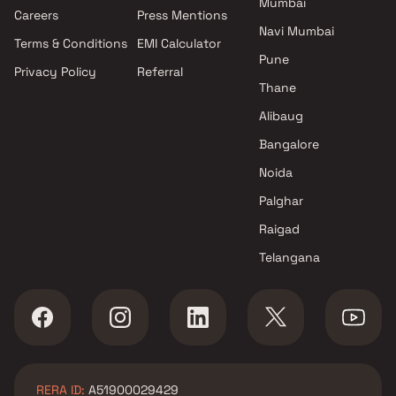
Mumbai
Careers
Press Mentions
Navi Mumbai
Terms & Conditions
EMI Calculator
Pune
Privacy Policy
Referral
Thane
Alibaug
Bangalore
Noida
Palghar
Raigad
Telangana
RERA ID:
A51900029429