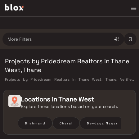
More Filters
Projects by Pridedream Realtors in Thane
West, Thane
Projects by Pridedream Realtors in Thane West, Thane. Verified
Inventory | Direct from Developers | Dedicated Relationship Manager
Locations in
Thane West
Explore these locations based on your search.
Brahmand
Charai
Devdaya Nagar
Hir