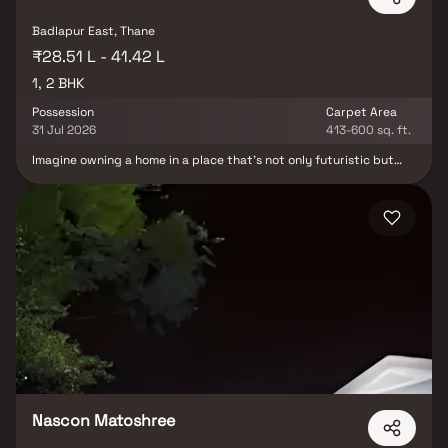
Badlapur East, Thane
₹28.51 L - 41.42 L
1, 2 BHK
Possession
Carpet Area
31 Jul 2026
413-600 sq. ft.
Imagine owning a home in a place that’s not only futuristic but
also peaceful. A place where you can finally see your dreams take
shape and all those years of hard work finally pay off. A place
that’s exclusive and offers you an address that’s truly one of a
kind. With all these features, you can be sure that your decision to
own a home here will be a smart one. Shreeji Greens is located in a
peaceful and serene area of Badlapur, away from the hustle and
bustle of the city. It’s conveniently located near the station and
bus stop, making it easy to commute. The area also has good
schools, colleges, and hospitals nearby so you can rest assured
that you and your family will have access to all the necessary
amenities.
Nascon Matoshree