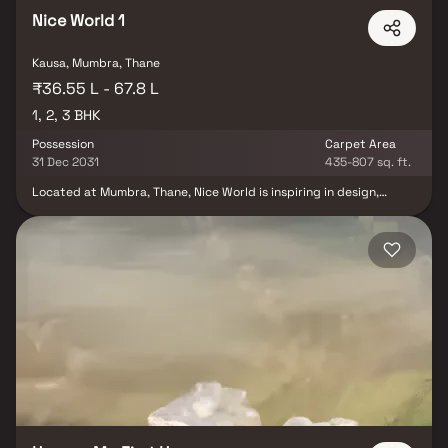
it's an opportunity to own a lifestyle in the evolving real estate
landscape of North Mumbai.
Nice World 1
Kausa, Mumbra, Thane
₹36.55 L - 67.8 L
1, 2, 3 BHK
Possession
Carpet Area
31 Dec 2031
435-807 sq. ft.
Located at Mumbra, Thane, Nice World is inspiring in design,
stirring in luxury and enveloped by verdant surroundings. Nice
World goal is to deliver developments that are finely crafted, and
where the quality of finish shine through in every development,
from inception to completion. Nice World is an ultimate reflection
of the urban chic lifestyle.