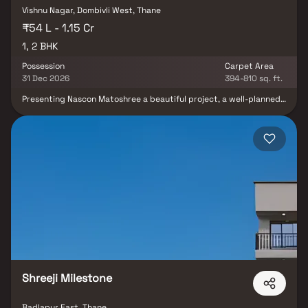
Vishnu Nagar, Dombivli West, Thane
₹54 L - 1.15 Cr
1, 2 BHK
Possession
Carpet Area
31 Dec 2026
394-810 sq. ft.
Presenting Nascon Matoshree a beautiful project, a well-planned
living space which is the hallmark of thoughtfully laid out flats at
reasonable prices. Nascon Matoshree brings a lifestyle that befits
royalty with its beautiful apartments at Dombivali Your home will
now serve as a perfect get-away after a tiring day at work, as
Nascon Matoshree will make you forget that you are living in the
heart of the city. These residential apartments in Dombivali offer
luxurious homes that amazingly escape the noise of the city
centre. The beautiful views and cross ventilation make your home
a peaceful abode. In addition to that, there are a number of
benefits of living in apartments with a good locality. Nascon
Matoshree is conveniently located at Dombivali to provide
unmatched connectivity from all the important landmarks and
places of everyday utility such as various well-known hospitals,
educational institutions, super-marts, parks, entertainment
spots, recreational centres and so on.
Shreeji Milestone
Badlapur East, Thane