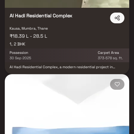
Al Hadi Residential Complex
Kausa, Mumbra, Thane
₹18.39 L - 28.5 L
1, 2 BHK
Possession
Carpet Area
30 Sep 2025
373-578 sq. ft.
Al Hadi Residential Complex, a modern residential project in
Mumbra, is developed by the trusted Sahyadri Grihnirman
Developers. Offering spacious 1 BHK & 2 BHK homes, this project is
thoughtfully designed to combine comfort, convenience &
functionality. Ideally located, Al Hadi Residential Complex ensures
excellent connectivity & proximity to schools, shopping centers,
hospitals & transport facilities, making it a perfect choice for
homebuyers seeking quality residential property in Mumbra.