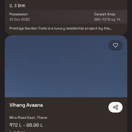
2, 3 BHK
Possession
Carpet Area
31 Oct 2030
680-1078 sq. ft.
Prestige Garden Trails is a luxury residential project by the
renowned Prestige Group, strategically located in the rapidly
developing suburb of Mira Road East, Mumbai. This elegant
development offers spacious 2 & 3 BHK Homes, thoughtfully
designed to deliver comfort, style, and modern living. With its
prime location, premium amenities, and architectural excellence,
Prestige Garden Trails is poised to become a landmark address in
Mumbai’s real estate landscape. Experience refined living and an
unmatched lifestyle your opportunity to own a piece of luxury in
one of Mumbai’s most sought-after locales.
Vihang Avaana
Mira Road East, Thane
₹72 L - 98.96 L