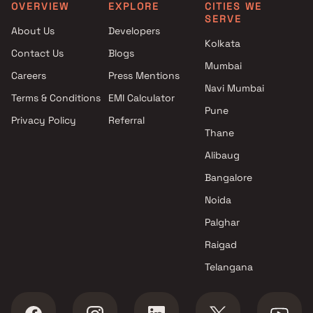
in Thane
Thane
OVERVIEW
EXPLORE
CITIES WE
SERVE
Projects by Kalpataru Limited
Projects with Spa in Than
About Us
Developers
in Thane
Projects with Swimming Po
Kolkata
Contact Us
Blogs
Projects by Dosti Realty in
Thane
Mumbai
Thane
Careers
Press Mentions
Navi Mumbai
Terms & Conditions
EMI Calculator
Pune
Privacy Policy
Referral
Thane
Alibaug
Bangalore
Noida
Palghar
Raigad
Telangana