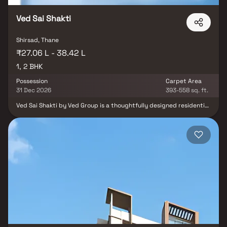
Ved Sai Shakti
Shirsad, Thane
₹27.06 L - 38.42 L
1, 2 BHK
Possession
Carpet Area
31 Dec 2026
393-558 sq. ft.
Ved Sai Shakti by Ved Group is a thoughtfully designed residential
project in Sai Baba Nagar, Virar, offering spacious and elegant 1
BHK & 2 BHK Homes tailored for modern living. This development
redefines affordable opulence in Virar, combining aesthetics with
smart planning to create homes that offer both comfort and
functionality. Strategically located in one of Mumbai’s fastest-
growing suburbs, these residential flats in Virar provide seamless
connectivity to essential landmarks—including reputed schools,
hospitals, supermarkets, parks, entertainment zones, and
transportation hubs. The project features excellent cross-
ventilation, scenic views, and a peaceful atmosphere, offering a
perfect retreat after a hectic day. Ideal for first-time
homebuyers and real estate investors, Ved Sai Shakti delivers
exceptional value with its combination of prime location, modern
amenities, and quality construction. It’s more than just a home—