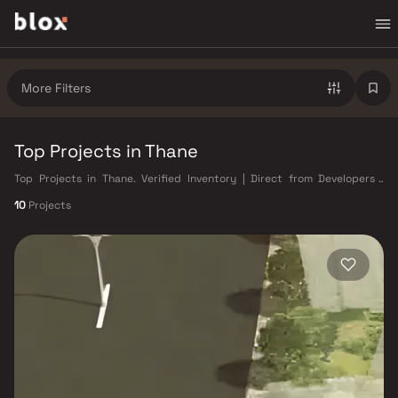
More Filters
Top Projects in Thane
Top Projects in Thane. Verified Inventory | Direct from Developers |
Dedicated Relationship Manager
10
Projects