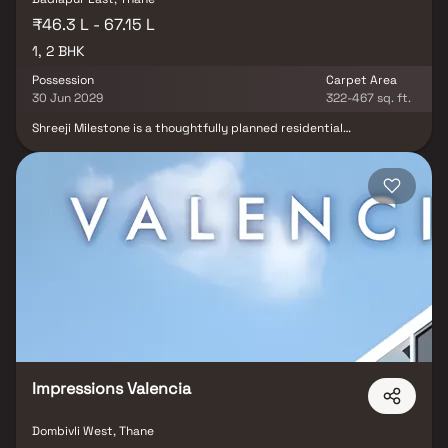
₹46.3 L - 67.15 L
1, 2 BHK
Possession
Carpet Area
30 Jun 2029
322-467 sq. ft.
Shreeji Milestone is a thoughtfully planned residential
development in Badlapur, offering well-designed 1 & 2 BHK
apartments for modern families. Nestled in a peaceful
neighbourhood, the project combines contemporary living with
excellent connectivity to the railway station, bus stop, schools,
colleges, hospitals and daily conveniences. With spacious homes
and a serene environment, Shreeji Milestone is an ideal choice for
homebuyers seeking comfort, convenience and long-term value.
Impressions Valencia
Dombivli West, Thane