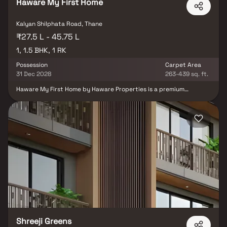
Haware My First Home
Kalyan Shilphata Road, Thane
₹27.5 L - 45.75 L
1, 1.5 BHK, 1 RK
Possession
Carpet Area
31 Dec 2028
263-439 sq. ft.
Haware My First Home by Haware Properties is a premium
residential project in Shilphata, Thane, offering smartly designed 1
RK, 1 BHK & 1.5 BHK Homes. Located near Kalyan-Shilphata Road,
the project ensures seamless access to Thane, Navi Mumbai, and
key highways. Daily conveniences are well-covered with proximity
to top schools, hospitals, and shopping malls. Surrounded by
greenery, it offers a peaceful yet connected lifestyle. The project
features modern amenities like a gym, clubhouse, and children’s
play area. Ideal for those seeking budget-friendly homes in Thane
with smart layouts and great location advantages.
Shreeji Greens