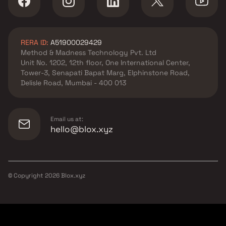
RERA ID:
A51900029429
Method & Madness Technology Pvt. Ltd
Unit No. 1202, 12th floor, One International Center,
Tower-3, Senapati Bapat Marg, Elphinstone Road,
Delisle Road, Mumbai - 400 013
Email us at:
hello@blox.xyz
© Copyright
2026
Blox.xyz