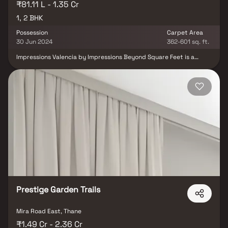
₹81.11 L - 1.35 Cr
1, 2 BHK
Possession
Carpet Area
30 Jun 2024
362-601 sq. ft.
Impressions Valencia by Impressions Beyond Square Feet is a
thoughtfully designed residential development located in
Dombivli West, offering modern 1 & 2 BHK residences. The project
is crafted to provide a comfortable and contemporary lifestyle
with well-planned homes that cater to the needs of modern
families. One of its key advantages is its strategic location, with
excellent connectivity to major transportation networks and
proximity to the upcoming Thane International Airport, enhancing
convenience and future growth prospects. The development
offers a balanced lifestyle by combining urban accessibility with a
peaceful residential environment. With its prime location and
modern living spaces, Impressions Valencia is an attractive choice
for both homebuyers and investors seeking long-term value in
Dombivli West.
Prestige Garden Trails
Mira Road East, Thane
₹1.49 Cr - 2.36 Cr