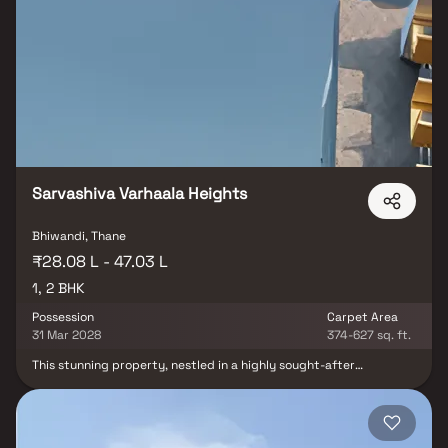
entertainment centers. Designed for comfortable and convenient
living, Laxman Residency is an ideal choice for first-time
homebuyers and small families seeking affordable housing.
Sarvashiva Varhaala Heights
Bhiwandi, Thane
₹28.08 L - 47.03 L
1, 2 BHK
Possession
Carpet Area
31 Mar 2028
374-627 sq. ft.
This stunning property, nestled in a highly sought-after
neighborhood, offers a truly luxurious living experience. From the
moment you step inside, you'll be captivated by the grand foyer
with its soaring ceilings and abundant natural light that floods
the space. The well-appointed kitchen features modern amenities
and is complemented by a cozy breakfast nook with large