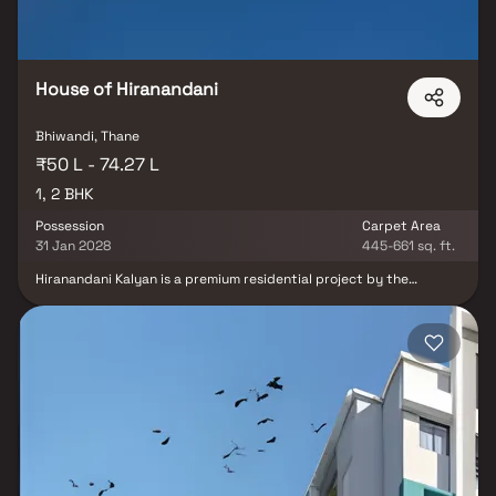
House of Hiranandani
Bhiwandi, Thane
₹50 L - 74.27 L
1, 2 BHK
Possession
Carpet Area
31 Jan 2028
445-661 sq. ft.
Hiranandani Kalyan is a premium residential project by the
renowned House of Hiranandani, strategically located in Bhiwandi.
This well-planned development offers thoughtfully designed 1 & 2
BHK Homes that blend comfort, elegance & functionality. Spread
across 4.25 acres, the project boasts modern architectural
elevations, spacious floor plans & exceptional amenities that
promise a serene and stress-free lifestyle. Residents will enjoy a
vibrant yet peaceful community environment with ample privacy,
independence & stunning views. Set in the heart of the city,
Hiranandani Kalyan redefines urban living with its perfect mix of
luxury, location & convenience.