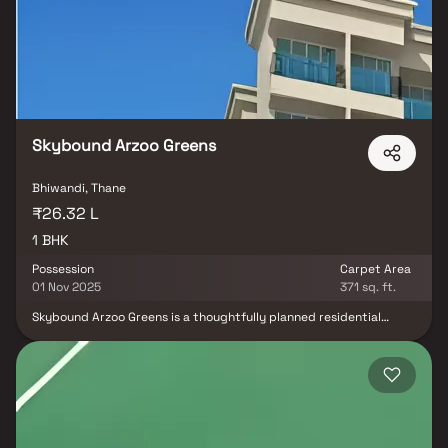
construction, efficient layouts & essential lifestyle amenities,
Arihant Aaradhya is a promising choice for both homebuyers &
real estate investors looking for long-term growth & a peaceful
living experience in a thriving suburb.
Skybound Arzoo Greens
Bhiwandi, Thane
₹26.32 L
1 BHK
Possession
Carpet Area
01 Nov 2025
371 sq. ft.
Skybound Arzoo Greens is a thoughtfully planned residential
project in Bhiwandi, developed by Skybound Heights Developer.
This modern housing project offers spacious 1 BHK homes
designed for comfortable and practical living. Located in a
rapidly developing area, the project provides excellent
connectivity, quality construction, and a peaceful residential
environment, making it an ideal choice for first-time homebuyers &
investors. Skybound Arzoo Greens promises a well-balanced
lifestyle with contemporary design, essential amenities & great