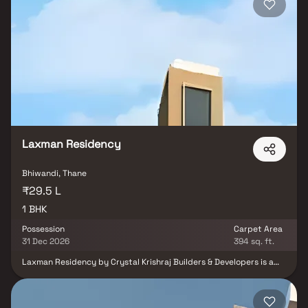
on.
Laxman Residency
Bhiwandi, Thane
₹29.5 L
1 BHK
Possession
Carpet Area
31 Dec 2026
394 sq. ft.
Laxman Residency by Crystal Krishraj Builders & Developers is a
residential project located in Bhiwandi, offering well-designed 1
BHK apartments. The project enjoys good connectivity to nearby
areas including Kalyan and provides easy access to essential
facilities such as hospitals, schools, supermarkets, parks, and