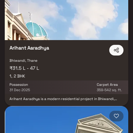
Pakshal Garden City understands the aesthetics of a perfectly
harmonious space called ‘Home’, that is why the floor plan of
Pakshal Garden City offers unique blend of spacious as well as
well-ventilated rooms. Pakshal Garden City offers luxurious Homes
in Bhiwandi.
Arihant Aaradhya
Bhiwandi, Thane
₹31.5 L - 47 L
1, 2 BHK
Possession
Carpet Area
31 Dec 2025
359-542 sq. ft.
Arihant Aaradhya is a modern residential project in Bhiwandi,
developed by the renowned Arihant Superstructures Limited. This
thoughtfully crafted real estate development offers spacious 1 &
2 BHK homes, ideal for modern families seeking comfort,
convenience & value. Located in a well-connected area of
Bhiwandi, the project enjoys excellent access to key
infrastructure such as schools, hospitals, shopping hubs & public
transport, including railway connectivity. With quality