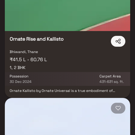
value in Bhiwandi real estate.
Ornate Rise and Kallisto
Bhiwandi, Thane
₹41.5 L - 60.76 L
1, 2 BHK
Possession
Carpet Area
30 Dec 2024
431-631 sq. ft.
Ornate Kallisto by Ornate Universal is a true embodiment of
comfort combined with modern, fast-paced lifestyles in Bhiwandi,
Maharashtra. Designed to eliminate negativity, it provides a
soothing experience for your mind, body, and soul. This exquisite
fusion of nature and luxury is a rare find today. Equipped with the
latest amenities, these elegant residences offer plush comfort
without compromising on luxury. This magnificent project is
crafted to elevate the living standards of Indian families, allowing
residents to enjoy a cozy and lavish lifestyle.