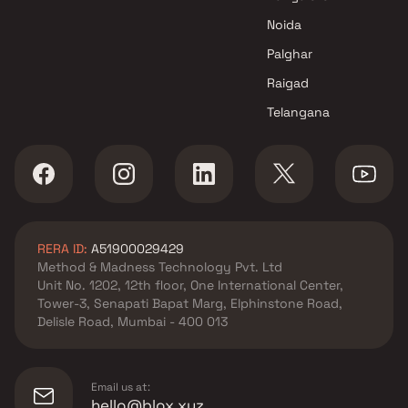
Noida
Palghar
Raigad
Telangana
RERA ID:
A51900029429
Method & Madness Technology Pvt. Ltd
Unit No. 1202, 12th floor, One International Center,
Tower-3, Senapati Bapat Marg, Elphinstone Road,
Delisle Road, Mumbai - 400 013
Email us at:
hello@blox.xyz