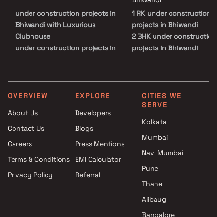
Bhiwandi
with natural serenity.
under construction projects in
1 RK under construction
Bhiwandi with Luxurious
projects in Bhiwandi
Clubhouse
2 BHK under construction
under construction projects in
projects in Bhiwandi
Bhiwandi with Swimming Pool
under construction projects in
Bhiwandi with Kids Play Areas /
Sand Pits
OVERVIEW
EXPLORE
CITIES WE
SERVE
under construction projects in
About Us
Developers
Bhiwandi with Spacious
Kolkata
Contact Us
Blogs
Clubhouse
Mumbai
under construction projects in
Careers
Press Mentions
Bhiwandi with Car Parking
Navi Mumbai
Terms & Conditions
EMI Calculator
Space
Pune
Privacy Policy
Referral
Thane
Alibaug
Bangalore