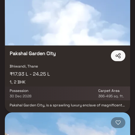
windows that provide picturesque views of the beautifully
landscaped backyard. The master bedroom suite is a true
sanctuary, offering ample space, a private en-suite bathroom
complete with a luxurious soaking tub, a separate walk-in shower,
and a double vanity. This property strikes an impeccable balance
between luxury, comfort, and functionality, making it an ideal
place to call home for residents seeking the utmost in quality
living.
Pakshal Garden City
Bhiwandi, Thane
₹17.93 L - 24.25 L
1, 2 BHK
Possession
Carpet Area
30 Dec 2028
366-495 sq. ft.
Pakshal Garden City, is a sprawling luxury enclave of magnificent
Homes in Bhiwandi , elevating the contemporary lifestyle. These
Residential Homes offers you the kind of life that rejuvenates you,
the one that inspires you to live life to the fullest. Pakshal Garden
City by Pakshal Builders & Developers in Bhiwandi is meticulously
designed with unbound convenience & the best of amenities and
are an effortless blend of modernity and elegance. The builders of