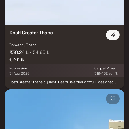
Dosti Greater Thane
Bhiwandi, Thane
₹38.24 L - 54.85 L
1, 2 BHK
Possession
Carpet Area
31 Aug 2028
319-452 sq. ft.
Dosti Greater Thane by Dosti Realty is a thoughtfully designed
residential project located in Kalher, Bhiwandi. Offering spacious 1
& 2 BHK homes, the project combines luxury living with natural
serenity. Residents can enjoy world-class amenities such as a
Novo Clubhouse, swimming pool, jacuzzi, tennis court, and
amphitheater, all set amidst lush green surroundings. With
excellent connectivity to Kasheli Toll Naka, Balkum, and major malls
like Viviana, Korum, and R Mall, Dosti Greater Thane provides the
perfect blend of comfort, lifestyle, and convenience in one of
Thane’s most promising locations.