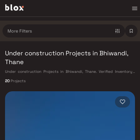
More Filters
Under construction Projects in Bhiwandi,
Thane
Under construction Projects in Bhiwandi, Thane. Verified Inventory |
Direct from Developers | Dedicated Relationship Manager
20
Projects