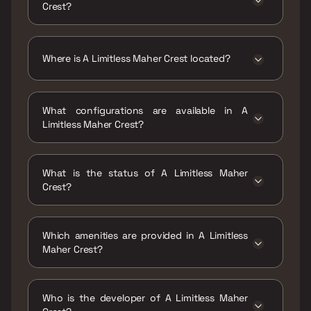
Crest?
The price range of A Limitless Maher Crest is
₹35.1 Lacs - 49.6 Lacs
Where is A Limitless Maher Crest located?
A Limitless Maher Crest is located at A
Limitless Maher Crest,Amrut Nagar, Sonaji
What configurations are available in A
Nagar, Mumbra, Thane, Maharashtra 400612.
Limitless Maher Crest?
A Limitless Maher Crest has 1 BHK, 2 BHK
configurations.
What is the status of A Limitless Maher
Crest?
The status of A Limitless Maher Crest is
Ready to move.
Which amenities are provided in A Limitless
Maher Crest?
The amenities are CCTV / Video Surveillance,
Gymnasium, Home Automation, Indoor Games,
Who is the developer of A Limitless Maher
Jogging / Cycle Track, Kids Play Areas / Sand