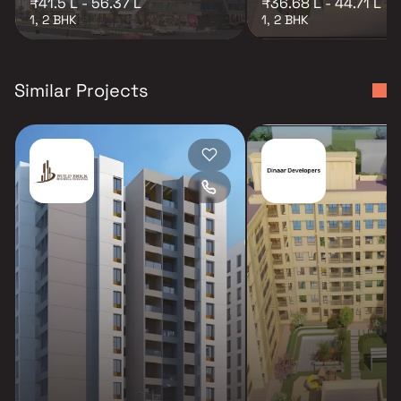
₹41.5 L - 56.37 L
₹36.68 L - 44.71 L
1, 2 BHK
1, 2 BHK
Similar Projects