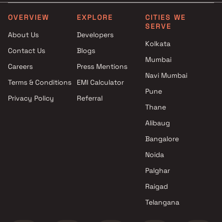
MM Group projects in Mumbra
, Thane
OVERVIEW
EXPLORE
CITIES WE
SERVE
Peace Enterprises projects in
About Us
Developers
Mumbra , Thane
Kolkata
Contact Us
Blogs
Noble Construction projects in
Mumbai
Mumbra , Thane
Careers
Press Mentions
Squarefeet Group Builders
Navi Mumbai
Terms & Conditions
EMI Calculator
projects in Mumbra , Thane
Pune
Privacy Policy
Referral
Gams Realty Builders and
Thane
Developers projects in Mumbra
, Thane
Alibaug
Harmain Enterprises projects in
Bangalore
Mumbra , Thane
Noida
Yes Central projects in
Mumbra , Thane
Palghar
Dinaar Developers projects in
Raigad
Mumbra , Thane
Telangana
Unity Infra projects in Mumbra
, Thane