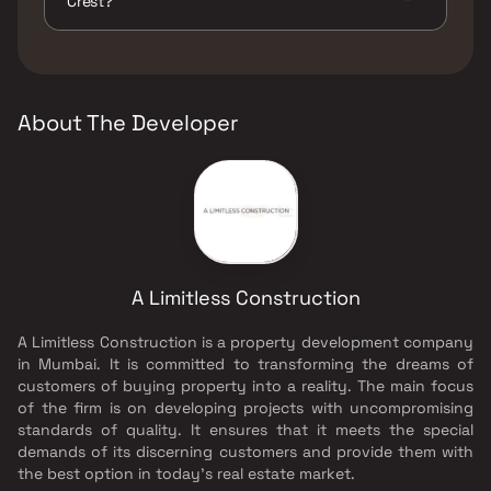
Crest?
Pits, Large Green Area, Party Lawn, Senior
citizen Area, Walking Area, Yoga Area.
The developer of A Limitless Maher Crest is A
Limitless Construction.
About The Developer
A Limitless Construction
A Limitless Construction is a property development company
in Mumbai. It is committed to transforming the dreams of
customers of buying property into a reality. The main focus
of the firm is on developing projects with uncompromising
standards of quality. It ensures that it meets the special
demands of its discerning customers and provide them with
the best option in today's real estate market.