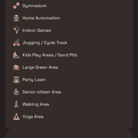
Gymnasium
Home Automation
Indoor Games
Jogging / Cycle Track
Kids Play Areas / Sand Pits
Large Green Area
Party Lawn
Senior citizen Area
Walking Area
Yoga Area