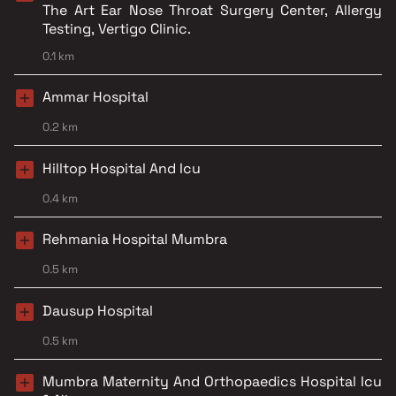
The Art Ear Nose Throat Surgery Center, Allergy
Testing, Vertigo Clinic.
0.1 km
Ammar Hospital
0.2 km
Hilltop Hospital And Icu
0.4 km
Rehmania Hospital Mumbra
0.5 km
Dausup Hospital
0.5 km
Mumbra Maternity And Orthopaedics Hospital Icu