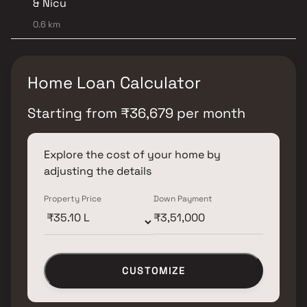
& Nicu
0.6 km
Home Loan Calculator
Starting from
₹
36,679
per month
Explore the cost of your home by
adjusting the details
Property Price
Down Payment
CUSTOMIZE