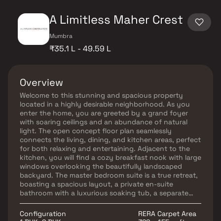
A Limitless Maher Crest
Mumbra
₹35.1 L - 49.59 L
Overview
Welcome to this stunning and spacious property
located in a highly desirable neighborhood. As you
enter the home, you are greeted by a grand foyer
with soaring ceilings and an abundance of natural
light. The open concept floor plan seamlessly
connects the living, dining, and kitchen areas, perfect
for both relaxing and entertaining. Adjacent to the
kitchen, you will find a cozy breakfast nook with large
windows overlooking the beautifully landscaped
backyard. The master bedroom suite is a true retreat,
boasting a spacious layout, a private en-suite
bathroom with a luxurious soaking tub, a separate
walk-in shower, and a double vanity in Homes. This
property offers the perfect balance of luxury,
Configuration
RERA Carpet Area
comfort, and functionality in Homes.