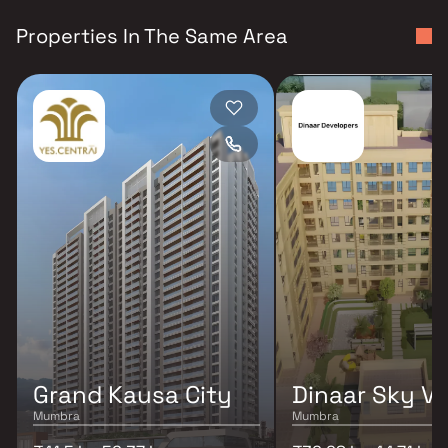
Properties In The Same Area
Grand Kausa City
Dinaar Sky Va
Mumbra
Mumbra