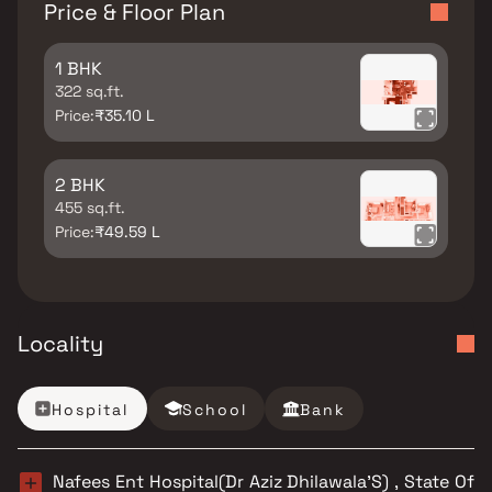
Price & Floor Plan
1 BHK
322 sq.ft.
Price:
₹35.10 L
2 BHK
455 sq.ft.
Price:
₹49.59 L
Locality
Hospital
School
Bank
Nafees Ent Hospital(Dr Aziz Dhilawala’S) , State Of