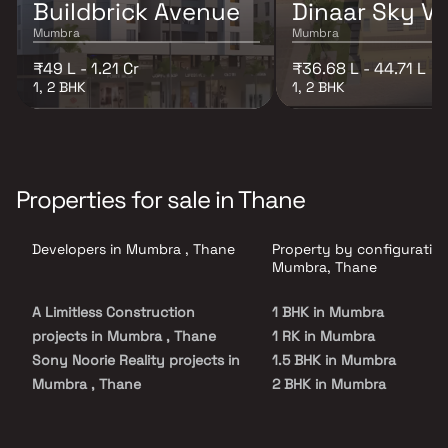
Buildbrick Avenue
Dinaar Sky Va
Mumbra
Mumbra
₹49 L - 1.21 Cr
₹36.68 L - 44.71 L
1, 2 BHK
1, 2 BHK
Properties for sale in Thane
Developers in Mumbra , Thane
Property by configuration
Mumbra, Thane
A Limitless Construction
1 BHK in Mumbra
projects in Mumbra , Thane
1 RK in Mumbra
Sony Noorie Reality projects in
1.5 BHK in Mumbra
Mumbra , Thane
2 BHK in Mumbra
Maash Construction projects
2.5 BHK in Mumbra
in Mumbra , Thane
3 BHK in Mumbra