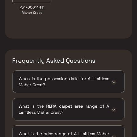
P51700014411
Maher Crest
Frequently Asked Questions
When is the possession date for A Limitless
Maher Crest?
Possession date of A Limitless Maher Crest is
30 Dec 2021
What is the RERA carpet area range of A
Limitless Maher Crest?
The RERA carpet area range for A Limitless
Maher Crest is 322 - 455 sqft
What is the price range of A Limitless Maher