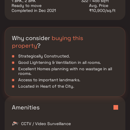
1 BHK, 2 BHK
322 - 455 sqft
Ready to move
Avg. Price
Completed in Dec 2021
₹10,900/sq.ft
Why consider
buying this
property
?
Strategically Constructed.
Good Lightening & Ventilation in all rooms.
Excellent Homes planning with no wastage in all
rooms.
Access to important landmarks.
Located in Heart of the City.
Amenities
CCTV / Video Surveillance