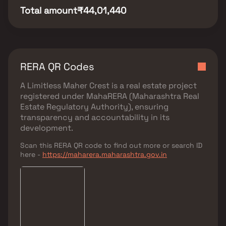
Total amount
₹44,01,440
RERA QR Codes
A Limitless Maher Crest
is a real estate project
registered under
MahaRERA (Maharashtra Real
Estate Regulatory Authority)
, ensuring
transparency and accountability in its
development.
Scan this RERA QR code to find out more or search ID
here -
https://maharera.maharashtra.gov.in