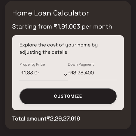
Home Loan Calculator
Starting from
₹
1,91,063
per month
Explore the cost of your home by
adjusting the details
Property Price
Down Payment
CUSTOMIZE
Total amount
₹2,29,27,616