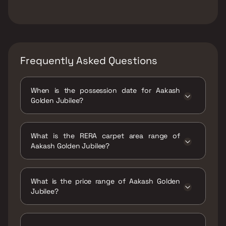
Frequently Asked Questions
When is the possession date for Aakash
Golden Jubilee?
Possession date of Aakash Golden Jubilee is
31 Dec 2025
What is the RERA carpet area range of
Aakash Golden Jubilee?
The RERA carpet area range for Aakash
Golden Jubilee is 653 - 1028 sqft
What is the price range of Aakash Golden
Jubilee?
The price range of Aakash Golden Jubilee is
₹1.83 Cr - 2.88 Cr