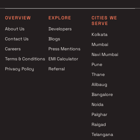
projects in Jogeshwari West ,
3 BHK in Jogeshwari West
Mumbai
4 BHK in Jogeshwari West
Saadh Enterprise projects in
OVERVIEW
EXPLORE
CITIES WE
SERVE
Jogeshwari West , Mumbai
About Us
Developers
Reliance Lashkaria Realty
Kolkata
Contact Us
Blogs
projects in Jogeshwari West ,
Mumbai
Mumbai
Careers
Press Mentions
Odin Enterprise projects in
Navi Mumbai
Terms & Conditions
EMI Calculator
Jogeshwari West , Mumbai
Pune
Privacy Policy
Referral
Ahuja Constructions projects
Thane
in Jogeshwari West , Mumbai
JPV Realtors projects in
Alibaug
Jogeshwari West , Mumbai
Bangalore
Platinum Residency CHS
Noida
projects in Jogeshwari West ,
Mumbai
Palghar
Samadhan Bandopant
Raigad
Chandanshive Builder projects
Telangana
in Jogeshwari West , Mumbai