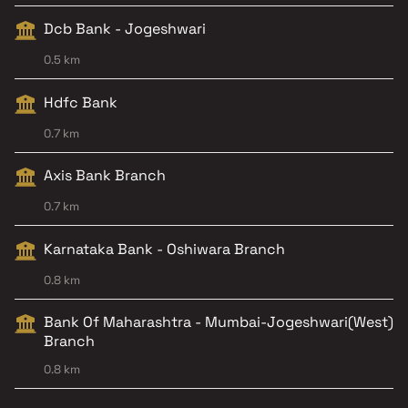
Dcb Bank - Jogeshwari
0.5 km
Hdfc Bank
0.7 km
Axis Bank Branch
0.7 km
Karnataka Bank - Oshiwara Branch
0.8 km
Bank Of Maharashtra - Mumbai-Jogeshwari(West)
Branch
0.8 km