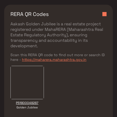
RERA QR Codes
Aakash Golden Jubilee
is a real estate project
registered under
MahaRERA (Maharashtra Real
Estate Regulatory Authority)
, ensuring
transparency and accountability in its
development.
Scan this RERA QR code to find out more or search ID
here -
https://maharera.maharashtra.gov.in
P51800048287
Golden Jubilee