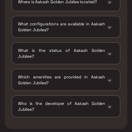
Where is Aakash Golden Jubilee located?
Aakash Golden Jubilee is located at Aakash
Golden Jubilee S v road, near, Ajit Glass Rd,
What configurations are available in Aakash
opp. dcb bank, Oshiwara, Jogeshwari West,
Golden Jubilee?
Mumbai, 400102.
Aakash Golden Jubilee has 2 BHK, 3 BHK
configurations.
What is the status of Aakash Golden
Jubilee?
The status of Aakash Golden Jubilee is Ready
to move.
Which amenities are provided in Aakash
Golden Jubilee?
The amenities are CCTV / Video Surveillance,
Gymnasium, Indoor Games, Jogging / Cycle
Who is the developer of Aakash Golden
Track, Kids Play Areas / Sand Pits, Large
Jubilee?
Green Area, Open Lawn Area, Yoga Area.
The developer of Aakash Golden Jubilee is
Aakash Ashish Realtors Ltd.