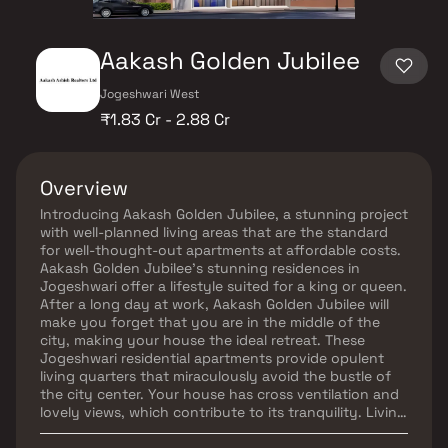
Aakash Golden Jubilee
Jogeshwari West
₹1.83 Cr - 2.88 Cr
Overview
Introducing Aakash Golden Jubilee, a stunning project
with well-planned living areas that are the standard
for well-thought-out apartments at affordable costs.
Aakash Golden Jubilee's stunning residences in
Jogeshwari offer a lifestyle suited for a king or queen.
After a long day at work, Aakash Golden Jubilee will
make you forget that you are in the middle of the
city, making your house the ideal retreat. These
Jogeshwari residential apartments provide opulent
living quarters that miraculously avoid the bustle of
the city center. Your house has cross ventilation and
lovely views, which contribute to its tranquility. Living
in apartments in a decent neighborhood has several