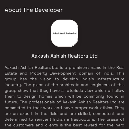
About The Developer
Aakash Ashish Realtors Ltd
Aakash Ashish Realtors Ltd is a prominent name in the Real
Estate and Property Development domain of India. This
group has the vision to develop India's infrastructure
industry. The plans of the architects and engineers of this
group show that they have a futuristic view which will allow
them to design homes which will be commonly found in
future. The professionals of Aakash Ashish Realtors Ltd are
committed to their work and have proper work ethics. They
are an expert in the field and are skilled, competent and
determined to reinvent Indian infrastructure. The praise of
the customers and clients is the best reward for the hard