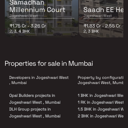
Samadhan
Millennium Court
Saadh EE Hei
Jogeshwari West
Jogeshwari West
₹1.75 Cr - 3.26 Cr
₹1.83 Cr - 2.55 Cr
2, 3, 4 BHK
2, 3 BHK
Properties for sale in Mumbai
Developers in Jogeshwari West
Property by configuration
, Mumbai
Jogeshwari West, Mumbai
Opal Builders projects in
1 BHK in Jogeshwari West
Jogeshwari West , Mumbai
1 RK in Jogeshwari West
DLH Group projects in
1.5 BHK in Jogeshwari Wes
Jogeshwari West , Mumbai
2 BHK in Jogeshwari West
Hiranandani Developers
2.5 BHK in Jogeshwari We