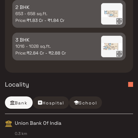
2 BHK
653 - 658 sq.ft.
Price:
₹1.83 Cr - ₹1.84 Cr
3 BHK
1016 - 1028 sq.ft.
Price:
₹2.84 Cr - ₹2.88 Cr
Locality
Bank
Hospital
School
Union Bank Of India
0.3 km