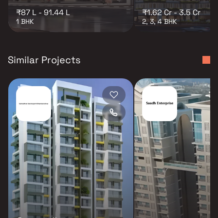
₹87 L - 91.44 L
₹1.62 Cr - 3.5 Cr
1 BHK
2, 3, 4 BHK
Similar Projects