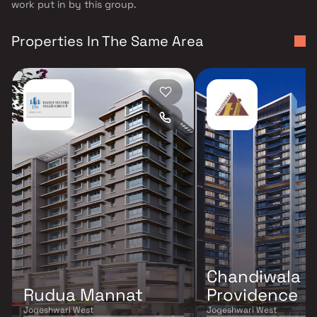
work put in by this group.
Properties In The Same Area
Chandiwala P
Rudua Mannat
Providence
Jogeshwari West
Jogeshwari West