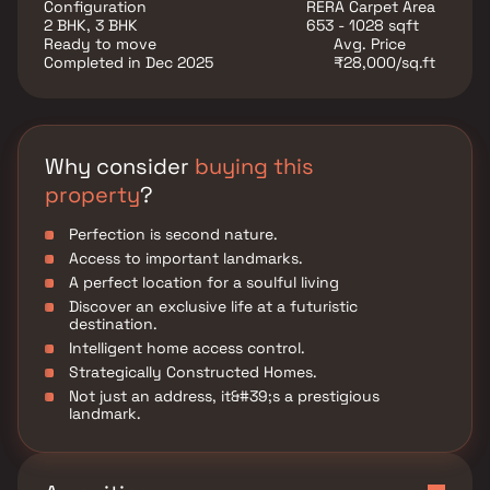
advantages in addition to that.
Configuration
RERA Carpet Area
2 BHK, 3 BHK
653 - 1028 sqft
Ready to move
Avg. Price
Completed in Dec 2025
₹28,000/sq.ft
Why consider
buying this
property
?
Perfection is second nature.
Access to important landmarks.
A perfect location for a soulful living
Discover an exclusive life at a futuristic
destination.
Intelligent home access control.
Strategically Constructed Homes.
Not just an address, it&#39;s a prestigious
landmark.