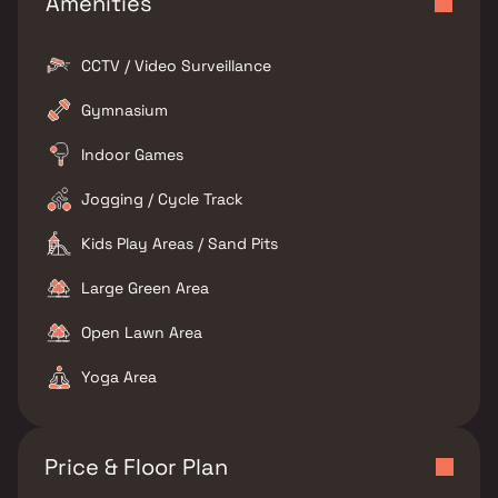
Amenities
CCTV / Video Surveillance
Gymnasium
Indoor Games
Jogging / Cycle Track
Kids Play Areas / Sand Pits
Large Green Area
Open Lawn Area
Yoga Area
Price & Floor Plan