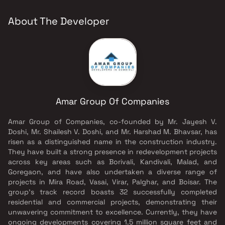
About The Developer
Amar Group Of Companies
Amar Group of Companies, co-founded by Mr. Jayesh V.
Doshi, Mr. Shailesh V. Doshi, and Mr. Harshad M. Bhavsar, has
risen as a distinguished name in the construction industry.
They have built a strong presence in redevelopment projects
across key areas such as Borivali, Kandivali, Malad, and
Goregaon, and have also undertaken a diverse range of
projects in Mira Road, Vasai, Virar, Palghar, and Boisar. The
group's track record boasts 32 successfully completed
residential and commercial projects, demonstrating their
unwavering commitment to excellence. Currently, they have
ongoing developments covering 1.5 million square feet and