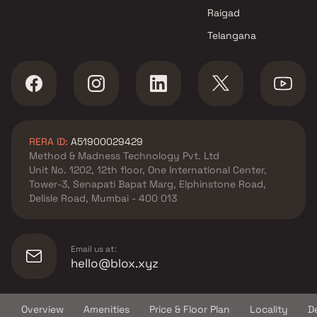
Dombivli West , Thane
Raigad
Raj Corporation projects in
Telangana
Dombivli West , Thane
Ashapura Global Projects
projects in Dombivli West ,
Thane
Adi Enterprises projects in
Dombivli West , Thane
RERA ID:
A51900029429
Vastu Enterprises projects in
Method & Madness Technology Pvt. Ltd
Dombivli West , Thane
Unit No. 1202, 12th floor, One International Center,
SS Life Spaces projects in
Tower-3, Senapati Bapat Marg, Elphinstone Road,
Dombivli West , Thane
Delisle Road, Mumbai - 400 013
Shree Ganesh Builders
projects in Dombivli West ,
Thane
Email us at:
Ami Corporation projects in
hello@blox.xyz
Dombivli West , Thane
A S D Enterprises projects in
Overview
Amenities
Price & Floor Plan
Locality
D
Dombivli West , Thane