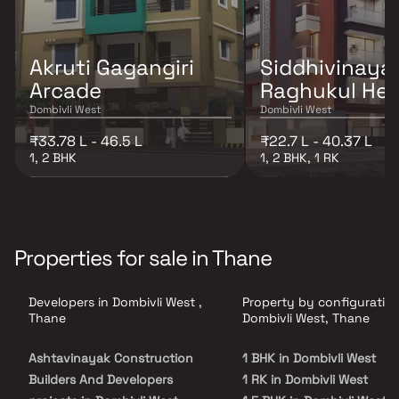
Akruti Gagangiri
Siddhivinaya
Arcade
Raghukul Hei
Dombivli West
Dombivli West
₹33.78 L - 46.5 L
₹22.7 L - 40.37 L
1, 2 BHK
1, 2 BHK, 1 RK
Properties for sale in Thane
Developers in Dombivli West ,
Property by configuration
Thane
Dombivli West, Thane
Ashtavinayak Construction
1 BHK in Dombivli West
Builders And Developers
1 RK in Dombivli West