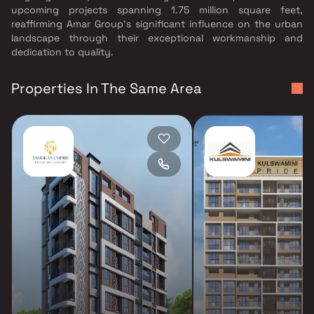
upcoming projects spanning 1.75 million square feet,
reaffirming Amar Group's significant influence on the urban
landscape through their exceptional workmanship and
dedication to quality.
Properties In The Same Area