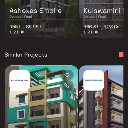
Ashokas Empire
Kulswamini P
Dombivli West
Dombivli West
₹55 L - 88.98 L
₹66.3 L - 1.23 Cr
1, 2 BHK
1, 2 BHK
Similar Projects