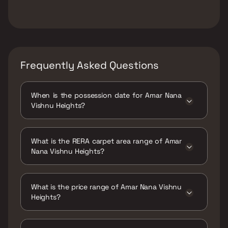
Frequently Asked Questions
When is the possession date for Amar Nana
Vishnu Heights?
Possession date of Amar Nana Vishnu Heights
is 31 Dec 2020
What is the RERA carpet area range of Amar
Nana Vishnu Heights?
The RERA carpet area range for Amar Nana
Vishnu Heights is 278 - 592 sqft
What is the price range of Amar Nana Vishnu
Heights?
The price range of Amar Nana Vishnu Heights
is ₹18.55 Lacs - 34.03 Lacs