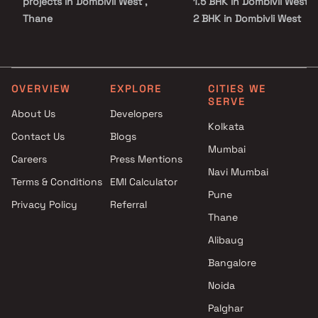
projects in Dombivli West ,
1.5 BHK in Dombivli West
Thane
2 BHK in Dombivli West
Impressions Beyond Square
3 BHK in Dombivli West
Feet projects in Dombivli West
4 BHK in Dombivli West
, Thane
5 BHK in Dombivli West
Swastik Developers projects in
Studio in Dombivli West
OVERVIEW
EXPLORE
CITIES WE
SERVE
Dombivli West , Thane
About Us
Developers
Red Bricks Developers projects
Kolkata
Contact Us
Blogs
in Dombivli West , Thane
Mumbai
Riddhi Developers projects in
Careers
Press Mentions
Dombivli West , Thane
Navi Mumbai
Terms & Conditions
EMI Calculator
Sai Krupa Builders &
Pune
Privacy Policy
Referral
Developers projects in
Thane
Dombivli West , Thane
Welfare Construction projects
Alibaug
in Dombivli West , Thane
Bangalore
Radhika Enterprises projects in
Noida
Dombivli West , Thane
Vaidik Developers projects in
Palghar