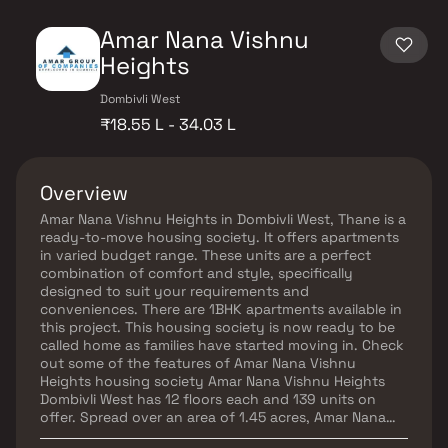
Amar Nana Vishnu
Heights
Dombivli West
₹18.55 L - 34.03 L
Overview
Amar Nana Vishnu Heights in Dombivli West, Thane is a
ready-to-move housing society. It offers apartments
in varied budget range. These units are a perfect
combination of comfort and style, specifically
designed to suit your requirements and
conveniences. There are 1BHK apartments available in
this project. This housing society is now ready to be
called home as families have started moving in. Check
out some of the features of Amar Nana Vishnu
Heights housing society Amar Nana Vishnu Heights
Dombivli West has 12 floors each and 139 units on
offer. Spread over an area of 1.45 acres, Amar Nana
Vishnu Heights is one of the spacious housing