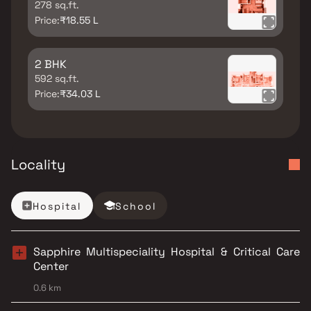
278 sq.ft.
Price:
₹18.55 L
2 BHK
592 sq.ft.
Price:
₹34.03 L
Locality
Hospital
School
Sapphire Multispeciality Hospital & Critical Care
Center
0.6 km