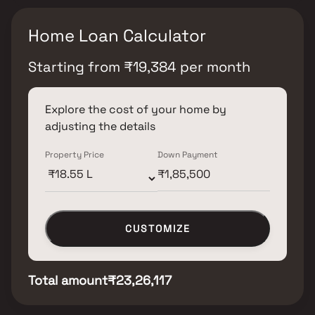
Home Loan Calculator
Starting from
₹
19,384
per month
Explore the cost of your home by
adjusting the details
Property Price
Down Payment
CUSTOMIZE
Total amount
₹23,26,117