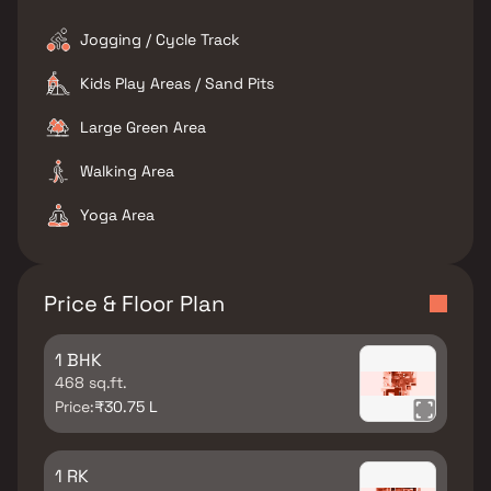
Jogging / Cycle Track
Kids Play Areas / Sand Pits
Large Green Area
Walking Area
Yoga Area
Price & Floor Plan
1 BHK
468 sq.ft.
Price:
₹30.75 L
1 RK