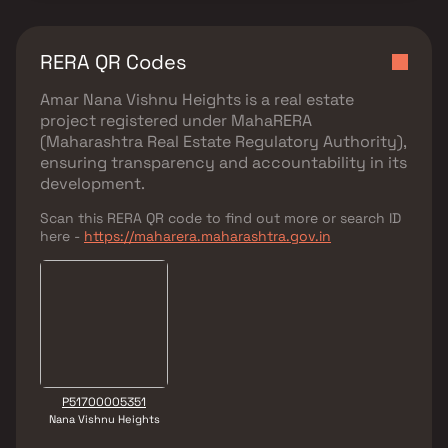
RERA QR Codes
Amar Nana Vishnu Heights
is a real estate
project registered under
MahaRERA
(Maharashtra Real Estate Regulatory Authority)
,
ensuring transparency and accountability in its
development.
Scan this RERA QR code to find out more or search ID
here -
https://maharera.maharashtra.gov.in
P51700005351
Nana Vishnu Heights