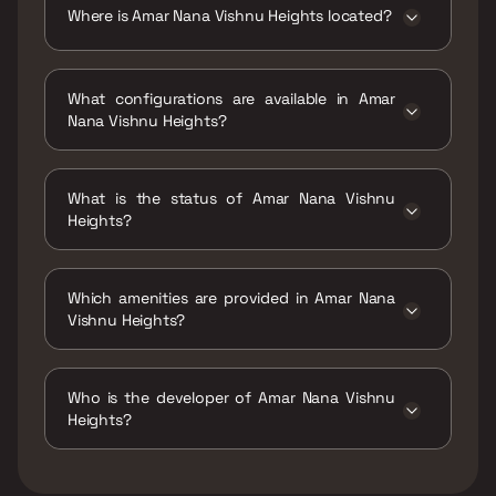
Where is Amar Nana Vishnu Heights located?
Amar Nana Vishnu Heights is located at Amar
Nana Vishnu Heights, Shivaji nagar,
What configurations are available in Amar
Kumbharkhan Pada, Dombivli West,
Nana Vishnu Heights?
Maharashtra 421202.
Amar Nana Vishnu Heights has 1 BHK, 1 RK, 2
BHK configurations.
What is the status of Amar Nana Vishnu
Heights?
The status of Amar Nana Vishnu Heights is
Ready to move.
Which amenities are provided in Amar Nana
Vishnu Heights?
The amenities are Jogging / Cycle Track, Kids
Play Areas / Sand Pits, Large Green Area,
Who is the developer of Amar Nana Vishnu
Walking Area, Yoga Area.
Heights?
The developer of Amar Nana Vishnu Heights is
Amar Group Of Companies.