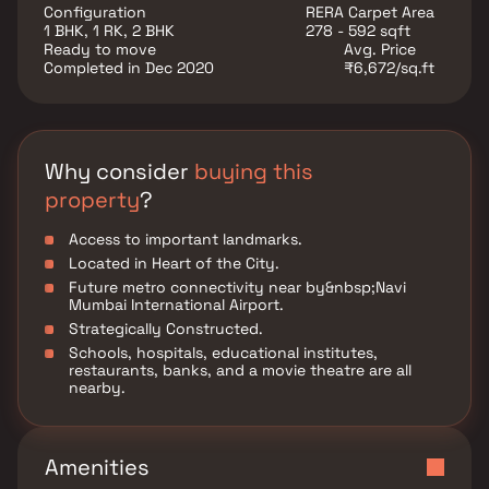
societies in the Thane Outskirts region. With all the
Configuration
RERA Carpet Area
basic amenities available, Amar Nana Vishnu Heights
1 BHK, 1 RK, 2 BHK
278 - 592 sqft
fits into your budget and your lifestyle.
Ready to move
Avg. Price
Completed in Dec 2020
₹6,672/sq.ft
Why consider
buying this
property
?
Access to important landmarks.
Located in Heart of the City.
Future metro connectivity near by&nbsp;Navi
Mumbai International Airport.
Strategically Constructed.
Schools, hospitals, educational institutes,
restaurants, banks, and a movie theatre are all
nearby.
Amenities