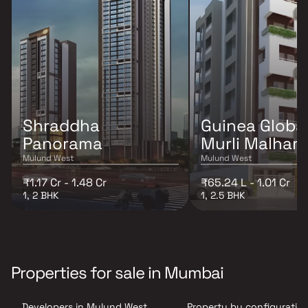
Shraddha
Guinea Globa
Panorama
Murli Malhar
Mulund West
Mulund West
₹1.17 Cr - 1.48 Cr
₹65.24 L - 1.01 Cr
1, 2 BHK
1, 2.5 BHK
Properties for sale in Mumbai
Developers in Mulund West ,
Property by configuration