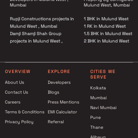
Mumbai
Mulund West, Mumbai
Rupji Constructions projects in
1 BHK in Mulund West
Mulund West , Mumbai
1 RK in Mulund West
Damji Shamji Shah Group
1.5 BHK in Mulund West
projects in Mulund West ,
2 BHK in Mulund West
Mumbai
2.5 BHK in Mulund West
Kush Buildcon projects in
3 BHK in Mulund West
Mulund West , Mumbai
3.5 BHK in Mulund West
Ace Realty projects in Mulund
4 BHK in Mulund West
OVERVIEW
EXPLORE
CITIES WE
SERVE
West , Mumbai
5 BHK in Mulund West
About Us
Developers
Ashray Realtor projects in
6 BHK in Mulund West
Kolkata
Contact Us
Blogs
Mulund West , Mumbai
Studio in Mulund West
Mumbai
Ashwamedh Construction
Careers
Press Mentions
projects in Mulund West ,
Navi Mumbai
Terms & Conditions
EMI Calculator
Mumbai
Pune
Privacy Policy
Referral
Horizon Promoters projects in
Thane
Mulund West , Mumbai
Oberoi Realty projects in
Alibaug