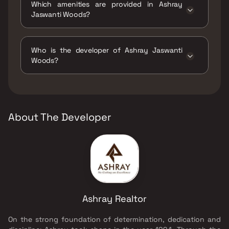
Which amenities are provided in Ashray
Jaswanti Woods?
The amenities are CCTV / Video Surveillance,
Car Parking Space, Gymnasium, High Speed
Who is the developer of Ashray Jaswanti
Elevator, Indoor Games, Intercom Facility,
Woods?
Jogging / Cycle Track, Kids Play Areas / Sand
Pits, Large Green Area, Multipurpose Hall,
The developer of Ashray Jaswanti Woods is
Senior citizen Area, Spacious Clubhouse,
Ashray Realtor.
Walking Area, Well Designed Entrance Lobby,
Yoga Area.
About The Developer
Ashray Realtor
On the strong foundation of determination, dedication and