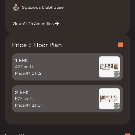
Spacious Clubhouse
View All 15 Amenities
Price & Floor Plan
1 BHK
437 sq.ft.
Price:
₹1.01 Cr
2 BHK
577 sq.ft.
Price:
₹1.33 Cr