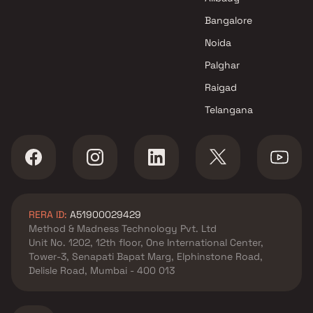
Mulund West , Mumbai
Bangalore
Prabhav Realty And
Noida
Infrastructure projects in
Mulund West , Mumbai
Palghar
Vikas Constructions projects
Raigad
in Mulund West , Mumbai
Telangana
Vibrant Group projects in
Mulund West , Mumbai
Maya Developers projects in
Mulund West , Mumbai
Sai Realtors projects in
Mulund West , Mumbai
RERA ID:
A51900029429
Prestige Group projects in
Method & Madness Technology Pvt. Ltd
Mulund West , Mumbai
Unit No. 1202, 12th floor, One International Center,
K Hemani Group projects in
Tower-3, Senapati Bapat Marg, Elphinstone Road,
Mulund West , Mumbai
Delisle Road, Mumbai - 400 013
Alag Group projects in Mulund
West , Mumbai