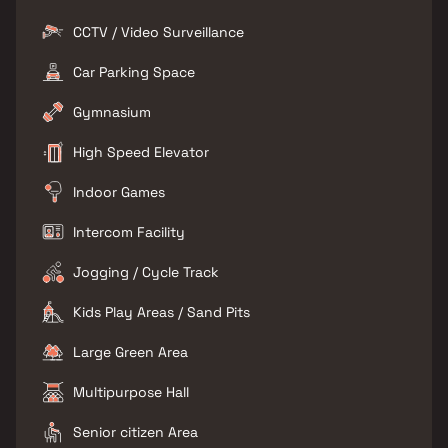
CCTV / Video Surveillance
Car Parking Space
Gymnasium
High Speed Elevator
Indoor Games
Intercom Facility
Jogging / Cycle Track
Kids Play Areas / Sand Pits
Large Green Area
Multipurpose Hall
Senior citizen Area