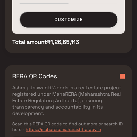
CUSTOMIZE
Total amount
₹1,26,65,113
RERA QR Codes
Ashray Jaswanti Woods
is a real estate project
registered under
MahaRERA (Maharashtra Real
Estate Regulatory Authority)
, ensuring
transparency and accountability in its
development.
Scan this RERA QR code to find out more or search ID
here -
https://maharera.maharashtra.gov.in