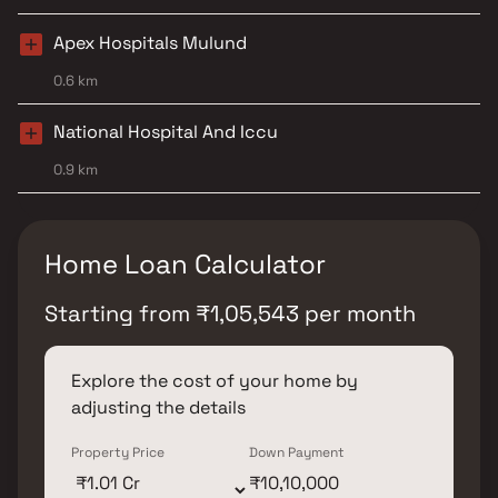
Apex Hospitals Mulund
0.6 km
National Hospital And Iccu
0.9 km
Home Loan Calculator
Starting from
₹
1,05,543
per month
Explore the cost of your home by
adjusting the details
Property Price
Down Payment