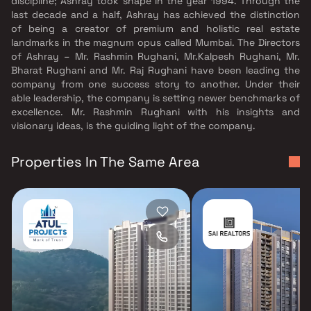
discipline; Ashray took shape in the year 1994. Through the
last decade and a half, Ashray has achieved the distinction
of being a creator of premium and holistic real estate
landmarks in the magnum opus called Mumbai. The Directors
of Ashray – Mr. Rashmin Rughani, Mr.Kalpesh Rughani, Mr.
Bharat Rughani and Mr. Raj Rughani have been leading the
company from one success story to another. Under their
able leadership, the company is setting newer benchmarks of
excellence. Mr. Rashmin Rughani with his insights and
visionary ideas, is the guiding light of the company.
Properties In The Same Area