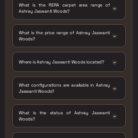
31 Dec 2020
What is the RERA carpet area range of
Ashray Jaswanti Woods?
The RERA carpet area range for Ashray
Jaswanti Woods is 437 - 577 sqft
What is the price range of Ashray Jaswanti
Woods?
The price range of Ashray Jaswanti Woods is
₹1.01 Cr - 1.33 Cr
Where is Ashray Jaswanti Woods located?
Ashray Jaswanti Woods is located at
Jaswanti Woods, Bal Rajeshwar Marg, behind
What configurations are available in Ashray
Vaishali Nagar, Ghati Pada, Mulund West,
Jaswanti Woods?
Mumbai, Maharashtra 400080.
Ashray Jaswanti Woods has 1 BHK, 2 BHK
configurations.
What is the status of Ashray Jaswanti
Woods?
The status of Ashray Jaswanti Woods is
Ready to move.