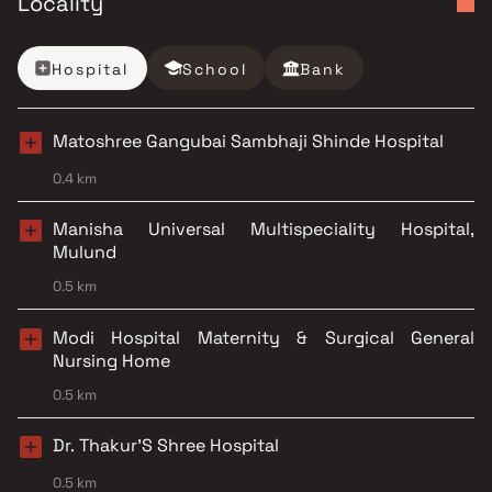
Locality
Hospital
School
Bank
Matoshree Gangubai Sambhaji Shinde Hospital
0.4 km
Manisha Universal Multispeciality Hospital,
Mulund
0.5 km
Modi Hospital Maternity & Surgical General
Nursing Home
0.5 km
Dr. Thakur'S Shree Hospital
0.5 km