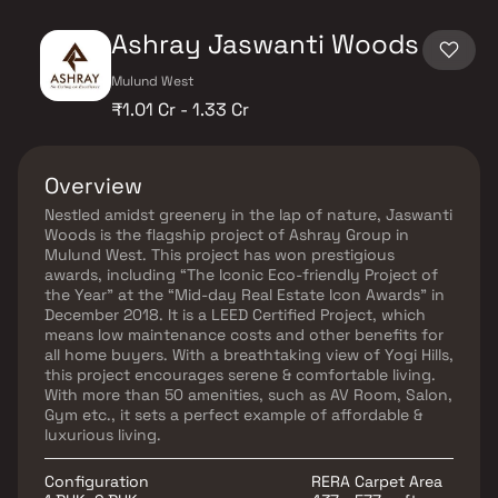
Ashray Jaswanti Woods
Mulund West
₹1.01 Cr - 1.33 Cr
Overview
Nestled amidst greenery in the lap of nature, Jaswanti
Woods is the flagship project of Ashray Group in
Mulund West. This project has won prestigious
awards, including “The Iconic Eco-friendly Project of
the Year” at the “Mid-day Real Estate Icon Awards” in
December 2018. It is a LEED Certified Project, which
means low maintenance costs and other benefits for
all home buyers. With a breathtaking view of Yogi Hills,
this project encourages serene & comfortable living.
With more than 50 amenities, such as AV Room, Salon,
Gym etc., it sets a perfect example of affordable &
luxurious living.
Configuration
RERA Carpet Area