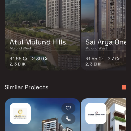
Atul Mulund Hills
Sai Arya One
Mulund West
Mulund West
₹1.66 Cr - 2.39 Cr
₹1.55 Cr - 2.7 Cr
2, 3 BHK
2, 3 BHK
Similar Projects