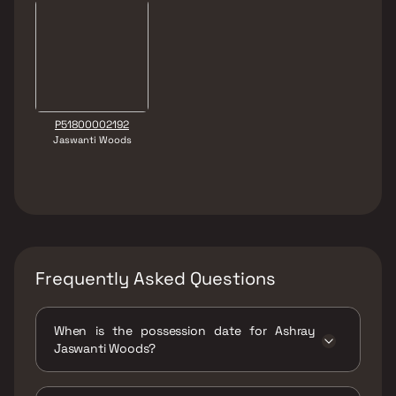
P51800002192
Jaswanti Woods
Frequently Asked Questions
When is the possession date for Ashray
Jaswanti Woods?
Possession date of Ashray Jaswanti Woods is