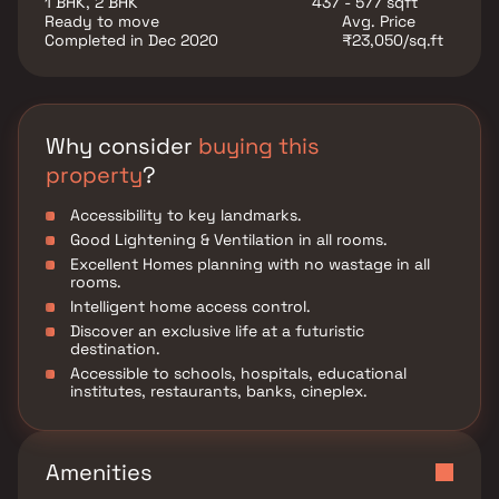
1 BHK, 2 BHK
437 - 577 sqft
Ready to move
Avg. Price
Completed in Dec 2020
₹23,050/sq.ft
Why consider
buying this
property
?
Accessibility to key landmarks.
Good Lightening & Ventilation in all rooms.
Excellent Homes planning with no wastage in all
rooms.
Intelligent home access control.
Discover an exclusive life at a futuristic
destination.
Accessible to schools, hospitals, educational
institutes, restaurants, banks, cineplex.
Amenities