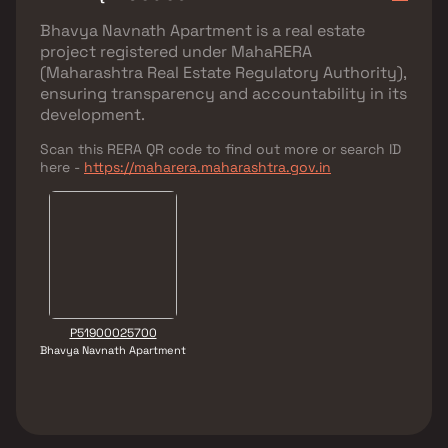
Bhavya Navnath Apartment
is a real estate
project registered under
MahaRERA
(Maharashtra Real Estate Regulatory Authority)
,
ensuring transparency and accountability in its
development.
Scan this RERA QR code to find out more or search ID
here -
https://maharera.maharashtra.gov.in
P51900025700
Bhavya Navnath Apartment