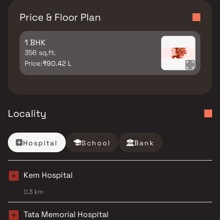
Price & Floor Plan
1 BHK
356 sq.ft.
Price:
₹90.42 L
Locality
Hospital
School
Bank
Kem Hospital
0.3 km
Tata Memorial Hospital