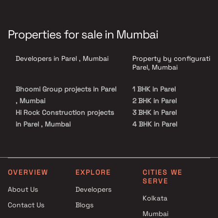
Properties for sale in Mumbai
Developers in Parel , Mumbai
Property by configuration
Parel, Mumbai
Bhoomi Group projects in Parel
1 BHK in Parel
, Mumbai
2 BHK in Parel
Hi Rock Construction projects
3 BHK in Parel
in Parel , Mumbai
4 BHK in Parel
Nandraj Developers projects in
5 BHK in Parel
Parel , Mumbai
Avighna Homes projects in
Parel , Mumbai
OVERVIEW
EXPLORE
CITIES WE
SERVE
Lodha Group projects in Parel ,
About Us
Developers
Mumbai
Kolkata
Contact Us
Blogs
Sampada Realtors projects in
Mumbai
Parel , Mumbai