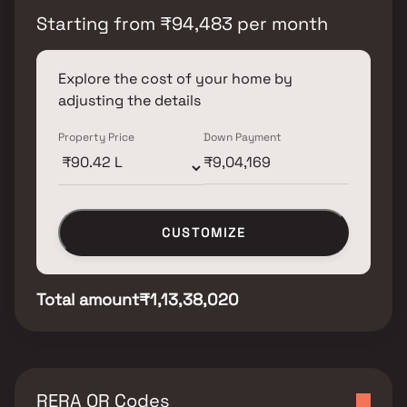
Starting from
₹
94,483
per month
Explore the cost of your home by
adjusting the details
Property Price
Down Payment
CUSTOMIZE
Total amount
₹1,13,38,020
RERA QR Codes