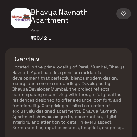
Bhavya Navnath
Apartment
Parel
₹90.42 L
Overview
Located in the prime locality of Parel, Mumbai, Bhavya
Navnath Apartment is a premium residential
development that perfectly blends modern design,
luxury, and serene surroundings. Developed by
Bhavya Developer Mumbai, the project reflects
contemporary urban living with thoughtfully crafted
residences designed to offer elegance, comfort, and
functionality. Comprising a limited collection of
exclusively designed apartments, Bhavya Navnath
Apartment showcases quality construction, stylish
interiors, and attention to detail in every aspect.
Surrounded by reputed schools, hospitals, shopping
centres, business hubs, and essential civic