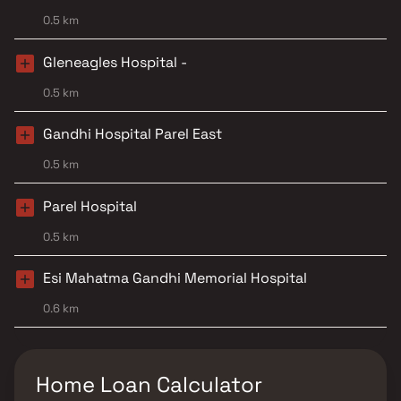
0.5 km
Gleneagles Hospital -
0.5 km
Gandhi Hospital Parel East
0.5 km
Parel Hospital
0.5 km
Esi Mahatma Gandhi Memorial Hospital
0.6 km
Home Loan Calculator