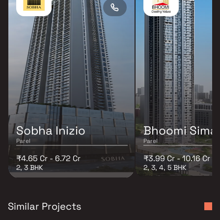
Sobha Inizio
Bhoomi Sima
Parel
Parel
₹4.65 Cr - 6.72 Cr
₹3.99 Cr - 10.16 Cr
2, 3 BHK
2, 3, 4, 5 BHK
Similar Projects