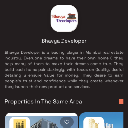
Bhavya Developer
Bhavya Developer is a leading player in Mumbai real estate
industry. Everyone dreams to have their own home & they
help many of them to make their dreams come true. They
build each home painstakingly, with focus on Quality, Useful
detailing & ensure Value for money. They desire to earn
people's trust and confidence while they create whenever
they launch their new product and services.
Properties In The Same Area