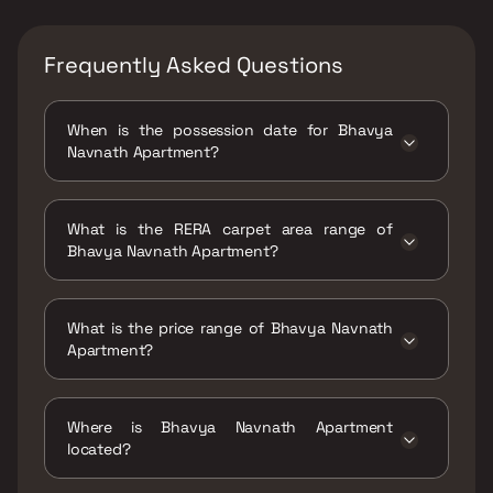
Frequently Asked Questions
When is the possession date for Bhavya
Navnath Apartment?
Possession date of Bhavya Navnath
Apartment is 20 Dec 2021
What is the RERA carpet area range of
Bhavya Navnath Apartment?
The RERA carpet area range for Bhavya
Navnath Apartment is 356 sqft
What is the price range of Bhavya Navnath
Apartment?
The price range of Bhavya Navnath
Apartment is ₹90.42 Lacs Onwards
Where is Bhavya Navnath Apartment
located?
Bhavya Navnath Apartment is located at