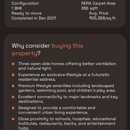
conveniences, the project ensures a well-connected
Configuration
RERA Carpet Area
and hassle-free lifestyle. Its strategic location allows
1 BHK
356 sqft
residents to enjoy more quality time at home while
Ready to move
Avg. Price
staying close to all major destinations across the city.
Completed in Dec 2021
₹25,398/sq.ft
Why consider
buying this
property
?
Three open-side homes offering better ventilation
and natural light.
Experience an exclusive lifestyle at a futuristic
residential address.
Premium lifestyle amenities including landscaped
gardens, swimming pool, and children’s play area.
Excellent connectivity to major landmarks and key
destinations.
Designed to provide a comfortable and
convenient urban living experience.
Close proximity to schools, hospitals, educational
institutes, restaurants, banks, and entertainment
hubs.