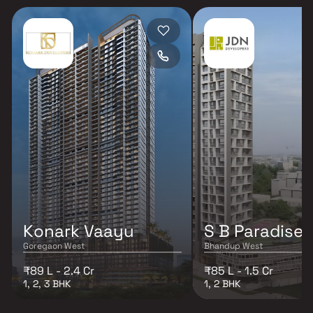
Konark Vaayu
S B Paradise
Goregaon West
Bhandup West
₹89 L - 2.4 Cr
₹85 L - 1.5 Cr
1, 2, 3 BHK
1, 2 BHK