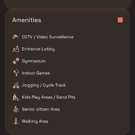
Amenities
CCTV / Video Surveillance
Entrance Lobby
Gymnasium
Indoor Games
Jogging / Cycle Track
Kids Play Areas / Sand Pits
Senior citizen Area
Walking Area