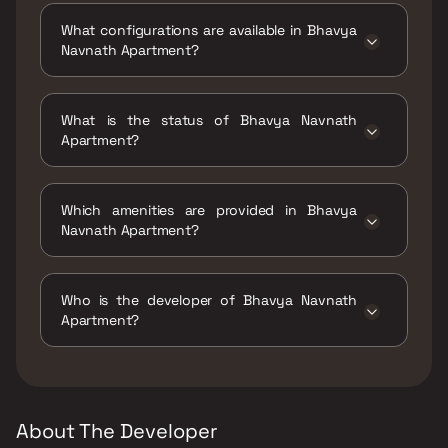
Bhavya Navnath Apartment ,Nanabhai Palkar
What configurations are available in Bhavya
Marg, Parel Village, Parel, Mumbai,
Navnath Apartment?
Maharashtra 400012.
Bhavya Navnath Apartment has 1 BHK
configurations.
What is the status of Bhavya Navnath
Apartment?
The status of Bhavya Navnath Apartment is
Ready to move.
Which amenities are provided in Bhavya
Navnath Apartment?
The amenities are CCTV / Video Surveillance,
Entrance Lobby, Gymnasium, Indoor Games,
Who is the developer of Bhavya Navnath
Jogging / Cycle Track, Kids Play Areas / Sand
Apartment?
Pits, Senior citizen Area, Walking Area.
The developer of Bhavya Navnath Apartment
is Bhavya Developer.
About The Developer