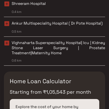
Shreeram Hospital
0.4 km
Ankur Multispeciality Hospital ( Dr Pote Hospital)
0.5 km
Vighnaharta Superspeciality Hospital| Icu | Kidney
Stone Laser Surgery | Prostate
Treatment|Maternity Home
0.6 km
Home Loan Calculator
Starting from
₹
1,05,543
per month
Explore the cost of your home by