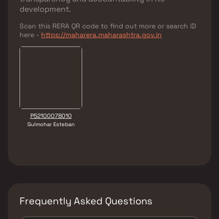
development.
Scan this RERA QR code to find out more or search ID
here -
https://maharera.maharashtra.gov.in
P52100078010
Gulmohar Esteban
Frequently Asked Questions