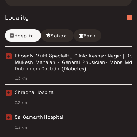
Locality
Hospital
School
Bank
Phoenix Multi Speciality Clinic Keshav Nagar | Dr.
Mukesh Mahajan - General Physician- Mbbs Md
Dnb Idccm Ccebdm (Diabetes)
0.3 km
Shradha Hospital
0.3 km
Sai Samarth Hospital
0.3 km