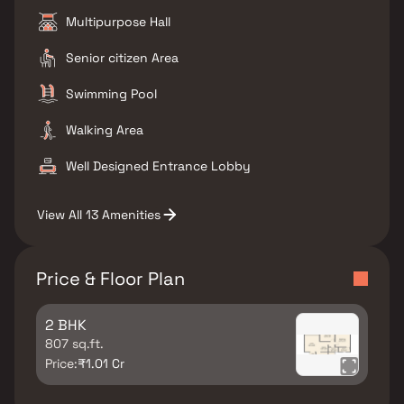
Multipurpose Hall
Senior citizen Area
Swimming Pool
Walking Area
Well Designed Entrance Lobby
View All 13 Amenities
Price & Floor Plan
2 BHK
807 sq.ft.
Price:
₹1.01 Cr