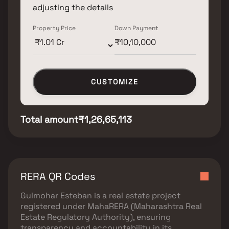
adjusting the details
Property Price
Down Payment
CUSTOMIZE
Total amount
₹1,26,65,113
RERA QR Codes
Gulmohar Esteban
is a real estate project
registered under
MahaRERA (Maharashtra Real
Estate Regulatory Authority)
, ensuring
transparency and accountability in its