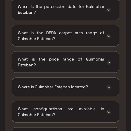
When is the possession date for Gulmohar
Esteban?
Possession date of Gulmohar Esteban is 31
Dec 2027
What is the RERA carpet area range of
Gulmohar Esteban?
The RERA carpet area range for Gulmohar
Esteban is 807 sqft
What is the price range of Gulmohar
Esteban?
The price range of Gulmohar Esteban is ₹1.01
Cr Onwards
Where is Gulmohar Esteban located?
Gulmohar Esteban is located at Gulmohar
Esteban, Keshavnagar, next to Shanti Elixir
What configurations are available in
Society, near Renuka Mata Mandir Road, lane,
Gulmohar Esteban?
Mundhwa, Pune, Maharashtra 411036.
Gulmohar Esteban has 2 BHK configurations.