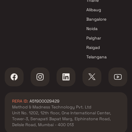
Thane
projects in Mundhva , Pune
Unique Spaces projects in
Alibaug
Mundhva , Pune
Bangalore
Choice Group Builders projects
Noida
in Mundhva , Pune
Nivasa Group projects in
Palghar
Mundhva , Pune
Raigad
Basil Group projects in
Telangana
Mundhva , Pune
Godrej Properties projects in
Mundhva , Pune
Panchshil Realty projects in
Mundhva , Pune
Horizon Developers projects in
RERA ID:
A51900029429
Mundhva , Pune
Method & Madness Technology Pvt. Ltd
Alcon Builders And Promoters
Unit No. 1202, 12th floor, One International Center,
projects in Mundhva , Pune
Tower-3, Senapati Bapat Marg, Elphinstone Road,
Shubh Developers projects in
Delisle Road, Mumbai - 400 013
Mundhva , Pune