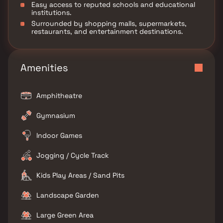
Easy access to reputed schools and educational
institutions.
Surrounded by shopping malls, supermarkets,
restaurants, and entertainment destinations.
Amenities
Amphitheatre
Gymnasium
Indoor Games
Jogging / Cycle Track
Kids Play Areas / Sand Pits
Landscape Garden
Large Green Area