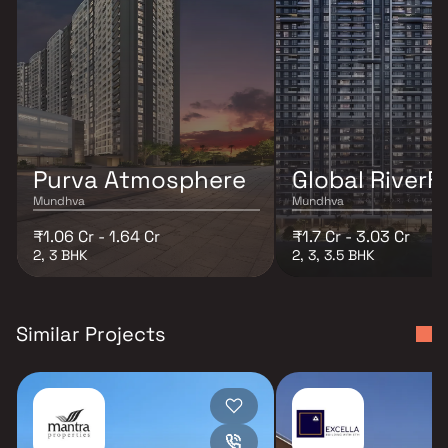
Purva Atmosphere
Global RiverF
Mundhva
Mundhva
₹1.06 Cr - 1.64 Cr
₹1.7 Cr - 3.03 Cr
2, 3 BHK
2, 3, 3.5 BHK
Similar Projects