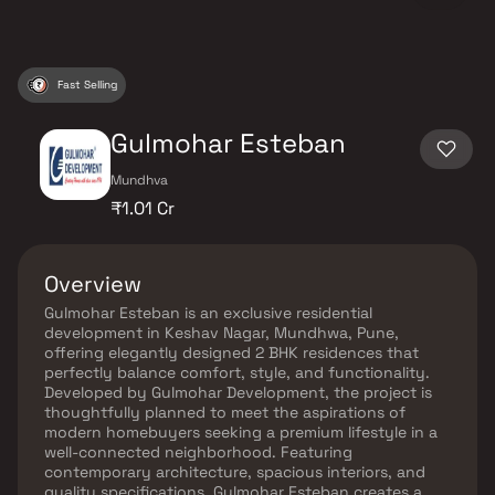
Fast Selling
Gulmohar Esteban
Mundhva
₹1.01 Cr
Overview
Gulmohar Esteban is an exclusive residential
development in Keshav Nagar, Mundhwa, Pune,
offering elegantly designed 2 BHK residences that
perfectly balance comfort, style, and functionality.
Developed by Gulmohar Development, the project is
thoughtfully planned to meet the aspirations of
modern homebuyers seeking a premium lifestyle in a
well-connected neighborhood. Featuring
contemporary architecture, spacious interiors, and
quality specifications, Gulmohar Esteban creates a