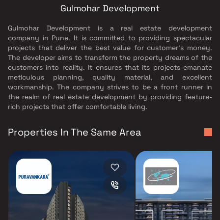
Gulmohar Development
Gulmohar Development is a real estate development
company in Pune. It is committed to providing spectacular
projects that deliver the best value for customer’s money.
The developer aims to transform the property dreams of the
customers into reality. It ensures that its projects emanate
meticulous planning, quality material, and excellent
workmanship. The company strives to be a front runner in
the realm of real estate development by providing feature-
rich projects that offer comfortable living.
Properties In The Same Area