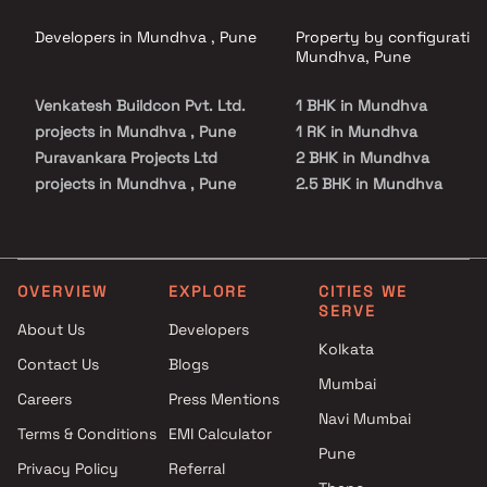
Developers in Mundhva , Pune
Property by configuration
Mundhva, Pune
Venkatesh Buildcon Pvt. Ltd.
1 BHK in Mundhva
projects in Mundhva , Pune
1 RK in Mundhva
Puravankara Projects Ltd
2 BHK in Mundhva
projects in Mundhva , Pune
2.5 BHK in Mundhva
Unique Properties projects in
3 BHK in Mundhva
Mundhva , Pune
3.5 BHK in Mundhva
Kumar Properties projects in
4 BHK in Mundhva
Mundhva , Pune
4.5 BHK in Mundhva
OVERVIEW
EXPLORE
CITIES WE
SERVE
Sukhwani Associates projects
About Us
Developers
in Mundhva , Pune
Kolkata
Contact Us
Blogs
Goel Ganga Group projects in
Mumbai
Mundhva , Pune
Careers
Press Mentions
Mantra Properties projects in
Navi Mumbai
Terms & Conditions
EMI Calculator
Mundhva , Pune
Pune
Privacy Policy
Referral
Gulmohar Development