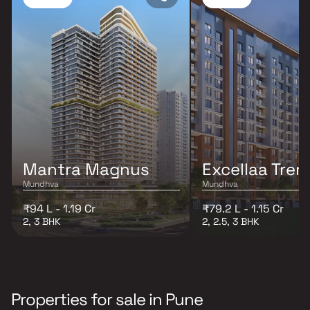
Mantra Magnus
Excellaa Tre
Mundhva
Mundhva
₹94 L - 1.19 Cr
₹79.2 L - 1.15 Cr
2, 3 BHK
2, 2.5, 3 BHK
Properties for sale in Pune