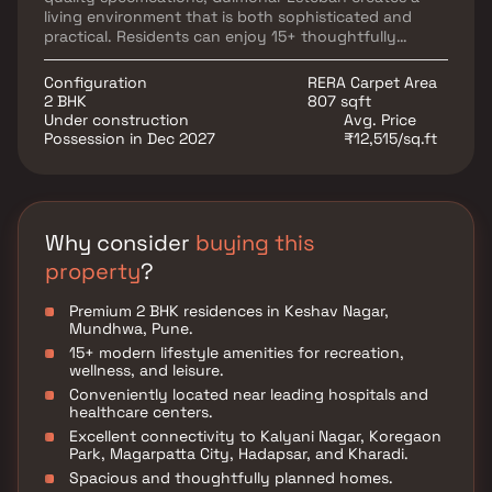
living environment that is both sophisticated and
practical. Residents can enjoy 15+ thoughtfully
curated lifestyle amenities designed for fitness,
recreation, relaxation, and community living. The
Configuration
RERA Carpet Area
project's strategic location ensures seamless
2 BHK
807 sqft
connectivity to prominent destinations such as
Under construction
Avg. Price
Kalyani Nagar, Koregaon Park, Magarpatta City,
Possession in Dec 2027
₹12,515/sq.ft
Hadapsar, and Kharadi, while providing easy access to
major IT parks, educational institutions, healthcare
centers, shopping malls, and entertainment hubs.
Why consider
buying this
property
?
Premium 2 BHK residences in Keshav Nagar,
Mundhwa, Pune.
15+ modern lifestyle amenities for recreation,
wellness, and leisure.
Conveniently located near leading hospitals and
healthcare centers.
Excellent connectivity to Kalyani Nagar, Koregaon
Park, Magarpatta City, Hadapsar, and Kharadi.
Spacious and thoughtfully planned homes.