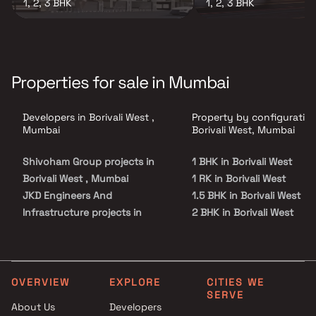
1, 2, 3 BHK
1, 2, 3 BHK
Properties for sale in Mumbai
Developers in Borivali West ,
Property by configuration
Mumbai
Borivali West, Mumbai
Shivoham Group projects in
1 BHK in Borivali West
Borivali West , Mumbai
1 RK in Borivali West
JKD Engineers And
1.5 BHK in Borivali West
Infrastructure projects in
2 BHK in Borivali West
Borivali West , Mumbai
2.5 BHK in Borivali West
Ashirwad Nice Developers
3 BHK in Borivali West
projects in Borivali West ,
3.5 BHK in Borivali West
Mumbai
4 BHK in Borivali West
OVERVIEW
EXPLORE
CITIES WE
SERVE
R J Constructions projects in
4.5 BHK in Borivali West
About Us
Developers
Borivali West , Mumbai
5 BHK in Borivali West