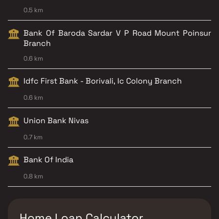
0.5 km
Bank Of Baroda Sardar V P Road Mount Poinsur
Branch
0.6 km
Idfc First Bank - Borivali, Ic Colony Branch
0.6 km
Union Bank Nivas
0.7 km
Bank Of India
0.8 km
Home Loan Calculator