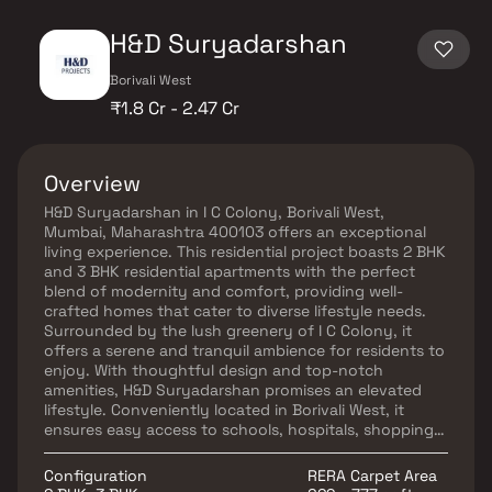
H&D Suryadarshan
Borivali West
₹1.8 Cr - 2.47 Cr
Overview
H&D Suryadarshan in I C Colony, Borivali West,
Mumbai, Maharashtra 400103 offers an exceptional
living experience. This residential project boasts 2 BHK
and 3 BHK residential apartments with the perfect
blend of modernity and comfort, providing well-
crafted homes that cater to diverse lifestyle needs.
Surrounded by the lush greenery of I C Colony, it
offers a serene and tranquil ambience for residents to
enjoy. With thoughtful design and top-notch
amenities, H&D Suryadarshan promises an elevated
lifestyle. Conveniently located in Borivali West, it
ensures easy access to schools, hospitals, shopping
centres, and transport links, making it an ideal choice
for families and individuals seeking a balanced and
Configuration
RERA Carpet Area
fulfilling life in the heart of Mumbai.