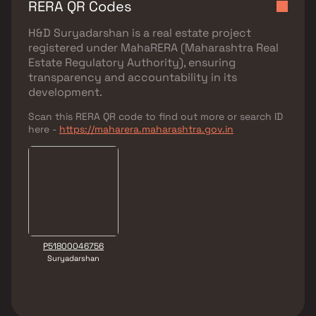
RERA QR Codes
H&D Suryadarshan
is a real estate project
registered under
MahaRERA (Maharashtra Real
Estate Regulatory Authority)
, ensuring
transparency and accountability in its
development.
Scan this RERA QR code to find out more or search ID
here -
https://maharera.maharashtra.gov.in
P51800046756
Suryadarshan