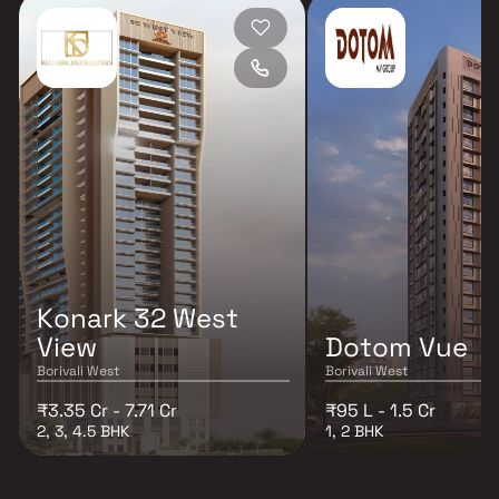
Konark 32 West
View
Dotom Vue
Borivali West
Borivali West
₹3.35 Cr - 7.71 Cr
₹95 L - 1.5 Cr
2, 3, 4.5 BHK
1, 2 BHK