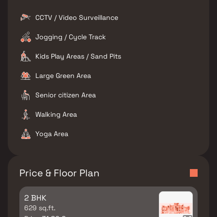
CCTV / Video Surveillance
Jogging / Cycle Track
Kids Play Areas / Sand Pits
Large Green Area
Senior citizen Area
Walking Area
Yoga Area
Price & Floor Plan
2 BHK
629 sq.ft.