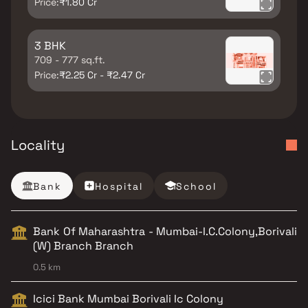
Price:
₹1.80 Cr
3 BHK
709 - 777 sq.ft.
Price:
₹2.25 Cr - ₹2.47 Cr
Locality
Bank
Hospital
School
Bank Of Maharashtra - Mumbai-I.C.Colony,Borivali
(W) Branch Branch
0.5 km
Icici Bank Mumbai Borivali Ic Colony