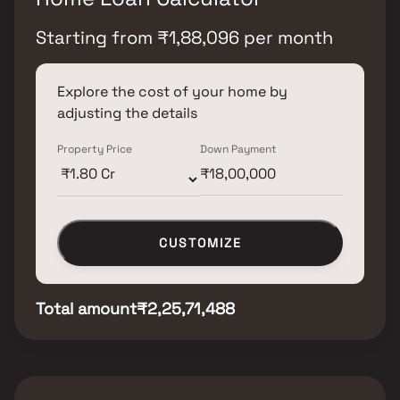
Starting from
₹
1,88,096
per month
Explore the cost of your home by
adjusting the details
Property Price
Down Payment
CUSTOMIZE
Total amount
₹2,25,71,488