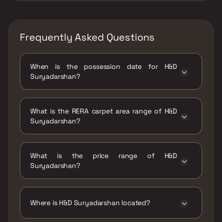
Frequently Asked Questions
When is the possession date for H&D
Suryadarshan?
Possession date of H&D Suryadarshan is 30
Apr 2024
What is the RERA carpet area range of H&D
Suryadarshan?
The RERA carpet area range for H&D
Suryadarshan is 629 - 777 sqft
What is the price range of H&D
Suryadarshan?
The price range of H&D Suryadarshan is ₹1.8
Cr - 2.47 Cr
Where is H&D Suryadarshan located?