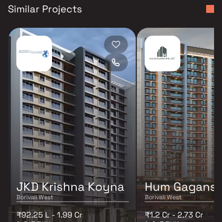
Similar Projects
JKD Krishna Koyna
Hum Gagansa
Borivali West
Borivali West
₹92.25 L - 1.99 Cr
₹1.2 Cr - 2.73 Cr