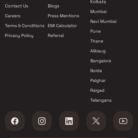
Kolkata
Contact Us
Blogs
H And D Projects projects in
Mumbai
Borivali West , Mumbai
Careers
Press Mentions
Rite Developers projects in
Navi Mumbai
Terms & Conditions
EMI Calculator
Borivali West , Mumbai
Pune
Privacy Policy
Referral
Dotom Mv Group projects in
Thane
Borivali West , Mumbai
Vinayak Developers projects in
Alibaug
Borivali West , Mumbai
Bangalore
Shreeji Parshvanath Infra
Noida
Ventures LLP projects in
Borivali West , Mumbai
Palghar
VAS Builders & Developers
Raigad
projects in Borivali West ,
Telangana
Mumbai
Romell Group projects in
Borivali West , Mumbai
H Rishabraj Builders &
Developers projects in Borivali