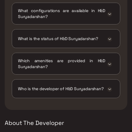
H&D Suryadarshan is located at H&D
Suryadarshan, I C Colony, Borivali West,
What configurations are available in H&D
Mumbai, Maharashtra 400103.
Suryadarshan?
H&D Suryadarshan has 2 BHK, 3 BHK
configurations.
What is the status of H&D Suryadarshan?
The status of H&D Suryadarshan is Ready to
move.
Which amenities are provided in H&D
Suryadarshan?
The amenities are CCTV / Video Surveillance,
Jogging / Cycle Track, Kids Play Areas / Sand
Pits, Large Green Area, Senior citizen Area,
Who is the developer of H&D Suryadarshan?
Walking Area, Yoga Area.
The developer of H&D Suryadarshan is H&D
Projects.
About The Developer