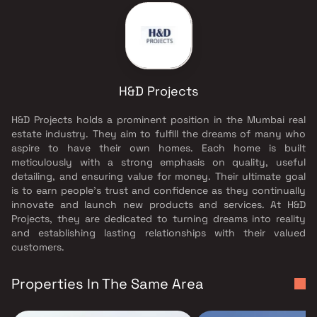
H&D Projects
H&D Projects holds a prominent position in the Mumbai real
estate industry. They aim to fulfill the dreams of many who
aspire to have their own homes. Each home is built
meticulously with a strong emphasis on quality, useful
detailing, and ensuring value for money. Their ultimate goal
is to earn people's trust and confidence as they continually
innovate and launch new products and services. At H&D
Projects, they are dedicated to turning dreams into reality
and establishing lasting relationships with their valued
customers.
Properties In The Same Area