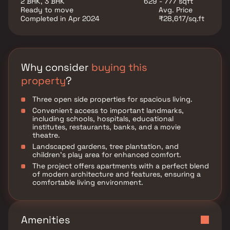
2 BHK, 3 BHK
629 - 777 sqft
Ready to move
Avg. Price
Completed in Apr 2024
₹28,617/sq.ft
Why consider
buying this
property
?
Three open side properties for spacious living.
Convenient access to important landmarks,
including schools, hospitals, educational
institutes, restaurants, banks, and a movie
theatre.
Landscaped gardens, tree plantation, and
children's play area for enhanced comfort.
The project offers apartments with a perfect blend
of modern architecture and features, ensuring a
comfortable living environment.
Amenities