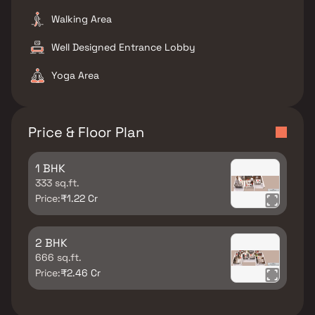
Walking Area
Well Designed Entrance Lobby
Yoga Area
Price & Floor Plan
1 BHK
333 sq.ft.
Price:
₹1.22 Cr
2 BHK
666 sq.ft.
Price:
₹2.46 Cr