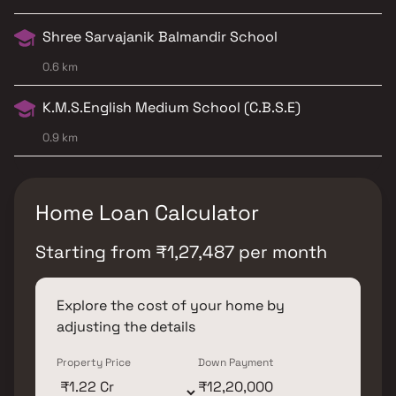
Shree Sarvajanik Balmandir School
0.6 km
K.M.S.English Medium School (C.B.S.E)
0.9 km
Home Loan Calculator
Starting from
₹
1,27,487
per month
Explore the cost of your home by
adjusting the details
Property Price
Down Payment