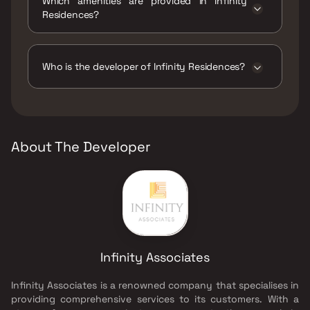
Which amenities are provided in Infinity
Residences?
The amenities are Gymnasium, Indoor Games,
Jogging / Cycle Track, Kids Play Areas / Sand
Pits, Large Green Area, Library And Business
Who is the developer of Infinity Residences?
Centre, Walking Area, Well Designed Entrance
Lobby, Yoga Area.
The developer of Infinity Residences is
Infinity Associates.
About The Developer
Infinity Associates
Infinity Associates is a renowned company that specialises in
providing comprehensive services to its customers. With a