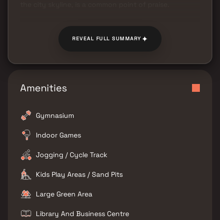
the city skyline, is a common point of praise.
✦
REVEAL FULL SUMMARY
Amenities
Gymnasium
Indoor Games
Jogging / Cycle Track
Kids Play Areas / Sand Pits
Large Green Area
Library And Business Centre