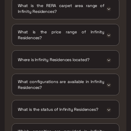
Dec 2028
What is the RERA carpet area range of
Infinity Residences?
The RERA carpet area range for Infinity
Residences is 333 - 666 sqft
What is the price range of Infinity
Residences?
The price range of Infinity Residences is
₹1.22 Cr - 2.46 Cr
Where is Infinity Residences located?
Infinity Residences is located at Infinity
Residences, Jijamata Nagar, Abhyudaya
What configurations are available in Infinity
Nagar, Parel, Mumbai, Maharashtra 400033.
Residences?
Infinity Residences has 1 BHK, 2 BHK
configurations.
What is the status of Infinity Residences?
The status of Infinity Residences is Under
construction.