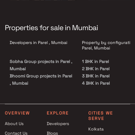
Properties for sale in Mumbai
Developers in Parel , Mumbai
Property by configuration
Parel, Mumbai
Sobha Group projects in Parel ,
1 BHK in Parel
Mumbai
2 BHK in Parel
Bhoomi Group projects in Parel
3 BHK in Parel
, Mumbai
4 BHK in Parel
Infinity Associates projects in
5 BHK in Parel
Parel , Mumbai
Nandraj Developers projects in
Parel , Mumbai
OVERVIEW
EXPLORE
CITIES WE
SERVE
Avighna Homes projects in
About Us
Developers
Parel , Mumbai
Kolkata
Contact Us
Blogs
Zoeb Enterprises projects in