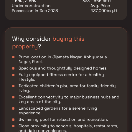
1 BHK, 2 BHK
333 - 666 sqft
Under construction
Avg. Price
Possession in Dec 2028
₹37,000/sq.ft
Why consider
buying this
property
?
Prime location in Jijamata Nagar, Abhyudaya
Nagar, Parel.
Spacious and thoughtfully designed homes.
Fully equipped fitness centre for a healthy
lifestyle.
Dedicated children’s play area for family-friendly
living.
Excellent connectivity to major business hubs and
key areas of the city.
Landscaped gardens for a serene living
experience.
Swimming pool for relaxation and recreation.
Close proximity to schools, hospitals, restaurants,
and daily conveniences.