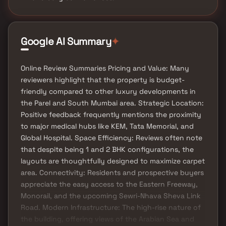
Google AI Summary
✦
Online Review Summaries Pricing and Value: Many
reviewers highlight that the property is budget-
friendly compared to other luxury developments in
the Parel and South Mumbai area. Strategic Location:
Positive feedback frequently mentions the proximity
to major medical hubs like KEM, Tata Memorial, and
Global Hospital. Space Efficiency: Reviews often note
that despite being 1 and 2 BHK configurations, the
layouts are thoughtfully designed to maximize carpet
area. Connectivity: Residents and prospective buyers
appreciate the easy access to the Eastern Freeway,
Monorail, and the upcoming Sewri-Nhava Sheva Link
Road. Modern Infrastructure: The high-rise nature of
the building, offering views of the Arabian Sea and