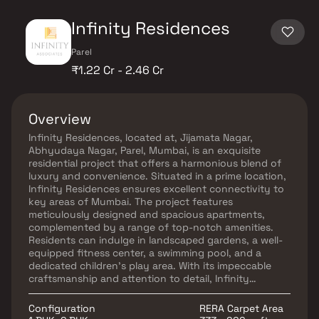
Infinity Residences
Parel
₹1.22 Cr - 2.46 Cr
Overview
Infinity Residences, located at, Jijamata Nagar,
Abhyudaya Nagar, Parel, Mumbai, is an exquisite
residential project that offers a harmonious blend of
luxury and convenience. Situated in a prime location,
Infinity Residences ensures excellent connectivity to
key areas of Mumbai. The project features
meticulously designed and spacious apartments,
complemented by a range of top-notch amenities.
Residents can indulge in landscaped gardens, a well-
equipped fitness center, a swimming pool, and a
dedicated children's play area. With its impeccable
craftsmanship and attention to detail, Infinity
Residences provides an upscale and fulfilling lifestyle
for its discerning residents.
Configuration
RERA Carpet Area