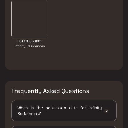
P51900030602
Infinity Residences
Frequently Asked Questions
When is the possession date for Infinity
Residences?
Possession date of Infinity Residences is 31