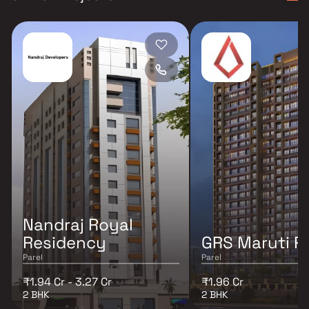
Nandraj Royal
Residency
GRS Maruti Pa
Parel
Parel
₹1.94 Cr - 3.27 Cr
₹1.96 Cr
2 BHK
2 BHK