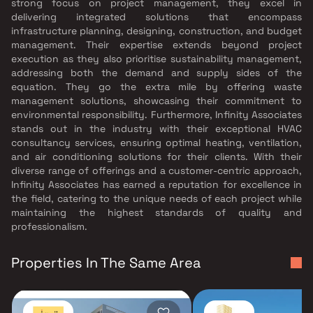
strong focus on project management, they excel in
delivering integrated solutions that encompass
infrastructure planning, designing, construction, and budget
management. Their expertise extends beyond project
execution as they also prioritise sustainability management,
addressing both the demand and supply sides of the
equation. They go the extra mile by offering waste
management solutions, showcasing their commitment to
environmental responsibility. Furthermore, Infinity Associates
stands out in the industry with their exceptional HVAC
consultancy services, ensuring optimal heating, ventilation,
and air conditioning solutions for their clients. With their
diverse range of offerings and a customer-centric approach,
Infinity Associates has earned a reputation for excellence in
the field, catering to the unique needs of each project while
maintaining the highest standards of quality and
professionalism.
Properties In The Same Area