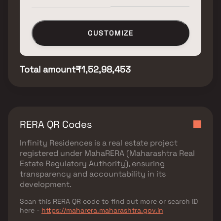
CUSTOMIZE
Total amount
₹1,52,98,453
RERA QR Codes
Infinity Residences
is a real estate project
registered under
MahaRERA (Maharashtra Real
Estate Regulatory Authority)
, ensuring
transparency and accountability in its
development.
Scan this RERA QR code to find out more or search ID
here -
https://maharera.maharashtra.gov.in