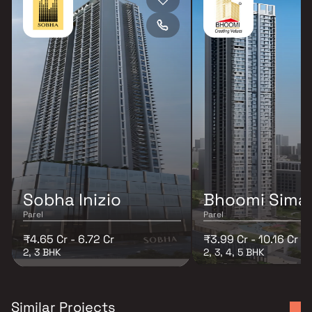
Sobha Inizio
Bhoomi Sima
Parel
Parel
₹4.65 Cr - 6.72 Cr
₹3.99 Cr - 10.16 Cr
2, 3 BHK
2, 3, 4, 5 BHK
Similar Projects