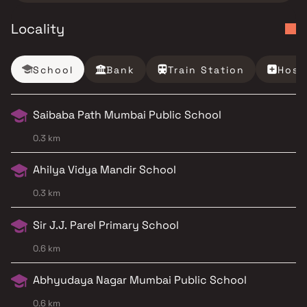
Locality
School
Bank
Train Station
Hosp
Saibaba Path Mumbai Public School
0.3 km
Ahilya Vidya Mandir School
0.3 km
Sir J.J. Parel Primary School
0.6 km
Abhyudaya Nagar Mumbai Public School
0.6 km