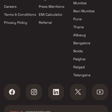
Mumbai
Parel , Mumbai
Careers
Press Mentions
Pattathu Brothers projects in
Navi Mumbai
Terms & Conditions
EMI Calculator
Parel , Mumbai
Pune
Privacy Policy
Referral
Gala Habitats projects in Parel ,
Thane
Mumbai
Ruparel Group projects in Parel
Alibaug
, Mumbai
Bangalore
Sampada Realtors projects in
Noida
Parel , Mumbai
GRS Shelters projects in Parel ,
Palghar
Mumbai
Raigad
Bhavya Developer projects in
Telangana
Parel , Mumbai
Hi Rock Construction projects
in Parel , Mumbai
Samcon Builders projects in
Parel , Mumbai
Kiron Group projects in Parel ,