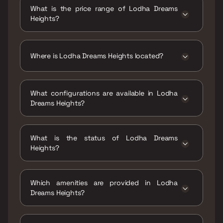
Dreams Heights is 268 - 585 sqft
What is the price range of Lodha Dreams
Heights?
The price range of Lodha Dreams Heights is
₹25.5 Lacs - 55.66 Lacs
Where is Lodha Dreams Heights located?
Lodha Dreams Heights is located at Dreams
Heights, Salt Plant, Vasai East, Vasai-Virar,
What configurations are available in Lodha
Tivri, Maharashtra 401208.
Dreams Heights?
Lodha Dreams Heights has 1 BHK
configurations.
What is the status of Lodha Dreams
Heights?
The status of Lodha Dreams Heights is Ready
to move.
Which amenities are provided in Lodha
Dreams Heights?
The amenities are CCTV / Video Surveillance,
Gymnasium, Indoor Games, Jogging / Cycle