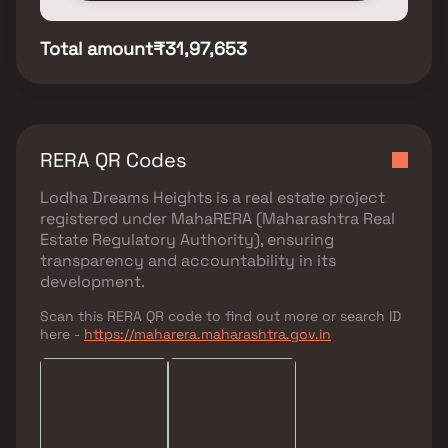
Total amount
₹31,97,653
RERA QR Codes
Lodha Dreams Heights
is a real estate project
registered under
MahaRERA (Maharashtra Real
Estate Regulatory Authority)
, ensuring
transparency and accountability in its
development.
Scan this RERA QR code to find out more or search ID
here -
https://maharera.maharashtra.gov.in