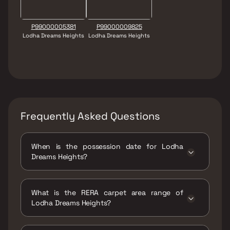
P99000005381
P99000009825
Lodha Dreams Heights
Lodha Dreams Heights
Frequently Asked Questions
When is the possession date for Lodha
Dreams Heights?
Possession date of Lodha Dreams Heights is
30 Mar 2023
What is the RERA carpet area range of
Lodha Dreams Heights?
The RERA carpet area range for Lodha