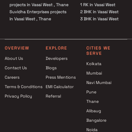
projects in Vasai West , Thane
1 RK in Vasai West
Suvidha Enterprises projects
2 BHK in Vasai West
in Vasai West , Thane
3 BHK in Vasai West
Rajlaxmi Developers projects in
4 BHK in Vasai West
Vasai West , Thane
Studio in Vasai West
Imperial lifestyle projects in
Vasai West , Thane
OVERVIEW
EXPLORE
CITIES WE
SERVE
A P Developers projects in
About Us
Developers
Vasai West , Thane
Kolkata
Contact Us
Blogs
JP Realty projects in Vasai
Mumbai
West , Thane
Careers
Press Mentions
Yashvi Pride LLP projects in
Navi Mumbai
Terms & Conditions
EMI Calculator
Vasai West , Thane
Pune
Privacy Policy
Referral
Sai Sangam Developers
Thane
projects in Vasai West , Thane
Sai Balaji Buildcon projects in
Alibaug
Vasai West , Thane
Bangalore
Sai Ashirwad Enterprises
Noida