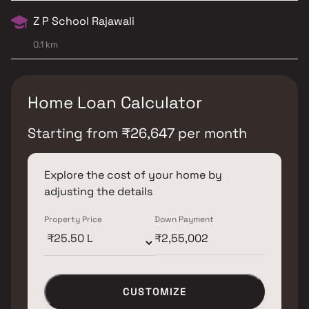
Z P School Rajawali
0.1 km
Home Loan Calculator
Starting from
₹
26,647
per month
Explore the cost of your home by
adjusting the details
Property Price
Down Payment
CUSTOMIZE