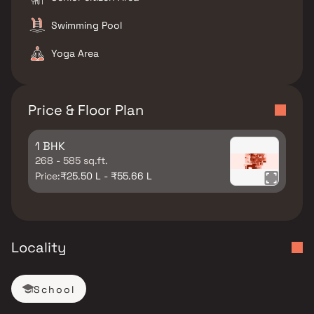
Swimming Pool
Yoga Area
Price & Floor Plan
1 BHK
268 - 585 sq.ft.
Price:
₹25.50 L - ₹55.66 L
Locality
School