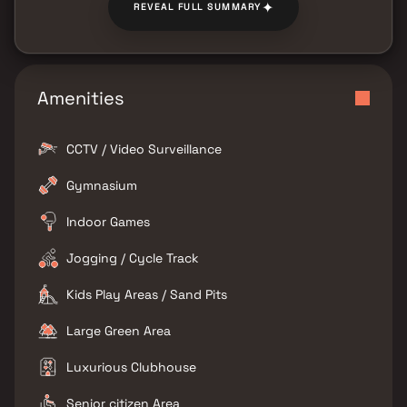
✦
REVEAL FULL SUMMARY
Amenities
CCTV / Video Surveillance
Gymnasium
Indoor Games
Jogging / Cycle Track
Kids Play Areas / Sand Pits
Large Green Area
Luxurious Clubhouse
Senior citizen Area