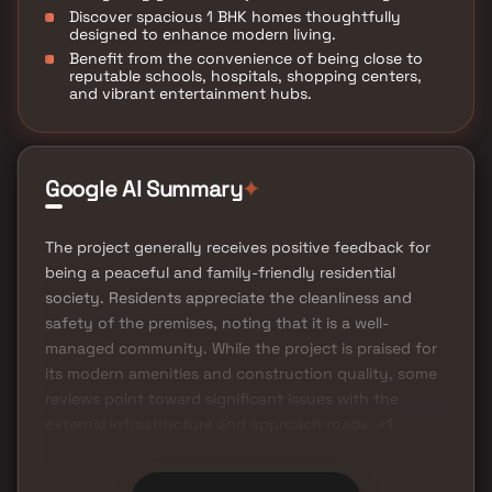
Discover spacious 1 BHK homes thoughtfully
designed to enhance modern living.
Benefit from the convenience of being close to
reputable schools, hospitals, shopping centers,
and vibrant entertainment hubs.
Google AI Summary
✦
The project generally receives positive feedback for
being a peaceful and family-friendly residential
society. Residents appreciate the cleanliness and
safety of the premises, noting that it is a well-
managed community. While the project is praised for
its modern amenities and construction quality, some
reviews point toward significant issues with the
external infrastructure and approach roads. +1