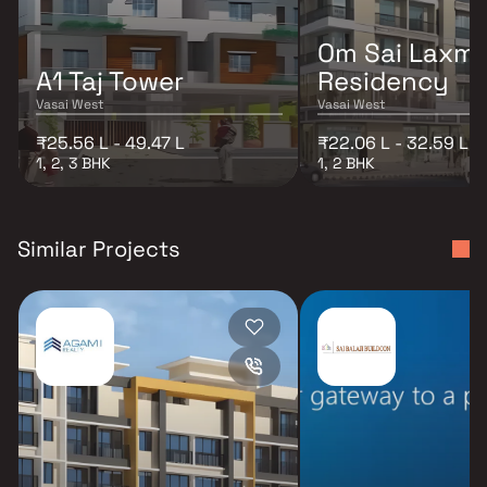
Om Sai Laxmi
A1 Taj Tower
Residency
Vasai West
Vasai West
₹25.56 L - 49.47 L
₹22.06 L - 32.59 L
1, 2, 3 BHK
1, 2 BHK
Similar Projects