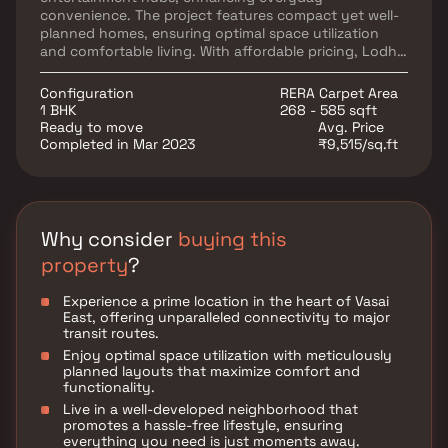
convenience. The project features compact yet well-
planned homes, ensuring optimal space utilization
and comfortable living. With affordable pricing, Lodha
Dreams Heights presents a great opportunity for
those looking to invest in real estate in Vasai East.
Configuration
RERA Carpet Area
1 BHK
268 - 585 sqft
Ready to move
Avg. Price
Completed in Mar 2023
₹9,515/sq.ft
Why consider
buying this
property
?
Experience a prime location in the heart of Vasai
East, offering unparalleled connectivity to major
transit routes.
Enjoy optimal space utilization with meticulously
planned layouts that maximize comfort and
functionality.
Live in a well-developed neighborhood that
promotes a hassle-free lifestyle, ensuring
everything you need is just moments away.