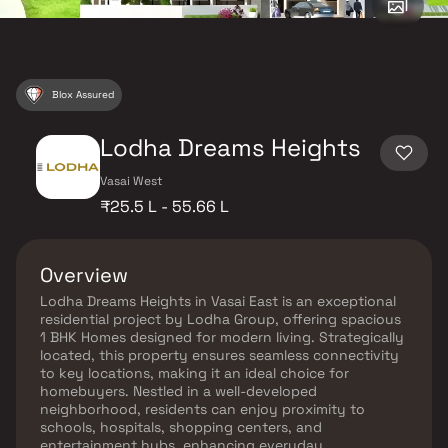
Blox Assured
Lodha Dreams Heights
Vasai West
₹25.5 L - 55.66 L
Overview
Lodha Dreams Heights in Vasai East is an exceptional
residential project by Lodha Group, offering spacious
1 BHK Homes designed for modern living. Strategically
located, this property ensures seamless connectivity
to key locations, making it an ideal choice for
homebuyers. Nestled in a well-developed
neighborhood, residents can enjoy proximity to
schools, hospitals, shopping centers, and
entertainment hubs, enhancing everyday