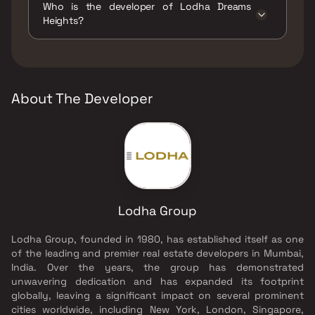
Who is the developer of Lodha Dreams
Track, Kids Play Areas / Sand Pits, Large
Heights?
Green Area, Luxurious Clubhouse, Senior
citizen Area, Swimming Pool, Yoga Area.
The developer of Lodha Dreams Heights is
Lodha Group.
About The Developer
Lodha Group
Lodha Group, founded in 1980, has established itself as one
of the leading and premier real estate developers in Mumbai,
India. Over the years, the group has demonstrated
unwavering dedication and has expanded its footprint
globally, leaving a significant impact on several prominent
cities worldwide, including New York, London, Singapore,