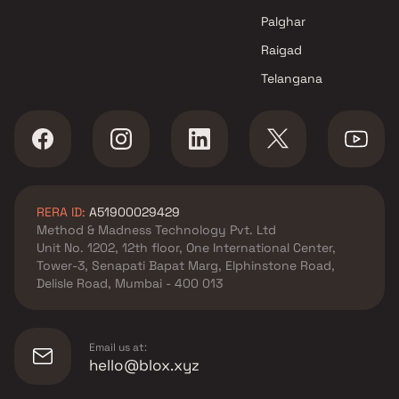
projects in Vasai West , Thane
Crystal Bharat Realtors
Palghar
projects in Vasai West , Thane
Raigad
Bhakti Developers projects in
Telangana
Vasai West , Thane
Star Developers projects in
Vasai West , Thane
Kailash Buildcon projects in
Vasai West , Thane
Shubh Vastu Realcon projects
RERA ID:
A51900029429
in Vasai West , Thane
Method & Madness Technology Pvt. Ltd
Orbit Realtors projects in Vasai
Unit No. 1202, 12th floor, One International Center,
West , Thane
Tower-3, Senapati Bapat Marg, Elphinstone Road,
Reliable Group projects in
Delisle Road, Mumbai - 400 013
Vasai West , Thane
Wonder Developers projects in
Vasai West , Thane
Email us at:
A1 Builders And Developers
hello@blox.xyz
projects in Vasai West , Thane