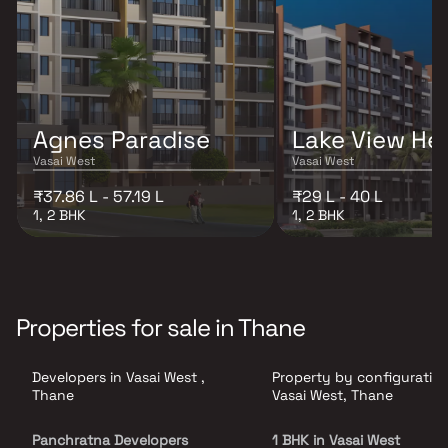
Agnes Paradise
Lake View He
Vasai West
Vasai West
₹37.86 L - 57.19 L
₹29 L - 40 L
1, 2 BHK
1, 2 BHK
Properties for sale in Thane
Developers in Vasai West ,
Property by configuration
Thane
Vasai West, Thane
Panchratna Developers
1 BHK in Vasai West