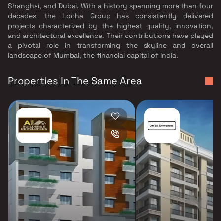
Shanghai, and Dubai. With a history spanning more than four
decades, the Lodha Group has consistently delivered
projects characterized by the highest quality, innovation,
and architectural excellence. Their contributions have played
a pivotal role in transforming the skyline and overall
landscape of Mumbai, the financial capital of India.
Properties In The Same Area