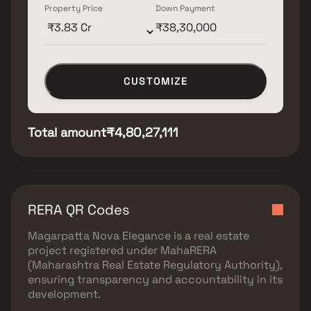
Property Price
Down Payment
CUSTOMIZE
Total amount
₹4,80,27,111
RERA QR Codes
Magarpatta Nova Elegance
is a real estate
project registered under
MahaRERA
(Maharashtra Real Estate Regulatory Authority)
,
ensuring transparency and accountability in its
development.