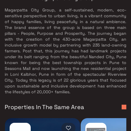
Magarpatta City Group, a self-sustained, modern, eco-
sensitive perspective to urban living, is a vibrant community
of happy families, living peacefully in a natural ambience.
The brand essence of the group is based on three main
pillars - People, Purpose and Prosperity. The journey began
with the creation of the 430-acre Magarpatta City, an
inclusive growth model by partnering with 235 land-owning
farmers. Post that, this journey has had landmark projects
under its belt ranging from the beautiful Nanded City, Pune
known for being the best township projects in Pune to
Seasons Mall and now launching the new residential project
in Loni Kalbhor, Pune in form of the spectacular Riverview
City. Today this legacy is of 22 glorious years that focused
upon sustainable and inclusive development has enhanced
the lifestyles of 20,000+ families.
Properties In The Same Area