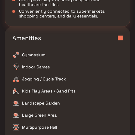
healthcare facilities.
Conveniently connected to supermarkets,
shopping centers, and daily essentials.
Amenities
Gymnasium
Indoor Games
Jogging / Cycle Track
Kids Play Areas / Sand Pits
Landscape Garden
Large Green Area
Multipurpose Hall