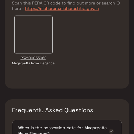
Scan this RERA QR code to find out more or search ID
here -
https://maharera.maharashtra.gov.in
P52100053062
Magarpatta Nova Elegance
Frequently Asked Questions
When is the possession date for Magarpatta
Nova Elegance?