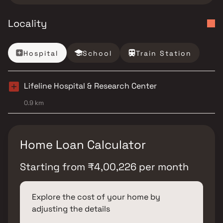
Locality
Hospital
School
Train Station
Lifeline Hospital & Research Center
0.9 km
Home Loan Calculator
Starting from
₹
4,00,226
per month
Explore the cost of your home by
adjusting the details