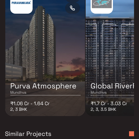
Purva Atmosphere
Global RiverF
Mundhva
Mundhva
₹1.06 Cr - 1.64 Cr
₹1.7 Cr - 3.03 Cr
2, 3 BHK
2, 3, 3.5 BHK
Similar Projects