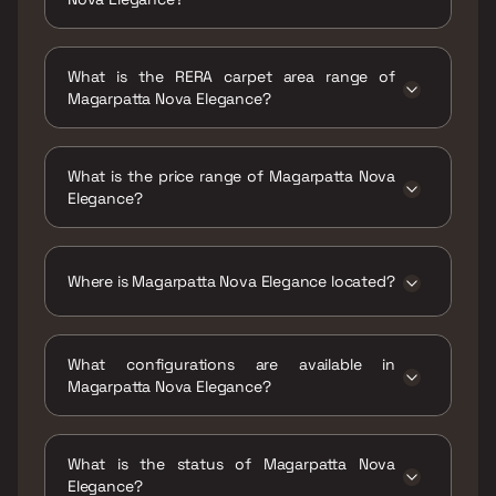
Possession date of Magarpatta Nova
Elegance is 31 Dec 2027
What is the RERA carpet area range of
Magarpatta Nova Elegance?
The RERA carpet area range for Magarpatta
Nova Elegance is 2425 sqft
What is the price range of Magarpatta Nova
Elegance?
The price range of Magarpatta Nova
Elegance is ₹3.83 Cr Onwards
Where is Magarpatta Nova Elegance located?
Magarpatta Nova Elegance is located at Nova
Elegance, Mundhwa Industrial Area,
What configurations are available in
Mundhwa, Pune, Maharashtra 411036.
Magarpatta Nova Elegance?
Magarpatta Nova Elegance has 4 BHK
configurations.
What is the status of Magarpatta Nova
Elegance?