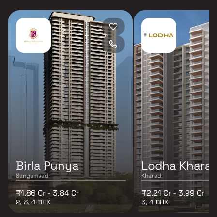
Birla Punya
Lodha Kharad
Sangamvadi
Kharadi
₹1.86 Cr - 3.84 Cr
₹2.21 Cr - 3.99 Cr
2, 3, 4 BHK
3, 4 BHK