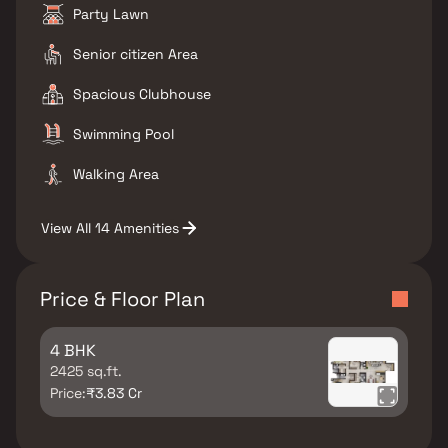
Party Lawn
Senior citizen Area
Spacious Clubhouse
Swimming Pool
Walking Area
View All 14 Amenities
Price & Floor Plan
4 BHK
2425 sq.ft.
Price:
₹3.83 Cr