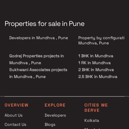
Properties for sale in Pune
Developers in Mundhva , Pune
Property by configuration
Mundhva, Pune
Godrej Properties projects in
1 BHK in Mundhva
Mundhva , Pune
1 RK in Mundhva
Sukhwani Associates projects
2 BHK in Mundhva
in Mundhva , Pune
2.5 BHK in Mundhva
Shubh Developers projects in
3 BHK in Mundhva
Mundhva , Pune
3.5 BHK in Mundhva
Kumar World projects in
4 BHK in Mundhva
Mundhva , Pune
4.5 BHK in Mundhva
OVERVIEW
EXPLORE
CITIES WE
SERVE
Basil Group projects in
About Us
Developers
Mundhva , Pune
Kolkata
Contact Us
Blogs
Puravankara Projects Ltd