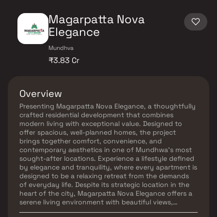
Magarpatta Nova
Elegance
Mundhva
₹3.83 Cr
Overview
Presenting Magarpatta Nova Elegance, a thoughtfully
crafted residential development that combines
modern living with exceptional value. Designed to
offer spacious, well-planned homes, the project
brings together comfort, convenience, and
contemporary aesthetics in one of Mundhwa’s most
sought-after locations. Experience a lifestyle defined
by elegance and tranquility, where every apartment is
designed to be a relaxing retreat from the demands
of everyday life. Despite its strategic location in the
heart of the city, Magarpatta Nova Elegance offers a
serene living environment with beautiful views,
abundant natural light, and excellent cross-