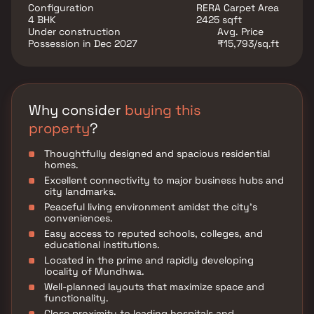
ventilation, creating a refreshing atmosphere within
Configuration
RERA Carpet Area
your home. At Magarpatta Nova Elegance, discover a
4 BHK
2425 sqft
perfect balance of urban convenience, peaceful
Under construction
Avg. Price
surroundings, and thoughtfully designed homes that
Possession in Dec 2027
₹15,793/sq.ft
elevate your living experience.
Why consider
buying this
property
?
Thoughtfully designed and spacious residential
homes.
Excellent connectivity to major business hubs and
city landmarks.
Peaceful living environment amidst the city's
conveniences.
Easy access to reputed schools, colleges, and
educational institutions.
Located in the prime and rapidly developing
locality of Mundhwa.
Well-planned layouts that maximize space and
functionality.
Close proximity to leading hospitals and