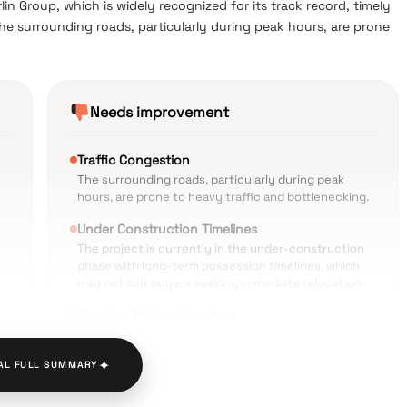
n Group, which is widely recognized for its track record, timely
The surrounding roads, particularly during peak hours, are prone
Needs improvement
Traffic Congestion
The surrounding roads, particularly during peak
hours, are prone to heavy traffic and bottlenecking.
Under Construction Timelines
The project is currently in the under-construction
phase with long-term possession timelines, which
may not suit buyers seeking immediate relocation.
Premium Pricing Structure
The cost of the property sits on the higher side,
which can stretch the budget for mid-segment or
✦
AL FULL SUMMARY
first-time homebuyers.
ty
Dense Locality Constraints