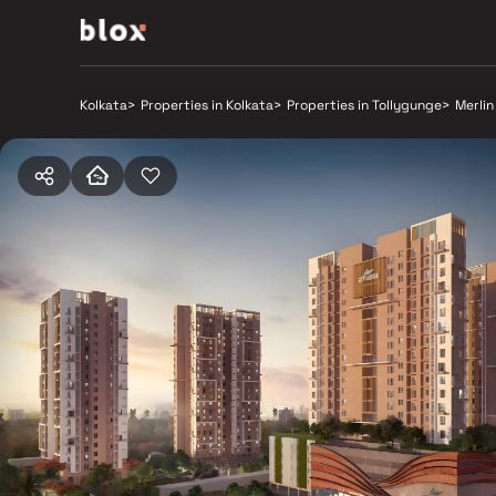
Kolkata
>
Properties in Kolkata
>
Properties in Tollygunge
>
Merlin