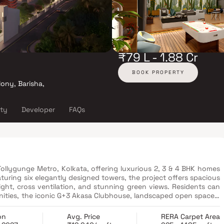
₹79 L - 1.88 Cr
BOOK PROPERTY
lony, Barisha,
ity
Developer
FAQs
 Tollygunge Metro, Kolkata, offering luxurious 2, 3 & 4 BHK homes
uring six elegantly designed towers, the project offers spacious
ght, cross ventilation, and stunning green views. Residents can
enities, the iconic G+3 Akasa Clubhouse, landscaped open spaces,
ith sustainability in mind, Merlin Avana incorporates rainwater
for a greener future. Strategically located near major schools,
on
Avg. Price
RERA Carpet Area
nations, Merlin Avana is an ideal choice for homebuyers seeking