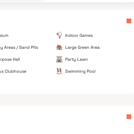
The approach roads inside the broader Tollygunge
micro-market suffer from narrow sections, making
daily commutes slow during rush periods.
d
sium
Indoor Games
ay Areas / Sand Pits
Large Green Area
rpose Hall
Party Lawn
us Clubhouse
Swimming Pool
Avoid if you want immediate possession