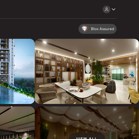
Blox Assured