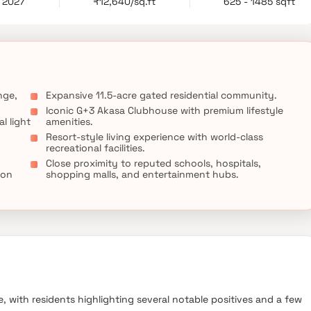
c 2027
₹12,640/sq.ft
625 - 1485 sqft
convenience, and connectivity.
nge,
Expansive 11.5-acre gated residential community.
Iconic G+3 Akasa Clubhouse with premium lifestyle
l light
amenities.
Resort-style living experience with world-class
recreational facilities.
Close proximity to reputed schools, hospitals,
ion
shopping malls, and entertainment hubs.
, with residents highlighting several notable positives and a few