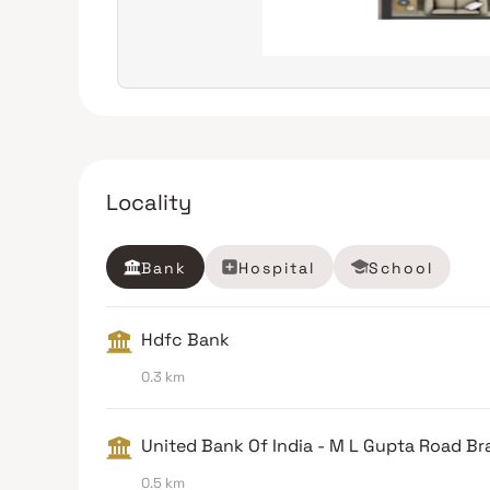
Locality
Bank
Hospital
School
Hdfc Bank
0.3 km
United Bank Of India - M L Gupta Road B
0.5 km