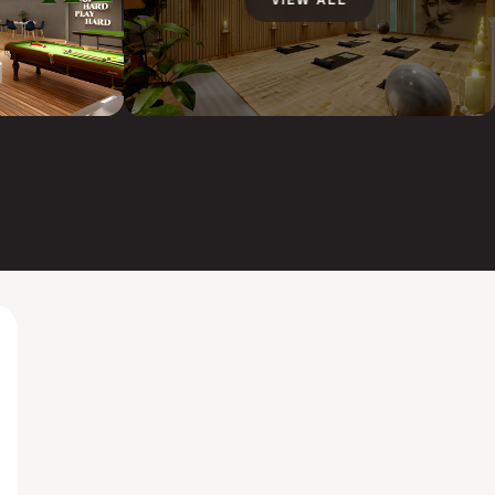
VIEW ALL