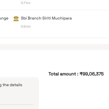
0.7 km
unge
Sbi Branch Siriti Muchipara
0.9 km
Total amount
:
₹99,06,375
 the details