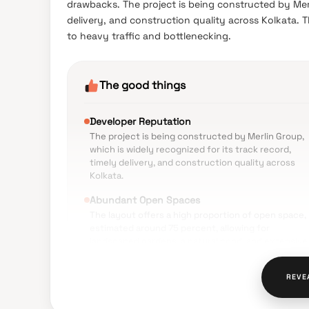
drawbacks. The project is being constructed by Merli
delivery, and construction quality across Kolkata. 
to heavy traffic and bottlenecking.
The good things
Developer Reputation
The project is being constructed by Merlin Group,
which is widely recognized for its track record,
timely delivery, and construction quality across
Kolkata.
Abundant Open Spaces
The layout offers a high proportion of open space,
estimated around 75 percent, allowing for
landscaped gardens, a natural pond, and extensive
green zones.
Extensive Lifestyle Amenities
REVE
The property features a premium clubhouse, infini
swimming pool, canopy jogging track, co-working