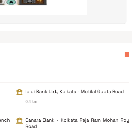
Icici Bank Ltd., Kolkata - Motilal Gupta Road
0.4 km
ranch
Canara Bank - Kolkata Raja Ram Mohan Roy
Road