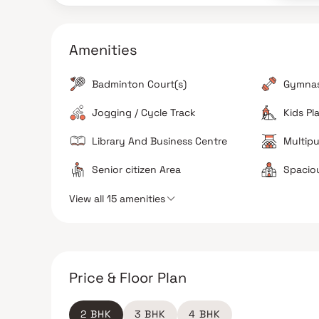
spaces, and dedicated sports and fitness areas.
Apartment Ventilation
Amenities
The unit configurations are designed to be three-
side open, which ensures good natural sunlight an
proper airflow across rooms.
Badminton Court(s)
Gymna
Strong Investment Potential
Jogging / Cycle Track
Kids Pl
Given its placement in a growing corridor of South
Kolkata, it shows strong prospects for long-term
Library And Business Centre
Multipu
capital appreciation and rental yield.
Senior citizen Area
Spacio
View all 15 amenities
The Verdict
Great for families
Good value for money
Excellent for long term investment
Price & Floor Plan
2 BHK
3 BHK
4 BHK