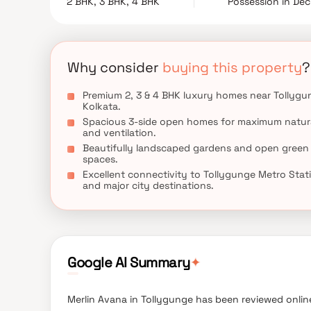
2 BHK, 3 BHK, 4 BHK
Possession in De
luxury living in Kolkata with exceptional comfort, 
Why consider
buying this property
?
Premium 2, 3 & 4 BHK luxury homes near Tollygu
Kolkata.
Spacious 3-side open homes for maximum natura
and ventilation.
Beautifully landscaped gardens and open green
spaces.
Excellent connectivity to Tollygunge Metro Stat
and major city destinations.
✦
Google AI Summary
Merlin Avana in Tollygunge has been reviewed online