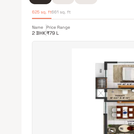
625 sq. ft
661 sq. ft
Name
Price Range
2 BHK
₹79 L