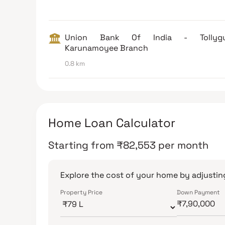
Union Bank Of India - Tollyg
Karunamoyee Branch
0.8 km
Home Loan Calculator
Starting from
₹
82,553
per month
Explore the cost of your home by adjusting
Property Price
Down Payment