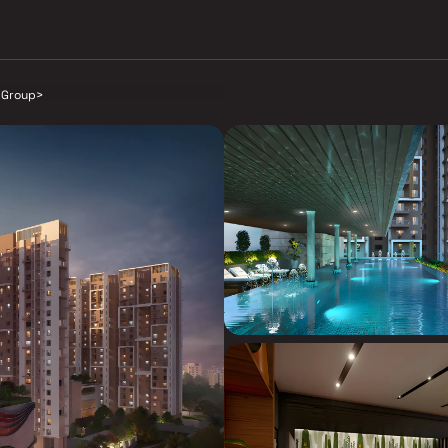
 Group
>