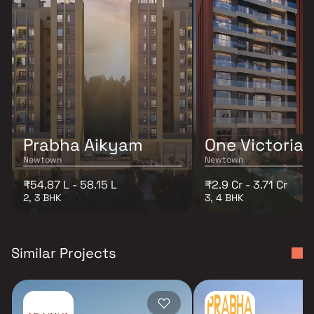
Prabha Aikyam
One Victoria
Newtown
Newtown
₹54.87 L - 58.15 L
₹2.9 Cr - 3.71 Cr
2, 3 BHK
3, 4 BHK
Similar Projects