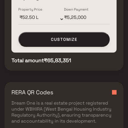
Property Price
Down Payment
CUSTOMIZE
Total amount
₹65,83,351
RERA QR Codes
Dream One
is a real estate project registered
under
WBHIRA (West Bengal Housing Industry
Regulatory Authority)
, ensuring transparency
and accountability in its development.