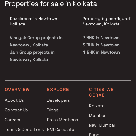
Properties for sale in Kolkata
Developers in Newtown ,
Property by configuration
Kolkata
Newtown, Kolkata
Vinayak Group projects in
2 BHK in Newtown
Newtown , Kolkata
3 BHK in Newtown
Jain Group projects in
4 BHK in Newtown
Newtown , Kolkata
Prabha Realty projects in
Newtown , Kolkata
Ruchi Realty projects in
Newtown , Kolkata
OVERVIEW
EXPLORE
CITIES WE
SERVE
About Us
Developers
Kolkata
Contact Us
Blogs
Mumbai
Careers
Press Mentions
Navi Mumbai
Terms & Conditions
EMI Calculator
Pune