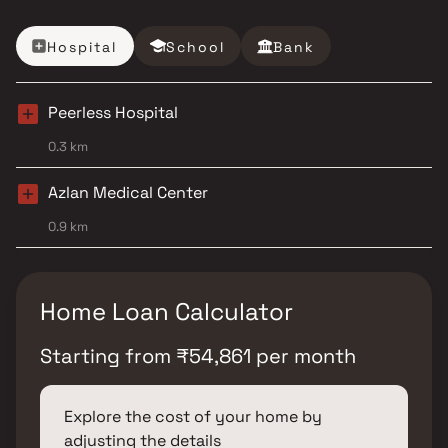
Hospital
School
Bank
Peerless Hospital
0.3 km
Azlan Medical Center
0.9 km
Home Loan Calculator
Starting from
₹
54,861
per month
Explore the cost of your home by
adjusting the details