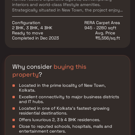
interiors and world-class lifestyle amenities.
Strategically situated in New Town, the project enjoys
excellent connectivity to major business hubs,
educational institutions, healthcare facilities and
Configuration
RERA Carpet Area
entertainment destinations. Dream One redefines
2 BHK, 3 BHK, 4 BHK
945 - 2280 sqft
modern urban living by combining luxury, innovation
Ready to move
Avg. Price
and convenience in one prestigious address.
Completed in Dec 2023
₹5,556/sq.ft
Why consider
buying this
property
?
Located in the prime locality of New Town,
Kolkata.
Excellent connectivity to major business districts
and IT hubs.
Located in one of Kolkata's fastest-growing
residential destinations.
Offers luxurious 2, 3 & 4 BHK residences.
Close to reputed schools, hospitals, malls and
entertainment centers.