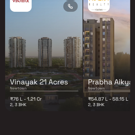
Vinayak 21 Acres
Prabha Aiky
Newtown
Newtown
₹76 L - 1.21 Cr
₹54.87 L - 58.15 L
2, 3 BHK
2, 3 BHK