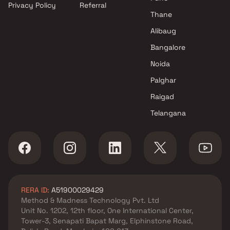
Privacy Policy
Referral
Thane
Alibaug
Bangalore
Noida
Palghar
Raigad
Telangana
RERA ID:
A51900029429
Method & Madness Technology Pvt. Ltd
Unit No. 1202, 12th floor, One International Center,
Tower-3, Senapati Bapat Marg, Elphinstone Road,