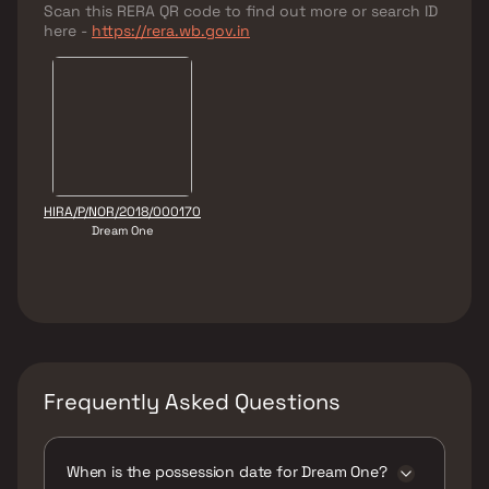
Scan this RERA QR code to find out more or search ID
here -
https://rera.wb.gov.in
HIRA/P/NOR/2018/000170
Dream One
Frequently Asked Questions
When is the possession date for Dream One?