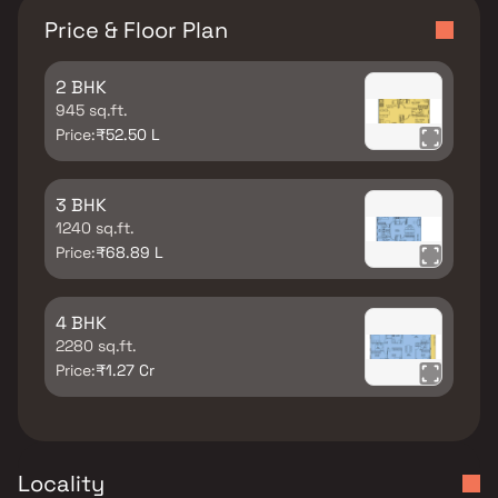
Price & Floor Plan
2 BHK
945 sq.ft.
Price:
₹52.50 L
3 BHK
1240 sq.ft.
Price:
₹68.89 L
4 BHK
2280 sq.ft.
Price:
₹1.27 Cr
Locality