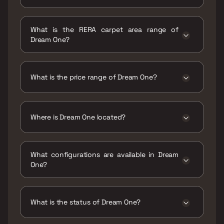
Possession date of Dream One is 31 Dec 2023
What is the RERA carpet area range of
Dream One?
The RERA carpet area range for Dream One is
945 - 2280 sqft
What is the price range of Dream One?
The price range of Dream One is ₹52.5 Lacs -
1.27 Cr
Where is Dream One located?
Dream One is located at Dream One,
Kadampukur - Jhalgachhi Rd, Patharghata,
What configurations are available in Dream
Newtown, Kolkata, Kadampukur, West Bengal
One?
700135.
Dream One has 2 BHK, 3 BHK, 4 BHK
configurations.
What is the status of Dream One?
The status of Dream One is Ready to move.