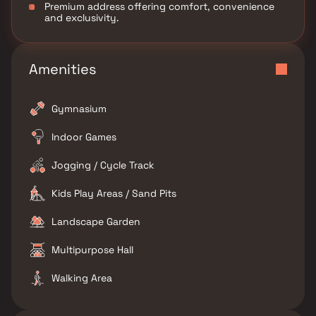
Premium address offering comfort, convenience
and exclusivity.
Amenities
Gymnasium
Indoor Games
Jogging / Cycle Track
Kids Play Areas / Sand Pits
Landscape Garden
Multipurpose Hall
Walking Area