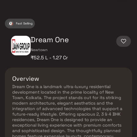
Fast Selling
Dream One
Newtown
₹52.5 L - 1.27 Cr
Overview
Dream One is a landmark ultra-luxury residential
development located in the prime locality of New
Town, Kolkata. The project stands out for its striking
modern architecture, elegant aesthetics and the
integration of advanced technologies that support a
future-ready lifestyle. Offering spacious 2, 3 & 4 BHK
residences, Dream One is designed to provide an
exceptional living experience with premium comforts
and sophisticated design. The thoughtfully planned
homes feature expansive layouts, contemporary