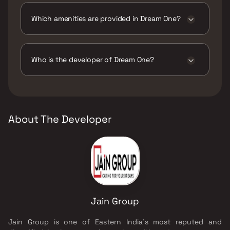
Which amenities are provided in Dream One?
The amenities are Gymnasium, Indoor Games,
Jogging / Cycle Track, Kids Play Areas / Sand
Pits, Landscape Garden, Multipurpose Hall,
Who is the developer of Dream One?
Walking Area.
The developer of Dream One is Jain Group.
About The Developer
Jain Group
Jain Group is one of Eastern India's most reputed and