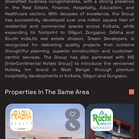
diversified business conglomerates, with a strong presence
in the Real Estate, Finance, Hospitality, Education, and
Healthcare sectors. With decades of excellence, the Group
has successfully developed over one million square feet of
residential and commercial spaces across Kolkata, while
expanding its footprint to Siliguri, Durgapur, Odisha and
South India.Its real estate division, Dream Developers, is
recognized for delivering quality projects that combine
thoughtful planning, superior construction and customer-
centric services. The Group has also partnered with IHG
(InterContinental Hotels Group) to introduce the renowned
Holiday Inn brand in West Bengal through premium
hospitality developments in Kolkata, Siliguri and Durgapur.
Properties In The Same Area