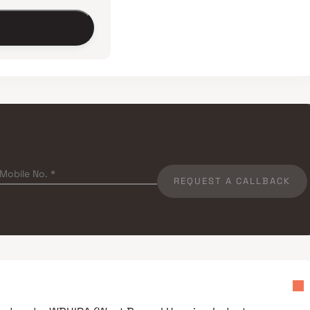
REQUEST A CALLBACK