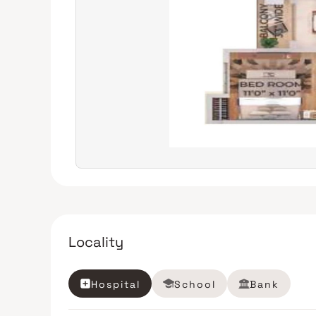
Locality
Hospital
School
Bank