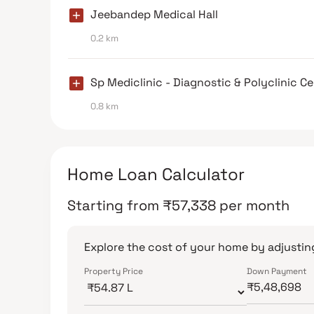
Jeebandep Medical Hall
0.2 km
Sp Mediclinic - Diagnostic & Polyclinic C
0.8 km
Home Loan Calculator
Starting from
₹
57,338
per month
Explore the cost of your home by adjusting
Property Price
Down Payment