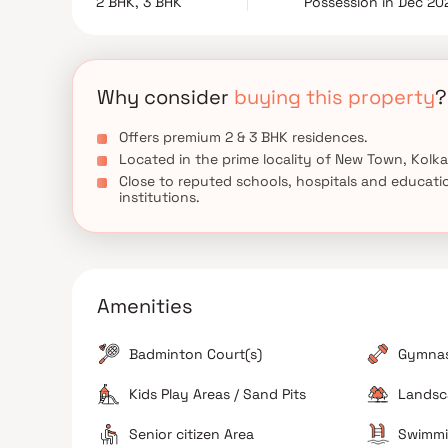
2 BHK, 3 BHK
Possession in Dec 20
seeking a distinguished lifestyle in one of Kolkata's
Why consider
buying this property
?
Offers premium 2 & 3 BHK residences.
Located in the prime locality of New Town, Kolka
Close to reputed schools, hospitals and educati
institutions.
Amenities
Badminton Court(s)
Gymna
Kids Play Areas / Sand Pits
Landsc
Senior citizen Area
Swimmi