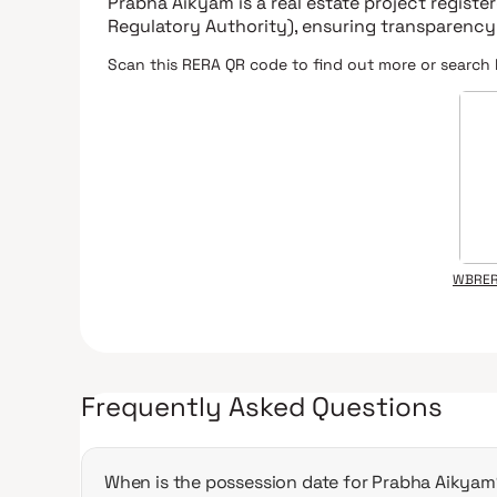
Prabha Aikyam
is a real estate project regist
Regulatory Authority)
, ensuring transparency
Scan this RERA QR code to find out more or search 
WBRER
Frequently Asked Questions
When is the possession date for Prabha Aikyam