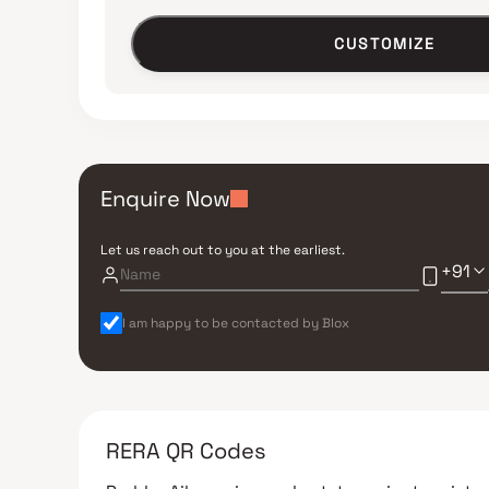
CUSTOMIZE
Enquire Now
Let us reach out to you at the earliest.
+91
I am happy to be contacted by Blox
RERA QR Codes