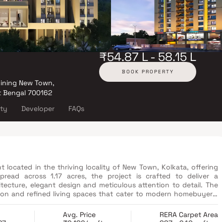
₹54.87 L - 58.15 L
BOOK PROPERTY
oining New Town,
t Bengal 700162
ity
Developer
FAQs
 located in the thriving locality of New Town, Kolkata, offering
read across 1.17 acres, the project is crafted to deliver a
tecture, elegant design and meticulous attention to detail. The
ion and refined living spaces that cater to modern homebuyers.
finishes to planning and execution, reflects a commitment to
c location in New Town and focus on comfort, convenience and
Avg. Price
RERA Carpet Area
f urban connectivity and premium living. It is designed for those