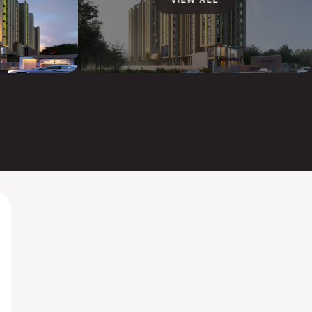
VIEW ALL