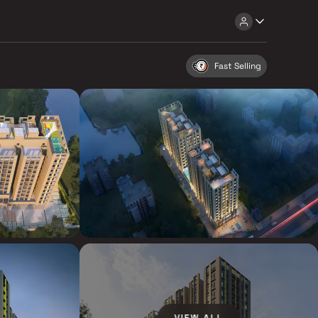
Fast Selling