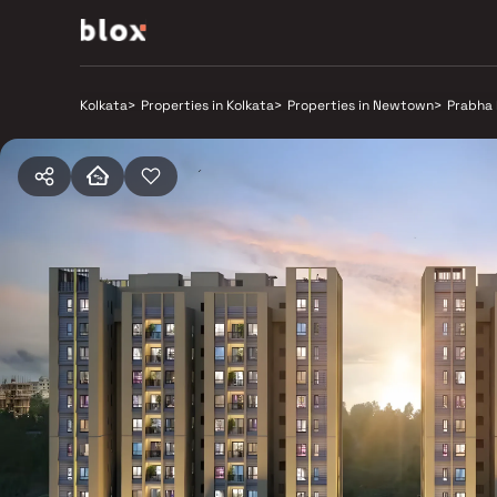
Kolkata
>
Properties in Kolkata
>
Properties in Newtown
>
Prabha 