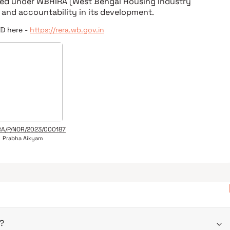
ered under
WBHIRA (West Bengal Housing Industry
 and accountability in its development.
ID here -
https://rera.wb.gov.in
A/P/NOR/2023/000187
Prabha Aikyam
?