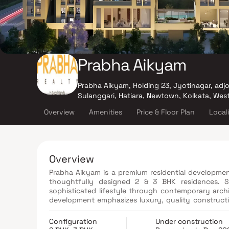
Prabha Aikyam
Prabha Aikyam, Holding 23, Jyotinagar, adj
Sulanggari, Hatiara, Newtown, Kolkata, Wes
Overview
Amenities
Price & Floor Plan
Local
Overview
Prabha Aikyam is a premium residential development
thoughtfully designed 2 & 3 BHK residences. Sp
sophisticated lifestyle through contemporary archi
development emphasizes luxury, quality construct
Every aspect of the project, from materials and 
excellence and craftsmanship. With its strategi
Configuration
Under construction
aesthetics, Prabha Aikyam presents an ideal blend o