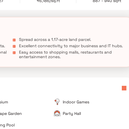
27
₹6,186/sq.ft
887 - 940 sqft
 fastest-growing residential destinations.
Spread across a 1.17-acre land parcel.
ta.
Excellent connectivity to major business and IT hubs.
onal
Easy access to shopping malls, restaurants and
entertainment zones.
sium
Indoor Games
ape Garden
Party Hall
ng Pool