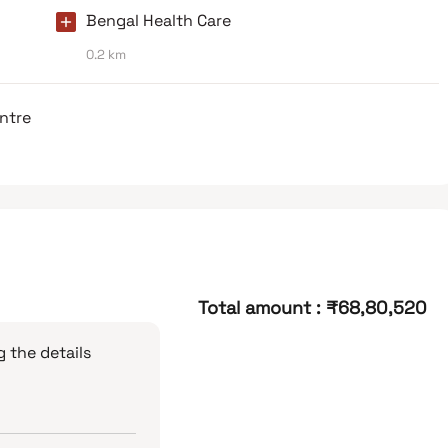
Bengal Health Care
0.2 km
entre
Total amount
:
₹68,80,520
 the details