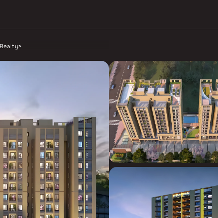
Realty
>