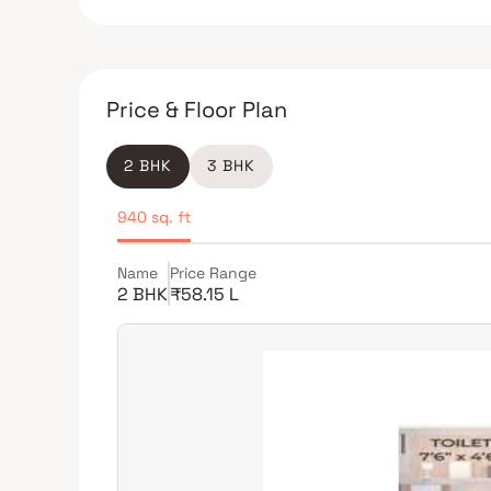
Price & Floor Plan
2 BHK
3 BHK
940 sq. ft
Name
Price Range
2 BHK
₹58.15 L