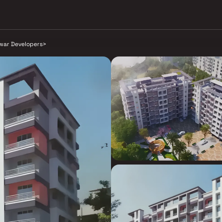
war Developers
>