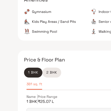
Reliable Utilities
Gymnasium
Indoor
The property is noted for having a consistent 24/7
water supply.
Kids Play Areas / Sand Pits
Senior 
Swimming Pool
Walking
The Verdict
Great for families
Excellent school proximity
Price & Floor Plan
Avoid if sensitive to traffic noise
1 BHK
2 BHK
381 sq. ft
Name
Price Range
1 BHK
₹25.07 L