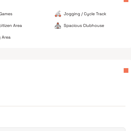
 Games
Jogging / Cycle Track
citizen Area
Spacious Clubhouse
 Area
Ideal for budget-conscious buyers