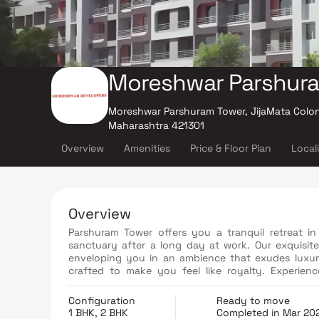
Moreshwar Parshur
Moreshwar Parshuram Tower, JijaMata Colon
Maharashtra 421301
Overview
Amenities
Price & Floor Plan
Local
Overview
Parshuram Tower offers you a tranquil retreat 
sanctuary after a long day at work. Our exquisite
enveloping you in an ambience that exudes luxur
crafted to make you feel like royalty. Experienc
Parshuram Tower.
Configuration
Ready to move
1 BHK, 2 BHK
Completed in Mar 20