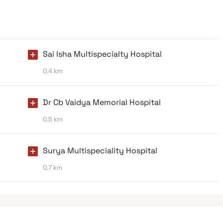
Sai Isha Multispecialty Hospital
0.4 km
Dr Cb Vaidya Memorial Hospital
0.5 km
Surya Multispeciality Hospital
0.7 km