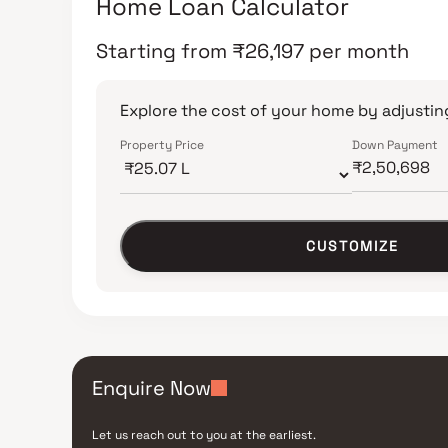
Home Loan Calculator
Starting from
₹
26,197
per month
Explore the cost of your home by adjusting
Property Price
Down Payment
CUSTOMIZE
Enquire Now
Let us reach out to you at the earliest.