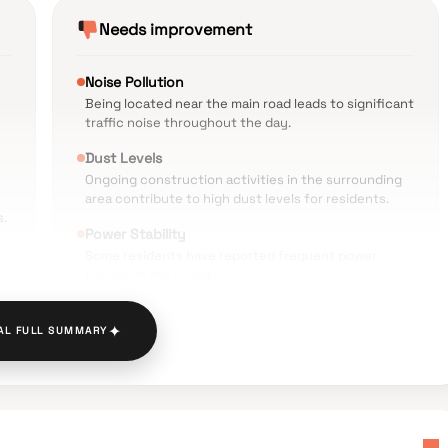
Needs improvement
Noise Pollution
Being located near the main road leads to significant
traffic noise throughout the day.
Dust Levels
Ongoing construction activities in the surrounding
area contribute to high dust levels for residents.
s.
Power Stability
Some residents have reported frequent power
failures in the locality.
Local Infrastructure
✦
Issues such as water clogging and potholes have
AL FULL SUMMARY
been noted in the nearby Khadegoliwali area.
Waste Management
The facilities for waste disposal and management
have room for improvement.