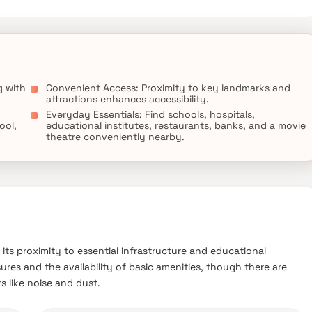
g with
Convenient Access: Proximity to key landmarks and
attractions enhances accessibility.
Everyday Essentials: Find schools, hospitals,
ool,
educational institutes, restaurants, banks, and a movie
theatre conveniently nearby.
 its proximity to essential infrastructure and educational
ures and the availability of basic amenities, though there are
s like noise and dust.