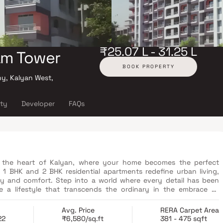
₹25.07 L - 31.25 L
am Tower
BOOK PROPERTY
y, Kalyan West,
ity
Developer
FAQs
in the heart of Kalyan, where your home becomes the perfect
 1 BHK and 2 BHK residential apartments redefine urban living,
y and comfort. Step into a world where every detail has been
e a lifestyle that transcends the ordinary in the embrace of
Avg. Price
RERA Carpet Area
22
₹6,580/sq.ft
381 - 475 sqft