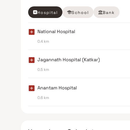
Hospital
School
Bank
National Hospital
0.4 km
Jagannath Hospital (Katkar)
0.5 km
Anantam Hospital
0.6 km