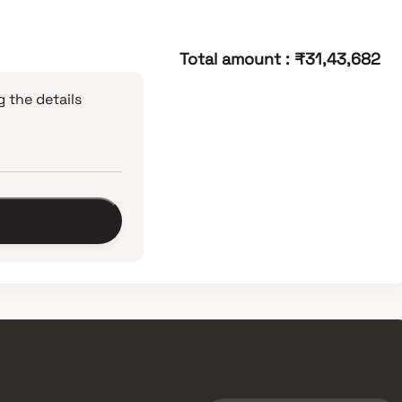
Total amount
:
₹31,43,682
 the details