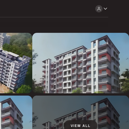
VIEW ALL