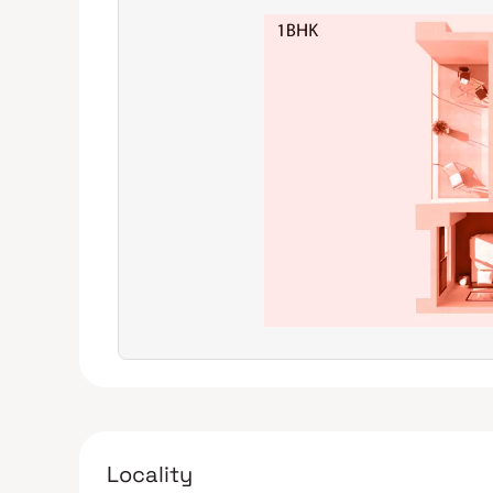
Locality