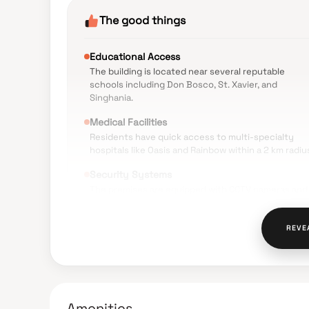
The good things
Educational Access
The building is located near several reputable
schools including Don Bosco, St. Xavier, and
Singhania.
Medical Facilities
Residents have quick access to multi-specialty
hospitals like Oasis and Rainbow within a 2 km radiu
Security Systems
The premises are equipped with CCTV cameras and
security guards for resident safety.
Public Transport
REVE
The locality offers good connectivity via buses,
taxis, and auto-rickshaws for daily commuting.
Daily Conveniences
Food markets, banks, and ATMs are available within
Amenities
walking distance of the tower.