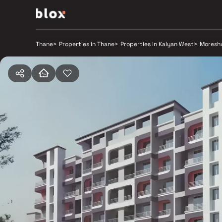
Thane
>
Properties in Thane
>
Properties in Kalyan West
>
Moresh