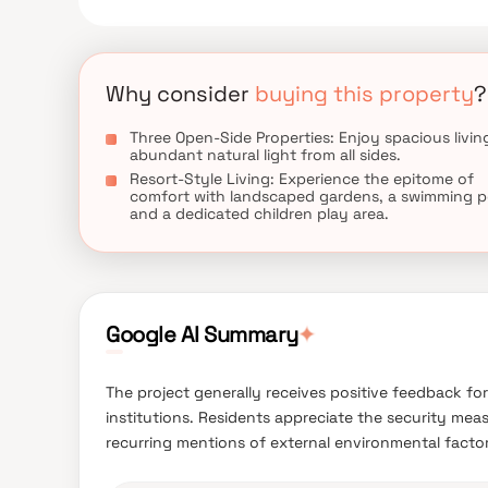
Why consider
buying this property
?
Three Open-Side Properties: Enjoy spacious livin
abundant natural light from all sides.
Resort-Style Living: Experience the epitome of
comfort with landscaped gardens, a swimming p
and a dedicated children play area.
Google AI Summary
✦
The project generally receives positive feedback for
institutions. Residents appreciate the security meas
recurring mentions of external environmental factor