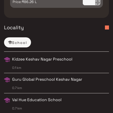
Price:
₹86.26 L
Locality
School
Kidzee Keshav Nagar Preschool
0.1 km
Guru Global Preschool Keshav Nagar
0.7 km
Val Hue Education School
0.7 km