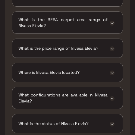
Possession date of Nivasa Elevia is 31 Dec
2025
What is the RERA carpet area range of
Nivasa Elevia?
The RERA carpet area range for Nivasa Elevia
is 750 - 1019 sqft
What is the price range of Nivasa Elevia?
The price range of Nivasa Elevia is ₹63.49
Lacs - 86.26 Lacs
Where is Nivasa Elevia located?
Nivasa Elevia is located at Nivasa Elevia,
Keshav Nagar Road, Mundhwa, Pune,
What configurations are available in Nivasa
Maharashtra 411036.
Elevia?
Nivasa Elevia has 2 BHK, 2.5 BHK, 3 BHK
configurations.
What is the status of Nivasa Elevia?