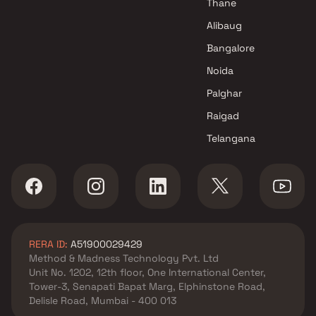
Thane
projects in Mundhva , Pune
Unique Properties projects in
Alibaug
Mundhva , Pune
Bangalore
Alcon Builders And Promoters
Noida
projects in Mundhva , Pune
Panchshil Realty projects in
Palghar
Mundhva , Pune
Raigad
Vishal Group projects in
Telangana
Mundhva , Pune
Puravankara Projects Ltd
projects in Mundhva , Pune
Sukhwani Associates projects
in Mundhva , Pune
Magarpatta City Group
RERA ID:
A51900029429
projects in Mundhva , Pune
Method & Madness Technology Pvt. Ltd
Ahura Builders projects in
Unit No. 1202, 12th floor, One International Center,
Mundhva , Pune
Tower-3, Senapati Bapat Marg, Elphinstone Road,
Nivasa Group projects in
Delisle Road, Mumbai - 400 013
Mundhva , Pune