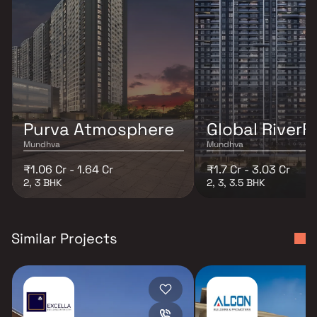
Purva Atmosphere
Global RiverF
Mundhva
Mundhva
₹1.06 Cr - 1.64 Cr
₹1.7 Cr - 3.03 Cr
2, 3 BHK
2, 3, 3.5 BHK
Similar Projects