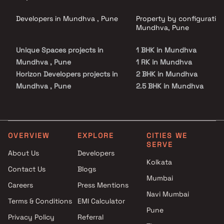
Developers in Mundhva , Pune
Property by configuration
Mundhva, Pune
Unique Spaces projects in
1 BHK in Mundhva
Mundhva , Pune
1 RK in Mundhva
Horizon Developers projects in
2 BHK in Mundhva
Mundhva , Pune
2.5 BHK in Mundhva
Goel Ganga Group projects in
3 BHK in Mundhva
Mundhva , Pune
3.5 BHK in Mundhva
Choice Group Builders projects
4 BHK in Mundhva
in Mundhva , Pune
4.5 BHK in Mundhva
OVERVIEW
EXPLORE
CITIES WE
SERVE
Venkatesh Buildcon Pvt. Ltd.
About Us
Developers
projects in Mundhva , Pune
Kolkata
Contact Us
Blogs
Menlo Homes LLP projects in
Mumbai
Mundhva , Pune
Careers
Press Mentions
Basil Group projects in
Navi Mumbai
Terms & Conditions
EMI Calculator
Mundhva , Pune
Pune
Privacy Policy
Referral
Gulmohar Development