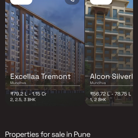
Excellaa Tremont
Alcon Silverle
Mundhva
Mundhva
₹79.2 L - 1.15 Cr
₹56.72 L - 78.75 L
2, 2.5, 3 BHK
1, 2 BHK
Properties for sale in Pune