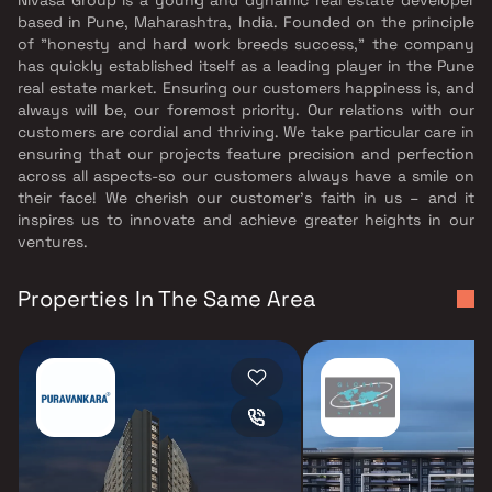
based in Pune, Maharashtra, India. Founded on the principle
of "honesty and hard work breeds success," the company
has quickly established itself as a leading player in the Pune
real estate market. Ensuring our customers happiness is, and
always will be, our foremost priority. Our relations with our
customers are cordial and thriving. We take particular care in
ensuring that our projects feature precision and perfection
across all aspects-so our customers always have a smile on
their face! We cherish our customer’s faith in us – and it
inspires us to innovate and achieve greater heights in our
ventures.
Properties In The Same Area