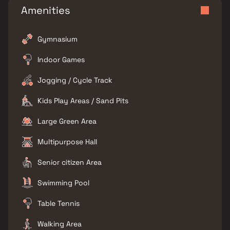
Amenities
Gymnasium
Indoor Games
Jogging / Cycle Track
Kids Play Areas / Sand Pits
Large Green Area
Multipurpose Hall
Senior citizen Area
Swimming Pool
Table Tennis
Walking Area