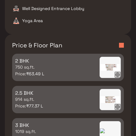
Well Designed Entrance Lobby
Yoga Area
Price & Floor Plan
2 BHK
750 sq.ft.
Price:
₹63.49 L
2.5 BHK
914 sq.ft.
Price:
₹77.37 L
3 BHK
1019 sq.ft.