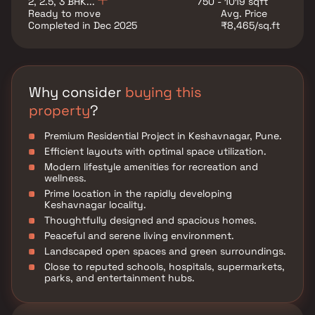
2, 2.5, 3 BHK...
750 - 1019 sqft
and everyday conveniences, ensuring a well-
Ready to move
Avg. Price
connected and hassle-free lifestyle.
Completed in Dec 2025
₹8,465/sq.ft
Why consider
buying this
property
?
Premium Residential Project in Keshavnagar, Pune.
Efficient layouts with optimal space utilization.
Modern lifestyle amenities for recreation and
wellness.
Prime location in the rapidly developing
Keshavnagar locality.
Thoughtfully designed and spacious homes.
Peaceful and serene living environment.
Landscaped open spaces and green surroundings.
Close to reputed schools, hospitals, supermarkets,
parks, and entertainment hubs.