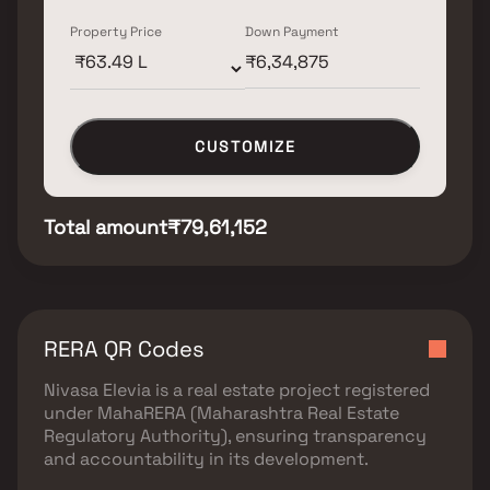
Property Price
Down Payment
CUSTOMIZE
Total amount
₹79,61,152
RERA QR Codes
Nivasa Elevia
is a real estate project registered
under
MahaRERA (Maharashtra Real Estate
Regulatory Authority)
, ensuring transparency
and accountability in its development.