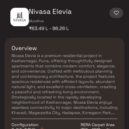
Nivasa Elevia
Mundhva
₹63.49 L - 86.26 L
Overview
Nivasa Elevia is a premium residential project in
Keshavnagar, Pune, offering thoughtfully designed
apartments that combine modern comfort, elegance,
and convenience. Crafted with meticulous planning
and contemporary architecture, the project features
spacious residences with efficient layouts, abundant
natural light, and excellent cross-ventilation, creating
a peaceful and refreshing living environment.
Strategically located in the rapidly developing
neighborhood of Keshavnagar, Nivasa Elevia enjoys
seamless connectivity to major destinations, including
Kharadi, Magarpatta City, Hadapsar, Koregaon Park,
and Viman Nagar. Residents benefit from easy access
to reputed schools, healthcare facilities, shopping
Configuration
RERA Carpet Area
centers, supermarkets, parks, entertainment hubs,