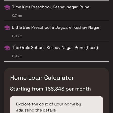
Time Kids Preschool, Keshavnagar, Pune
0.7 km
Little Bee Preschool & Daycare, Keshav Nagar.
0.8 km
The Orbis School, Keshav Nagar, Pune (Cbse)
0.9 km
Home Loan Calculator
Starting from
₹
66,343
per month
Explore the cost of your home by
adjusting the details