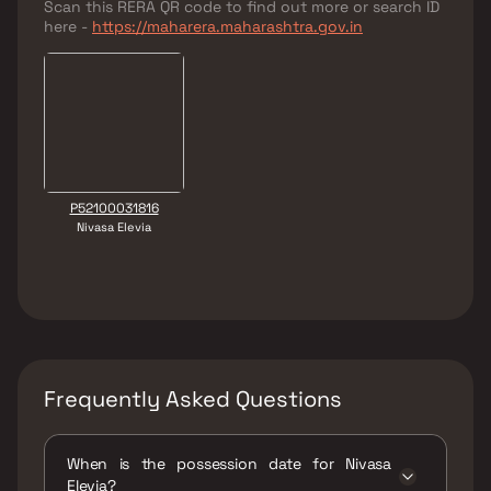
Scan this RERA QR code to find out more or search ID
here -
https://maharera.maharashtra.gov.in
P52100031816
Nivasa Elevia
Frequently Asked Questions
When is the possession date for Nivasa
Elevia?