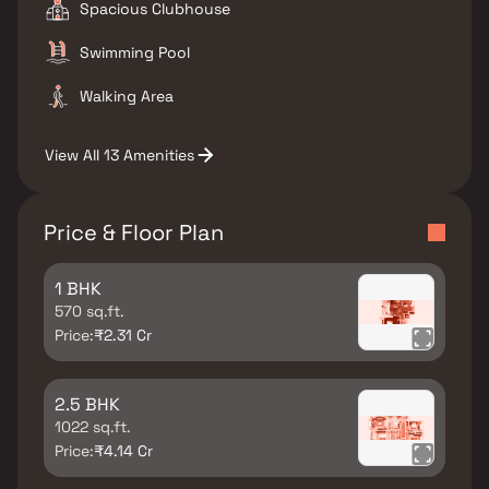
Spacious Clubhouse
Swimming Pool
Walking Area
View All 13 Amenities
Price & Floor Plan
1 BHK
570 sq.ft.
Price:
₹2.31 Cr
2.5 BHK
1022 sq.ft.
Price:
₹4.14 Cr