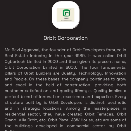
Orbit Corporation
Mr. Ravi Aggarwal, the founder of Orbit Developers forayed in
Real Estate industry in the year 1989. It was called Orbit
Cybertech Limited in 2000 and then given its present name,
Orbit Corporation Limited in 2006. The four fundamental
pillars of Orbit Builders are Quality, Technology, Innovation
and People. On these bases, the company continues to grow
and excel in the field of construction, providing both
customer satisfaction and quality lifestyle. Quality implies a
perfect blend of innovation, excellence and expertise. Every
structure built by is Orbit Developers is distinct, aesthetic
and in strategic locations. Among the masterpieces in
residential sector, they have created Orbit Terraces, Orbit
Grand, Villa Orbit, etc. Orbit Plaza, JSW House, etc are some of
the buildings developed in commercial sector by Orbit