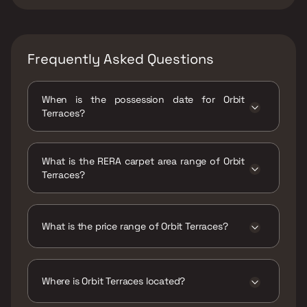
Frequently Asked Questions
When is the possession date for Orbit
Terraces?
Possession date of Orbit Terraces is 30 Dec
2023
What is the RERA carpet area range of Orbit
Terraces?
The RERA carpet area range for Orbit
Terraces is 570 - 2314 sqft
What is the price range of Orbit Terraces?
The price range of Orbit Terraces is ₹2.31 Cr -
9.38 Cr
Where is Orbit Terraces located?