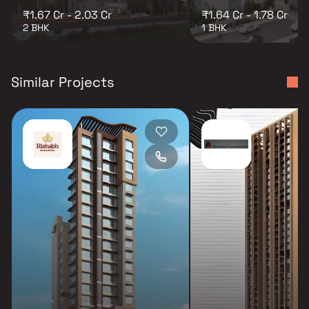
₹1.67 Cr - 2.03 Cr
₹1.64 Cr - 1.78 Cr
2 BHK
1 BHK
Similar Projects