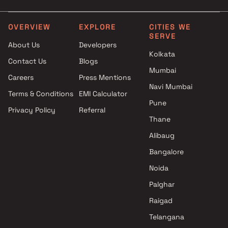
Siddharth Group projects in
5 BHK in Lower Parel
Lower Parel , Mumbai
The Baya Company projects in
OVERVIEW
EXPLORE
CITIES WE
SERVE
Lower Parel , Mumbai
About Us
Developers
Chintamani Construction
Kolkata
Contact Us
Blogs
projects in Lower Parel ,
Mumbai
Mumbai
Careers
Press Mentions
Rishabh Developers projects in
Navi Mumbai
Terms & Conditions
EMI Calculator
Lower Parel , Mumbai
Pune
Privacy Policy
Referral
Alamdar Infrastructure
Thane
projects in Lower Parel ,
Mumbai
Alibaug
Rupji Constructions projects in
Bangalore
Lower Parel , Mumbai
Noida
Hatdia Builders projects in
Lower Parel , Mumbai
Palghar
Darshan Properties Group
Raigad
projects in Lower Parel ,
Telangana
Mumbai