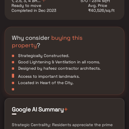
1, 2.5, 3, 4 BH...
570 - 2314 sqft
Advantages: The Orbit Terraces is strategically located
Ready to move
Avg. Price
with close proximity to all civic amenities such as
Completed in Dec 2023
₹40,526/sq.ft
schools, colleges, hospitals, shopping malls, grocery
stores, restaurants, recreational centres etc.
Why consider
buying this
property
?
Strategically Constructed.
Good Lightening & Ventilation in all rooms.
Designed by hafeez contractor architects.
Access to important landmarks.
Located in Heart of the City.
Google AI Summary
✦
Strategic Centrality: Residents appreciate the prime