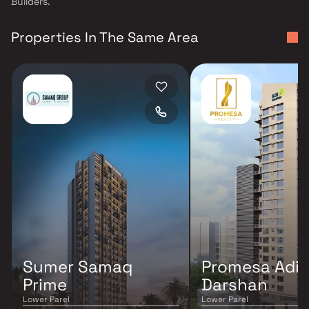
Builders.
Properties In The Same Area
Sumer Samaq
Promesa Adi
Prime
Darshan
Lower Parel
Lower Parel