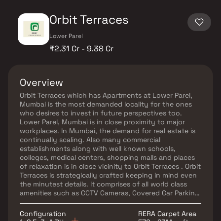
Orbit Terraces
Lower Parel
₹2.31 Cr - 9.38 Cr
Overview
Orbit Terraces which has Apartments at Lower Parel,
Mumbai is the most demanded locality for the ones
who desires to invest in future perspectives too.
Lower Parel, Mumbai is in close proximity to major
workplaces. In Mumbai, the demand for real estate is
continually scaling. Also many commercial
establishments along with well known schools,
colleges, medical centers, shopping malls and places
of relaxation is in close vicinity to Orbit Terraces . Orbit
Terraces is strategically crafted keeping in mind even
the minutest details. It comprises of all world class
amenities such as CCTV Cameras, Covered Car Parking,
Gated Community, Gym, Indoor Games, Intercom,
Landscaped Garden, Lift, Maintenance Staff, Play
Configuration
RERA Carpet Area
Area, Security Personnel and Swimming Pool..Location