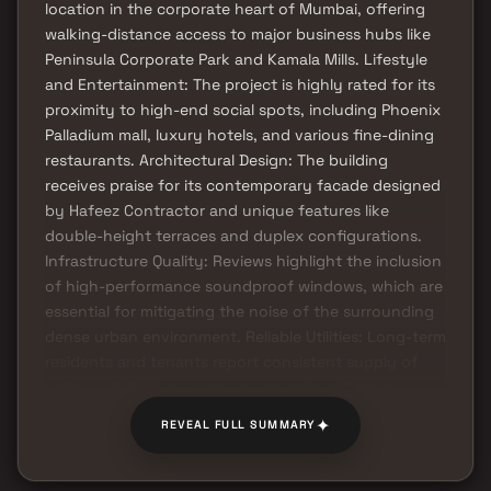
location in the corporate heart of Mumbai, offering
walking-distance access to major business hubs like
Peninsula Corporate Park and Kamala Mills. Lifestyle
and Entertainment: The project is highly rated for its
proximity to high-end social spots, including Phoenix
Palladium mall, luxury hotels, and various fine-dining
restaurants. Architectural Design: The building
receives praise for its contemporary facade designed
by Hafeez Contractor and unique features like
double-height terraces and duplex configurations.
Infrastructure Quality: Reviews highlight the inclusion
of high-performance soundproof windows, which are
essential for mitigating the noise of the surrounding
dense urban environment. Reliable Utilities: Long-term
residents and tenants report consistent supply of
water and electricity, along with efficient power
backup for common areas.
✦
REVEAL FULL SUMMARY