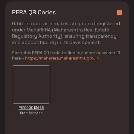
RERA QR Codes
Orbit Terraces
is a real estate project registered
under
MahaRERA (Maharashtra Real Estate
Regulatory Authority)
, ensuring transparency
and accountability in its development.
Scan this RERA QR code to find out more or search ID
here -
https://maharera.maharashtra.gov.in
P51900013466
Orbit Terraces