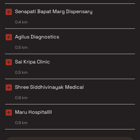
Senapati Bapat Marg Dispensary
0.4 km
Agilus Diagnostics
0.5 km
Sai Kripa Clinic
0.5 km
Shree Siddhivinayak Medical
0.8 km
Maru Hospitallll
0.9 km