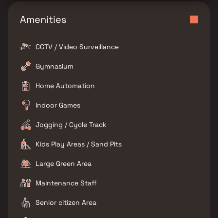
Amenities
CCTV / Video Surveillance
Gymnasium
Home Automation
Indoor Games
Jogging / Cycle Track
Kids Play Areas / Sand Pits
Large Green Area
Maintenance Staff
Senior citizen Area