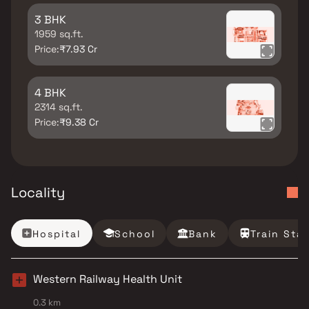
3 BHK
1959 sq.ft.
Price:
₹7.93 Cr
4 BHK
2314 sq.ft.
Price:
₹9.38 Cr
Locality
Hospital
School
Bank
Train Sta
Western Railway Health Unit
0.3 km