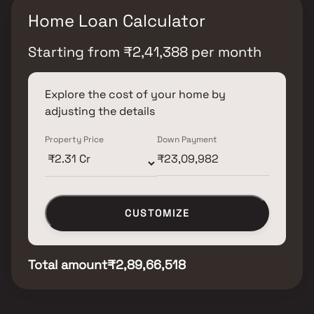
Home Loan Calculator
Starting from
₹
2,41,388
per month
Explore the cost of your home by
adjusting the details
Property Price
Down Payment
CUSTOMIZE
Total amount
₹2,89,66,518