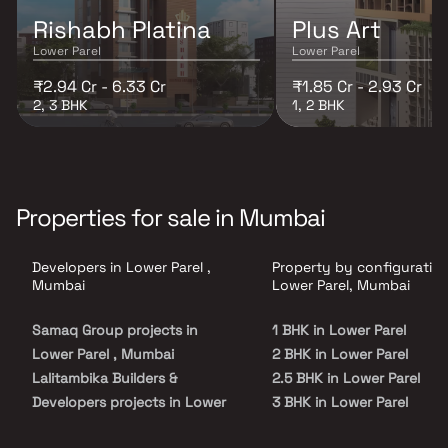
Rishabh Platina
Plus Art
Lower Parel
Lower Parel
₹2.94 Cr - 6.33 Cr
₹1.85 Cr - 2.93 Cr
2, 3 BHK
1, 2 BHK
Properties for sale in Mumbai
Developers in Lower Parel ,
Property by configuration
Mumbai
Lower Parel, Mumbai
Samaq Group projects in
1 BHK in Lower Parel
Lower Parel , Mumbai
2 BHK in Lower Parel
Lalitambika Builders &
2.5 BHK in Lower Parel
Developers projects in Lower
3 BHK in Lower Parel
Parel , Mumbai
4 BHK in Lower Parel