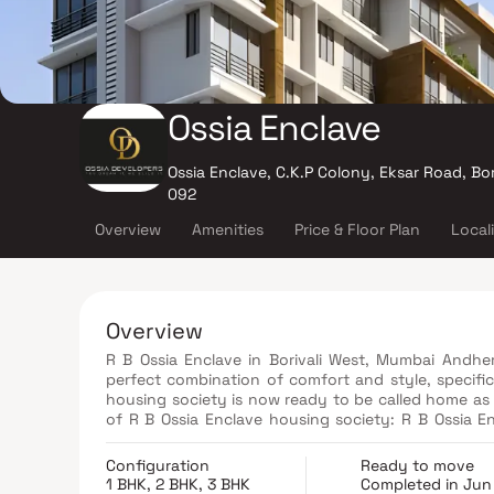
Ossia Enclave
Ossia Enclave, C.K.P Colony, Eksar Road, Bo
092
Overview
Amenities
Price & Floor Plan
Local
Overview
R B Ossia Enclave in Borivali West, Mumbai Andher
perfect combination of comfort and style, specifi
housing society is now ready to be called home as 
of R B Ossia Enclave housing society: R B Ossia Enclave Borivali West has single tower, with 8 floors each and 28
units on offer. Spread over an area of 0.12 acres, R B Ossia Enclave is one of the spacious housing societies in the
Mumbai Andheri-Dahisar region. With all the basic 
Configuration
Ready to move
your lifestyle.
1 BHK, 2 BHK, 3 BHK
Completed in Jun