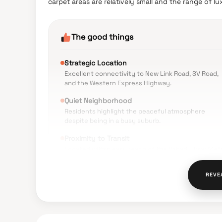
carpet areas are relatively small and the range of l
The good things
Strategic Location
Excellent connectivity to New Link Road, SV Road,
and the Western Express Highway.
Quiet Neighborhood
Residents highlight the peaceful atmosphere
despite being in a busy suburb.
Proximity to Transit
Located within easy reach of the Pahadi Eksar Met
Station and Borivali Railway Station.
Daily Convenience
REVE
Essential services like Sishrut Hospital, local
markets, and schools are within walking distance.
Safety