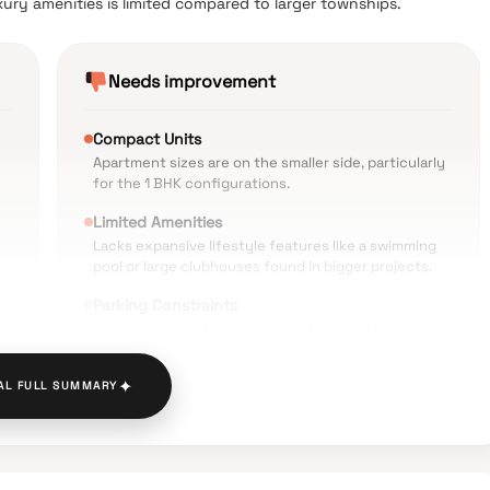
uxury amenities is limited compared to larger townships.
Needs improvement
Compact Units
Apartment sizes are on the smaller side, particularly
for the 1 BHK configurations.
Limited Amenities
Lacks expansive lifestyle features like a swimming
pool or large clubhouses found in bigger projects.
Parking Constraints
ro
Some residents have noted that the parking space
is tight and limited.
✦
AL FULL SUMMARY
Monsoon Issues
Occasional reports of water logging on the approach
roads during heavy rains.