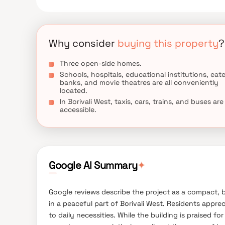
Why consider
buying this property
?
Three open-side homes.
Schools, hospitals, educational institutions, eate
banks, and movie theatres are all conveniently
located.
In Borivali West, taxis, cars, trains, and buses are
accessible.
Google AI Summary
✦
Google reviews describe the project as a compact, b
in a peaceful part of Borivali West. Residents appre
to daily necessities. While the building is praised f