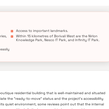
Access to important landmarks.
ries,
Within 15 kilometres of Borivali West are the Nirlon
Knowledge Park, Nesco IT Park, and Infinity IT Park.
 easily
outique residential building that is well-maintained and situated
ciate the "ready-to-move" status and the project's accessibility
or its quiet environment, some reviews point out that the internal