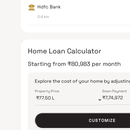
Hdfc Bank
0.4 km
Home Loan Calculator
Starting from
₹
80,983
per month
Explore the cost of your home by adjusting
Property Price
Down Payment
CUSTOMIZE