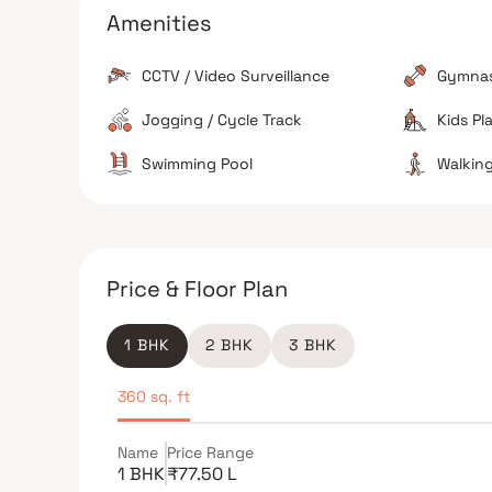
The area is reported to be safe for families with
Amenities
active security and CCTV presence.
CCTV / Video Surveillance
Gymna
Jogging / Cycle Track
Kids Pl
The Verdict
Swimming Pool
Walking
Ideal for
Not suitable for
Price & Floor Plan
1 BHK
2 BHK
3 BHK
360 sq. ft
Name
Price Range
1 BHK
₹77.50 L