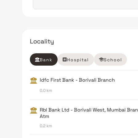
Locality
Bank
Hospital
School
Idfc First Bank - Borivali Branch
0.0 km
Rbl Bank Ltd - Borivali West, Mumbai Bra
Atm
0.2 km