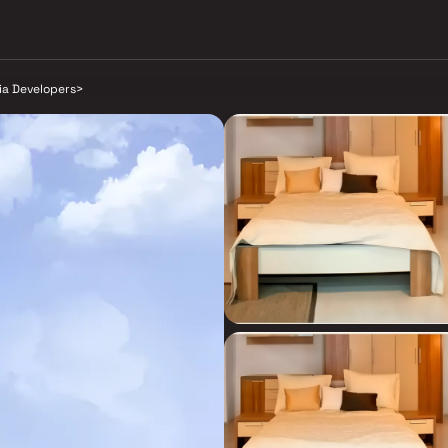
ia Developers
>