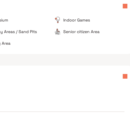
sium
Indoor Games
ay Areas / Sand Pits
Senior citizen Area
 Area