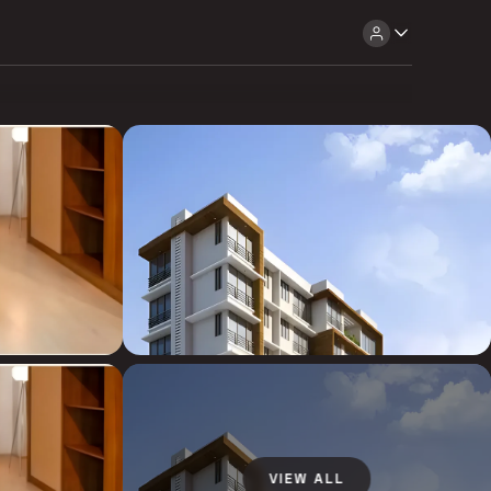
VIEW ALL