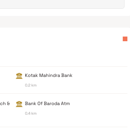
Kotak Mahindra Bank
0.2 km
nch &
Bank Of Baroda Atm
0.4 km