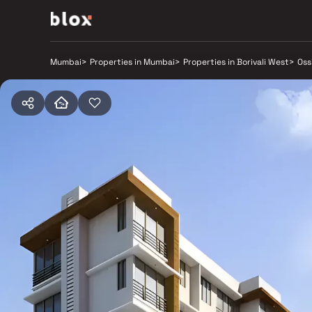
Mumbai
>
Properties in Mumbai
>
Properties in Borivali West
>
Oss