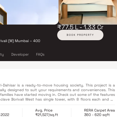
₹77.5 L - 1.33 Cr
BOOK PROPERTY
rivali (W) Mumbai – 400
ity
Developer
FAQs
i-Dahisar is a ready-to-move housing society. This project is a
cally designed to suit your requirements and conveniences. This
families have started moving in. Check out some of the features
amenities available, R B Ossia Enclave fits into your budget and
Avg. Price
RERA Carpet Area
 2022
₹21,527/sq.ft
360 - 620 sqft