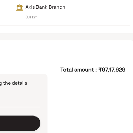
Axis Bank Branch
0.4 km
Total amount
:
₹97,17,929
 the details