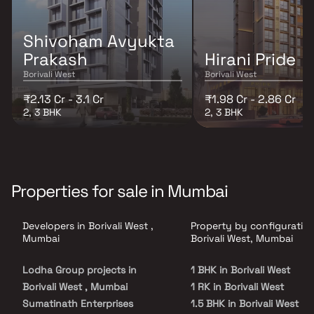
Shivoham Avyukta
Prakash
Hirani Pride
Borivali West
Borivali West
₹2.13 Cr - 3.1 Cr
₹1.98 Cr - 2.86 Cr
2, 3 BHK
2, 3 BHK
Properties for sale in Mumbai
Developers in Borivali West ,
Property by configuration
Mumbai
Borivali West, Mumbai
Lodha Group projects in
1 BHK in Borivali West
Borivali West , Mumbai
1 RK in Borivali West
Sumatinath Enterprises
1.5 BHK in Borivali West