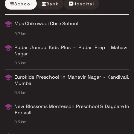
School
Bank
Hospital
Mps Chikuwadi Cbse School
0.2 km
Podar Jumbo Kids Plus – Podar Prep | Mahavir
Nagar
0.3 km
Eurokids Preschool In Mahavir Nagar - Kandivali,
Mumbai
0.4 km
New Blossoms Montessori Preschool & Daycare In
Borivali
0.5 km