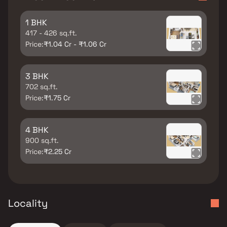
1 BHK
417 - 426 sq.ft.
Price:
₹1.04 Cr - ₹1.06 Cr
3 BHK
702 sq.ft.
Price:
₹1.75 Cr
4 BHK
900 sq.ft.
Price:
₹2.25 Cr
Locality