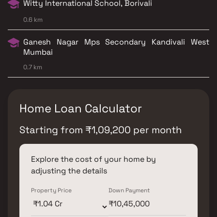
Witty International School, Borivali
0.6 km
Ganesh Nagar Mps Secondary Kandivali West
Mumbai
0.7 km
Home Loan Calculator
Starting from
₹
1,09,200
per month
Explore the cost of your home by
adjusting the details
Property Price
Down Payment