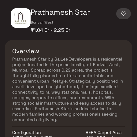
Prathamesh Star
Borivali West
₹1.04 Cr - 2.25 Cr
Overview
Prathamesh Star by SaiLee Developers is a residential
project located in the prime locality of Borivali West,
Mumbai. Spread across 0.29 acres, the project is
thoughtfully planned to offer a comfortable and
convenient urban lifestyle. Strategically positioned in
a well-developed neighborhood, it enjoys excellent
connectivity to railway stations, malls, hospitals,
colleges, corporate offices, and restaurants. With
strong social infrastructure and easy access to daily
essentials, Prathamesh Star is an ideal choice for
modern families and working professionals seeking
connected city living.
Configuration
RERA Carpet Area