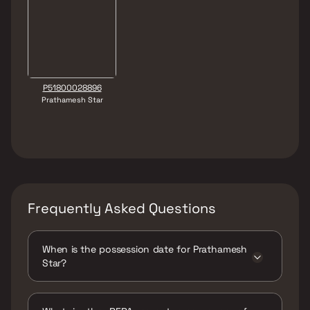
P51800028896
Prathamesh Star
Frequently Asked Questions
When is the possession date for Prathamesh
Star?
Possession date of Prathamesh Star is 30 Jun
2026