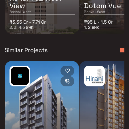
View
Dotom Vue
Borivali West
Borivali West
₹3.35 Cr - 7.71 Cr
₹95 L - 1.5 Cr
2, 3, 4.5 BHK
1, 2 BHK
Similar Projects