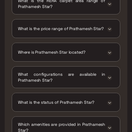
What is the RERA carpet area range of
Prathamesh Star?
The RERA carpet area range for Prathamesh
Star is 417 - 900 sqft
What is the price range of Prathamesh Star?
The price range of Prathamesh Star is ₹1.05
Cr - 2.25 Cr
Where is Prathamesh Star located?
Prathamesh Star is located at Sailee
Prathamesh Star, 457, New Link Rd, Malad,
What configurations are available in
New MHB Colony, Ashtavinayak Nagar, Borivali
Prathamesh Star?
West, Mumbai, Maharashtra 400067.
Prathamesh Star has 1 BHK, 3 BHK, 4 BHK
configurations.
What is the status of Prathamesh Star?
The status of Prathamesh Star is Ready to
move.
Which amenities are provided in Prathamesh
Star?