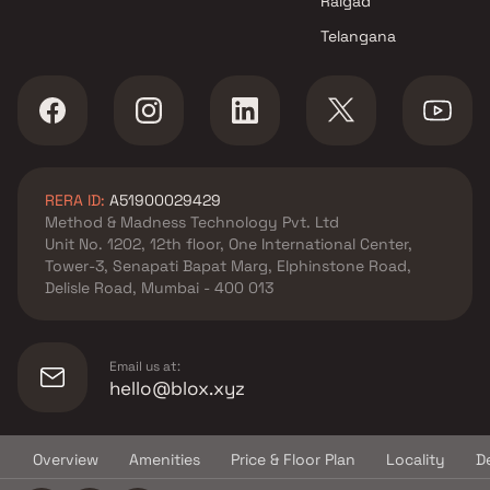
Raigad
Borivali West , Mumbai
Telangana
Kamla Group projects in
Borivali West , Mumbai
Thakkar Builders projects in
Borivali West , Mumbai
Vastu Nirman Realtors projects
in Borivali West , Mumbai
RERA ID:
A51900029429
Space Infinity Realty LLP
Method & Madness Technology Pvt. Ltd
projects in Borivali West ,
Unit No. 1202, 12th floor, One International Center,
Mumbai
Tower-3, Senapati Bapat Marg, Elphinstone Road,
Rawoolnath Infrastructure
Delisle Road, Mumbai - 400 013
projects in Borivali West ,
Mumbai
Harshal Enterprises projects in
Email us at:
Borivali West , Mumbai
hello@blox.xyz
Amar Builder & Developers
projects in Borivali West ,
Overview
Amenities
Price & Floor Plan
Locality
D
Mumbai
© Copyright
2026
Blox.xyz