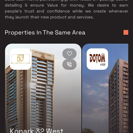
detailing & ensure Value for money. We desire to earn
people's trust and confidence while we create whenever
they launch their new product and services.
Properties In The Same Area
Konark 32 West