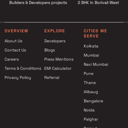
Builders & Developers projects
2 BHK in Borivali West
in Borivali West , Mumbai
2.5 BHK in Borivali West
JKD Engineers And
3 BHK in Borivali West
Infrastructure projects in
3.5 BHK in Borivali West
Borivali West , Mumbai
4 BHK in Borivali West
OVERVIEW
EXPLORE
CITIES WE
SERVE
Rawal Realty projects in
4.5 BHK in Borivali West
About Us
Developers
Borivali West , Mumbai
5 BHK in Borivali West
Kolkata
Contact Us
Blogs
SB Lifespaces projects in
Mumbai
Borivali West , Mumbai
Careers
Press Mentions
Osho Developer projects in
Navi Mumbai
Terms & Conditions
EMI Calculator
Borivali West , Mumbai
Pune
Privacy Policy
Referral
Bhoomi Shashwat Estate
Thane
projects in Borivali West ,
Mumbai
Alibaug
Chitalia Builders projects in
Bangalore
Borivali West , Mumbai
Noida
Sidharth Enterprises projects
in Borivali West , Mumbai
Palghar
Shanti Enterprise projects in