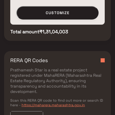
CUSTOMIZE
Total amount
₹1,31,04,003
RERA QR Codes
Prathamesh Star
is a real estate project
registered under
MahaRERA (Maharashtra Real
Estate Regulatory Authority)
, ensuring
transparency and accountability in its
development.
Scan this RERA QR code to find out more or search ID
here -
https://maharera.maharashtra.gov.in