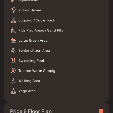
Gymnasium
Indoor Games
Jogging / Cycle Track
Kids Play Areas / Sand Pits
Large Green Area
Senior citizen Area
Swimming Pool
Treated Water Supply
Walking Area
Yoga Area
Price & Floor Plan