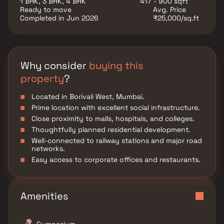
1 BHK, 3 BHK, 4 BHK
417 - 900 sqft
Ready to move
Avg. Price
Completed in Jun 2026
₹25,000/sq.ft
Why consider
buying this
property
?
Located in Borivali West, Mumbai.
Prime location with excellent social infrastructure.
Close proximity to malls, hospitals, and colleges.
Thoughtfully planned residential development.
Well-connected to railway stations and major road
networks.
Easy access to corporate offices and restaurants.
Amenities