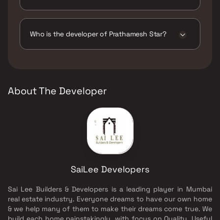
The amenities are Gymnasium, Indoor Games,
Jogging / Cycle Track, Kids Play Areas / Sand
Pits, Large Green Area, Senior citizen Area,
Who is the developer of Prathamesh Star?
Swimming Pool, Treated Water Supply,
Walking Area, Yoga Area.
The developer of Prathamesh Star is SaiLee
Developers.
About The Developer
SaiLee Developers
Sai Lee Builders & Developers is a leading player in Mumbai
real estate industry. Everyone dreams to have our own home
& we help many of them to make their dreams come true. We
build each home painstakingly, with focus on Quality, Useful