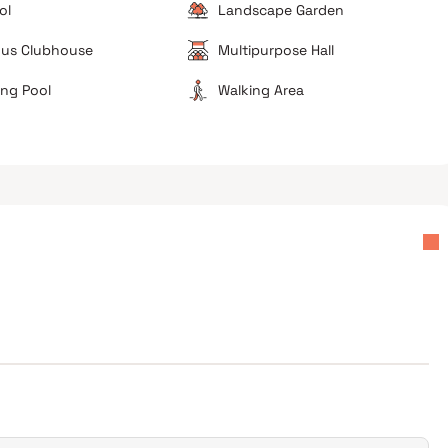
ol
Landscape Garden
ous Clubhouse
Multipurpose Hall
ng Pool
Walking Area