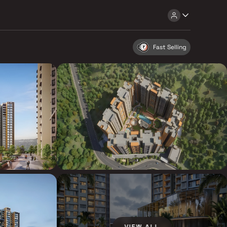
Fast Selling