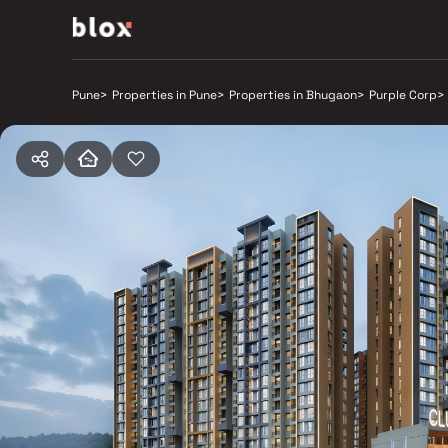
Pune
>
Properties in Pune
>
Properties in Bhugaon
>
Purple Corp
>