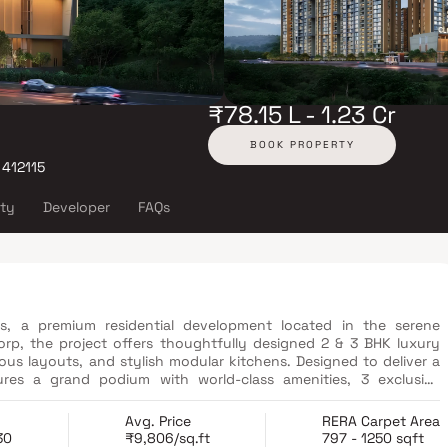
₹78.15 L - 1.23 Cr
BOOK PROPERTY
 412115
ity
Developer
FAQs
es, a premium residential development located in the serene
p, the project offers thoughtfully designed 2 & 3 BHK luxury
ous layouts, and stylish modular kitchens. Designed to deliver a
tures a grand podium with world-class amenities, 3 exclusive
mming pool with sunken loungers and a dedicated kids’ pool.
nces through legend-led academies for sports, music, dance, and
Avg. Price
RERA Carpet Area
connectivity, the project provides seamless access to major IT
30
₹9,806/sq.ft
797 - 1250 sqft