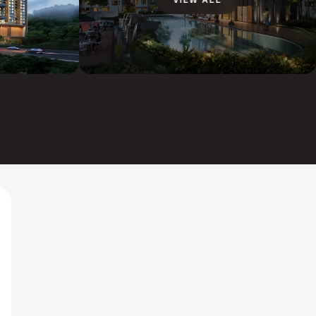
VIEW ALL