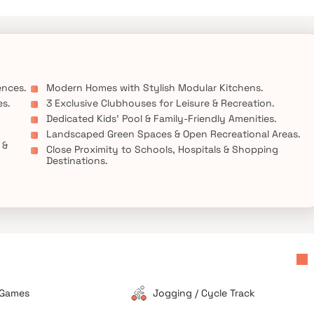
, and entertainment destinations, making it an ideal choice for
ts in Pune.
ences.
Modern Homes with Stylish Modular Kitchens.
es.
3 Exclusive Clubhouses for Leisure & Recreation.
Dedicated Kids’ Pool & Family-Friendly Amenities.
Landscaped Green Spaces & Open Recreational Areas.
 &
Close Proximity to Schools, Hospitals & Shopping
Destinations.
 Games
Jogging / Cycle Track