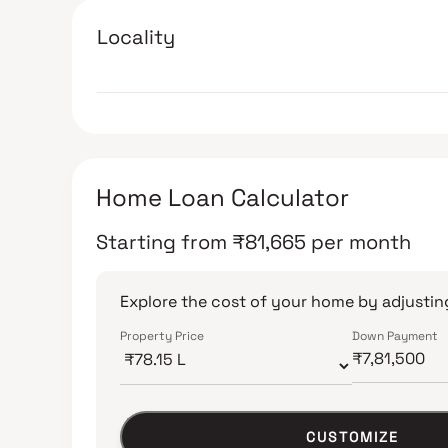
Locality
Home Loan Calculator
Starting from
₹
81,665
per month
Explore the cost of your home by adjusting
Property Price
Down Payment
CUSTOMIZE