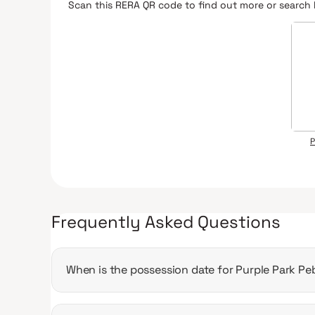
Scan this RERA QR code to find out more or search 
P
Frequently Asked Questions
When is the possession date for Purple Park Pe
Possession date of Purple Park Pebbles is 30 J