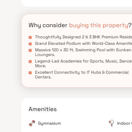
hubs, educational institutions, healthcare centers
families and homebuyers seeking premium apartmen
Why consider
buying this property
?
Thoughtfully Designed 2 & 3 BHK Premium Resid
Grand Elevated Podium with World-Class Ameniti
Massive 120 x 30 ft. Swimming Pool with Sunken
Loungers.
Legend-Led Academies for Sports, Music, Dance
More.
Excellent Connectivity to IT Hubs & Commercial
Centers.
Amenities
Gymnasium
Indoor