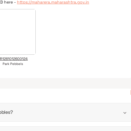
ID here -
https://maharera.maharashtra.gov.in
R1261012600124
Park Pebbels
bbles?
un 2030