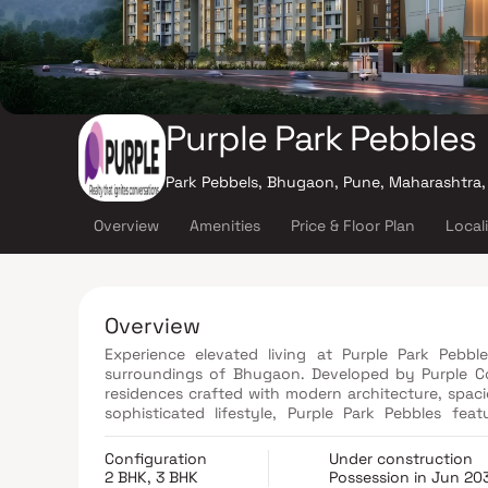
Purple Park Pebbles
Park Pebbels, Bhugaon, Pune, Maharashtra,
Overview
Amenities
Price & Floor Plan
Local
Overview
Experience elevated living at Purple Park Pebbl
surroundings of Bhugaon. Developed by Purple Cor
residences crafted with modern architecture, spaci
sophisticated lifestyle, Purple Park Pebbles fea
clubhouses, and an impressive 120 x 30 ft. swi
Residents can also enjoy unique lifestyle experie
Configuration
Under construction
more. Surrounded by lush greenery and excellent 
2 BHK, 3 BHK
Possession in Jun 20