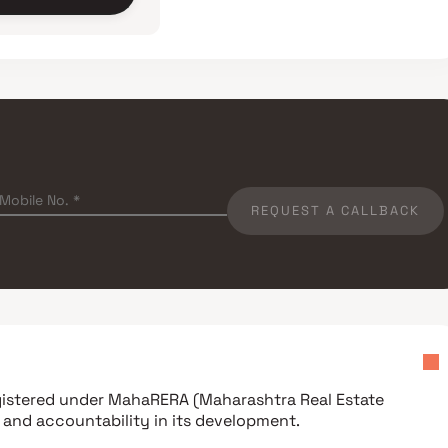
REQUEST A CALLBACK
egistered under
MahaRERA (Maharashtra Real Estate
 and accountability in its development.