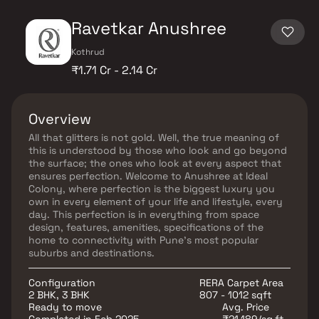
Ravetkar Anushree
Kothrud
₹1.71 Cr - 2.14 Cr
Overview
All that glitters is not gold. Well, the true meaning of
this is understood by those who look and go beyond
the surface; the ones who look at every aspect that
ensures perfection. Welcome to Anushree at Ideal
Colony, where perfection is the biggest luxury you
own in every element of your life and lifestyle, every
day. This perfection is in everything from space
design, features, amenities, specifications of the
home to connectivity with Pune's most popular
suburbs and destinations.
Configuration
RERA Carpet Area
2 BHK, 3 BHK
807 - 1012 sqft
Ready to move
Avg. Price