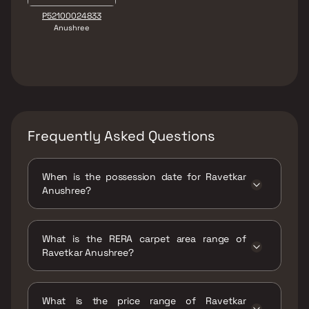
P52100024833
Anushree
Frequently Asked Questions
When is the possession date for Ravetkar
Anushree?
Possession date of Ravetkar Anushree is 15
Feb 2025
What is the RERA carpet area range of
Ravetkar Anushree?
The RERA carpet area range for Ravetkar
Anushree is 807 - 1012 sqft
What is the price range of Ravetkar