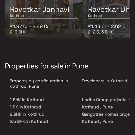
Ravetkar Janhavi
Ravetkar Dha
Kothrud
Kothrud
₹1.97 Cr - 2.49 Cr
₹1.43 Cr - 2.62 Cr
2, 3 BHK
2, 2.5, 3 BHK
Properties for sale in Pune
Property by configuration in
Developers in Kothrud , P
Kothrud, Pune
1 BHK in Kothrud
Lodha Group projects in
1 RK in Kothrud
Kothrud , Pune
2 BHK in Kothrud
Gangotree Homes projects
2.5 BHK in Kothrud
Kothrud , Pune
3 BHK in Kothrud
Ravetkar Group projects i