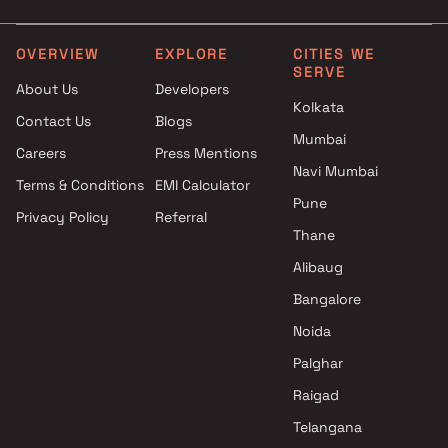
4 BHK in Kothrud
Kothrud , Pune
OVERVIEW
EXPLORE
CITIES WE
SERVE
About Us
Developers
Kolkata
Contact Us
Blogs
Mumbai
Careers
Press Mentions
Navi Mumbai
Terms & Conditions
EMI Calculator
Pune
Privacy Policy
Referral
Thane
Alibaug
Bangalore
Noida
Palghar
Raigad
Telangana