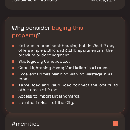
Completed in Feb 2025
₹21,189/sq.ft
Why consider
buying this
property
?
Kothrud, a prominent housing hub in West Pune,
offers ample 2 BHK and 3 BHK apartments in the
premium budget segment
Strategically Constructed.
Good Lightening &amp; Ventilation in all rooms.
Excellent Homes planning with no wastage in all
rooms.
Karve Road and Paud Road connect the locality to
other areas of Pune
Access to important landmarks.
Located in Heart of the City.
Amenities