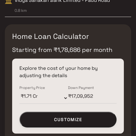
Vidya Sahakari Bank Limited - Paud Road
0.8 km
Home Loan Calculator
Starting from
₹
1,78,686
per month
Explore the cost of your home by
adjusting the details
Property Price
Down Payment
CUSTOMIZE