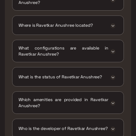
Anushree?
The price range of Ravetkar Anushree is ₹1.71
Cr - 2.14 Cr
Where is Ravetkar Anushree located?
Ravetkar Anushree is located at Ideal Colony,
Kothrud, Pune, Maharashtra 411038.
What configurations are available in
Ravetkar Anushree?
Ravetkar Anushree has 2 BHK, 3 BHK
configurations.
What is the status of Ravetkar Anushree?
The status of Ravetkar Anushree is Ready to
move.
Which amenities are provided in Ravetkar
Anushree?
The amenities are Gymnasium, Home
Automation, Indoor Games, Intercom Facility,
Jogging / Cycle Track, Kids Play Areas / Sand
Who is the developer of Ravetkar Anushree?
Pits, Large Green Area, Maintenance Staff,