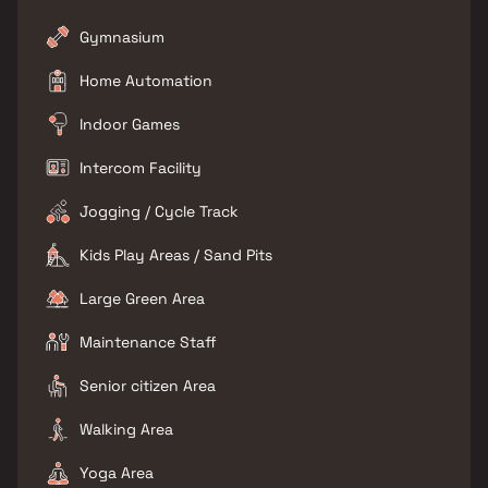
Gymnasium
Home Automation
Indoor Games
Intercom Facility
Jogging / Cycle Track
Kids Play Areas / Sand Pits
Large Green Area
Maintenance Staff
Senior citizen Area
Walking Area
Yoga Area