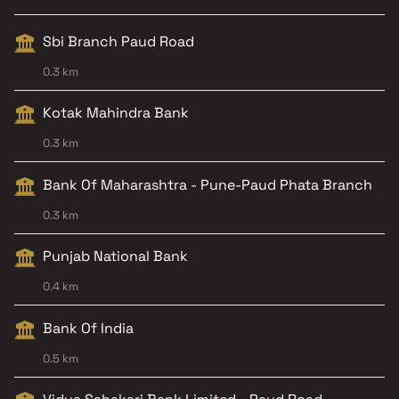
Sbi Branch Paud Road
0.3 km
Kotak Mahindra Bank
0.3 km
Bank Of Maharashtra - Pune-Paud Phata Branch
0.3 km
Punjab National Bank
0.4 km
Bank Of India
0.5 km