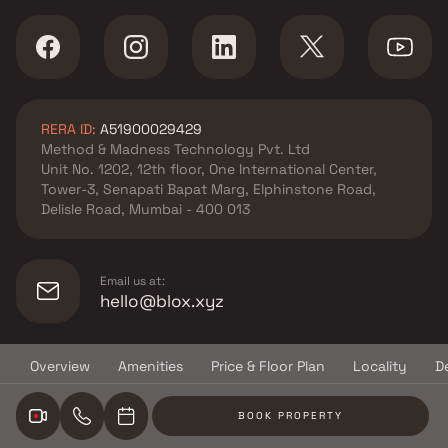
RERA ID:
A51900029429
Method & Madness Technology Pvt. Ltd
Unit No. 1202, 12th floor, One International Center,
Tower-3, Senapati Bapat Marg, Elphinstone Road,
Delisle Road, Mumbai - 400 013
Email us at:
hello@blox.xyz
Overview
Amenities
Price & Floor Plan
Locality
D
© Copyright
2026
Blox.xyz
BOOK PROPERTY