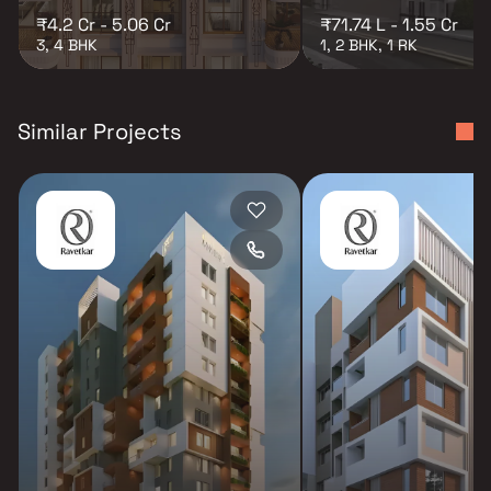
₹4.2 Cr - 5.06 Cr
₹71.74 L - 1.55 Cr
3, 4 BHK
1, 2 BHK, 1 RK
Similar Projects