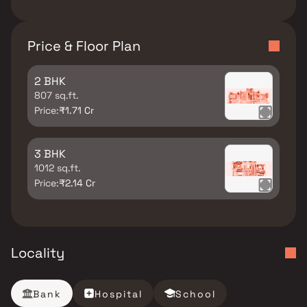
Price & Floor Plan
2 BHK
807 sq.ft.
Price:
₹1.71 Cr
3 BHK
1012 sq.ft.
Price:
₹2.14 Cr
Locality
Bank
Hospital
School