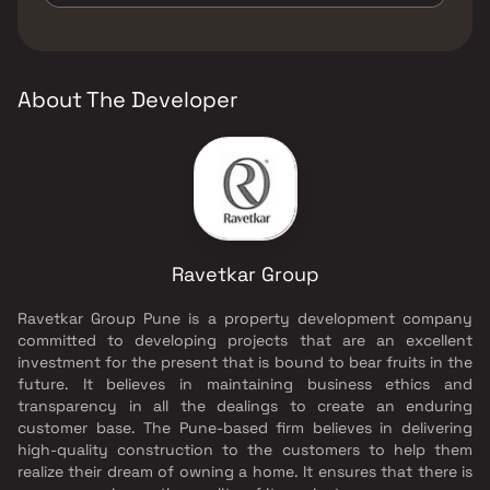
Senior citizen Area, Walking Area, Yoga Area.
The developer of Ravetkar Anushree is
Ravetkar Group.
About The Developer
Ravetkar Group
Ravetkar Group Pune is a property development company
committed to developing projects that are an excellent
investment for the present that is bound to bear fruits in the
future. It believes in maintaining business ethics and
transparency in all the dealings to create an enduring
customer base. The Pune-based firm believes in delivering
high-quality construction to the customers to help them
realize their dream of owning a home. It ensures that there is