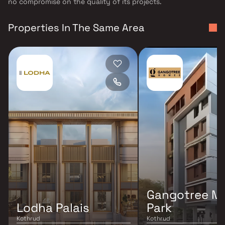
no compromise on the quality of its projects.
Properties In The Same Area
Gangotree M
Lodha Palais
Park
Kothrud
Kothrud