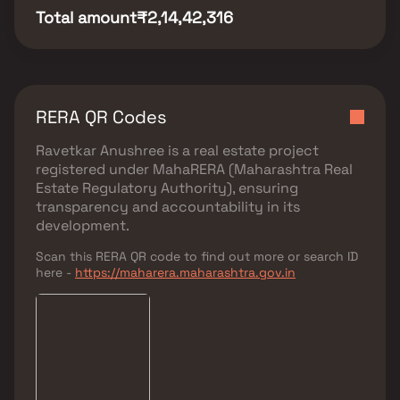
Total amount
₹2,14,42,316
RERA QR Codes
Ravetkar Anushree
is a real estate project
registered under
MahaRERA (Maharashtra Real
Estate Regulatory Authority)
, ensuring
transparency and accountability in its
development.
Scan this RERA QR code to find out more or search ID
here -
https://maharera.maharashtra.gov.in