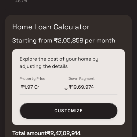
0.8 km
Home Loan Calculator
Starting from
₹
2,05,858
per month
Explore the cost of your home by
adjusting the details
Property Price
Down Payment
CUSTOMIZE
Total amount
₹2,47,02,914