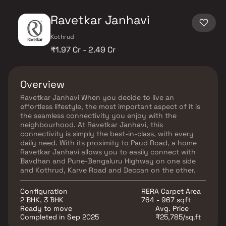
Ravetkar Janhavi
Kothrud
₹1.97 Cr - 2.49 Cr
Overview
Ravetkar Janhavi When you decide to live an
effortless lifestyle, the most important aspect of it is
the seamless connectivity you enjoy with the
neighbourhood. At Ravetkar Janhavi, this
connectivity is simply the best-in-class, with every
daily need. With its proximity to Paud Road, a home
Ravetkar Janhavi allows you to easily connect with
Bavdhan and Pune-Bengaluru Highway on one side
and Kothrud, Karve Road and Deccan on the other.
Configuration
RERA Carpet Area
2 BHK, 3 BHK
764 - 967 sqft
Ready to move
Avg. Price
Completed in Sep 2025
₹25,785/sq.ft