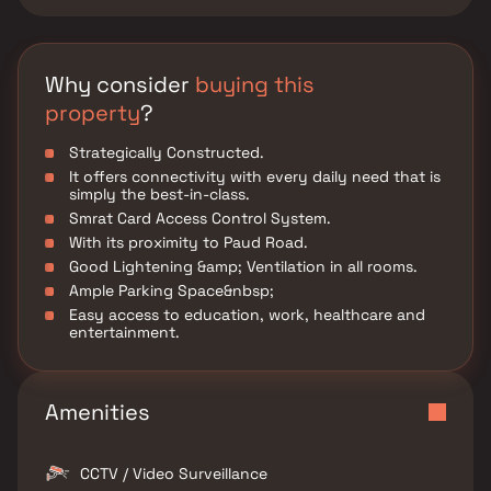
Why consider
buying this
property
?
Strategically Constructed.
It offers connectivity with every daily need that is
simply the best-in-class.
Smrat Card Access Control System.
With its proximity to Paud Road.
Good Lightening &amp; Ventilation in all rooms.
Ample Parking Space&nbsp;
Easy access to education, work, healthcare and
entertainment.
Amenities
CCTV / Video Surveillance