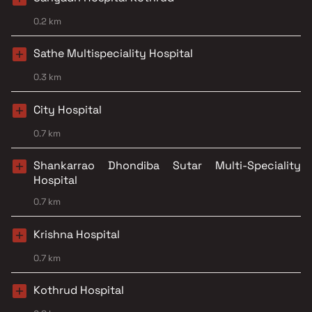
0.2 km
Sathe Multispeciality Hospital
0.3 km
City Hospital
0.7 km
Shankarrao Dhondiba Sutar Multi-Speciality
Hospital
0.7 km
Krishna Hospital
0.7 km
Kothrud Hospital