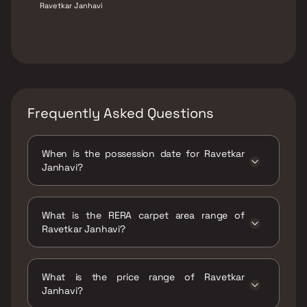
Ravetkar Janhavi
Frequently Asked Questions
When is the possession date for Ravetkar
Janhavi?
Possession date of Ravetkar Janhavi is 30
Sep 2025
What is the RERA carpet area range of
Ravetkar Janhavi?
The RERA carpet area range for Ravetkar
Janhavi is 764 - 967 sqft
What is the price range of Ravetkar
Janhavi?