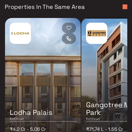
Properties In The Same Area
Gangotree M
Lodha Palais
Park
Kothrud
Kothrud
₹4.2 Cr - 5.06 Cr
₹71.74 L - 1.55 Cr