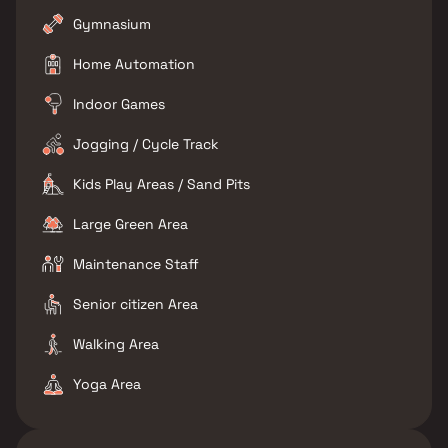
Gymnasium
Home Automation
Indoor Games
Jogging / Cycle Track
Kids Play Areas / Sand Pits
Large Green Area
Maintenance Staff
Senior citizen Area
Walking Area
Yoga Area