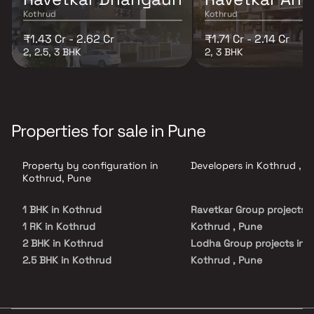
Kothrud
Kothrud
₹1.43 Cr - 2.62 Cr
₹1.71 Cr - 2.14 Cr
2, 2.5, 3 BHK
2, 3 BHK
Properties for sale in Pune
Property by configuration in
Developers in Kothrud , P
Kothrud, Pune
1 BHK in Kothrud
Ravetkar Group projects i
1 RK in Kothrud
Kothrud , Pune
2 BHK in Kothrud
Lodha Group projects in
2.5 BHK in Kothrud
Kothrud , Pune
3 BHK in Kothrud
Gangotree Homes projects
4 BHK in Kothrud
Kothrud , Pune