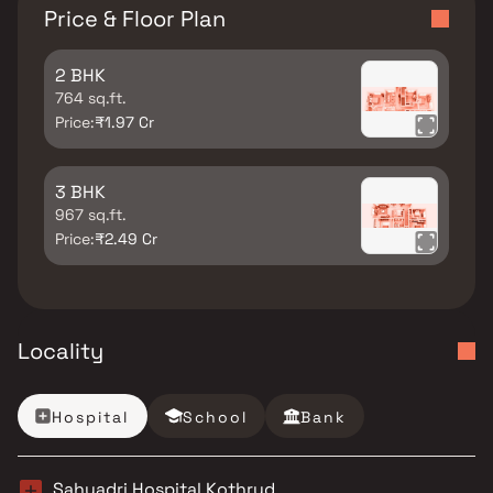
Price & Floor Plan
2 BHK
764 sq.ft.
Price:
₹1.97 Cr
3 BHK
967 sq.ft.
Price:
₹2.49 Cr
Locality
Hospital
School
Bank
Sahyadri Hospital Kothrud