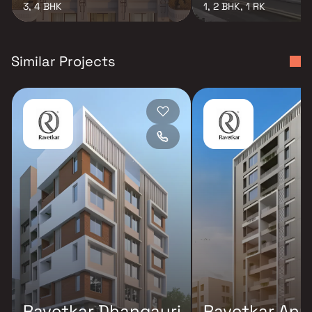
3, 4 BHK
1, 2 BHK, 1 RK
Similar Projects
Ravetkar Dhangauri
Ravetkar Anu