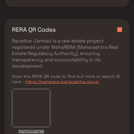
RERA QR Codes
Ravetkar Janhavi
is a real estate project
registered under
MahaRERA (Maharashtra Real
Estate Regulatory Authority)
, ensuring
transparency and accountability in its
development.
Scan this RERA QR code to find out more or search ID
here -
https://maharera.maharashtra.gov.in
P52100028769