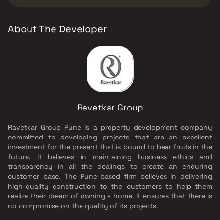
Ravetkar Group.
About The Developer
Ravetkar Group
Ravetkar Group Pune is a property development company
committed to developing projects that are an excellent
investment for the present that is bound to bear fruits in the
future. It believes in maintaining business ethics and
transparency in all the dealings to create an enduring
customer base. The Pune-based firm believes in delivering
high-quality construction to the customers to help them
realize their dream of owning a home. It ensures that there is
no compromise on the quality of its projects.