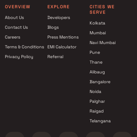
OVERVIEW
EXPLORE
CITIES WE
SERVE
About Us
Developers
Kolkata
Contact Us
Blogs
Mumbai
Careers
Press Mentions
Navi Mumbai
Terms & Conditions
EMI Calculator
Pune
Privacy Policy
Referral
Thane
Alibaug
Bangalore
Noida
Palghar
Raigad
Telangana