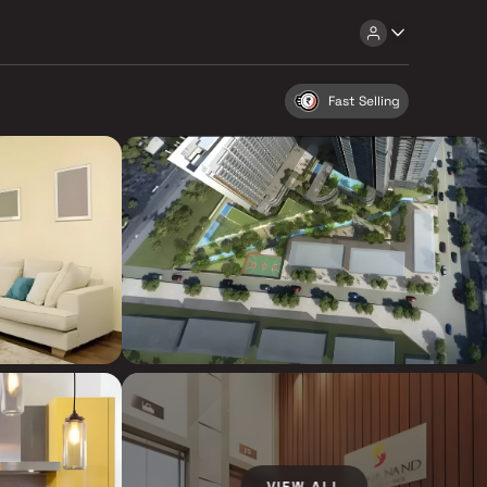
Fast Selling