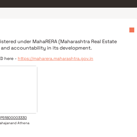
egistered under
MahaRERA (Maharashtra Real Estate
 and accountability in its development.
ID here -
https://maharera.maharashtra.gov.in
P51800003330
ahajanand Athena