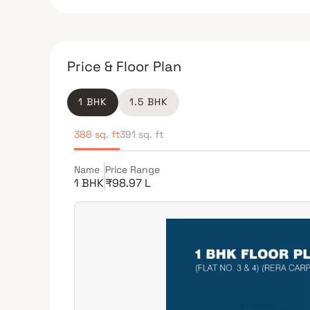
Price & Floor Plan
1 BHK
1.5 BHK
388 sq. ft
391 sq. ft
Name
Price Range
1 BHK
₹98.97 L