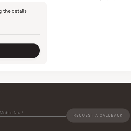
 the details
REQUEST A CALLBACK