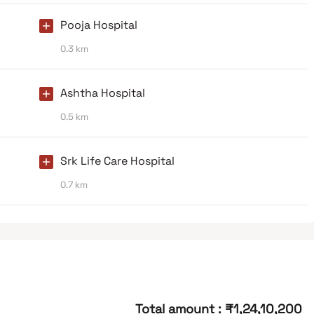
Pooja Hospital
0.3 km
Ashtha Hospital
0.5 km
Srk Life Care Hospital
0.7 km
Total amount
:
₹1,24,10,200