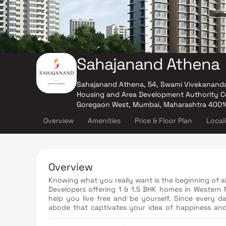
Sahajanand Athena
Sahajanand Athena, 54, Swami Vivekanand
Housing and Area Development Authority Co
Goregaon West, Mumbai, Maharashtra 400
Overview
Amenities
Price & Floor Plan
Local
Overview
Knowing what you really want is the beginning of 
Developers offering 1 & 1.5 BHK homes in Western 
help you live free and be yourself. Since every d
abode that captivates your idea of happiness and
dreams. Experience the perfect accompaniment t
planning, elegant finishing, stylish flooring, a