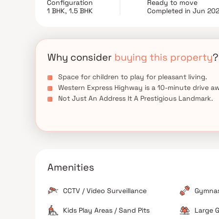
Configuration
Ready to move
renowned design architects 'Reza Kabul' and 
1 BHK, 1.5 BHK
Completed in Jun 20
conveniently located at Goregaon West to provide
places of everyday utility such as various well-
entertainment spots, recreational centers, and so o
Why consider
buying this property
?
Space for children to play for pleasant living.
Western Express Highway is a 10-minute drive a
Not Just An Address It A Prestigious Landmark.
Amenities
CCTV / Video Surveillance
Gymna
Kids Play Areas / Sand Pits
Large G