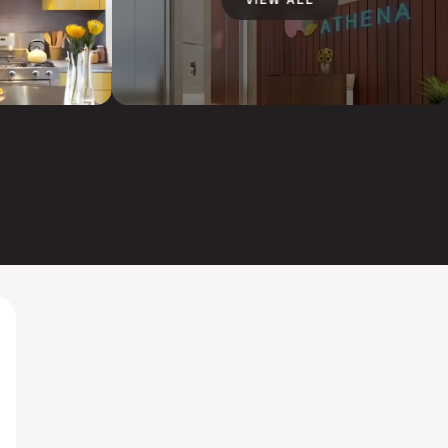
VIEW ALL