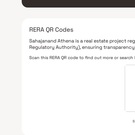
RERA QR Codes
Sahajanand Athena
is a real estate project r
Regulatory Authority)
, ensuring transparency
Scan this RERA QR code to find out more or search 
S