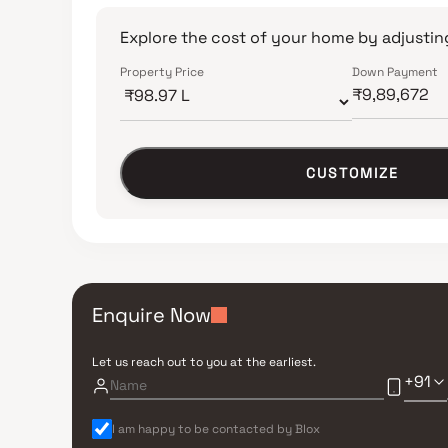
Explore the cost of your home by adjusting
Property Price
Down Payment
CUSTOMIZE
Enquire Now
Let us reach out to you at the earliest.
+91
I am happy to be contacted by Blox