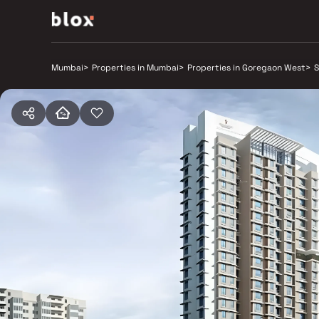
Mumbai
>
Properties in Mumbai
>
Properties in Goregaon West
>
S