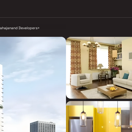
ahajanand Developers
>