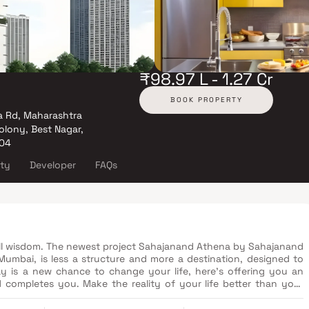
₹98.97 L - 1.27 Cr
BOOK PROPERTY
a Rd, Maharashtra
lony, Best Nagar,
104
ity
Developer
FAQs
all wisdom. The newest project Sahajanand Athena by Sahajanand
Mumbai, is less a structure and more a destination, designed to
ay is a new chance to change your life, here's offering you an
 completes you. Make the reality of your life better than your
hroughout your journey of life - wondrous views, thoughtful
nd premium fittings...in an edifice crafted by one of the most