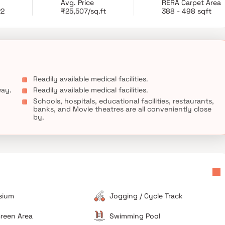
Avg. Price
RERA Carpet Area
RCC consultants 'J+W Consultants'. Sahajanand Athena is
22
₹25,507/sq.ft
388 - 498 sqft
 unmatched connectivity from all the important landmarks and
known hospitals, educational institutions, super-marts, parks,
n.
Readily available medical facilities.
way.
Readily available medical facilities.
Schools, hospitals, educational facilities, restaurants,
banks, and Movie theatres are all conveniently close
by.
sium
Jogging / Cycle Track
reen Area
Swimming Pool