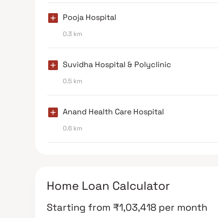
Pooja Hospital
0.3 km
Suvidha Hospital & Polyclinic
0.5 km
Anand Health Care Hospital
0.6 km
Home Loan Calculator
Starting from
₹
1,03,418
per month