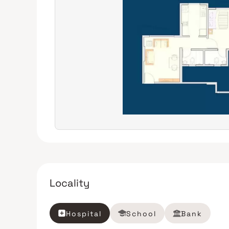
Locality
Hospital
School
Bank