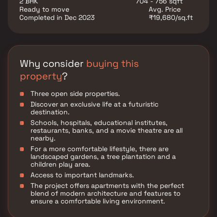
2 BHK
704 - 756 sqft
institutes, and hospitals established here.
Ready to move
Avg. Price
Restaurants, banks, and other utility shops are also
Completed in Dec 2023
₹19,680/sq.ft
located in the vicinity. Chembur is connected to other
areas by means of road and rail transport. It is a
comfortable locality to own a residential place.
Why consider
buying this
property
?
Three open side properties.
Discover an exclusive life at a futuristic
destination.
Schools, hospitals, educational institutes,
restaurants, banks, and a movie theatre are all
nearby.
For a more comfortable lifestyle, there are
landscaped gardens, a tree plantation and a
children play area.
Access to important landmarks.
The project offers apartments with the perfect
blend of modern architecture and features to
ensure a comfortable living environment.