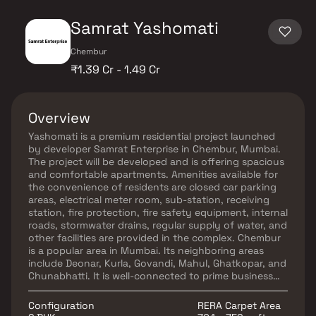
Samrat Yashomati
Chembur
₹1.39 Cr - 1.49 Cr
Overview
Yashomati is a premium residential project launched
by developer Samrat Enterprise in Chembur, Mumbai.
The project will be developed and is offering spacious
and comfortable apartments. Amenities available for
the convenience of residents are closed car parking
areas, electrical meter room, sub-station, receiving
station, fire protection, fire safety equipment, internal
roads, stormwater drains, regular supply of water, and
other facilities are provided in the complex. Chembur
is a popular area in Mumbai. Its neighboring areas
include Deonar, Kurla, Govandi, Mahul, Ghatkopar, and
Chunabhatti. It is well-connected to prime business
districts of Bandra Kurla Complex, Andheri East, Navi
Mumbai and Lower Panel. Infrastructure of the area is
Configuration
RERA Carpet Area
good with many reputed schools, educational