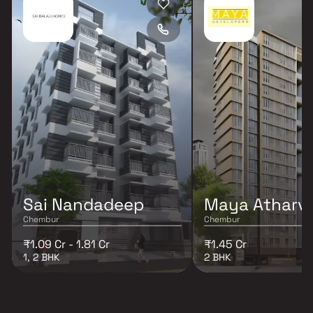
Sai Nandadeep
Maya Atharv
Chembur
Chembur
₹1.09 Cr - 1.81 Cr
₹1.45 Cr
1, 2 BHK
2 BHK