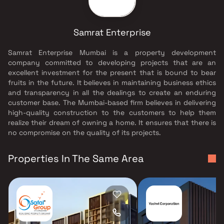
Samrat Enterprise
Samrat Enterprise Mumbai is a property development
company committed to developing projects that are an
excellent investment for the present that is bound to bear
fruits in the future. It believes in maintaining business ethics
and transparency in all the dealings to create an enduring
customer base. The Mumbai-based firm believes in delivering
high-quality construction to the customers to help them
realize their dream of owning a home. It ensures that there is
no compromise on the quality of its projects.
Properties In The Same Area