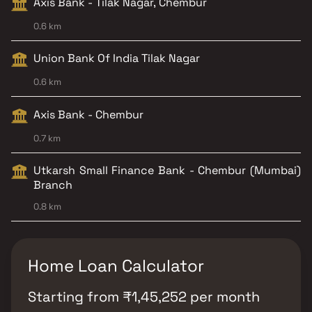
Axis Bank - Tilak Nagar, Chembur
0.6 km
Union Bank Of India Tilak Nagar
0.6 km
Axis Bank - Chembur
0.7 km
Utkarsh Small Finance Bank - Chembur (Mumbai)
Branch
0.8 km
Home Loan Calculator
Starting from
₹
1,45,252
per month