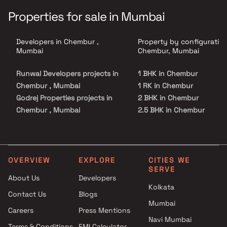
Properties for sale in Mumbai
Developers in Chembur ,
Property by configuration
Mumbai
Chembur, Mumbai
Runwal Developers projects in
1 BHK in Chembur
Chembur , Mumbai
1 RK in Chembur
Godrej Properties projects in
2 BHK in Chembur
Chembur , Mumbai
2.5 BHK in Chembur
Sabari Group projects in
3 BHK in Chembur
Chembur , Mumbai
4 BHK in Chembur
Tridhaatu projects in Chembur
5 BHK in Chembur
, Mumbai
OVERVIEW
EXPLORE
CITIES WE
SERVE
Siddharth Group projects in
About Us
Developers
Chembur , Mumbai
Kolkata
Contact Us
Blogs
Meena Builder projects in
Mumbai
Chembur , Mumbai
Careers
Press Mentions
Mangal Buildhome projects in
Navi Mumbai
Terms & Conditions
EMI Calculator