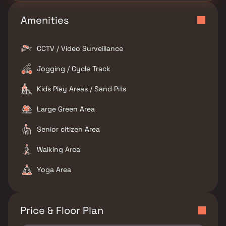
Amenities
CCTV / Video Surveillance
Jogging / Cycle Track
Kids Play Areas / Sand Pits
Large Green Area
Senior citizen Area
Walking Area
Yoga Area
Price & Floor Plan