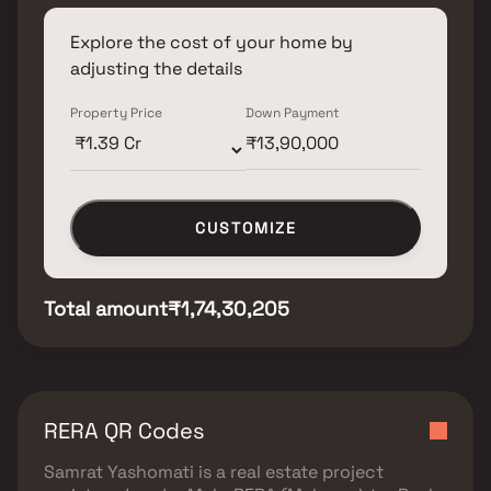
Explore the cost of your home by
adjusting the details
Property Price
Down Payment
CUSTOMIZE
Total amount
₹1,74,30,205
RERA QR Codes
Samrat Yashomati
is a real estate project