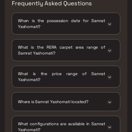
Frequently Asked Questions
When is the possession date for Samrat
Yashomati?
Possession date of Samrat Yashomati is 31
Dec 2024
What is the RERA carpet area range of
Samrat Yashomati?
The RERA carpet area range for Samrat
Yashomati is 704 - 756 sqft
What is the price range of Samrat
Yashomati?
The price range of Samrat Yashomati is ₹1.39
Cr - 1.49 Cr
Where is Samrat Yashomati located?
Samrat Yashomati is located at Yashomati,
Sahakar Nagar, Shell Colony, Chembur,
What configurations are available in Samrat
Mumbai, Maharashtra 400071.
Yashomati?