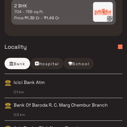
2 BHK
704 - 756 sq.ft.
Price:
₹1.39 Cr - ₹1.49 Cr
Locality
Bank
Hospital
School
Icici Bank Atm
0.1 km
Bank Of Baroda R. C. Marg Chembur Branch
0.6 km