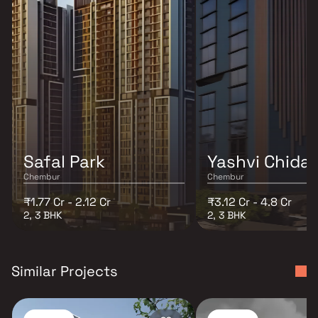
Safal Park
Yashvi Chida
Chembur
Chembur
₹1.77 Cr - 2.12 Cr
₹3.12 Cr - 4.8 Cr
2, 3 BHK
2, 3 BHK
Similar Projects