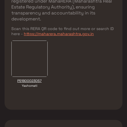
registered under
MahaRERA (Maharashtra Real
Estate Regulatory Authority)
, ensuring
transparency and accountability in its
development.
Scan this RERA QR code to find out more or search ID
here -
https://maharera.maharashtra.gov.in
P51800023057
Yashomati