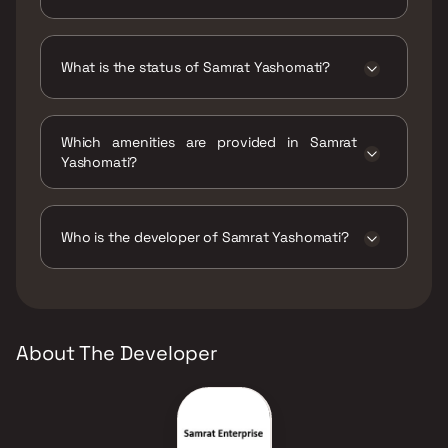
Samrat Yashomati has 2 BHK configurations.
What is the status of Samrat Yashomati?
The status of Samrat Yashomati is Ready to
move.
Which amenities are provided in Samrat
Yashomati?
The amenities are CCTV / Video Surveillance,
Jogging / Cycle Track, Kids Play Areas / Sand
Pits, Large Green Area, Senior citizen Area,
Who is the developer of Samrat Yashomati?
Walking Area, Yoga Area.
The developer of Samrat Yashomati is Samrat
Enterprise.
About The Developer