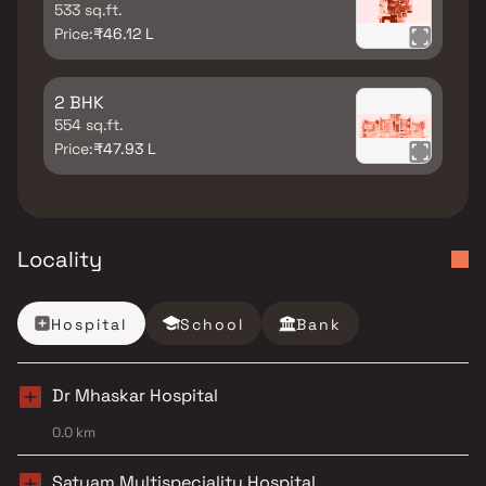
533 sq.ft.
Price:
₹46.12 L
2 BHK
554 sq.ft.
Price:
₹47.93 L
Locality
Hospital
School
Bank
Dr Mhaskar Hospital
0.0 km
Satyam Multispeciality Hospital