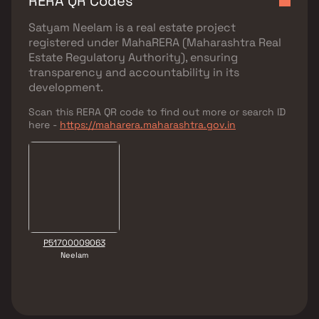
RERA QR Codes
Satyam Neelam
is a real estate project
registered under
MahaRERA (Maharashtra Real
Estate Regulatory Authority)
, ensuring
transparency and accountability in its
development.
Scan this RERA QR code to find out more or search ID
here -
https://maharera.maharashtra.gov.in
P51700009063
Neelam