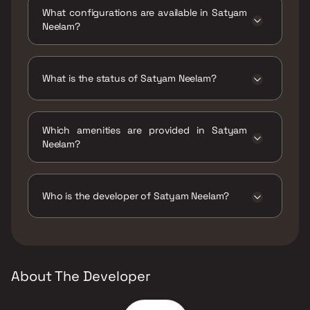
Murbad Road, Syndicate, Kalyan West,
What configurations are available in Satyam
421301.
Neelam?
Satyam Neelam has 1 BHK, 2 BHK
configurations.
What is the status of Satyam Neelam?
The status of Satyam Neelam is Ready to
move.
Which amenities are provided in Satyam
Neelam?
The amenities are Indoor Games, Jogging /
Cycle Track, Kids Play Areas / Sand Pits, Large
Green Area, Senior citizen Area, Walking Area,
Who is the developer of Satyam Neelam?
Yoga Area.
The developer of Satyam Neelam is Satyam
Builders.
About The Developer