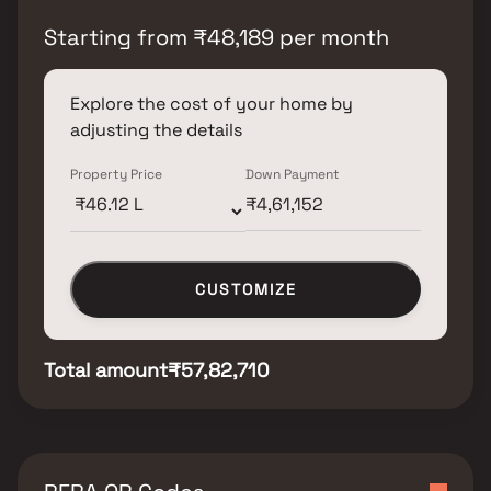
Starting from
₹
48,189
per month
Explore the cost of your home by
adjusting the details
Property Price
Down Payment
CUSTOMIZE
Total amount
₹57,82,710