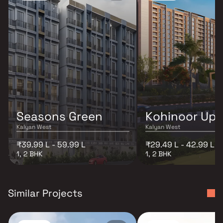
Seasons Green
Kohinoor Up
Kalyan West
Kalyan West
₹39.99 L - 59.99 L
₹29.49 L - 42.99 L
1, 2 BHK
1, 2 BHK
Similar Projects