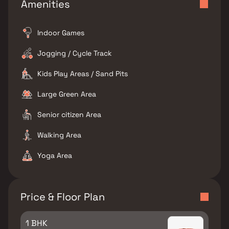
Amenities
Indoor Games
Jogging / Cycle Track
Kids Play Areas / Sand Pits
Large Green Area
Senior citizen Area
Walking Area
Yoga Area
Price & Floor Plan
1 BHK