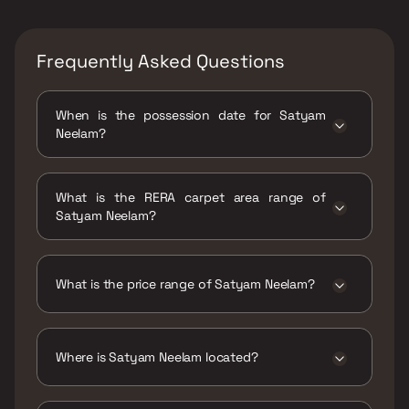
Frequently Asked Questions
When is the possession date for Satyam
Neelam?
Possession date of Satyam Neelam is 31 Dec
2019
What is the RERA carpet area range of
Satyam Neelam?
The RERA carpet area range for Satyam
Neelam is 533 - 554 sqft
What is the price range of Satyam Neelam?
The price range of Satyam Neelam is ₹46.12
Lacs - 47.93 Lacs
Where is Satyam Neelam located?
Satyam Neelam is located at Satyam Neelam,