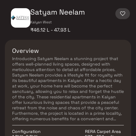
Satyam Neelam
Kalyan West
₹46.12 L - 47.93 L
Overview
Introducing Satyam Neelam a stunning project that
offers well-planned living spaces, designed with
meticulous attention to detail at affordable prices.
Satyam Neelam provides a lifestyle fit for royalty with
its beautiful apartments in Kalyan. After a hectic day
at work, your home here will become the perfect
sanctuary, allowing you to relax and forget the hustle
of the city. These residential apartments in Kalyan
offer luxurious living spaces that provide a peaceful
retreat from the noise and chaos of the city center.
Furthermore, the project is located in a prime locality,
offering numerous benefits for a convenient and
comfortable lifestyle.
Configuration
RERA Carpet Area