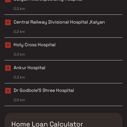
0.2 km
Central Railway Divisional Hospital ,Kalyan
0.2 km
Holy Cross Hospital
0.3 km
Ankur Hospital
0.3 km
Dr Godbole'S Shree Hospital
0.5 km
Home Loan Calculator