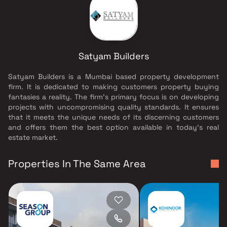
Satyam Builders
Satyam Builders is a Mumbai based property development
firm. It is dedicated to making customers property buying
fantasies a reality. The firm's primary focus is on developing
projects with uncompromising quality standards. It ensures
that it meets the unique needs of its discerning customers
and offers them the best option available in today's real
estate market.
Properties In The Same Area