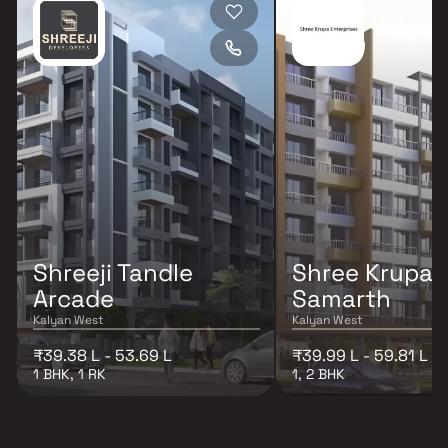
Shreeji Tandle
Shree Krupa T
Arcade
Samarth
Kalyan West
Kalyan West
₹39.38 L - 53.69 L
₹39.99 L - 59.81 L
1 BHK, 1 RK
1, 2 BHK