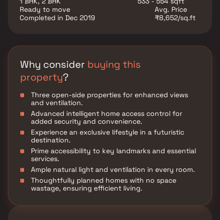
1 BHK, 2 BHK
533 - 554 sqft
Ready to move
Avg. Price
Completed in Dec 2019
₹8,652/sq.ft
Why consider
buying this
property
?
Three open-side properties for enhanced views
and ventilation.
Advanced intelligent home access control for
added security and convenience.
Experience an exclusive lifestyle in a futuristic
destination.
Prime accessibility to key landmarks and essential
services.
Ample natural light and ventilation in every room.
Thoughtfully planned homes with no space
wastage, ensuring efficient living.