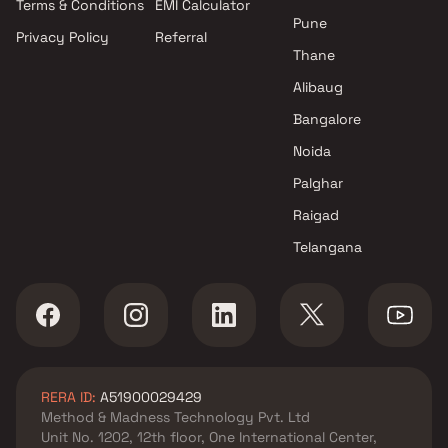
Terms & Conditions
EMI Calculator
projects in Kalyan West ,
Pune
Privacy Policy
Referral
Thane
Thane
Sai Satyam Developers
projects in Kalyan West ,
Alibaug
Thane
Bangalore
Gagan Homes projects in
Noida
Kalyan West , Thane
Greenworld Developers
Palghar
projects in Kalyan West ,
Raigad
Thane
Telangana
Rajendra Enterprises Kalyan
projects in Kalyan West ,
Thane
Mahavir Construction projects
in Kalyan West , Thane
Bhakti Realtors projects in
RERA ID:
A51900029429
Kalyan West , Thane
Method & Madness Technology Pvt. Ltd
MS Developers projects in
Unit No. 1202, 12th floor, One International Center,
Kalyan West , Thane