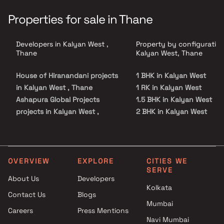
Properties for sale in Thane
Developers in Kalyan West ,
Property by configuration
Thane
Kalyan West, Thane
House of Hiranandani projects
1 BHK in Kalyan West
in Kalyan West , Thane
1 RK in Kalyan West
Ashapura Global Projects
1.5 BHK in Kalyan West
projects in Kalyan West ,
2 BHK in Kalyan West
Thane
3 BHK in Kalyan West
VPA Developers projects in
4 BHK in Kalyan West
Kalyan West , Thane
5 BHK in Kalyan West
Rutu Developers projects in
Studio in Kalyan West
OVERVIEW
EXPLORE
CITIES WE
SERVE
Kalyan West , Thane
About Us
Developers
Phoenix Group projects in
Kolkata
Contact Us
Blogs
Kalyan West , Thane
Mumbai
Jai Shreegurutatvam
Careers
Press Mentions
Engineers And Developers
Navi Mumbai