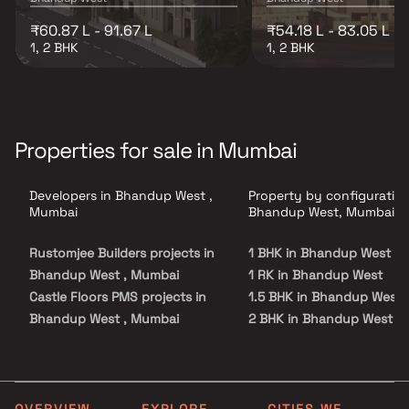
₹60.87 L - 91.67 L
₹54.18 L - 83.05 L
1, 2 BHK
1, 2 BHK
Properties for sale in Mumbai
Developers in Bhandup West ,
Property by configuration
Mumbai
Bhandup West, Mumbai
Rustomjee Builders projects in
1 BHK in Bhandup West
Bhandup West , Mumbai
1 RK in Bhandup West
Castle Floors PMS projects in
1.5 BHK in Bhandup West
Bhandup West , Mumbai
2 BHK in Bhandup West
Vastav Developers projects in
2.5 BHK in Bhandup West
Bhandup West , Mumbai
3 BHK in Bhandup West
S S Developers projects in
3.5 BHK in Bhandup West
Bhandup West , Mumbai
4 BHK in Bhandup West
OVERVIEW
EXPLORE
CITIES WE