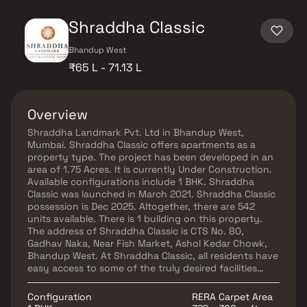
Shraddha Classic
Bhandup West
₹65 L - 71.13 L
Overview
Shraddha Landmark Pvt. Ltd in Bhandup West,
Mumbai. Shraddha Classic offers apartments as a
property type. The project has been developed in an
area of 1.75 Acres. It is currently Under Construction.
Available configurations include 1 BHK. Shraddha
Classic was launched in March 2021. Shraddha Classic
possession is Dec 2025. Altogether, there are 542
units available. There is 1 building on this property.
The address of Shraddha Classic is CTS No. 80,
Gadhav Naka, Near Fish Market, Ashol Kedar Chowk,
Bhandup West. At Shraddha Classic, all residents have
easy access to some of the truly desired facilities
such as the Gymnasium, and Power Backup. Other
facilities include Restaurants/ Cafeterias, and
Configuration
RERA Carpet Area
provisions in the project. The property has Fire