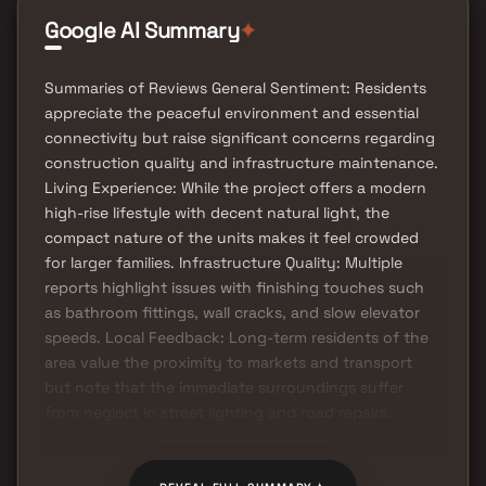
Google AI Summary
✦
Summaries of Reviews General Sentiment: Residents
appreciate the peaceful environment and essential
connectivity but raise significant concerns regarding
construction quality and infrastructure maintenance.
Living Experience: While the project offers a modern
high-rise lifestyle with decent natural light, the
compact nature of the units makes it feel crowded
for larger families. Infrastructure Quality: Multiple
reports highlight issues with finishing touches such
as bathroom fittings, wall cracks, and slow elevator
speeds. Local Feedback: Long-term residents of the
area value the proximity to markets and transport
but note that the immediate surroundings suffer
from neglect in street lighting and road repairs.