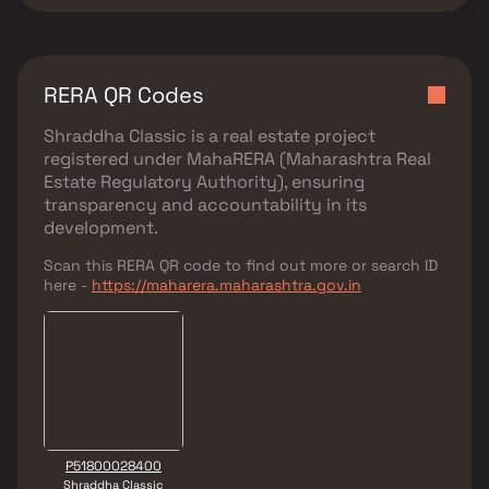
RERA QR Codes
Shraddha Classic
is a real estate project
registered under
MahaRERA (Maharashtra Real
Estate Regulatory Authority)
, ensuring
transparency and accountability in its
development.
Scan this RERA QR code to find out more or search ID
here -
https://maharera.maharashtra.gov.in
P51800028400
Shraddha Classic