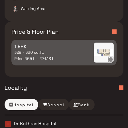
Walking Area
Price & Floor Plan
1 BHK
329 - 360 sq.ft.
Price:
₹65 L - ₹71.13 L
Locality
Hospital
School
Bank
Dr Bothras Hospital