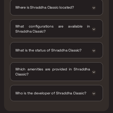
Lacs - 71.13 Lacs
Where is Shraddha Classic located?
Shraddha Classic is located at Lingeshwar
Society, Gadhav Naka, Sarvodaya Nagar,
What configurations are available in
Bhandup West, Mumbai, Maharashtra
Shraddha Classic?
400078.
Shraddha Classic has 1 BHK configurations.
What is the status of Shraddha Classic?
The status of Shraddha Classic is Ready to
move.
Which amenities are provided in Shraddha
Classic?
The amenities are CCTV / Video Surveillance,
Gymnasium, Indoor Games, Jogging / Cycle
Track, Kids Play Areas / Sand Pits, Large
Who is the developer of Shraddha Classic?
Green Area, Multipurpose Hall, Senior citizen
Area, Walking Area.
The developer of Shraddha Classic is
Shraddha Landmark.