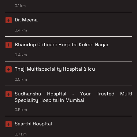
0.1 km
Dr. Meena
0.4 km
Bhandup Criticare Hospital Kokan Nagar
0.4 km
Theji Multispeciality Hospital & Icu
0.5 km
Sudhanshu Hospital - Your Trusted Multi
Speciality Hospital In Mumbai
0.5 km
Saarthi Hospital
0.7 km