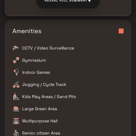
✦
REVEAL FULL SUMMARY
Amenities
CCTV / Video Surveillance
Gymnasium
Indoor Games
Jogging / Cycle Track
Kids Play Areas / Sand Pits
Large Green Area
Multipurpose Hall
Senior citizen Area