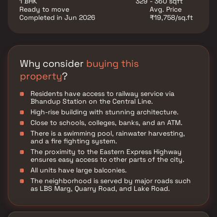
1 BHK
329 - 360 sqft
Sprinklers. There is 24x7 Security. Some other
Ready to move
Avg. Price
provisions include access to Landscaping & Tree
Completed in Jun 2026
₹19,758/sq.ft
Planting, Storm Water Drains, a Sewage Treatment
Plant, and a Multipurpose Room, There is a provision
for Closed Car Parking.
Why consider
buying this
property
?
Residents have access to railway service via
Bhandup Station on the Central Line.
High-rise building with stunning architecture.
Close to schools, colleges, banks, and an ATM.
There is a swimming pool, rainwater harvesting,
and a fire fighting system.
The proximity to the Eastern Express Highway
ensures easy access to other parts of the city.
All units have large balconies.
The neighborhood is served by major roads such
as LBS Marg, Quarry Road, and Lake Road.