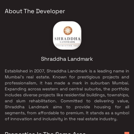
About The Developer
Shraddha Landmark
Established in 2007, Shraddha Landmark is a leading name in
Mumbai's real estate. Known for prestigious projects and
professionalism, it has made a mark in suburban Mumbai.
Expanding across western and central suburbs, the portfolio
includes diverse projects like residential buildings, townships,
and slum rehabilitation. Committed to delivering value,
Shraddha Landmark aims to provide housing for all
segments, from affordable to premium. It stands as a symbol
of innovation and inclusivity in the real estate industry.