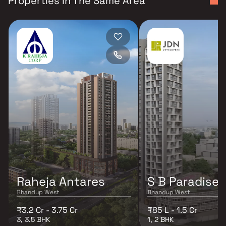
Properties In The Same Area
Raheja Antares
S B Paradise
Bhandup West
Bhandup West
₹3.2 Cr - 3.75 Cr
₹85 L - 1.5 Cr
3, 3.5 BHK
1, 2 BHK