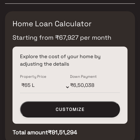
Home Loan Calculator
Starting from
₹
67,927
per month
Explore the cost of your home by
adjusting the details
Property Price
Down Payment
CUSTOMIZE
Total amount
₹81,51,294