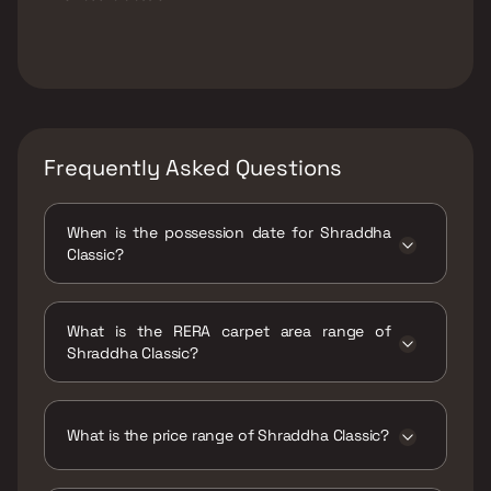
Frequently Asked Questions
When is the possession date for Shraddha
Classic?
Possession date of Shraddha Classic is 30
Jun 2026
What is the RERA carpet area range of
Shraddha Classic?
The RERA carpet area range for Shraddha
Classic is 329 - 360 sqft
What is the price range of Shraddha Classic?
The price range of Shraddha Classic is ₹65