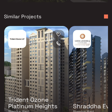
Similar Projects
Trident Ozone
Platinum Heights
Shraddha Ev
Bhandup West
Bhandup West