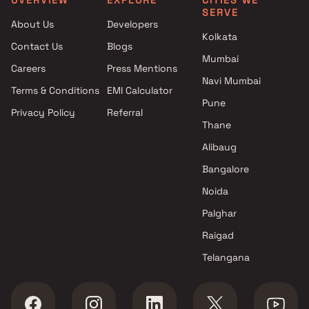
SERVE
Atlanta Group projects in
Studio in Bhandup West
About Us
Developers
Bhandup West , Mumbai
Kolkata
Contact Us
Blogs
Adhikari Engineering projects
Mumbai
in Bhandup West , Mumbai
Careers
Press Mentions
Lodha Group projects in
Navi Mumbai
Terms & Conditions
EMI Calculator
Bhandup West , Mumbai
Pune
Privacy Policy
Referral
Godrej Properties projects in
Thane
Bhandup West , Mumbai
SV Group projects in Bhandup
Alibaug
West , Mumbai
Bangalore
Sunshine Group projects in
Noida
Bhandup West , Mumbai
K Raheja Corp projects in
Palghar
Bhandup West , Mumbai
Raigad
JDN Developers projects in
Telangana
Bhandup West , Mumbai
Kshitij Developers projects in
Bhandup West , Mumbai