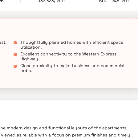
26
₹33,333/sq.ft
600 - 745 sqft
ceptional opportunity for homebuyers seeking a comfortable and
st.
Thoughtfully planned homes with efficient space
utilization.
Excellent connectivity to the Western Express
Highway.
Close proximity to major business and commercial
hubs.
he modern design and functional layouts of the apartments.
viewed as reliable with a focus on premium finishes and timely