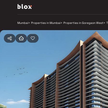
Mumbai
>
Properties in Mumbai
>
Properties in Goregaon West
>
T