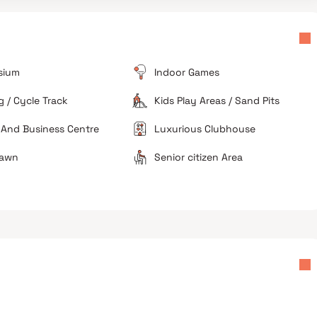
High Pricing
Real estate rates in this specific pocket are
considered high compared to other upcoming
suburban localities.
sium
Indoor Games
Under Construction
As the project is currently nearing completion,
 / Cycle Track
Kids Play Areas / Sand Pits
residents may face noise or dust related to final
finishing works.
 And Business Centre
Luxurious Clubhouse
Lawn
Senior citizen Area
tential
Premium lifestyle choice
Compact urban living