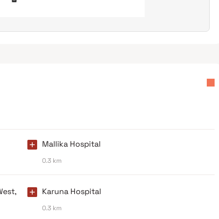
Mallika Hospital
0.3 km
West,
Karuna Hospital
0.3 km