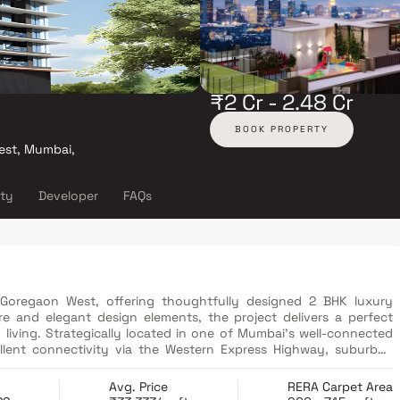
₹2 Cr - 2.48 Cr
BOOK PROPERTY
est, Mumbai,
ity
Developer
FAQs
n Goregaon West, offering thoughtfully designed 2 BHK luxury
re and elegant design elements, the project delivers a perfect
living. Strategically located in one of Mumbai’s well-connected
cellent connectivity via the Western Express Highway, suburban
ject features a range of lifestyle amenities, including a fully
pressure pathway, steam room, and dedicated recreational spaces
Avg. Price
RERA Carpet Area
m residences, modern amenities, superior connectivity, and a