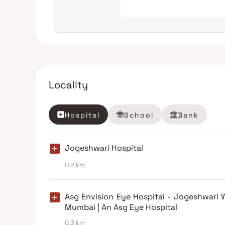
Locality
Hospital
School
Bank
Jogeshwari Hospital
0.2 km
Asg Envision Eye Hospital - Jogeshwari 
Mumbai | An Asg Eye Hospital
0.3 km