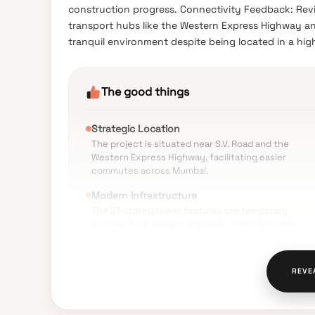
construction progress. Connectivity Feedback: Rev
transport hubs like the Western Express Highway and
tranquil environment despite being located in a hig
The good things
Strategic Location
The project is situated near S.V. Road and the
Western Express Highway, facilitating easier
commutes across Mumbai.
Modern Infrastructure
The 21-storey tower features contemporary
architectural designs and well-ventilated living
spaces.
Premium Amenities
REVE
Residents have access to a variety of facilities
including a rooftop relaxation zone, gymnasium, a
a specialized acupressure garden.