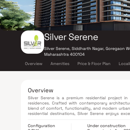
Silver Serene
Silver Serene, Siddharth Nagar, Goregaon W
Maharashtra 400104
Overview
Amenities
Price & Floor Plan
Local
Overview
Silver Serene is a premium residential project i
residences. Crafted with contemporary architectu
blend of comfort, functionality, and modern urban 
residential destinations, Silver Serene enjoys ex
railway network, and key commercial hubs. The pro
equipped fitness center, children's play area, acu
Configuration
Under construction
designed to enhance everyday living. With premiu