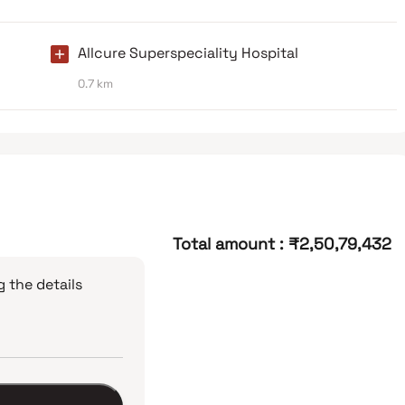
Allcure Superspeciality Hospital
0.7 km
Total amount
:
₹2,50,79,432
 the details