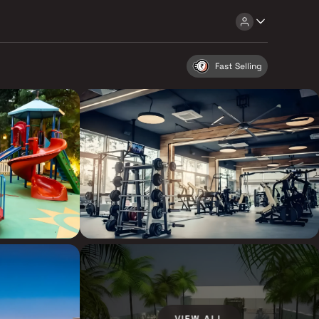
Fast Selling