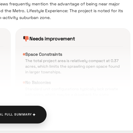
iews frequently mention the advantage of being near major
 the Metro. Lifestyle Experience: The project is noted for its
h-activity suburban zone.
Needs improvement
Space Constraints
The total project area is relatively compact at 0.37
acres, which limits the sprawling open space found
in larger townships.
No Balconies
Standard unit configurations typically lack private
balconies, which may be a drawback for some
buyers.
Heavy Traffic
✦
AL FULL SUMMARY
The surrounding Goregaon West area experiences
nd
significant vehicular congestion during peak
morning and evening hours.