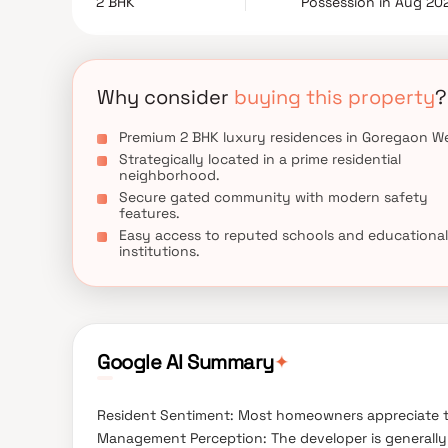
2 BHK
Possession in Aug 20
thriving neighborhood, Silver Serene offers an ex
well-connected lifestyle in Goregaon West.
Why consider
buying this property
?
Premium 2 BHK luxury residences in Goregaon We
Strategically located in a prime residential
neighborhood.
Secure gated community with modern safety
features.
Easy access to reputed schools and educational
institutions.
✦
Google AI Summary
Resident Sentiment: Most homeowners appreciate t
Management Perception: The developer is generally 