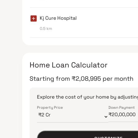
Kj Cure Hospital
0.5 km
Home Loan Calculator
Starting from
₹
2,08,995
per month
Explore the cost of your home by adjusting
Property Price
Down Payment