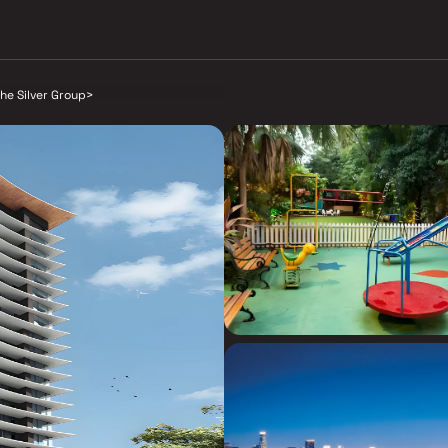
he Silver Group
>