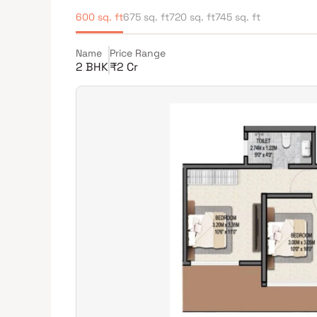
600 sq. ft
675 sq. ft
720 sq. ft
745 sq. ft
Name
Price Range
2 BHK
₹2 Cr