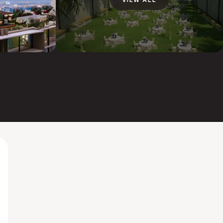
VIEW ALL