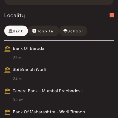
Locality
Bank
Hospital
School
Bank Of Baroda
0.1 km
Sbi Branch Worli
0.2 km
Canara Bank - Mumbai Prabhadevi-Ii
0.4 km
Bank Of Maharashtra - Worli Branch