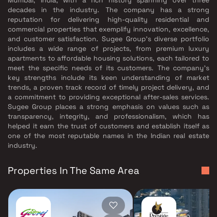
decades in the industry. The company has a strong
reputation for delivering high-quality residential and
commercial properties that exemplify innovation, excellence,
and customer satisfaction. Sugee Group's diverse portfolio
includes a wide range of projects, from premium luxury
apartments to affordable housing solutions, each tailored to
meet the specific needs of its customers. The company's
key strengths include its keen understanding of market
trends, a proven track record of timely project delivery, and
a commitment to providing exceptional after-sales services.
Sugee Group places a strong emphasis on values such as
transparency, integrity, and professionalism, which has
helped it earn the trust of customers and establish itself as
one of the most reputable names in the Indian real estate
industry.
Properties In The Same Area