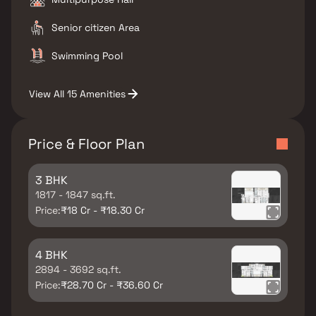
Senior citizen Area
Swimming Pool
View All 15 Amenities
Price & Floor Plan
3 BHK
1817 - 1847 sq.ft.
Price:
₹18 Cr - ₹18.30 Cr
4 BHK
2894 - 3692 sq.ft.
Price:
₹28.70 Cr - ₹36.60 Cr