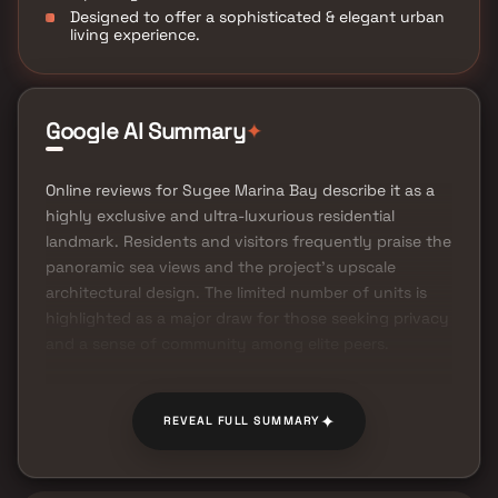
Designed to offer a sophisticated & elegant urban
living experience.
✦
Google AI Summary
Online reviews for Sugee Marina Bay describe it as a
highly exclusive and ultra-luxurious residential
landmark. Residents and visitors frequently praise the
panoramic sea views and the project's upscale
architectural design. The limited number of units is
highlighted as a major draw for those seeking privacy
and a sense of community among elite peers.
✦
REVEAL FULL SUMMARY