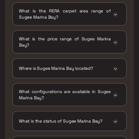
Possession date of Sugee Marina Bay is 30
Jun 2025
What is the RERA carpet area range of
Sugee Marina Bay?
The RERA carpet area range for Sugee Marina
Bay is 1817 - 3692 sqft
What is the price range of Sugee Marina
Bay?
The price range of Sugee Marina Bay is ₹18 Cr
- 36.6 Cr
Where is Sugee Marina Bay located?
Sugee Marina Bay is located at Sugee Marina
Bay, Sasmira Road, Municipal Colony, Worli
What configurations are available in Sugee
Shivaji Nagar, Worli, Mumbai, Maharashtra
Marina Bay?
400030.
Sugee Marina Bay has 3 BHK, 4 BHK
configurations.
What is the status of Sugee Marina Bay?
The status of Sugee Marina Bay is Ready to