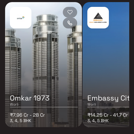
Omkar 1973
Embassy Cita
Worli
Worli
₹7.96 Cr - 28 Cr
₹14.25 Cr - 41.7 Cr
3, 4, 5 BHK
3, 4, 5 BHK