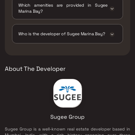
move.
Which amenities are provided in Sugee
Marina Bay?
The amenities are Amphitheatre, Car Parking
Space, Gymnasium, Indoor Games, Jacuzzi,
Jogging / Cycle Track, Kids Play Areas / Sand
Who is the developer of Sugee Marina Bay?
Pits, Kids Pool, Large Green Area,
Multipurpose Hall, Senior citizen Area,
The developer of Sugee Marina Bay is Sugee
Swimming Pool, Walking Area, Well Designed
Group.
Entrance Lobby, Yoga Area.
About The Developer
Sugee Group
Sugee Group is a well-known real estate developer based in
Mumbai, India, with a rich history spanning over three