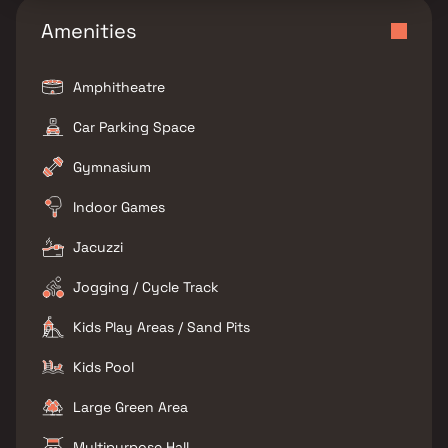
Amenities
Amphitheatre
Car Parking Space
Gymnasium
Indoor Games
Jacuzzi
Jogging / Cycle Track
Kids Play Areas / Sand Pits
Kids Pool
Large Green Area
Multipurpose Hall