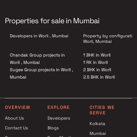
Properties for sale in Mumbai
Developers in Worli , Mumbai
Property by configuration
Worli, Mumbai
Chandak Group projects in
1 BHK in Worli
Worli , Mumbai
1 RK in Worli
Sugee Group projects in Worli ,
2 BHK in Worli
Mumbai
2.5 BHK in Worli
Prestige Group projects in
3 BHK in Worli
Worli , Mumbai
4 BHK in Worli
Ahuja Constructions projects
4.5 BHK in Worli
in Worli , Mumbai
5 BHK in Worli
OVERVIEW
EXPLORE
CITIES WE
SERVE
Hubtown Group projects in
6 BHK in Worli
About Us
Developers
Worli , Mumbai
Kolkata
Contact Us
Blogs
Birla Estates projects in Worli ,
Mumbai
Mumbai