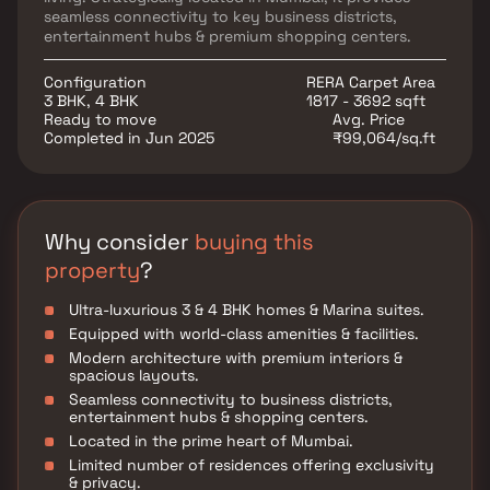
seamless connectivity to key business districts,
entertainment hubs & premium shopping centers.
Configuration
RERA Carpet Area
3 BHK, 4 BHK
1817 - 3692 sqft
Ready to move
Avg. Price
Completed in Jun 2025
₹99,064/sq.ft
Why consider
buying this
property
?
Ultra-luxurious 3 & 4 BHK homes & Marina suites.
Equipped with world-class amenities & facilities.
Modern architecture with premium interiors &
spacious layouts.
Seamless connectivity to business districts,
entertainment hubs & shopping centers.
Located in the prime heart of Mumbai.
Limited number of residences offering exclusivity
& privacy.