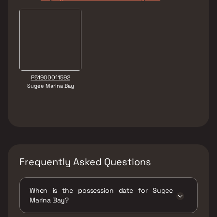
P51900011592
Sugee Marina Bay
Frequently Asked Questions
When is the possession date for Sugee
Marina Bay?