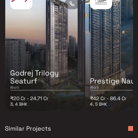
Godrej Trilogy
Seaturf
Prestige Naut
Worli
Worli
₹20 Cr - 24.71 Cr
₹42 Cr - 86.4 Cr
3, 4 BHK
4, 5 BHK
Similar Projects