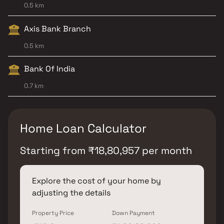
0.5 km
Axis Bank Branch
0.5 km
Bank Of India
0.7 km
Home Loan Calculator
Starting from
₹
18,80,957
per month
Explore the cost of your home by
adjusting the details
Property Price
Down Payment