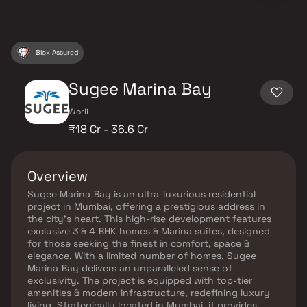
Blox Assured
Sugee Marina Bay
Worli
₹18 Cr - 36.6 Cr
Overview
Sugee Marina Bay is an ultra-luxurious residential
project in Mumbai, offering a prestigious address in
the city’s heart. This high-rise development features
exclusive 3 & 4 BHK homes & Marina suites, designed
for those seeking the finest in comfort, space &
elegance. With a limited number of homes, Sugee
Marina Bay delivers an unparalleled sense of
exclusivity. The project is equipped with top-tier
amenities & modern infrastructure, redefining luxury
living. Strategically located in Mumbai, it provides