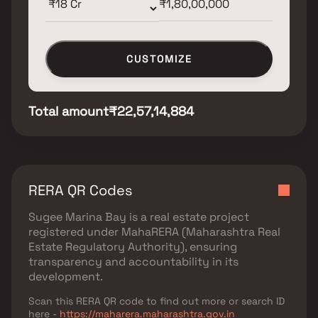
CUSTOMIZE
Total amount
₹22,57,14,884
RERA QR Codes
Sugee Marina Bay
is a real estate project
registered under
MahaRERA (Maharashtra Real
Estate Regulatory Authority)
, ensuring
transparency and accountability in its
development.
Scan this RERA QR code to find out more or search ID
here -
https://maharera.maharashtra.gov.in