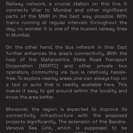
Railway network, a crucial station on this line. It
connects Virar to Mumbai and other significant
parts of the MMR in the best way possible. With
trains running at regular intervals throughout the
day, no wonder it is one of the busiest railway lines
in Mumbai.
On the other hand, the bus network in Virar East
further enhances the area's connectivity. With the
help of the Maharashtra State Road Transport
Corporation (MSRTC) and other private bus
operators, commuting via bus is relatively hassle-
free. To explore nearby areas, one can always hop on
a taxi or auto that is readily available here. This
makes it easy to get around within the locality and
know the area better.
Moreover, the region is expected to improve its
connectivity infrastructure with the proposed
projects significantly. The extension of the Bandra-
Versova Sea Link, which is supposed to be