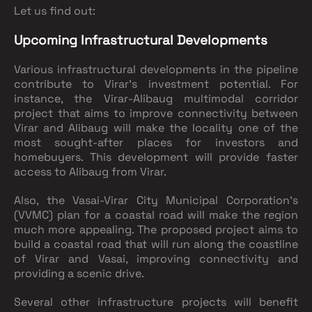
Let us find out:
Upcoming Infrastructural Developments
Various infrastructural developments in the pipeline
contribute to Virar's investment potential. For
instance, the Virar-Alibaug multimodal corridor
project that aims to improve connectivity between
Virar and Alibaug will make the locality one of the
most sought-after places for investors and
homebuyers. This development will provide faster
access to Alibaug from Virar.
Also, the Vasai-Virar City Municipal Corporation's
(VVMC) plan for a coastal road will make the region
much more appealing. The proposed project aims to
build a coastal road that will run along the coastline
of Virar and Vasai, improving connectivity and
providing a scenic drive.
Several other infrastructure projects will benefit