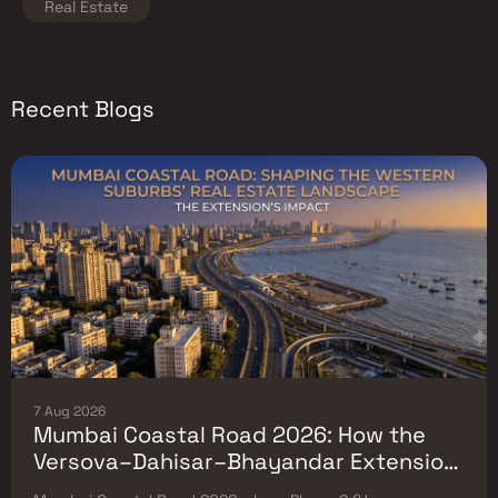
Real Estate
Recent Blogs
7 Aug 2026
Mumbai Coastal Road 2026: How the
Versova–Dahisar–Bhayandar Extension
Will Reshape Western-Suburb Flat