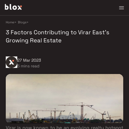
Home
>
Blogs
>
3 Factors Contributing to Virar East's
Growing Real Estate
27 Mar 2023
5 mins read
Virar is now known to be an evolving realty hotspot