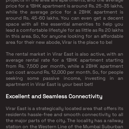
price for a 1BHK apartment is around Rs. 25-35 lakhs,
while the average price for a 2BHK apartment is
around Rs. 45-60 lakhs. You can even get a decent
space with all the essential amenities to help you
lead a comfortable lifestyle for as little as Rs 20 lakhs
in this area. So, for anyone looking for an affordable
area for their new abode, Virar is the place to be!
The rental market in Virar East is also active, with an
average rental rate for a 1BHK apartment starting
from Rs. 7,500 per month, while a 2BHK apartment
can cost around Rs. 12,000 per month. So, for people
seeking some passive income, investing in an
apartment in Virar East is your best bet!
Excellent and Seamless Connectivity
Virar East is a strategically located area that offers its
residents hassle-free and smooth connectivity to all
the major parts of the city. The locality has a railway
station on the Western Line of the Mumbai Suburban