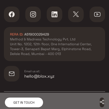
RERA ID:
A51900029429
Method & Madness Technology Pvt. Ltd
Unit No. 1202, 12th floor, One International Center,
Tower-3, Senapati Bapat Marg, Elphinstone Road,
Delisle Road, Mumbai - 400 013
Email us at:
hello@blox.xyz
© Copyright
2026
Blox.xyz
GET IN TOUCH