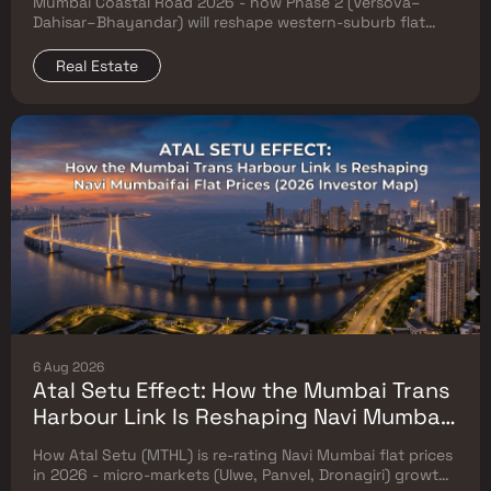
Mumbai Coastal Road 2026 - how Phase 2 (Versova–
Prices
Dahisar–Bhayandar) will reshape western-suburb flat
prices. Which micro-markets grow & timeline.
Real Estate
6 Aug 2026
Atal Setu Effect: How the Mumbai Trans
Harbour Link Is Reshaping Navi Mumbai
Flat Prices (2026 Investor Map)
How Atal Setu (MTHL) is re-rating Navi Mumbai flat prices
in 2026 - micro-markets (Ulwe, Panvel, Dronagiri) growth,