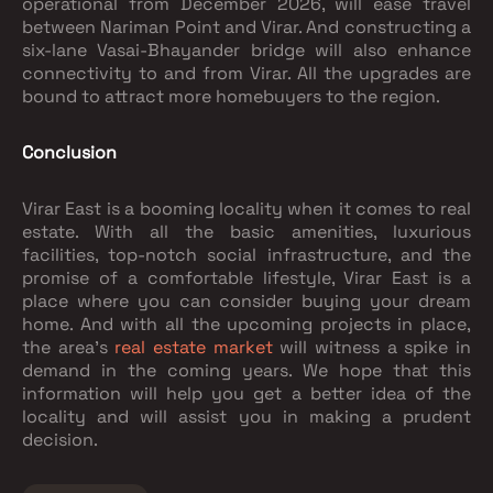
operational from December 2026, will ease travel
between Nariman Point and Virar. And constructing a
six-lane Vasai-Bhayander bridge will also enhance
connectivity to and from Virar. All the upgrades are
bound to attract more homebuyers to the region.
Conclusion
Virar East is a booming locality when it comes to real
estate. With all the basic amenities, luxurious
facilities, top-notch social infrastructure, and the
promise of a comfortable lifestyle, Virar East is a
place where you can consider buying your dream
home. And with all the upcoming projects in place,
the area's
real estate market
will witness a spike in
demand in the coming years. We hope that this
information will help you get a better idea of the
locality and will assist you in making a prudent
decision.