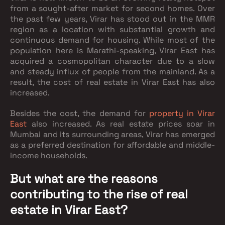
from a sought-after market for second homes. Over
the past few years, Virar has stood out in the MMR
region as a location with substantial growth and
continuous demand for housing. While most of the
population here is Marathi-speaking, Virar East has
acquired a cosmopolitan character due to a slow
and steady influx of people from the mainland. As a
result, the cost of real estate in Virar East has also
increased.
Besides the cost, the demand for
property in Virar
East
also increased. As real estate prices soar in
Mumbai and its surrounding areas, Virar has emerged
as a preferred destination for affordable and middle-
income households.
But what are the reasons
contributing to the rise of real
estate in Virar East?