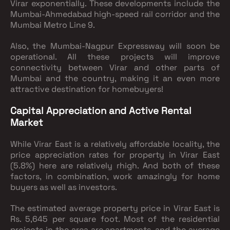
Virar exponentially. These developments include the
Mumbai-Ahmedabad high-speed rail corridor and the
Mumbai Metro Line 9.
Also, the Mumbai-Nagpur Expressway will soon be
operational. All these projects will improve
connectivity between Virar and other parts of
Mumbai and the country, making it an even more
attractive destination for homebuyers!
Capital Appreciation and Active Rental
Market
While Virar East is a relatively affordable locality, the
price appreciation rates for property in Virar East
(5.8%) here are relatively rhigh. And both of these
factors, in combination, work amazingly for home
buyers as well as investors.
The estimated average property price in Virar East is
Rs. 5,645 per square foot. Most of the residential
projects in the area are apartments, and the average