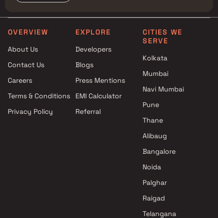
OVERVIEW
EXPLORE
CITIES WE
SERVE
About Us
Developers
Kolkata
Contact Us
Blogs
Mumbai
Careers
Press Mentions
Navi Mumbai
Terms & Conditions
EMI Calculator
Pune
Privacy Policy
Referral
Thane
Alibaug
Bangalore
Noida
Palghar
Raigad
Telangana