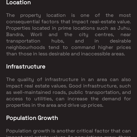
Location
The property location is one of the most
consequential factors that impact real-estate value.
Properties located in prime locations such as Juhu,
Bandra, Worli and the city centres, near
transportation hubs, and in desirable
neighbourhoods tend to command higher prices
than those in less desirable and inaccessible areas.
Infrastructure
The quality of infrastructure in an area can also
impact real estate values. Good infrastructure, such
as well-maintained roads, public transportation, and
access to utilities, can increase the demand for
properties in the area and drive up prices.
Population Growth
Population growth is another critical factor that can