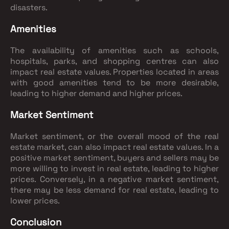
disasters.
Amenities
The availability of amenities such as schools,
hospitals, parks, and shopping centres can also
impact real estate values. Properties located in areas
with good amenities tend to be more desirable,
leading to higher demand and higher prices.
Market Sentiment
Market sentiment, or the overall mood of the real
estate market, can also impact real estate values. In a
positive market sentiment, buyers and sellers may be
more willing to invest in real estate, leading to higher
prices. Conversely, in a negative market sentiment,
there may be less demand for real estate, leading to
lower prices.
Conclusion