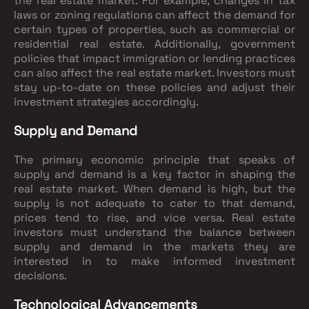
the real estate market. For example, changes in tax
laws or zoning regulations can affect the demand for
certain types of properties, such as commercial or
residential real estate. Additionally, government
policies that impact immigration or lending practices
can also affect the real estate market. Investors must
stay up-to-date on these policies and adjust their
investment strategies accordingly.
Supply and Demand
The primary economic principle that speaks of
supply and demand is a key factor in shaping the
real estate market. When demand is high, but the
supply is not adequate to cater to that demand,
prices tend to rise, and vice versa. Real estate
investors must understand the balance between
supply and demand in the markets they are
interested in to make informed investment
decisions.
Technological Advancements