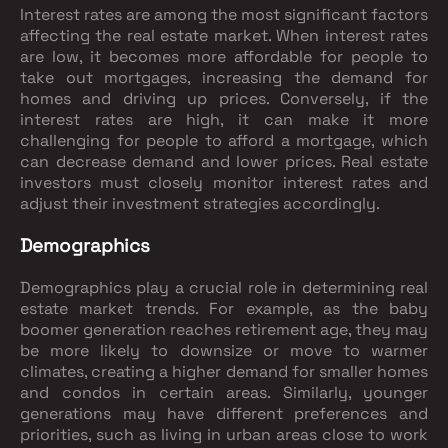
Interest rates are among the most significant factors
affecting the real estate market. When interest rates
are low, it becomes more affordable for people to
take out mortgages, increasing the demand for
homes and driving up prices. Conversely, if the
interest rates are high, it can make it more
challenging for people to afford a mortgage, which
can decrease demand and lower prices. Real estate
investors must closely monitor interest rates and
adjust their investment strategies accordingly.
Demographics
Demographics play a crucial role in determining real
estate market trends. For example, as the baby
boomer generation reaches retirement age, they may
be more likely to downsize or move to warmer
climates, creating a higher demand for smaller homes
and condos in certain areas. Similarly, younger
generations may have different preferences and
priorities, such as living in urban areas close to work