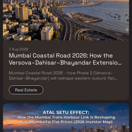
7 Aug 2026
Mumbai Coastal Road 2026: How the
Versova–Dahisar–Bhayandar Extension
Will Reshape Western-Suburb Flat
Mumbai Coastal Road 2026 - how Phase 2 (Versova–
Prices
Dahisar–Bhayandar) will reshape western-suburb flat
prices. Which micro-markets grow & timeline.
Real Estate