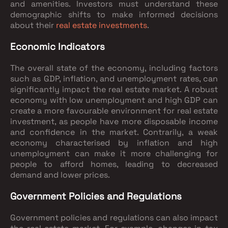
and amenities. Investors must understand these
demographic shifts to make informed decisions
about their
real estate investments
.
Economic Indicators
The overall state of the economy, including factors
such as GDP, inflation, and unemployment rates, can
significantly impact the real estate market. A robust
economy with low unemployment and high GDP can
create a more favourable environment for real estate
investment, as people have more disposable income
and confidence in the market. Contrarily, a weak
economy characterised by inflation and high
unemployment can make it more challenging for
people to afford homes, leading to decreased
demand and lower prices.
Government Policies and Regulations
Government policies and regulations can also impact