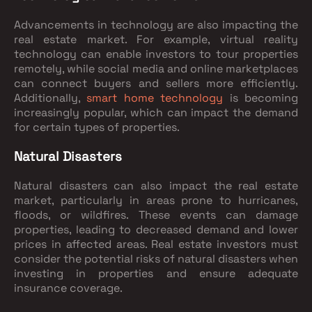
Advancements in technology are also impacting the
real estate market. For example, virtual reality
technology can enable investors to tour properties
remotely, while social media and online marketplaces
can connect buyers and sellers more efficiently.
Additionally,
smart home technology
is becoming
increasingly popular, which can impact the demand
for certain types of properties.
Natural Disasters
Natural disasters can also impact the real estate
market, particularly in areas prone to hurricanes,
floods, or wildfires. These events can damage
properties, leading to decreased demand and lower
prices in affected areas. Real estate investors must
consider the potential risks of natural disasters when
investing in properties and ensure adequate
insurance coverage.