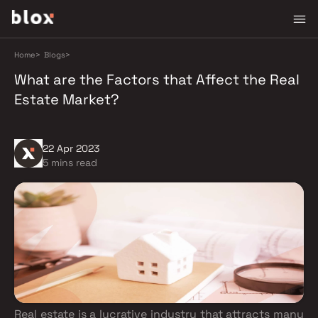
Home
>
Blogs
>
What are the Factors that Affect the Real
Estate Market?
22 Apr 2023
5 mins read
Real estate is a lucrative industry that attracts many