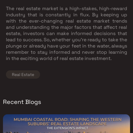
The real estate market is a high-stakes, high-reward
industry that is constantly in flux. By keeping up
with the ever-changing real estate market trends
and understanding the major factors that affect real
estate, investors can make informed decisions that
lead to success. So, whether you're ready to take the
plunge or already have your feet in the water, always
remember to stay informed and never stop learning
in the exciting world of real estate investment.
Real Estate
Recent Blogs