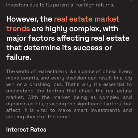
investors due to its potential for high returns.
However, the
real estate market
trends
are highly complex, with
major factors affecting real estate
that determine its success or
failure.
The world of real estate is like a game of chess. Every
move counts, and every decision can result in a big
win or a crushing loss. That's why it's essential to
understand the factors that affect the real estate
market. With the market being as complex and
dynamic as it is, grasping the significant factors that
affect it is vital to make smart investments and
staying ahead of the curve.
Interest Rates