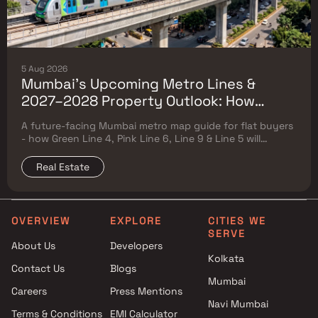
5 Aug 2026
Mumbai's Upcoming Metro Lines &
2027–2028 Property Outlook: How
Green Line 4, Pink Line 6, Line 9 & Line 5
A future-facing Mumbai metro map guide for flat buyers
Will Reshape Flat Prices
- how Green Line 4, Pink Line 6, Line 9 & Line 5 will
reshape property prices, and where to buy
Real Estate
OVERVIEW
EXPLORE
CITIES WE
SERVE
About Us
Developers
Kolkata
Contact Us
Blogs
Mumbai
Careers
Press Mentions
Navi Mumbai
Terms & Conditions
EMI Calculator