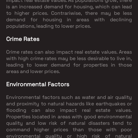
impact real estate values. As populations grow, there
is an increased demand for housing, which can lead
to higher prices. Contrariwise, there may be less
demand for housing in areas with declining
populations, leading to lower prices.
Crime Rates
Crime rates can also impact real estate values. Areas
with high crime rates may be less desirable to live in,
leading to lower demand for properties in those
areas and lower prices.
Environmental Factors
Environmental factors such as water and air quality
and proximity to natural hazards like earthquakes or
flooding can also impact real estate values.
Properties located in areas with good environmental
quality and low risk of natural disasters tend to
command higher prices than those with poor
environmental quality or high risk of natural