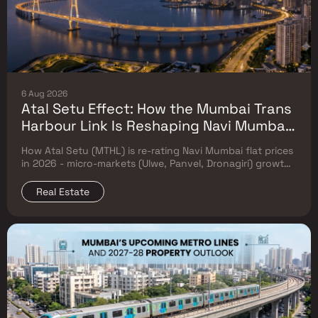
6 Aug 2026
Atal Setu Effect: How the Mumbai Trans
Harbour Link Is Reshaping Navi Mumbai
Flat Prices (2026 Investor Map)
How Atal Setu (MTHL) is re-rating Navi Mumbai flat prices
in 2026 - micro-markets (Ulwe, Panvel, Dronagiri) growth,
price trends & Investor's map.
Real Estate