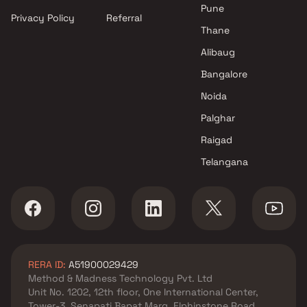
Pune
Privacy Policy
Referral
Thane
Alibaug
Bangalore
Noida
Palghar
Raigad
Telangana
RERA ID:
A51900029429
Method & Madness Technology Pvt. Ltd
Unit No. 1202, 12th floor, One International Center,
Tower-3, Senapati Bapat Marg, Elphinstone Road,