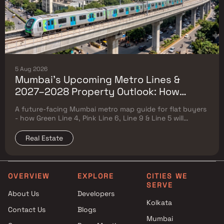
5 Aug 2026
Mumbai's Upcoming Metro Lines &
2027–2028 Property Outlook: How
Green Line 4, Pink Line 6, Line 9 & Line 5
A future-facing Mumbai metro map guide for flat buyers
Will Reshape Flat Prices
- how Green Line 4, Pink Line 6, Line 9 & Line 5 will
reshape property prices, and where to buy
Real Estate
OVERVIEW
EXPLORE
CITIES WE
SERVE
About Us
Developers
Kolkata
Contact Us
Blogs
Mumbai