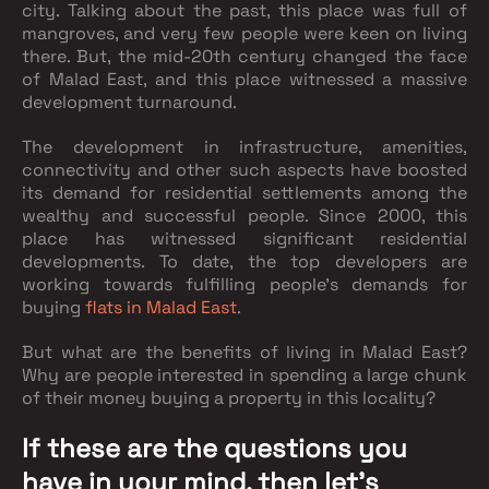
city. Talking about the past, this place was full of
mangroves, and very few people were keen on living
there. But, the mid-20th century changed the face
of Malad East, and this place witnessed a massive
development turnaround.
The development in infrastructure, amenities,
connectivity and other such aspects have boosted
its demand for residential settlements among the
wealthy and successful people. Since 2000, this
place has witnessed significant residential
developments. To date, the top developers are
working towards fulfilling people's demands for
buying
flats in Malad East
.
But what are the benefits of living in Malad East?
Why are people interested in spending a large chunk
of their money buying a property in this locality?
If these are the questions you
have in your mind, then let’s