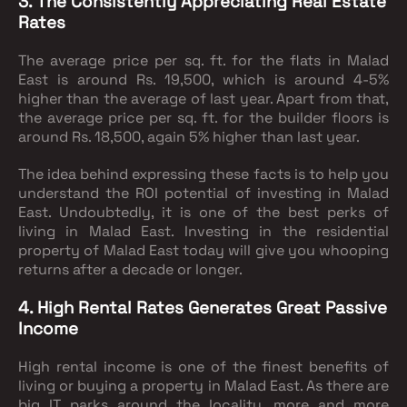
3. The Consistently Appreciating Real Estate
Rates
The average price per sq. ft. for the flats in Malad
East is around Rs. 19,500, which is around 4-5%
higher than the average of last year. Apart from that,
the average price per sq. ft. for the builder floors is
around Rs. 18,500, again 5% higher than last year.
The idea behind expressing these facts is to help you
understand the ROI potential of investing in Malad
East. Undoubtedly, it is one of the best perks of
living in Malad East. Investing in the residential
property of Malad East today will give you whooping
returns after a decade or longer.
4. High Rental Rates Generates Great Passive
Income
High rental income is one of the finest benefits of
living or buying a property in Malad East. As there are
big IT parks around the locality, more and more