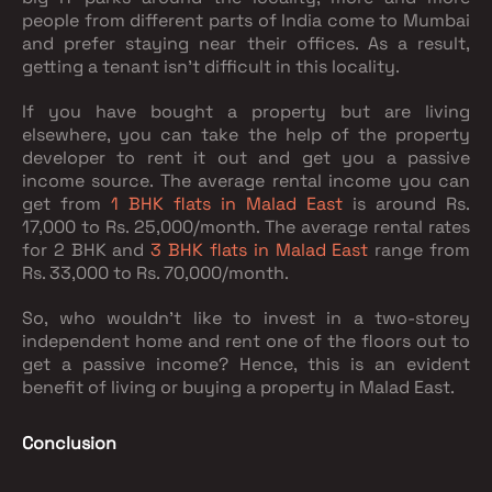
people from different parts of India come to Mumbai
and prefer staying near their offices. As a result,
getting a tenant isn’t difficult in this locality.
If you have bought a property but are living
elsewhere, you can take the help of the property
developer to rent it out and get you a passive
income source. The average rental income you can
get from
1 BHK flats in Malad East
is around Rs.
17,000 to Rs. 25,000/month. The average rental rates
for 2 BHK and
3 BHK flats in Malad East
range from
Rs. 33,000 to Rs. 70,000/month.
So, who wouldn’t like to invest in a two-storey
independent home and rent one of the floors out to
get a passive income? Hence, this is an evident
benefit of living or buying a property in Malad East.
Conclusion