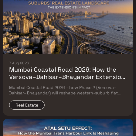
7 Aug 2026
Mumbai Coastal Road 2026: How the
Versova–Dahisar–Bhayandar Extension
Will Reshape Western-Suburb Flat
Mumbai Coastal Road 2026 - how Phase 2 (Versova–
Prices
Dahisar–Bhayandar) will reshape western-suburb flat
prices. Which micro-markets grow & timeline.
Real Estate