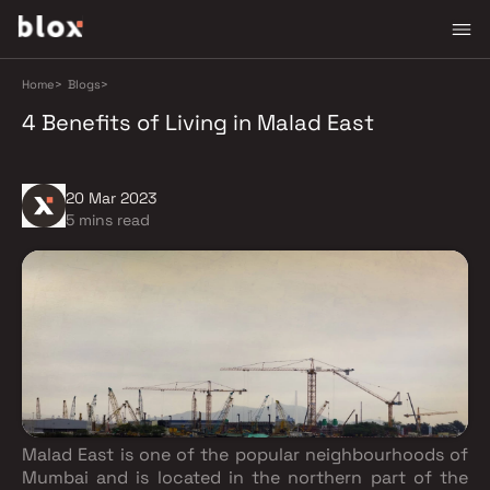
Home
>
Blogs
>
4 Benefits of Living in Malad East
20 Mar 2023
5 mins read
Malad East is one of the popular neighbourhoods of
Mumbai and is located in the northern part of the