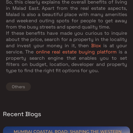
So, this clearly explains the overall benefits of living
in Malad East. Apart from the real estate aspects,
Malad is also a beautiful place with many amenities
and weekend outing spots for people to get away
from the busy streets and spend quality time.
If these benefits have made you curious to inquire
about the price, search for a property in the locality
and invest your money in it, then
Blox
is at your
service. The
online real estate buying platform
is a
property search engine that enables you to set
filters on budget, location, developer and property
type to find the right fit options for you.
Others
Recent Blogs