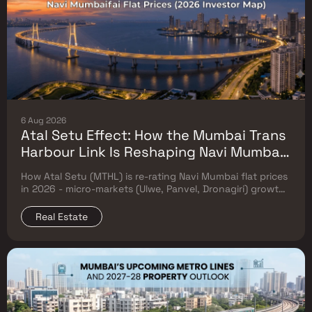
6 Aug 2026
Atal Setu Effect: How the Mumbai Trans
Harbour Link Is Reshaping Navi Mumbai
Flat Prices (2026 Investor Map)
How Atal Setu (MTHL) is re-rating Navi Mumbai flat prices
in 2026 - micro-markets (Ulwe, Panvel, Dronagiri) growth,
price trends & Investor's map.
Real Estate