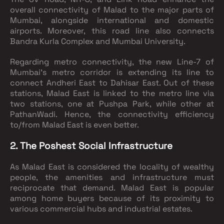
overall connectivity of Malad to the major parts of
Mumbai, alongside international and domestic
airports. Moreover, this road line also connects
Bandra Kurla Complex and Mumbai University.
Regarding metro connectivity, the new Line-7 of
Mumbai’s metro corridor is extending its line to
connect Andheri East to Dahisar East. Out of these
stations, Malad East is linked to the metro line via
two stations, one at Pushpa Park, while other at
PathanWadi. Hence, the connectivity efficiency
to/from Malad East is even better.
2. The Poshest Social Infrastructure
As Malad East is considered the locality of wealthy
people, the amenities and infrastructure must
reciprocate that demand. Malad East is popular
among home buyers because of its proximity to
various commercial hubs and industrial estates.