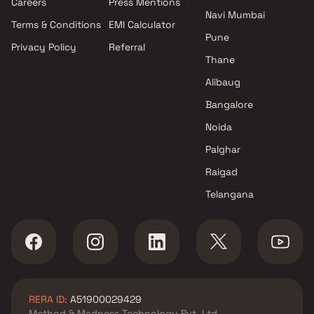
Careers
Press Mentions
Navi Mumbai
Terms & Conditions
EMI Calculator
Pune
Privacy Policy
Referral
Thane
Alibaug
Bangalore
Noida
Palghar
Raigad
Telangana
RERA ID:
A51900029429
Method & Madness Technology Pvt. Ltd