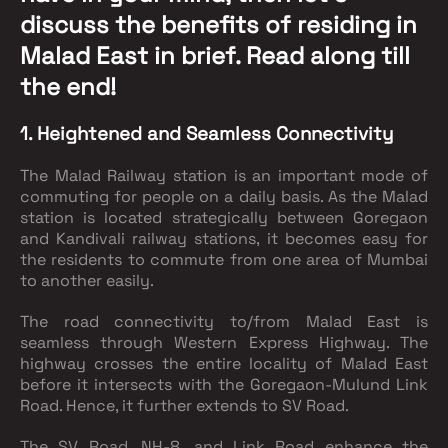
discuss the benefits of residing in
Malad East in brief. Read along till
the end!
1. Heightened and Seamless Connectivity
The Malad Railway station is an important mode of
commuting for people on a daily basis. As the Malad
station is located strategically between Goregaon
and Kandivali railway stations, it becomes easy for
the residents to commute from one area of Mumbai
to another easily.
The road connectivity to/from Malad East is
seamless through Western Express Highway. The
highway crosses the entire locality of Malad East
before it intersects with the Goregaon-Mulund Link
Road. Hence, it further extends to SV Road.
The SV Road, NH-8, and Link Road enhance the