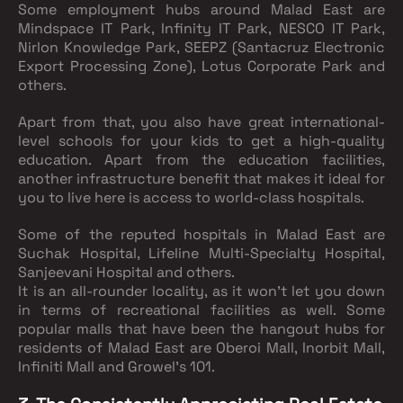
Some employment hubs around Malad East are
Mindspace IT Park, Infinity IT Park, NESCO IT Park,
Nirlon Knowledge Park, SEEPZ (Santacruz Electronic
Export Processing Zone), Lotus Corporate Park and
others.
Apart from that, you also have great international-
level schools for your kids to get a high-quality
education. Apart from the education facilities,
another infrastructure benefit that makes it ideal for
you to live here is access to world-class hospitals.
Some of the reputed hospitals in Malad East are
Suchak Hospital, Lifeline Multi-Specialty Hospital,
Sanjeevani Hospital and others.
It is an all-rounder locality, as it won’t let you down
in terms of recreational facilities as well. Some
popular malls that have been the hangout hubs for
residents of Malad East are Oberoi Mall, Inorbit Mall,
Infiniti Mall and Growel’s 101.