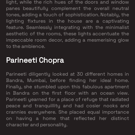
light, while the rich hues of the doors and window
panes beautifully complement the overall neutral
tones, adding a touch of sophistication. Notably, the
lighting fixtures in the house are a captivating
feature. Seamlessly integrating with the minimalist
aesthetic of the rooms, these lights accentuate the
impeccable room decor, adding a mesmerising glow
to the ambience.
Parineeti Chopra
Parineeti diligently looked at 30 different homes in
Bandra, Mumbai, before finding her ideal home.
Finally, she stumbled upon this fabulous apartment
in Bandra on the first floor with an ocean view.
Parineeti yearned for a place of refuge that radiated
peace and tranquillity and had cosier nooks and
crannies everywhere. She placed equal importance
on having a home that reflected her distinct
character and personality.