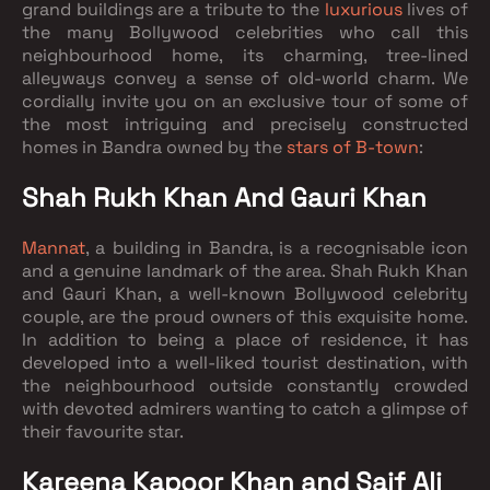
grand buildings are a tribute to the
luxurious
lives of
the many Bollywood celebrities who call this
neighbourhood home, its charming, tree-lined
alleyways convey a sense of old-world charm. We
cordially invite you on an exclusive tour of some of
the most intriguing and precisely constructed
homes in Bandra owned by the
stars of B-town
:
Shah Rukh Khan And Gauri Khan
Mannat
, a building in Bandra, is a recognisable icon
and a genuine landmark of the area. Shah Rukh Khan
and Gauri Khan, a well-known Bollywood celebrity
couple, are the proud owners of this exquisite home.
In addition to being a place of residence, it has
developed into a well-liked tourist destination, with
the neighbourhood outside constantly crowded
with devoted admirers wanting to catch a glimpse of
their favourite star.
Kareena Kapoor Khan and Saif Ali