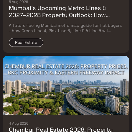
5 Aug 2026
Mumbai's Upcoming Metro Lines &
2027–2028 Property Outlook: How
Green Line 4, Pink Line 6, Line 9 & Line 5
A future-facing Mumbai metro map guide for flat buyers
Will Reshape Flat Prices
- how Green Line 4, Pink Line 6, Line 9 & Line 5 will
reshape property prices, and where to buy
Real Estate
4 Aug 2026
Chembur Real Estate 2026: Property