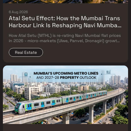
6 Aug 2026
Atal Setu Effect: How the Mumbai Trans
Harbour Link Is Reshaping Navi Mumbai
Flat Prices (2026 Investor Map)
How Atal Setu (MTHL) is re-rating Navi Mumbai flat prices
in 2026 - micro-markets (Ulwe, Panvel, Dronagiri) growth,
price trends & Investor's map.
Real Estate