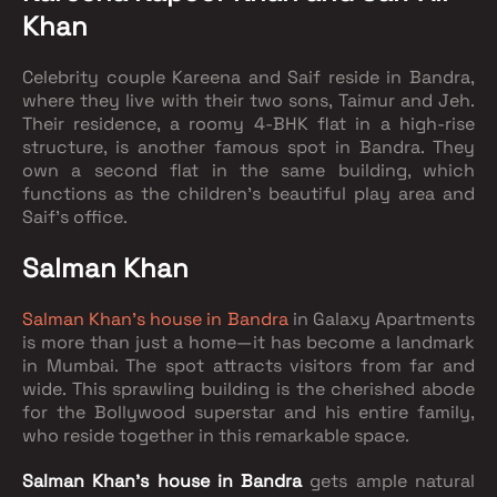
Khan
Celebrity couple Kareena and Saif reside in Bandra,
where they live with their two sons, Taimur and Jeh.
Their residence, a roomy 4-BHK flat in a high-rise
structure, is another famous spot in Bandra. They
own a second flat in the same building, which
functions as the children's beautiful play area and
Saif's office.
Salman Khan
Salman Khan's house in Bandra
in Galaxy Apartments
is more than just a home—it has become a landmark
in Mumbai. The spot attracts visitors from far and
wide. This sprawling building is the cherished abode
for the Bollywood superstar and his entire family,
who reside together in this remarkable space.
Salman Khan's house in Bandra
gets ample natural