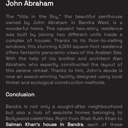
John Abraham
The "Villa in the Sky," the beautiful penthouse
owned by John Abraham in Bandra West, is a
wonderful home. This opulent two-story residence
was built by joining two different units inside a
complex of houses. Thanks to its floor-to-ceiling
windows, this stunning 4,000-square-foot residence
offers fantastic panoramic views of the Arabian Sea.
With the help of his brother and architect Alan
Abraham, who expertly constructed the layout of
this serene retreat. Thanks to him, John's abode is
now an award-winning facility designed using local
timber and ecological construction methods.
Conclusion
Bandra is not only a sought-after neighbourhood
but also a hub of exquisite homes belonging to
Bollywood celebrities. Right from Shah Rukh Khan to
Salman Khan's house in Bandra
, each of these