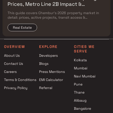
Prices, Metro Line 2B Impact &
Complete Flat Buyer's Guide
This guide covers Chembur's 2026 property market in
detail: prices, active projects, transit access &
surrounding Mumbai micro-market comparison.
Real Estate
OVERVIEW
EXPLORE
CITIES WE
SERVE
About Us
Developers
Kolkata
Contact Us
Blogs
Mumbai
Careers
Press Mentions
Navi Mumbai
Terms & Conditions
EMI Calculator
Pune
Privacy Policy
Referral
Thane
Alibaug
Bangalore