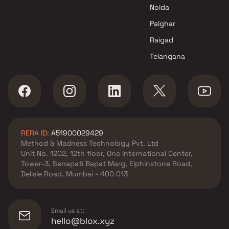
Noida
Palghar
Raigad
Telangana
RERA ID:
A51900029429
Method & Madness Technology Pvt. Ltd
Unit No. 1202, 12th floor, One International Center,
Tower-3, Senapati Bapat Marg, Elphinstone Road,
Delisle Road, Mumbai - 400 013
Email us at:
hello@blox.xyz