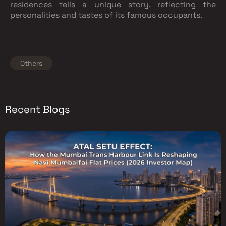
residences tells a unique story, reflecting the
personalities and tastes of its famous occupants.
Others
Recent Blogs