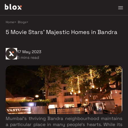
Home
>
Blogs
>
5 Movie Stars' Majestic Homes in Bandra
17 May 2023
5 mins read
Mumbai's thriving Bandra neighbourhood maintains
a particular place in many people's hearts. While its