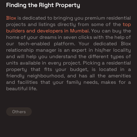
Finding the Right Property
Blox
is dedicated to bringing you premium residential
projects and listings directly from some of the
top
builders and developers in Mumbai
. You can buy the
home of your dreams in seven clicks with the help of
our tech-enabled platform. Your dedicated Blox
relationship manager is an expert in his/her locality
and will help you understand the different types of
units available in every project. Picking a residential
property that fits your budget, is located in a
friendly neighbourhood, and has all the amenities
and facilities that your family needs, makes for a
beautiful life.
Others