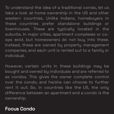
To understand the idea of a traditional condo, let us
take a look at home ownership in the US and other
western countries. Unlike Indians, homebuyers in
these countries prefer standalone buildings or
townhouses. These are typically located in the
suburbs. In major cities, apartment complexes or co-
ops exist, but homeowners do not buy into these.
Instead, these are owned by property management
companies, and each unit is rented out to a family or
individual.
However, certain units in these buildings may be
bought and owned by individuals and are referred to
as condos. This gives the owner complete control
over the condo, and he/she can choose to further
rent it out. So, in countries like the US, the only
difference between an apartment and a condo is the
ownership.
Focus Condo