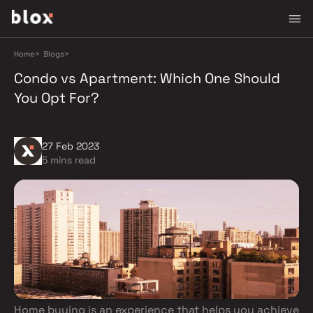
Home
>
Blogs
>
Condo vs Apartment: Which One Should
You Opt For?
27 Feb 2023
5 mins read
Home buying is an experience that helps you achieve