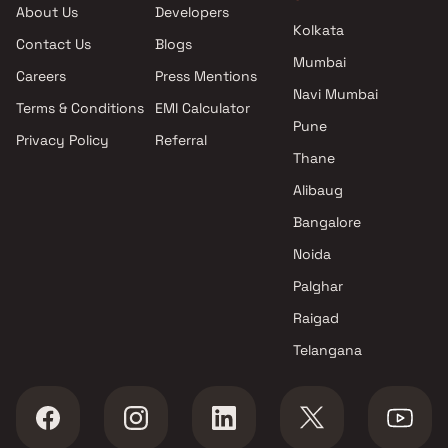
About Us
Developers
Kolkata
Contact Us
Blogs
Mumbai
Careers
Press Mentions
Navi Mumbai
Terms & Conditions
EMI Calculator
Pune
Privacy Policy
Referral
Thane
Alibaug
Bangalore
Noida
Palghar
Raigad
Telangana