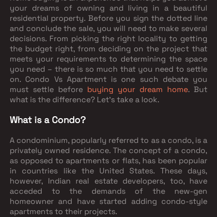
your dreams of owning and living in a beautiful
residential property. Before you sign the dotted line
and conclude the sale, you will need to make several
decisions. From picking the right locality to getting
the budget right, from deciding on the project that
meets your requirements to determining the space
you need – there is so much that you need to settle
on. Condo Vs Apartment is one such debate you
must settle before
buying your dream home
. But
what is the difference? Let’s take a look.
What is a Condo?
A condominium, popularly referred to as a condo, is a
privately owned residence. The concept of a condo,
as opposed to apartments or flats, has been popular
in countries like the United States. These days,
however, Indian real estate developers, too, have
acceded to the demands of the new-gen
homeowner and have started adding condo-style
apartments to their projects.