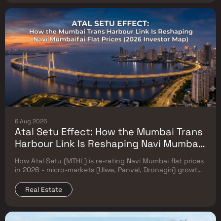
6 Aug 2026
Atal Setu Effect: How the Mumbai Trans
Harbour Link Is Reshaping Navi Mumbai
Flat Prices (2026 Investor Map)
How Atal Setu (MTHL) is re-rating Navi Mumbai flat prices
in 2026 - micro-markets (Ulwe, Panvel, Dronagiri) growth,
price trends & Investor's map.
Real Estate