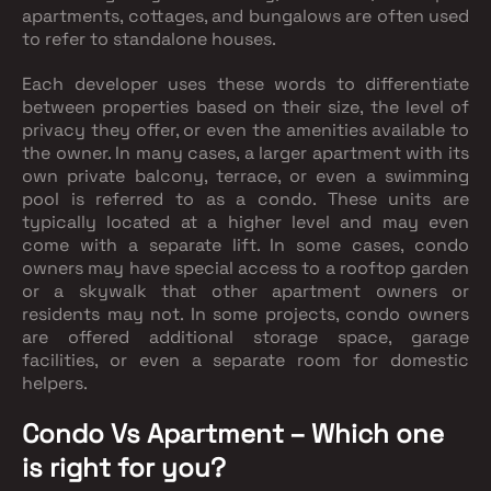
apartments, cottages, and bungalows are often used
to refer to standalone houses.
Each developer uses these words to differentiate
between properties based on their size, the level of
privacy they offer, or even the amenities available to
the owner. In many cases, a larger apartment with its
own private balcony, terrace, or even a swimming
pool is referred to as a condo. These units are
typically located at a higher level and may even
come with a separate lift. In some cases, condo
owners may have special access to a rooftop garden
or a skywalk that other apartment owners or
residents may not. In some projects, condo owners
are offered additional storage space, garage
facilities, or even a separate room for domestic
helpers.
Condo Vs Apartment – Which one
is right for you?