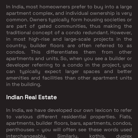
In India, most homeowners prefer to buy into a large
apartment complex, and individual ownership is very
common. Owners typically form housing societies or
are part of gated communities, thus making the
traditional concept of a condo redundant. However,
in most high-rise and large-scale projects in the
country, builder floors are often referred to as
condos. This differentiates them from other
apartments and units. So, when you see a builder or
developer referring to a condo in the project, you
can typically expect larger spaces and better
amenities and facilities than other apartment units
in the building.
Indian Real Estate
In India, we have developed our own lexicon to refer
to various different residential properties. Flats,
apartments, builder floors, bars, apartments, condos,
penthouses – you will often see these words used
interchangeably. Similarly, kothis, duplex