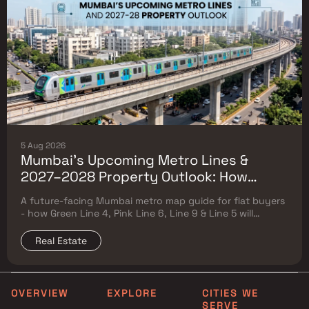
5 Aug 2026
Mumbai's Upcoming Metro Lines &
2027–2028 Property Outlook: How
Green Line 4, Pink Line 6, Line 9 & Line 5
A future-facing Mumbai metro map guide for flat buyers
Will Reshape Flat Prices
- how Green Line 4, Pink Line 6, Line 9 & Line 5 will
reshape property prices, and where to buy
Real Estate
OVERVIEW
EXPLORE
CITIES WE
SERVE