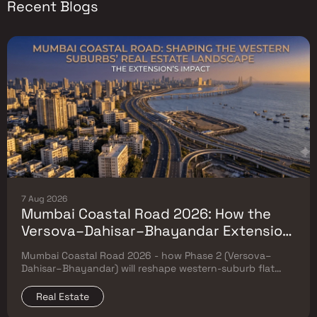
Recent Blogs
7 Aug 2026
Mumbai Coastal Road 2026: How the
Versova–Dahisar–Bhayandar Extension
Will Reshape Western-Suburb Flat
Mumbai Coastal Road 2026 - how Phase 2 (Versova–
Prices
Dahisar–Bhayandar) will reshape western-suburb flat
prices. Which micro-markets grow & timeline.
Real Estate