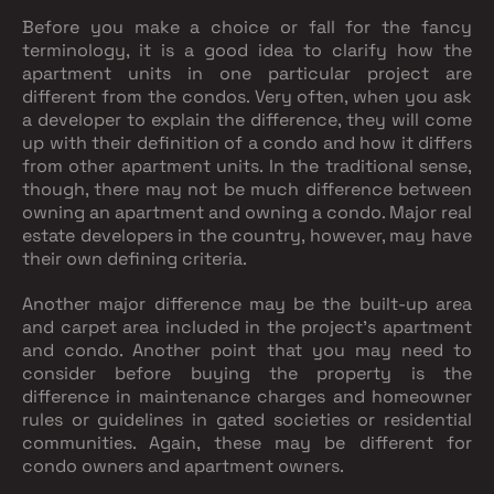
Before you make a choice or fall for the fancy
terminology, it is a good idea to clarify how the
apartment units in one particular project are
different from the condos. Very often, when you ask
a developer to explain the difference, they will come
up with their definition of a condo and how it differs
from other apartment units. In the traditional sense,
though, there may not be much difference between
owning an apartment and owning a condo. Major real
estate developers in the country, however, may have
their own defining criteria.
Another major difference may be the built-up area
and carpet area included in the project’s apartment
and condo. Another point that you may need to
consider before buying the property is the
difference in maintenance charges and homeowner
rules or guidelines in gated societies or residential
communities. Again, these may be different for
condo owners and apartment owners.