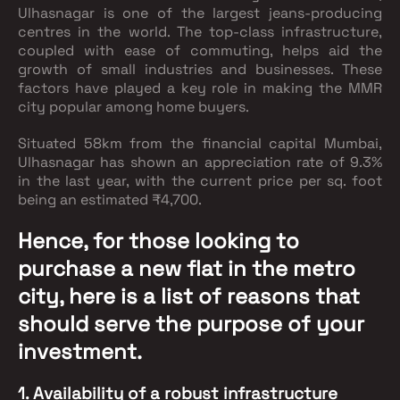
Ulhasnagar is one of the largest jeans-producing
centres in the world. The top-class infrastructure,
coupled with ease of commuting, helps aid the
growth of small industries and businesses. These
factors have played a key role in making the MMR
city popular among home buyers.
Situated 58km from the financial capital Mumbai,
Ulhasnagar has shown an appreciation rate of 9.3%
in the last year, with the current price per sq. foot
being an estimated ₹4,700.
Hence, for those looking to
purchase a new flat in the metro
city, here is a list of reasons that
should serve the purpose of your
investment.
1. Availability of a robust infrastructure