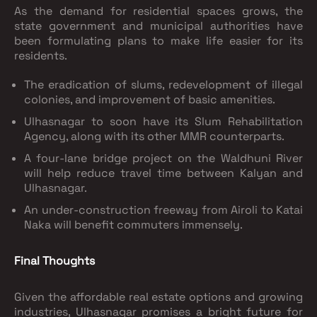
As the demand for residential spaces grows, the
state government and municipal authorities have
been formulating plans to make life easier for its
residents.
The eradication of slums, redevelopment of illegal
colonies, and improvement of basic amenities.
Ulhasnagar to soon have its Slum Rehabilitation
Agency, along with its other MMR counterparts.
A four-lane bridge project on the Waldhuni River
will help reduce travel time between Kalyan and
Ulhasnagar.
An under-construction freeway from Airoli to Katai
Naka will benefit commuters immensely.
Final Thoughts
Given the affordable real estate options and growing
industries, Ulhasnagar promises a bright future for