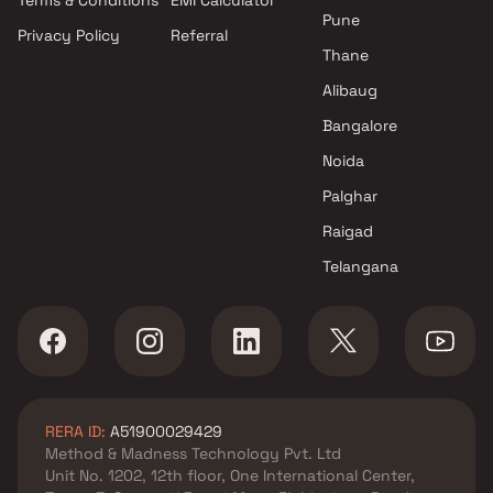
Terms & Conditions
EMI Calculator
Pune
Privacy Policy
Referral
Thane
Alibaug
Bangalore
Noida
Palghar
Raigad
Telangana
RERA ID:
A51900029429
Method & Madness Technology Pvt. Ltd
Unit No. 1202, 12th floor, One International Center,