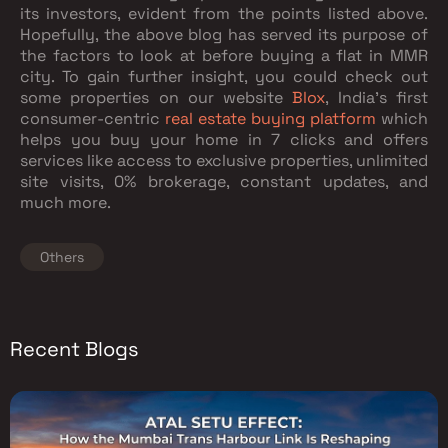
its investors, evident from the points listed above.
Hopefully, the above blog has served its purpose of
the factors to look at before buying a flat in MMR
city. To gain further insight, you could check out
some properties on our website
Blox
, India's first
consumer-centric
real estate buying platform
which
helps you buy your home in 7 clicks and offers
services like access to exclusive properties, unlimited
site visits, 0% brokerage, constant updates, and
much more.
Others
Recent Blogs