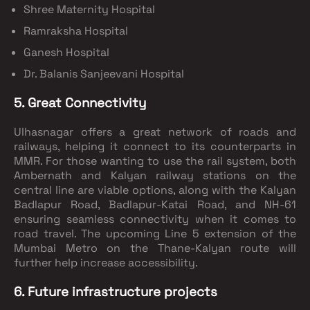
Shree Maternity Hospital
Ramraksha Hospital
Ganesh Hospital
Dr. Balanis Sanjeevani Hospital
5. Great Connectivity
Ulhasnagar offers a great network of roads and
railways, helping it connect to its counterparts in
MMR. For those wanting to use the rail system, both
Ambernath and Kalyan railway stations on the
central line are viable options, along with the Kalyan
Badlapur Road, Badlapur-Katai Road, and NH-61
ensuring seamless connectivity when it comes to
road travel. The upcoming Line 5 extension of the
Mumbai Metro on the Thane-Kalyan route will
further help increase accessibility.
6. Future infrastructure projects