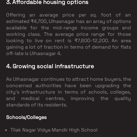
3. Affordable housing options
Offering an average price per sq. foot of an
estimated ₹4,700, Ulhasnagar has an array of options
available for the mid-range income groups and
working class. The average price range for those
looking to live on rent is ₹7,600-12,200. An area
gaining a lot of traction in terms of demand for flats
off-late is Ulhasnagar 4.
4. Growing social infrastructure
As Ulhasnagar continues to attract home buyers, the
concerned authorities have been upgrading the
city’s infrastructure in terms of schools, colleges,
and medical centres, improving the quality
standards of its residents.
Schools/Colleges
Tilak Nagar Vidya Mandir High School