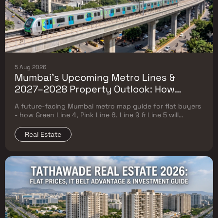
5 Aug 2026
Mumbai's Upcoming Metro Lines &
2027–2028 Property Outlook: How
Green Line 4, Pink Line 6, Line 9 & Line 5
A future-facing Mumbai metro map guide for flat buyers
Will Reshape Flat Prices
- how Green Line 4, Pink Line 6, Line 9 & Line 5 will
reshape property prices, and where to buy
Real Estate