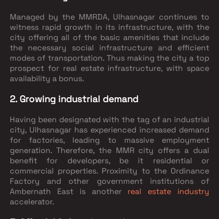
Managed by the MMRDA, Ulhasnagar continues to
witness rapid growth in its infrastructure, with the
city offering all of the basic amenities that include
the necessary social infrastructure and efficient
modes of transportation. Thus making the city a top
prospect for real estate infrastructure, with space
availability a bonus.
2. Growing industrial demand
Having been designated with the tag of an industrial
city, Ulhasnagar has experienced increased demand
for factories, leading to massive employment
generation. Therefore, the MMR city offers a dual
benefit for developers, be it residential or
commercial properties. Proximity to the Ordinance
Factory and other government institutions of
Ambernath East is another
real estate industry
accelerator.