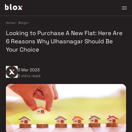
Home
>
Blogs
>
Looking to Purchase A New Flat: Here Are
6 Reasons Why Ulhasnagar Should Be
Your Choice
3 Mar 2023
5 mins read