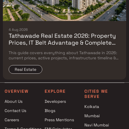
4 Aug 2026
Tathawade Real Estate 2026: Property
Prices, IT Belt Advantage & Complete
Flat Buyer's Guide
This guide covers everything about Tathawade in 2026:
current prices, active projects, infrastructure timeline &
neighbouring micro market comparison.
Real Estate
OVERVIEW
EXPLORE
CITIES WE
SERVE
About Us
Developers
Kolkata
Contact Us
Blogs
Mumbai
Careers
Press Mentions
Navi Mumbai