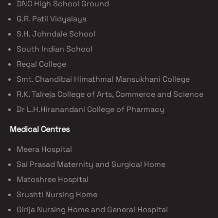
DNC High School Ground
G.R. Patil Vidyalaya
S.H. Johndale School
South Indian School
Regal College
Smt. Chandibai Himathmal Mansukhani College
R.K. Talreja College of Arts, Commerce and Science
Dr L.H.Hiranandani College of Pharmacy
Medical Centres
Meera Hospital
Sai Prasad Maternity and Surgical Home
Matoshree Hospital
Srushti Nursing Home
Girija Nursing Home and General Hospital