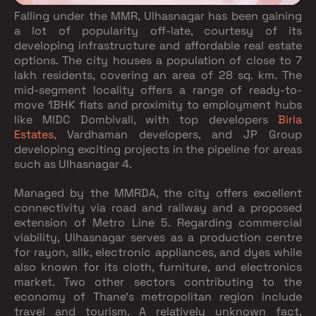
Falling under the MMR, Ulhasnagar has been gaining
a lot of popularity off-late, courtesy of its
developing infrastructure and affordable real estate
options. The city houses a population of close to 7
lakh residents, covering an area of 28 sq. km. The
mid-segment locality offers a range of ready-to-
move 1BHK flats and proximity to employment hubs
like MIDC Dombivali, with top developers
Birla
Estates
, Vardhaman developers, and JP Group
developing exciting projects in the pipeline for areas
such as Ulhasnagar 4.
Managed by the MMRDA, the city offers excellent
connectivity via road and railway and a proposed
extension of Metro Line 5. Regarding commercial
viability, Ulhasnagar serves as a production centre
for rayon, silk, electronic appliances, and dyes while
also known for its cloth, furniture, and electronics
market. Two other sectors contributing to the
economy of Thane’s metropolitan region include
travel and tourism. A relatively unknown fact,