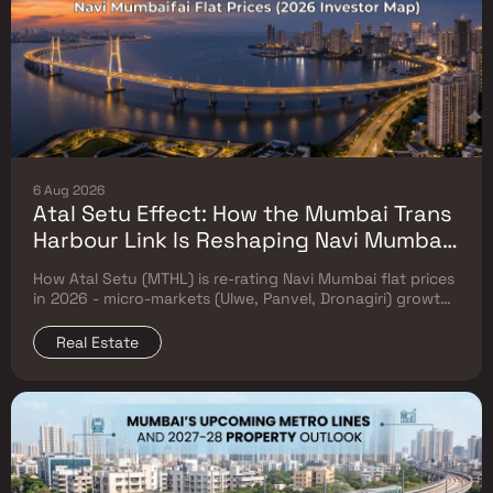
6 Aug 2026
Atal Setu Effect: How the Mumbai Trans
Harbour Link Is Reshaping Navi Mumbai
Flat Prices (2026 Investor Map)
How Atal Setu (MTHL) is re-rating Navi Mumbai flat prices
in 2026 - micro-markets (Ulwe, Panvel, Dronagiri) growth,
price trends & Investor's map.
Real Estate