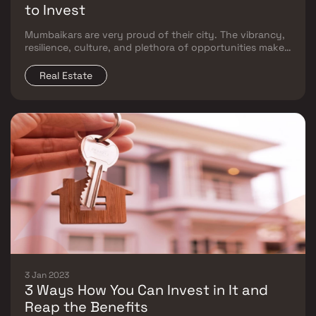
to Invest
Mumbaikars are very proud of their city. The vibrancy,
resilience, culture, and plethora of opportunities make
it among the best places to call home. Despite this
common love of all that Mumbai represents, there is a
Real Estate
deep divide between the East and West,
3 Jan 2023
3 Ways How You Can Invest in It and
Reap the Benefits