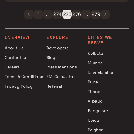
1
...
274
275
276
...
279
OVERVIEW
EXPLORE
CITIES WE
SERVE
About Us
Developers
Kolkata
Contact Us
Blogs
Mumbai
Careers
Press Mentions
Navi Mumbai
Terms & Conditions
EMI Calculator
Pune
Privacy Policy
Referral
Thane
Alibaug
Bangalore
Noida
Palghar