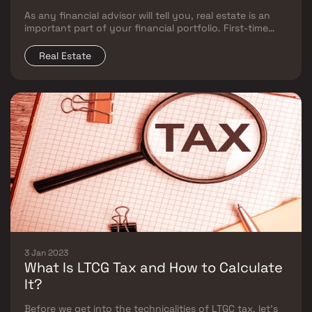
As any financial advisor will tell you, real estate is an
important part of your financial portfolio. First-time
investors, though, need help understanding the
nuances of earning money through real estate
Real Estate
investments.
3 Jan 2023
What Is LTCG Tax and How to Calculate
It?
Before we get into the technicalities of LTGC tax, let’s