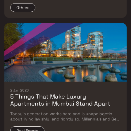
that India has become the center of innovative
developments on a global scale.
Others
2 Jan 2023
5 Things That Make Luxury
Apartments in Mumbai Stand Apart
Today’s generation works hard and is unapologetic
about living lavishly, and rightly so. Millennials and Gen
Z have maximum exposure and are well-versed with
global trends regardless of category, especially for
Real Estate