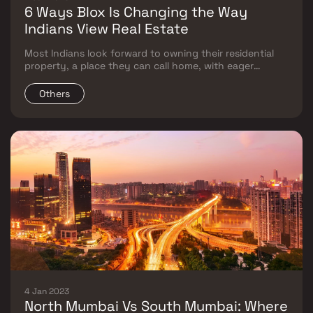
6 Ways Blox Is Changing the Way
Indians View Real Estate
Most Indians look forward to owning their residential
property, a place they can call home, with eager
anticipation. But homebuying is also one of the most
significant financial decisions one can make.
Others
4 Jan 2023
North Mumbai Vs South Mumbai: Where