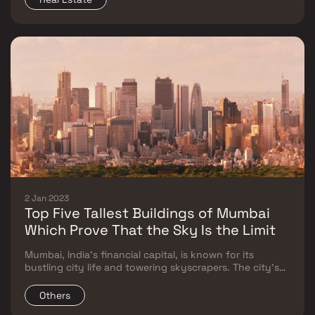
those living in metros like Mumbai, Delhi, B
2 Jan 2023
Top Five Tallest Buildings of Mumbai
Which Prove That the Sky Is the Limit
Mumbai, India's financial capital, is known for its
bustling city life and towering skyscrapers. The city's
skyline is dotted with structures that stand tall,
symbolising the city's growth and development
Others