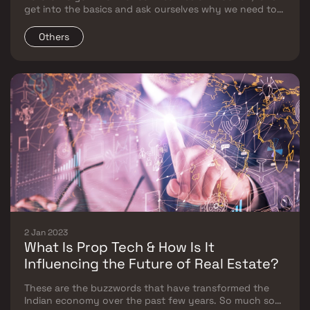
get into the basics and ask ourselves why we need to
educate ourselves on the importance of taxes and
what are its long-term benefits.
Others
2 Jan 2023
What Is Prop Tech & How Is It
Influencing the Future of Real Estate?
These are the buzzwords that have transformed the
Indian economy over the past few years. So much so