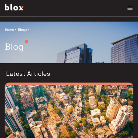
Home
>
Blogs
>
Blog
Latest Articles