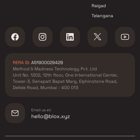
Raigad
Telangana
RERA ID:
A51900029429
Method & Madness Technology Pvt. Ltd
Unit No. 1202, 12th floor, One International Center,
Tower-3, Senapati Bapat Marg, Elphinstone Road,
Delisle Road, Mumbai - 400 013
Email us at:
hello@blox.xyz