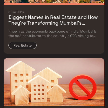
5 Jan 2023
Biggest Names in Real Estate and How
They’re Transforming Mumbai’s
Landscape
Known as the economic backbone of India, Mumbai is
the no.1 contributor to the country’s GDP. Aiming to
become a trillion-dollar economy by 2024, the
Maximum City has a host of projects in the making,
Real Estate
which include real estate, transport, industrial, and