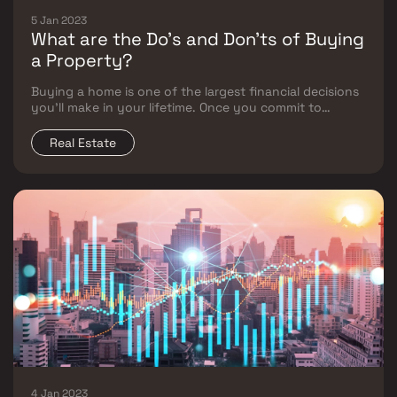
5 Jan 2023
What are the Do’s and Don'ts of Buying
a Property?
Buying a home is one of the largest financial decisions
you’ll make in your lifetime. Once you commit to
buying, you must know all the ins and outs. Buying a
property is stressful, but it doesn’t have to be if you
Real Estate
know what you're doing.
4 Jan 2023