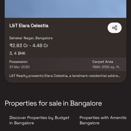
L&T Elara Celestia
Sahakar Nagar, Bangalore
₹2.83 Cr - 4.48 Cr
3, 4 BHK
Possession
Carpet Area
31 Mar 2030
1994-3155 sq. ft.
L&T Realty presents Elara Celestia, a landmark residential address
in Bengaluru’s IT hub, where elegance meets inspiration. Offering
meticulously crafted 3 & 4 BHK residences, the community is set
against the serene backdrop of the expansive GKVK forest, while
enjoying seamless connectivity to Hebbal’s urban conveniences.
Experience a lifestyle that perfectly blends nature,
Properties for sale in Bangalore
sophistication, and modern comforts. At Elara Celestia, every
home is thoughtfully designed as a masterpiece—crafted for
those who wish to live amidst greenery without compromising on
Discover Properties by Budget
Properties with Amenities 
luxury. Your dream address awaits in Hebbal.
in Bangalore
Bangalore