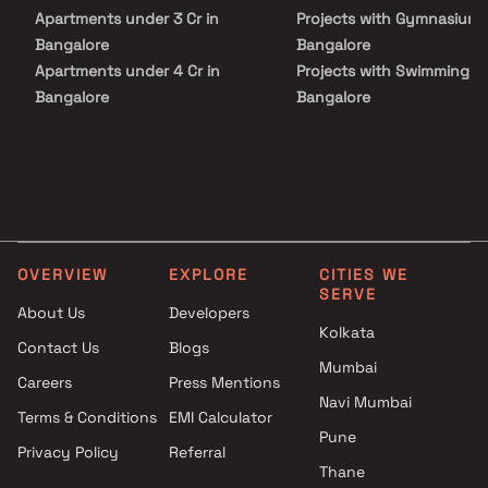
Apartments under 3 Cr in
Projects with Gymnasium 
Bangalore
Bangalore
Apartments under 4 Cr in
Projects with Swimming Po
Bangalore
Bangalore
Apartments under 5 Cr in
Bangalore
OVERVIEW
EXPLORE
CITIES WE
SERVE
About Us
Developers
Kolkata
Contact Us
Blogs
Mumbai
Careers
Press Mentions
Navi Mumbai
Terms & Conditions
EMI Calculator
Pune
Privacy Policy
Referral
Thane