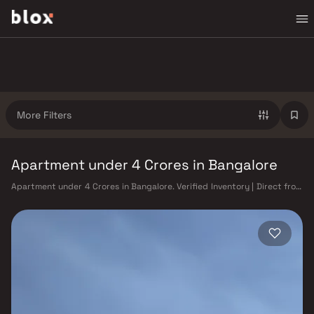
More Filters
Apartment under 4 Crores in Bangalore
Apartment under 4 Crores in Bangalore. Verified Inventory | Direct from
Developers | Dedicated Relationship Manager