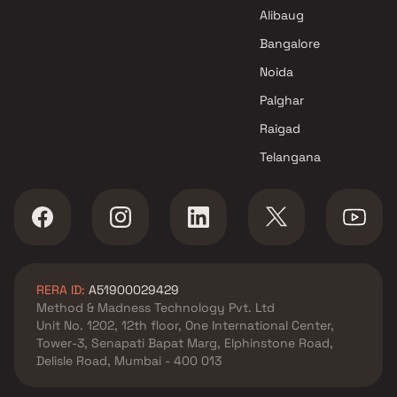
Alibaug
Bangalore
Noida
Palghar
Raigad
Telangana
RERA ID:
A51900029429
Method & Madness Technology Pvt. Ltd
Unit No. 1202, 12th floor, One International Center,
Tower-3, Senapati Bapat Marg, Elphinstone Road,
Delisle Road, Mumbai - 400 013