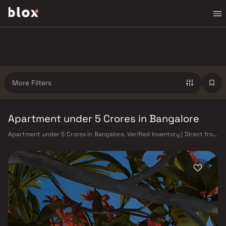
More Filters
Apartment under 5 Crores in Bangalore
Apartment under 5 Crores in Bangalore. Verified Inventory | Direct from
Developers | Dedicated Relationship Manager