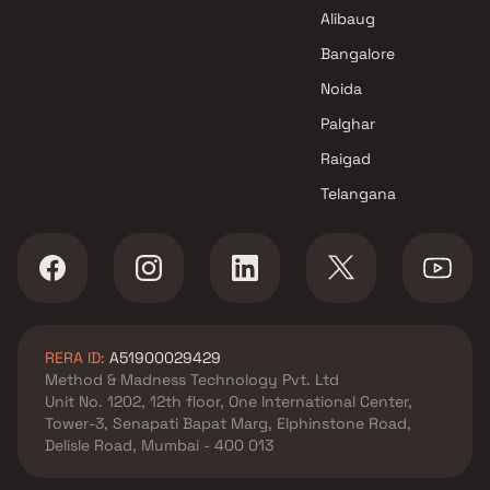
Alibaug
Bangalore
Noida
Palghar
Raigad
Telangana
RERA ID:
A51900029429
Method & Madness Technology Pvt. Ltd
Unit No. 1202, 12th floor, One International Center,
Tower-3, Senapati Bapat Marg, Elphinstone Road,
Delisle Road, Mumbai - 400 013