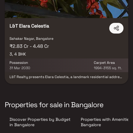
L&T Elara Celestia
Sahakar Nagar, Bangalore
₹2.83 Cr - 4.48 Cr
3, 4 BHK
Possession
Carpet Area
31 Mar 2030
1994-3155 sq. ft.
L&T Realty presents Elara Celestia, a landmark residential address
in Bengaluru’s IT hub, where elegance meets inspiration. Offering
meticulously crafted 3 & 4 BHK residences, the community is set
against the serene backdrop of the expansive GKVK forest, while
enjoying seamless connectivity to Hebbal’s urban conveniences.
Experience a lifestyle that perfectly blends nature,
Properties for sale in Bangalore
sophistication, and modern comforts. At Elara Celestia, every
home is thoughtfully designed as a masterpiece—crafted for
those who wish to live amidst greenery without compromising on
Discover Properties by Budget
Properties with Amenities 
luxury. Your dream address awaits in Hebbal.
in Bangalore
Bangalore