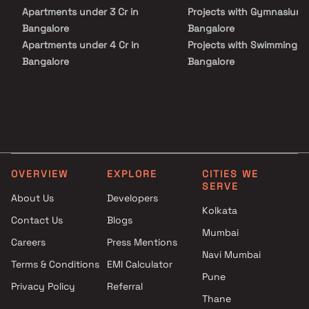
Apartments under 3 Cr in
Projects with Gymnasium 
Bangalore
Bangalore
Apartments under 4 Cr in
Projects with Swimming Po
Bangalore
Bangalore
Apartments under 5 Cr in
Bangalore
OVERVIEW
EXPLORE
CITIES WE
SERVE
About Us
Developers
Kolkata
Contact Us
Blogs
Mumbai
Careers
Press Mentions
Navi Mumbai
Terms & Conditions
EMI Calculator
Pune
Privacy Policy
Referral
Thane