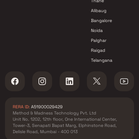
Thane
Alibaug
Bangalore
Noida
Palghar
Raigad
Telangana
RERA ID:
A51900029429
Method & Madness Technology Pvt. Ltd
Unit No. 1202, 12th floor, One International Center,
Tower-3, Senapati Bapat Marg, Elphinstone Road,
Delisle Road, Mumbai - 400 013