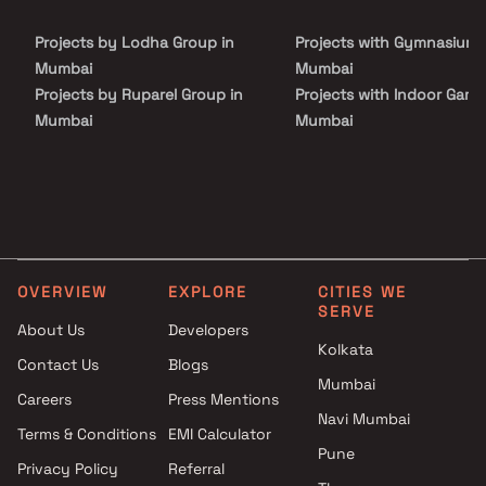
Projects by Lodha Group in
Projects with Gymnasium 
Mumbai
Mumbai
Projects by Ruparel Group in
Projects with Indoor Game
Mumbai
Mumbai
Projects by Godrej Properties
Projects with Luxurious
in Mumbai
Clubhouse in Mumbai
Projects by L&T Realty in
Projects with Party Lawn 
Mumbai
Mumbai
Projects by Prestige Group in
Projects with Spa in Mumb
Mumbai
Projects with Swimming Po
OVERVIEW
EXPLORE
CITIES WE
Projects by The Wadhwa
Mumbai
SERVE
Group in Mumbai
About Us
Developers
Kolkata
Projects by Oberoi Realty in
Contact Us
Blogs
Mumbai
Mumbai
Careers
Press Mentions
Projects by Hiranandani
Navi Mumbai
Developers in Mumbai
Terms & Conditions
EMI Calculator
Pune
Privacy Policy
Referral