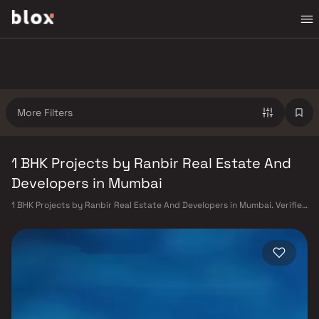
More Filters
1 BHK Projects by Ranbir Real Estate And
Developers in Mumbai
1 BHK Projects by Ranbir Real Estate And Developers in Mumbai. Verified
Inventory | Direct from Developers | Dedicated Relationship Manager