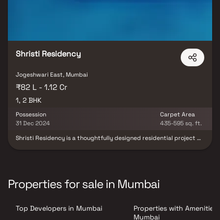
Shristi Residency
Jogeshwari East, Mumbai
₹82 L - 1.12 Cr
1, 2 BHK
Possession
Carpet Area
31 Dec 2024
435-595 sq. ft.
Shristi Residency is a thoughtfully designed residential project by
Ranbir Real Estate and Developers, located in the prime locale of
Jogeshwari East, Mumbai. This modern housing development
offers spacious & well-planned 1 & 2 BHK homes, ideal for
contemporary urban living. With excellent connectivity, quality
construction & access to essential lifestyle conveniences, Shristi
Properties for sale in Mumbai
Residency presents an excellent opportunity for homebuyers &
real estate investors seeking a premium residential property in
Mumbai.
Top Developers in Mumbai
Properties with Amenities 
Mumbai