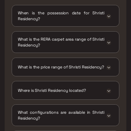
When is the possession date for Shristi
Residency?
Possession date of Shristi Residency is 31 Dec
2024
What is the RERA carpet area range of Shristi
Residency?
The RERA carpet area range for Shristi
Residency is 435 - 595 sqft
What is the price range of Shristi Residency?
The price range of Shristi Residency is ₹82
Lacs - 1.12 Cr
Where is Shristi Residency located?
Shristi Residency is located at Shristi
residency Hema Industries, Income Tax
What configurations are available in Shristi
Colony, Indira Nagar, Jogeshwari East,
Residency?
Mumbai, Maharashtra 400060.
Shristi Residency has 1 BHK, 2 BHK