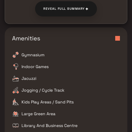
✦
REVEAL FULL SUMMARY
Amenities
Gymnasium
Indoor Games
Jacuzzi
Jogging / Cycle Track
Kids Play Areas / Sand Pits
Large Green Area
Library And Business Centre