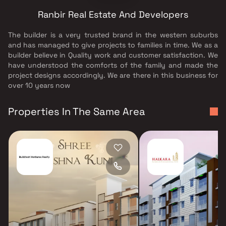
Ranbir Real Estate And Developers
The builder is a very trusted brand in the western suburbs
and has managed to give projects to families in time. We as a
builder believe in Quality work and customer satisfaction. We
have understood the comforts of the family and made the
project designs accordingly. We are there in this business for
over 10 years now
Properties In The Same Area