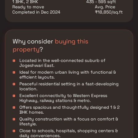
1 BHK, 2 BHK
435 - 595 sqft
Ready to move
Avg. Price
Completed in Dec 2024
₹18,850/sq.ft
Why consider
buying this
property
?
Located in the well-connected suburb of
Jogeshwari East.
Ideal for modern urban living with functional &
efficient layouts.
Peaceful residential setting in a fast-developing
location.
Excellent connectivity to Western Express
Highway, railway stations & metro.
Offers spacious and thoughtfully designed 1 & 2
BHK homes.
Quality construction with a focus on comfort &
lifestyle.
Close to schools, hospitals, shopping centers &
daily conveniences.