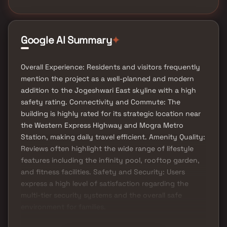
Google AI Summary
✦
Overall Experience: Residents and visitors frequently
mention the project as a well-planned and modern
addition to the Jogeshwari East skyline with a high
safety rating. Connectivity and Commute: The
building is highly rated for its strategic location near
the Western Express Highway and Mogra Metro
Station, making daily travel efficient. Amenity Quality:
Reviews often highlight the wide range of lifestyle
features including the infinity pool, rooftop garden,
and fitness facilities. Safety and Security: Users
express a high level of satisfaction regarding the
multi-tier security systems and the overall safe
environment for families.