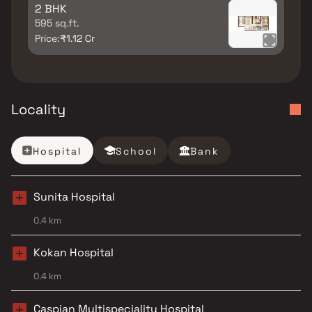
2 BHK
595 sq.ft.
Price:
₹1.12 Cr
Locality
Hospital
School
Bank
Sunita Hospital
0.4 km
Kokan Hospital
0.4 km
Caspian Multispeciality Hospital