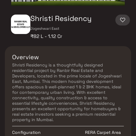
Shristi Residency
Jogeshwari East
₹82 L - 1.12 Cr
Overview
Shristi Residency is a thoughtfully designed
residential project by Ranbir Real Estate and
Developers, located in the prime locale of Jogeshwari
East, Mumbai. This modern housing development
offers spacious & well-planned 1 & 2 BHK homes, ideal
for contemporary urban living. With excellent
connectivity, quality construction & access to
essential lifestyle conveniences, Shristi Residency
presents an excellent opportunity for homebuyers &
real estate investors seeking a premium residential
property in Mumbai.
Configuration
RERA Carpet Area