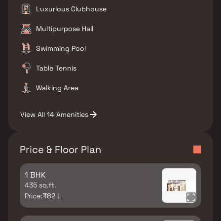
Luxurious Clubhouse
Multipurpose Hall
Swimming Pool
Table Tennis
Walking Area
View All 14 Amenities
Price & Floor Plan
1 BHK
435 sq.ft.
Price:
₹82 L