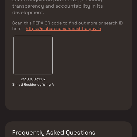
transparency and accountability in its
development.
Scan this RERA QR code to find out more or search ID
here -
https://maharera.maharashtra.gov.in
P51800031167
Shristi Residency Wing A
Frequently Asked Questions