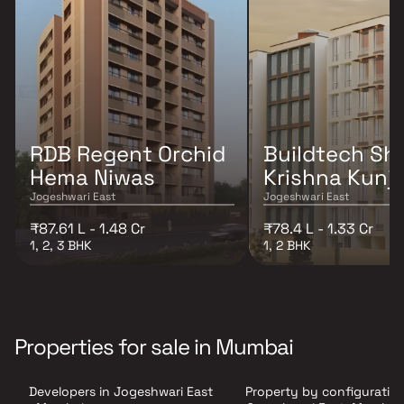
RDB Regent Orchid
Buildtech Shr
Hema Niwas
Krishna Kunj
Jogeshwari East
Jogeshwari East
₹87.61 L - 1.48 Cr
₹78.4 L - 1.33 Cr
1, 2, 3 BHK
1, 2 BHK
Properties for sale in Mumbai
Developers in Jogeshwari East
Property by configuration