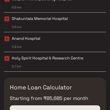
0.5 km
Shakuntala Memorial Hospital
0.5 km
Anand Hospital
0.6 km
Holy Spirit Hospital & Research Centre
0.7 km
Home Loan Calculator
Starting from
₹
85,685
per month