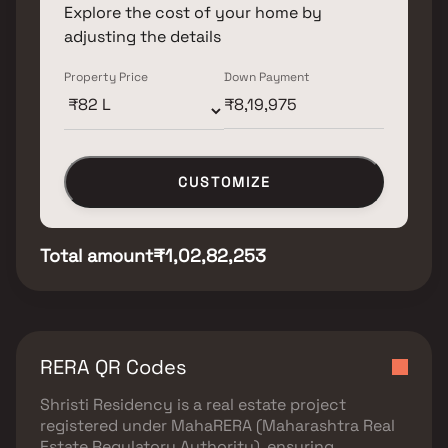
Explore the cost of your home by
adjusting the details
Property Price
Down Payment
CUSTOMIZE
Total amount
₹1,02,82,253
RERA QR Codes
Shristi Residency
is a real estate project
registered under
MahaRERA (Maharashtra Real
Estate Regulatory Authority)
, ensuring