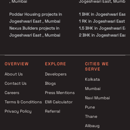
, Mumbai
Jogeshwari East, Mumbai
Poddar Housing projects in
1 BHK in Jogeshwari East
Jogeshwari East , Mumbai
1 RK in Jogeshwari East
Nexus Builders projects in
1.5 BHK in Jogeshwari Eas
Jogeshwari East , Mumbai
2 BHK in Jogeshwari East
Kalpataru Limited projects in
3 BHK in Jogeshwari East
Jogeshwari East , Mumbai
Nutan Builders projects in
Jogeshwari East , Mumbai
OVERVIEW
EXPLORE
CITIES WE
SERVE
Gyan Group projects in
About Us
Developers
Jogeshwari East , Mumbai
Kolkata
Contact Us
Blogs
Aishwarya Light Construction
Mumbai
Company projects in
Careers
Press Mentions
Jogeshwari East , Mumbai
Navi Mumbai
Terms & Conditions
EMI Calculator
Shiv Samruddhi Developers
Pune
Privacy Policy
Referral
projects in Jogeshwari East ,
Thane
Mumbai
Aim Group projects in
Alibaug