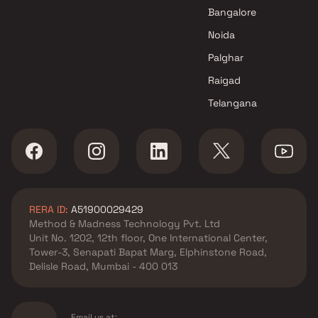
Jogeshwari East , Mumbai
Bangalore
KCD Group projects in
Noida
Jogeshwari East , Mumbai
M K Enterprises projects in
Palghar
Jogeshwari East , Mumbai
Raigad
Vardhman Infrastructures
Telangana
projects in Jogeshwari East ,
Mumbai
Maplle Group projects in
Jogeshwari East , Mumbai
Shraddha Landmark projects
in Jogeshwari East , Mumbai
RERA ID:
A51900029429
H Rishabraj Builders &
Method & Madness Technology Pvt. Ltd
Developers projects in
Unit No. 1202, 12th floor, One International Center,
Jogeshwari East , Mumbai
Tower-3, Senapati Bapat Marg, Elphinstone Road,
Landmark Heights projects in
Delisle Road, Mumbai - 400 013
Jogeshwari East , Mumbai
Vijay Laxmi Group projects in
Jogeshwari East , Mumbai
Email us at: