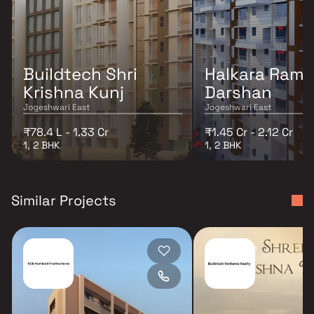
Buildtech Shri
Halkara Ram
Krishna Kunj
Darshan
Jogeshwari East
Jogeshwari East
₹78.4 L - 1.33 Cr
₹1.45 Cr - 2.12 Cr
1, 2 BHK
1, 2 BHK
Similar Projects