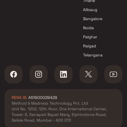
Thane
Alibaug
Bangalore
Noida
Palghar
Raigad
Telangana
RERA ID:
A51900029429
Method & Madness Technology Pvt. Ltd
Unit No. 1202, 12th floor, One International Center,
Tower-3, Senapati Bapat Marg, Elphinstone Road,
Delisle Road, Mumbai - 400 013