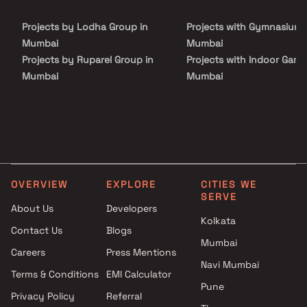
Projects by Lodha Group in
Projects with Gymnasium 
Mumbai
Mumbai
Projects by Ruparel Group in
Projects with Indoor Game
Mumbai
Mumbai
Projects by Godrej Properties
Projects with Luxurious
in Mumbai
Clubhouse in Mumbai
Projects by L&T Realty in
Projects with Party Lawn 
Mumbai
Mumbai
Projects by Prestige Group in
Projects with Spa in Mumb
Mumbai
Projects with Swimming Po
OVERVIEW
EXPLORE
CITIES WE
Projects by The Wadhwa
Mumbai
SERVE
Group in Mumbai
About Us
Developers
Kolkata
Projects by Oberoi Realty in
Contact Us
Blogs
Mumbai
Mumbai
Careers
Press Mentions
Projects by Hiranandani
Navi Mumbai
Developers in Mumbai
Terms & Conditions
EMI Calculator
Pune
Privacy Policy
Referral