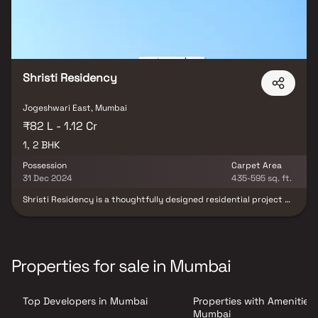
Shristi Residency
Jogeshwari East, Mumbai
₹82 L - 1.12 Cr
1, 2 BHK
Possession
Carpet Area
31 Dec 2024
435-595 sq. ft.
Shristi Residency is a thoughtfully designed residential project by
Ranbir Real Estate and Developers, located in the prime locale of
Jogeshwari East, Mumbai. This modern housing development
offers spacious & well-planned 1 & 2 BHK homes, ideal for
contemporary urban living. With excellent connectivity, quality
construction & access to essential lifestyle conveniences, Shristi
Properties for sale in Mumbai
Residency presents an excellent opportunity for homebuyers &
real estate investors seeking a premium residential property in
Mumbai.
Top Developers in Mumbai
Properties with Amenities 
Mumbai