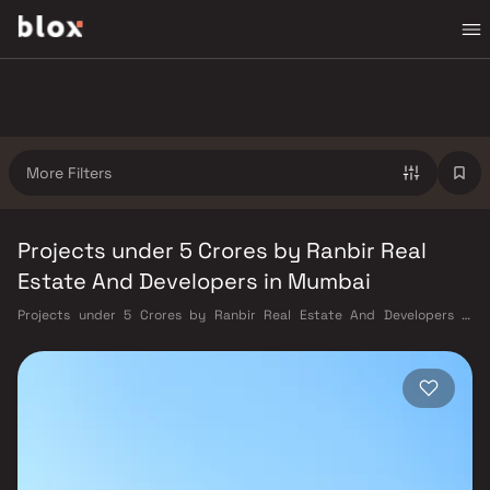
More Filters
Projects under 5 Crores by Ranbir Real
Estate And Developers in Mumbai
Projects under 5 Crores by Ranbir Real Estate And Developers in
Mumbai. Verified Inventory | Direct from Developers | Dedicated
Relationship Manager