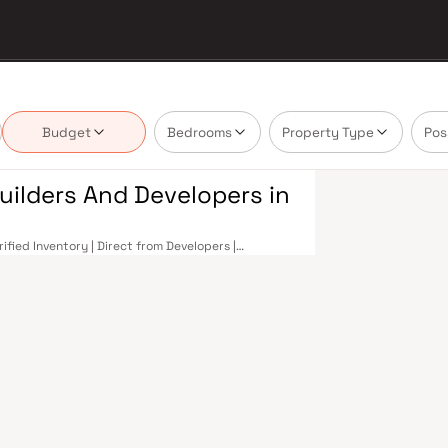
Budget
Bedrooms
Property Type
Pos
uilders And Developers in
fied Inventory | Direct from Developers |