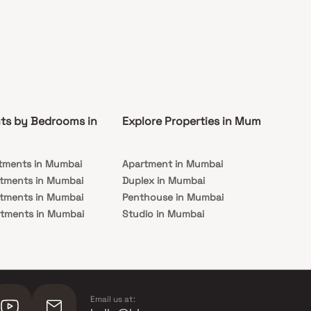
ts by Bedrooms in
Explore Properties in Mumbai
Co
tments in Mumbai
Apartment in Mumbai
Pre
rtments in Mumbai
Duplex in Mumbai
Rea
rtments in Mumbai
Penthouse in Mumbai
Und
rtments in Mumbai
Studio in Mumbai
Mu
rtments in Mumbai
Email us at: