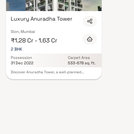
Luxury Anuradha Tower
Sion, Mumbai
₹1.28 Cr - 1.63 Cr
2 BHK
Possession
Carpet Area
31 Dec 2022
533-678 sq. ft.
Discover Anuradha Tower, a well-planned
residential project in Sion, offering thoughtfully
designed 2 BHK apartments at attractive prices.
These elegant homes are crafted to provide a
perfect blend of comfort, style, and modern
living, making them an ideal choice for urban
families. Set in a prime city location, Anuradha
Tower offers a peaceful retreat from the daily
hustle while still keeping you well-connected.
With easy access to key landmarks, transport
networks, and essential conveniences in Sion, the
project ensures a comfortable, connected, and
premium lifestyle experience.