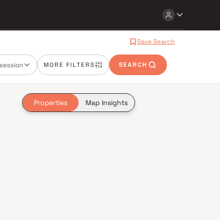
Save Search
session
MORE FILTERS
SEARCH
Properties
Map Insights