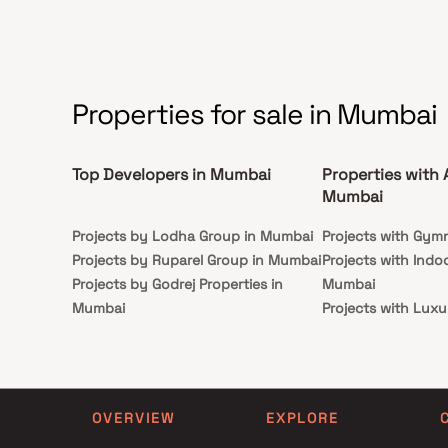
Properties for sale in Mumbai
Top Developers in Mumbai
Properties with 
Mumbai
Projects by Lodha Group in Mumbai
Projects with Gym
Projects by Ruparel Group in Mumbai
Projects with Indo
Projects by Godrej Properties in
Mumbai
Mumbai
Projects with Luxu
Projects by L&T Realty in Mumbai
Mumbai
Projects by Prestige Group in
Projects with Par
Mumbai
Projects with Spa
Projects by The Wadhwa Group in
Projects with Swim
OVERVIEW
EXPLORE
Mumbai
Mumbai