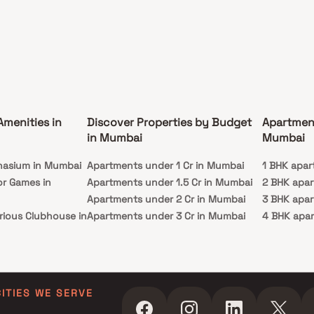
Amenities in
Discover Properties by Budget
Apartmen
in Mumbai
Mumbai
nasium in Mumbai
Apartments under 1 Cr in Mumbai
1 BHK apar
or Games in
Apartments under 1.5 Cr in Mumbai
2 BHK apa
Apartments under 2 Cr in Mumbai
3 BHK apa
rious Clubhouse in
Apartments under 3 Cr in Mumbai
4 BHK apa
Apartments under 4 Cr in Mumbai
5 BHK apa
ty Lawn in Mumbai
Apartments under 5 Cr in Mumbai
 in Mumbai
ming Pool in
CITIES WE SERVE