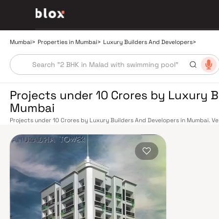
Mumbai
>
Properties in Mumbai
>
Luxury Builders And Developers
>
Projects under 10 Crores by Luxury B
Mumbai
Projects under 10 Crores by Luxury Builders And Developers in Mumbai. Veri
Dedicated Relationship Manager