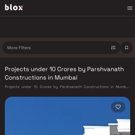
More Filters
Projects under 10 Crores by Parshvanath
Constructions in Mumbai
Projects under 10 Crores by Parshvanath Constructions in Mumbai.
Verified Inventory | Direct from Developers | Dedicated Relationship
Manager