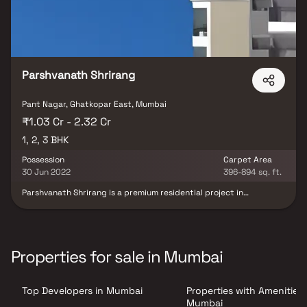
Parshvanath Shrirang
Pant Nagar, Ghatkopar East, Mumbai
₹1.03 Cr - 2.32 Cr
1, 2, 3 BHK
Possession
Carpet Area
30 Jun 2022
396-894 sq. ft.
Parshvanath Shrirang is a premium residential project in
Ghatkopar East, meticulously developed by Parshvanath
Constructions. This project offers well-designed and spacious 1, 2
& 3 BHK homes, perfect for homebuyers seeking comfort &
convenience in a prime Mumbai location. Strategically located,
the property ensures seamless connectivity, making it an
Properties for sale in Mumbai
excellent choice for those looking to invest in homes for sale in
Ghatkopar East. With a blend of quality construction, thoughtful
design & modern living amenities, Parshvanath Shrirang is an ideal
Top Developers in Mumbai
Properties with Amenities 
destination for contemporary urban living.
Mumbai