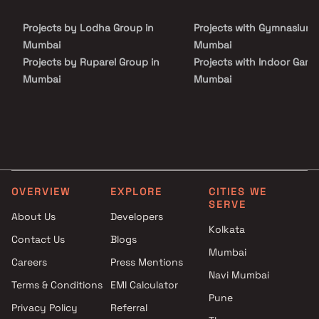
Projects by Lodha Group in
Projects with Gymnasium 
Mumbai
Mumbai
Projects by Ruparel Group in
Projects with Indoor Game
Mumbai
Mumbai
Projects by Godrej Properties
Projects with Luxurious
in Mumbai
Clubhouse in Mumbai
Projects by L&T Realty in
Projects with Party Lawn 
Mumbai
Mumbai
Projects by Prestige Group in
Projects with Spa in Mumb
Mumbai
Projects with Swimming Po
OVERVIEW
EXPLORE
CITIES WE
Projects by The Wadhwa
Mumbai
SERVE
Group in Mumbai
About Us
Developers
Kolkata
Projects by Oberoi Realty in
Contact Us
Blogs
Mumbai
Mumbai
Careers
Press Mentions
Projects by Hiranandani
Navi Mumbai
Developers in Mumbai
Terms & Conditions
EMI Calculator
Pune
Privacy Policy
Referral