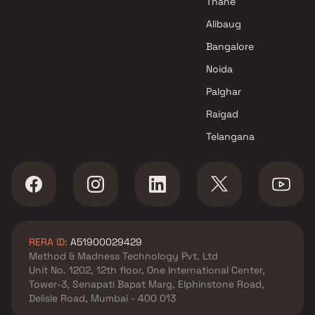
Thane
Alibaug
Bangalore
Noida
Palghar
Raigad
Telangana
RERA ID:
A51900029429
Method & Madness Technology Pvt. Ltd
Unit No. 1202, 12th floor, One International Center,
Tower-3, Senapati Bapat Marg, Elphinstone Road,
Delisle Road, Mumbai - 400 013