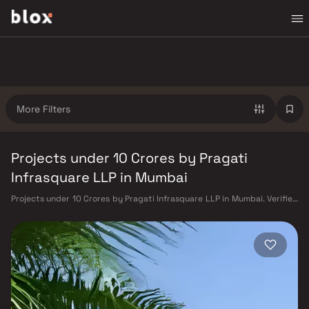
More Filters
Projects under 10 Crores by Pragati
Infrasquare LLP in Mumbai
Projects under 10 Crores by Pragati Infrasquare LLP in Mumbai. Verified
Inventory | Direct from Developers | Dedicated Relationship Manager