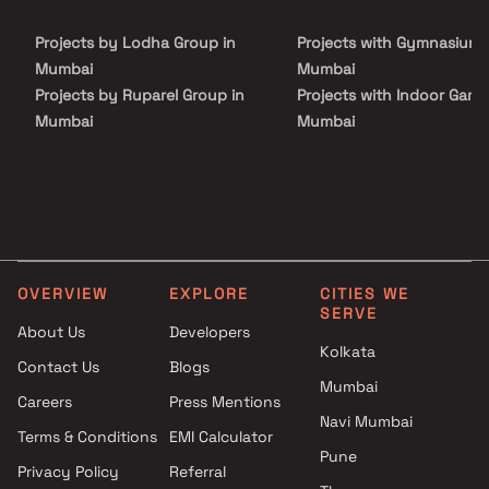
spacious balconies, standard kitchen size and high-quality
fixtures, every little detail here gives it an attractive look. Pragati
Projects by Lodha Group in
Projects with Gymnasium 
Kavya Residency comprises of meticulously planned Apartments
in Mumbai that collectively guarantee a hassle-free lifestyle.
Mumbai
Mumbai
Projects by Ruparel Group in
Projects with Indoor Game
Mumbai
Mumbai
Projects by Godrej Properties
Projects with Luxurious
in Mumbai
Clubhouse in Mumbai
Projects by L&T Realty in
Projects with Party Lawn 
Mumbai
Mumbai
Projects by Prestige Group in
Projects with Spa in Mumb
Mumbai
Projects with Swimming Po
OVERVIEW
EXPLORE
CITIES WE
Projects by The Wadhwa
Mumbai
SERVE
Group in Mumbai
About Us
Developers
Kolkata
Projects by Oberoi Realty in
Contact Us
Blogs
Mumbai
Mumbai
Careers
Press Mentions
Projects by Hiranandani
Navi Mumbai
Developers in Mumbai
Terms & Conditions
EMI Calculator
Pune
Privacy Policy
Referral