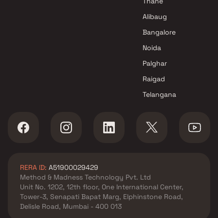
Thane
Alibaug
Bangalore
Noida
Palghar
Raigad
Telangana
RERA ID:
A51900029429
Method & Madness Technology Pvt. Ltd
Unit No. 1202, 12th floor, One International Center,
Tower-3, Senapati Bapat Marg, Elphinstone Road,
Delisle Road, Mumbai - 400 013