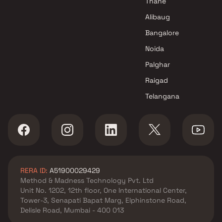
Thane
Alibaug
Bangalore
Noida
Palghar
Raigad
Telangana
RERA ID:
A51900029429
Method & Madness Technology Pvt. Ltd
Unit No. 1202, 12th floor, One International Center,
Tower-3, Senapati Bapat Marg, Elphinstone Road,
Delisle Road, Mumbai - 400 013