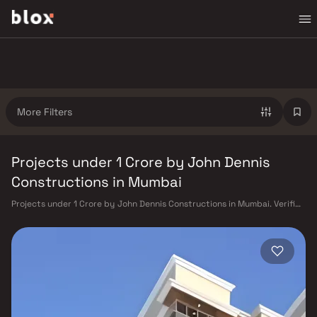
More Filters
Projects under 1 Crore by John Dennis
Constructions in Mumbai
Projects under 1 Crore by John Dennis Constructions in Mumbai. Verified
Inventory | Direct from Developers | Dedicated Relationship Manager